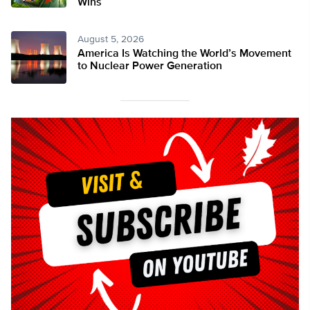
Wins
August 5, 2026
America Is Watching the World’s Movement
to Nuclear Power Generation