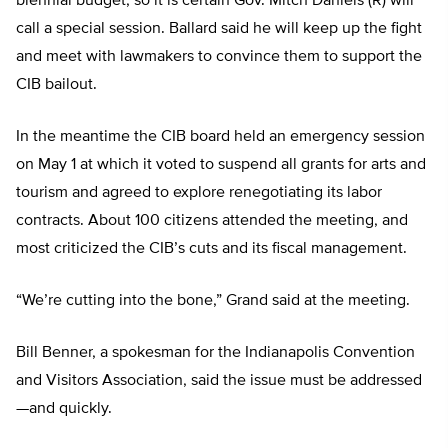
biennial budget, so it is certain Gov. Mitch Daniels (R) will
call a special session. Ballard said he will keep up the fight
and meet with lawmakers to convince them to support the
CIB bailout.
In the meantime the CIB board held an emergency session
on May 1 at which it voted to suspend all grants for arts and
tourism and agreed to explore renegotiating its labor
contracts. About 100 citizens attended the meeting, and
most criticized the CIB’s cuts and its fiscal management.
“We’re cutting into the bone,” Grand said at the meeting.
Bill Benner, a spokesman for the Indianapolis Convention
and Visitors Association, said the issue must be addressed
—and quickly.