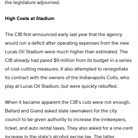
the legislature adjourned.
High Costs at Stadium
The CIB first announced early last year that the agency
would run a deficit after operating expenses from the new
Lucas Oil Stadium were much higher than estimated. The
CIB already had pared $9 million from its budget in a series
of cost-cutting measures. It also attempted to renegotiate
its contract with the owners of the Indianapolis Colts, who
play at Lucas Oil Stadium, but were quickly rebuffed.
When it became apparent the CIB’s cuts were not enough,
Ballard and Grand asked state lawmakers for the city
council to be given authority to increase the innkeepers,
ticket, and auto rental taxes. They also asked for a one-cent
increase in the state’s alcohol excise tax. The latter