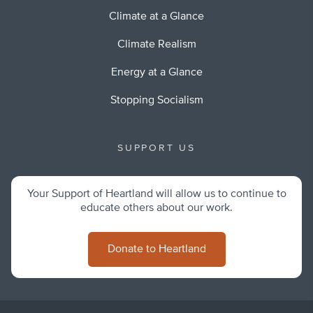
Climate at a Glance
Climate Realism
Energy at a Glance
Stopping Socialism
SUPPORT US
Your Support of Heartland will allow us to continue to
educate others about our work.
Donate to Heartland