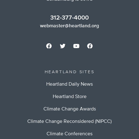
312-377-4000
webmaster@heartland.org
HEARTLAND SITES
Heartland Daily News
Heartland Store
Climate Change Awards
Climate Change Reconsidered (NIPCC)
Climate Conferences