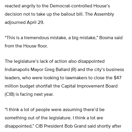
reacted angrily to the Democrat-controlled House’s
decision not to take up the bailout bill. The Assembly
adjourned April 29.
“This is a tremendous mistake, a big mistake,” Bosma said
from the House floor.
The legislature’s lack of action also disappointed
Indianapolis Mayor Greg Ballard (R) and the city’s business
leaders, who were looking to lawmakers to close the $47
million budget shortfall the Capital Improvement Board
(CIB) is facing next year.
“I think a lot of people were assuming there’d be
something out of the legislature. I think a lot are
disappointed,” CIB President Bob Grand said shortly after