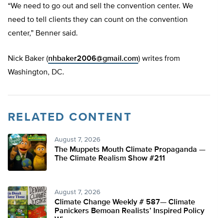
“We need to go out and sell the convention center. We
need to tell clients they can count on the convention
center,” Benner said.
Nick Baker (
nhbaker2006@gmail.com
) writes from
Washington, DC.
RELATED CONTENT
August 7, 2026
The Muppets Mouth Climate Propaganda —
The Climate Realism Show #211
August 7, 2026
Climate Change Weekly # 587— Climate
Panickers Bemoan Realists’ Inspired Policy