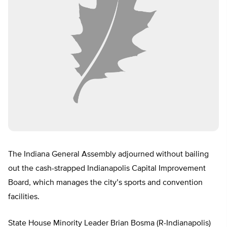
The Indiana General Assembly adjourned without bailing
out the cash-strapped Indianapolis Capital Improvement
Board, which manages the city’s sports and convention
facilities.
State House Minority Leader Brian Bosma (R-Indianapolis)