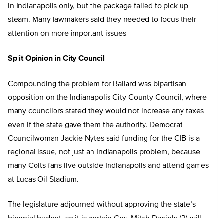
in Indianapolis only, but the package failed to pick up
steam. Many lawmakers said they needed to focus their
attention on more important issues.
Split Opinion in City Council
Compounding the problem for Ballard was bipartisan
opposition on the Indianapolis City-County Council, where
many councilors stated they would not increase any taxes
even if the state gave them the authority. Democrat
Councilwoman Jackie Nytes said funding for the CIB is a
regional issue, not just an Indianapolis problem, because
many Colts fans live outside Indianapolis and attend games
at Lucas Oil Stadium.
The legislature adjourned without approving the state’s