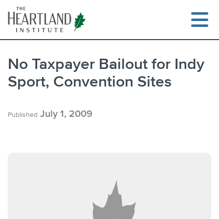
Skip
to
content
No Taxpayer Bailout for Indy
Sport, Convention Sites
Search
July 1, 2009
Published