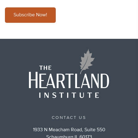
Subscribe Now!
CONTACT US
1933 N Meacham Road, Suite 550
Schaumburg IL 60173