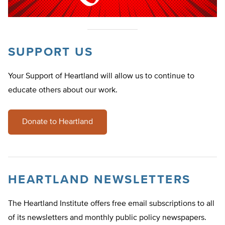
SUPPORT US
Your Support of Heartland will allow us to continue to
educate others about our work.
Donate to Heartland
HEARTLAND NEWSLETTERS
The Heartland Institute offers free email subscriptions to all
of its newsletters and monthly public policy newspapers.