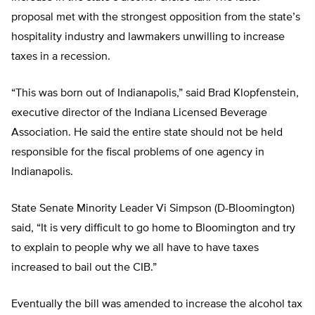
proposal met with the strongest opposition from the state’s
hospitality industry and lawmakers unwilling to increase
taxes in a recession.
“This was born out of Indianapolis,” said Brad Klopfenstein,
executive director of the Indiana Licensed Beverage
Association. He said the entire state should not be held
responsible for the fiscal problems of one agency in
Indianapolis.
State Senate Minority Leader Vi Simpson (D-Bloomington)
said, “It is very difficult to go home to Bloomington and try
to explain to people why we all have to have taxes
increased to bail out the CIB.”
Eventually the bill was amended to increase the alcohol tax