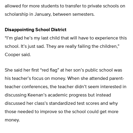
allowed for more students to transfer to private schools on
scholarship in January, between semesters.
Disappointing School District
“I’m glad he’s my last child that will have to experience this
school. It’s just sad. They are really failing the children,”
Cooper said.
She said her first “red flag” at her son’s public school was
his teacher’s focus on money. When she attended parent-
teacher conferences, the teacher didn’t seem interested in
discussing Keenan’s academic progress but instead
discussed her class’s standardized test scores and why
those needed to improve so the school could get more
money.