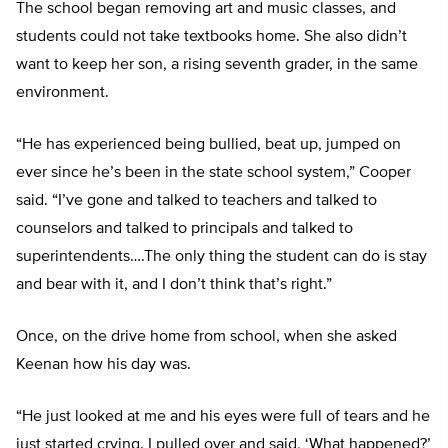
The school began removing art and music classes, and
students could not take textbooks home. She also didn’t
want to keep her son, a rising seventh grader, in the same
environment.
“He has experienced being bullied, beat up, jumped on
ever since he’s been in the state school system,” Cooper
said. “I’ve gone and talked to teachers and talked to
counselors and talked to principals and talked to
superintendents….The only thing the student can do is stay
and bear with it, and I don’t think that’s right.”
Once, on the drive home from school, when she asked
Keenan how his day was.
“He just looked at me and his eyes were full of tears and he
just started crying. I pulled over and said, ‘What happened?’