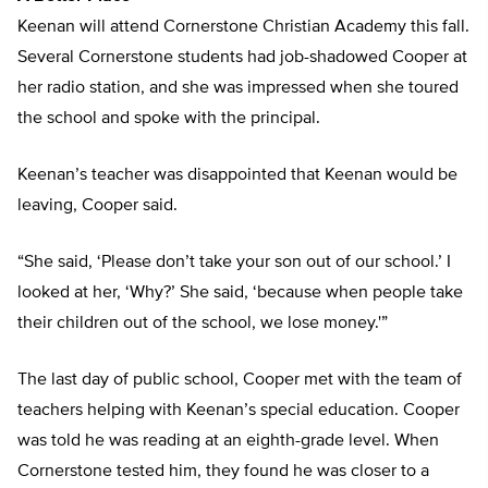
Keenan will attend Cornerstone Christian Academy this fall.
Several Cornerstone students had job-shadowed Cooper at
her radio station, and she was impressed when she toured
the school and spoke with the principal.
Keenan’s teacher was disappointed that Keenan would be
leaving, Cooper said.
“She said, ‘Please don’t take your son out of our school.’ I
looked at her, ‘Why?’ She said, ‘because when people take
their children out of the school, we lose money.'”
The last day of public school, Cooper met with the team of
teachers helping with Keenan’s special education. Cooper
was told he was reading at an eighth-grade level. When
Cornerstone tested him, they found he was closer to a