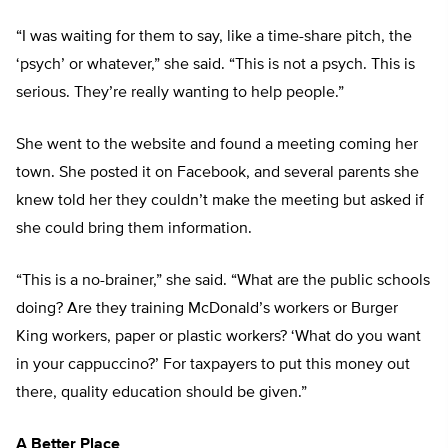
“I was waiting for them to say, like a time-share pitch, the
‘psych’ or whatever,” she said. “This is not a psych. This is
serious. They’re really wanting to help people.”
She went to the website and found a meeting coming her
town. She posted it on Facebook, and several parents she
knew told her they couldn’t make the meeting but asked if
she could bring them information.
“This is a no-brainer,” she said. “What are the public schools
doing? Are they training McDonald’s workers or Burger
King workers, paper or plastic workers? ‘What do you want
in your cappuccino?’ For taxpayers to put this money out
there, quality education should be given.”
A Better Place