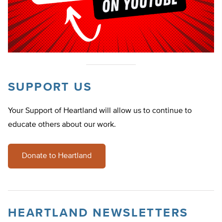
SUPPORT US
Your Support of Heartland will allow us to continue to
educate others about our work.
Donate to Heartland
HEARTLAND NEWSLETTERS