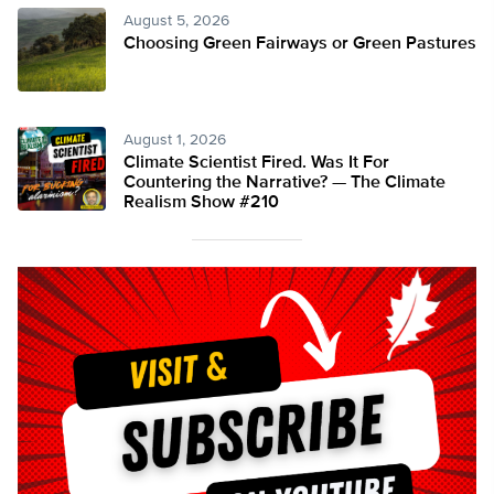
August 5, 2026
Choosing Green Fairways or Green Pastures
August 1, 2026
Climate Scientist Fired. Was It For
Countering the Narrative? — The Climate
Realism Show #210