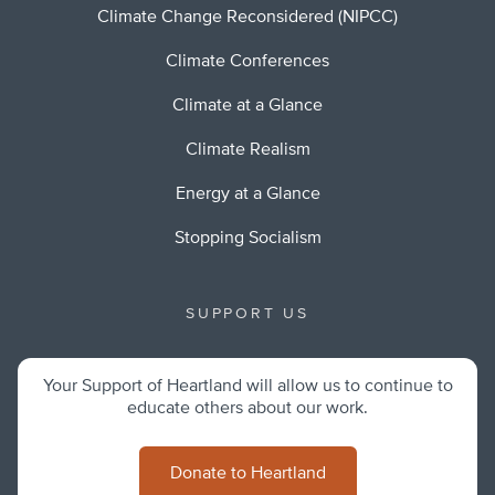
Climate Change Reconsidered (NIPCC)
Climate Conferences
Climate at a Glance
Climate Realism
Energy at a Glance
Stopping Socialism
SUPPORT US
Your Support of Heartland will allow us to continue to
educate others about our work.
Donate to Heartland