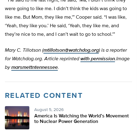
“‘He said to me last night, he said, ‘Ma, I didn’t think they
were going to like me. I didn’t think the kids was going to
like me. But Mom, they like me,'” Cooper said. “I was like,
‘Yeah, they like you.’ He said, ‘Yeah, they like me, and
they’re nice to me, and I can’t wait to go to school.'”
Mary C. Tillotson (
mtillotson@watchdog.org
) is a reporter
for Watchdog.org. Article reprinted
with permission
.Image
by
marsmettntennessee
.
RELATED CONTENT
August 5, 2026
America Is Watching the World’s Movement
to Nuclear Power Generation