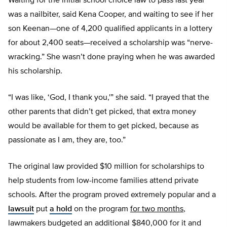
Waiting for the initial school choice law to pass last year
was a nailbiter, said Kena Cooper, and waiting to see if her
son Keenan—one of 4,200 qualified applicants in a lottery
for about 2,400 seats—received a scholarship was “nerve-
wracking.” She wasn’t done praying when he was awarded
his scholarship.
“I was like, ‘God, I thank you,'” she said. “I prayed that the
other parents that didn’t get picked, that extra money
would be available for them to get picked, because as
passionate as I am, they are, too.”
The original law provided $10 million for scholarships to
help students from low-income families attend private
schools. After the program proved extremely popular and a
lawsuit
put
a hold
on the program
for two months
,
lawmakers budgeted an additional $840,000 for it and