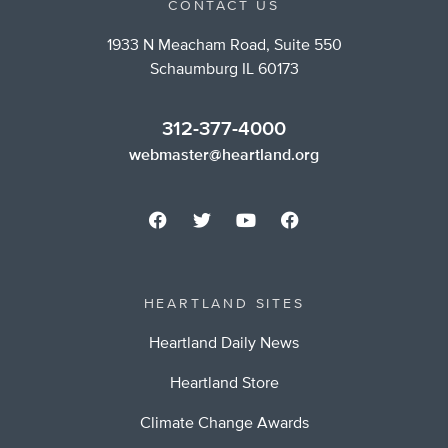
CONTACT US
1933 N Meacham Road, Suite 550
Schaumburg IL 60173
312-377-4000
webmaster@heartland.org
HEARTLAND SITES
Heartland Daily News
Heartland Store
Climate Change Awards