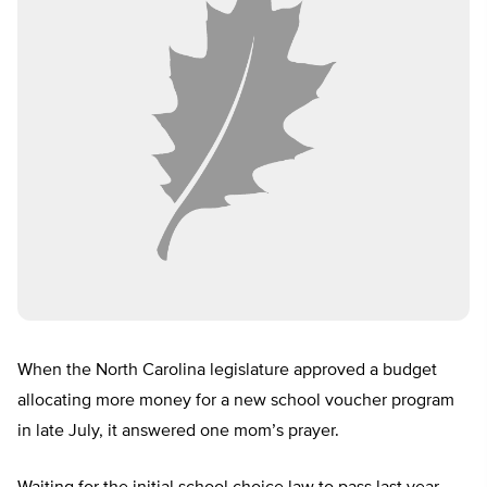
When the North Carolina legislature approved a budget
allocating more money for a new school voucher program
in late July, it answered one mom’s prayer.