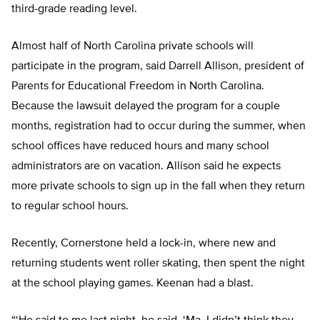
third-grade reading level.
Almost half of North Carolina private schools will
participate in the program, said Darrell Allison, president of
Parents for Educational Freedom in North Carolina.
Because the lawsuit delayed the program for a couple
months, registration had to occur during the summer, when
school offices have reduced hours and many school
administrators are on vacation. Allison said he expects
more private schools to sign up in the fall when they return
to regular school hours.
Recently, Cornerstone held a lock-in, where new and
returning students went roller skating, then spent the night
at the school playing games. Keenan had a blast.