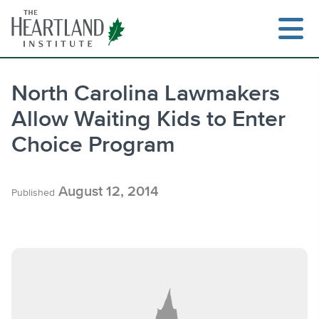
Skip
to
content
North Carolina Lawmakers
Allow Waiting Kids to Enter
Search
Choice Program
August 12, 2014
Published