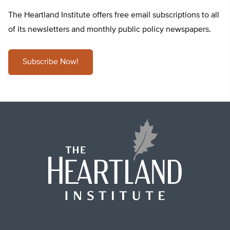
The Heartland Institute offers free email subscriptions to all
of its newsletters and monthly public policy newspapers.
Subscribe Now!