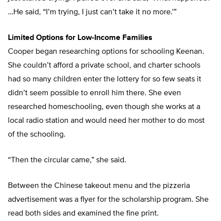
…He said, “I’m trying, I just can’t take it no more.'”
Limited Options for Low-Income Families
Cooper began researching options for schooling Keenan.
She couldn’t afford a private school, and charter schools
had so many children enter the lottery for so few seats it
didn’t seem possible to enroll him there. She even
researched homeschooling, even though she works at a
local radio station and would need her mother to do most
of the schooling.
“Then the circular came,” she said.
Between the Chinese takeout menu and the pizzeria
advertisement was a flyer for the scholarship program. She
read both sides and examined the fine print.