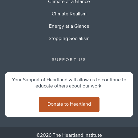
Climate at a Glance
Climate Realism
Energy at a Glance
Stopping Socialism
SUPPORT US
Your Support of Heartland will allow us to continue to
educate others about our work.
Donate to Heartland
©2026 The Heartland Institute