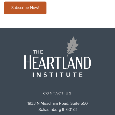
Subscribe Now!
CONTACT US
1933 N Meacham Road, Suite 550
Schaumburg IL 60173