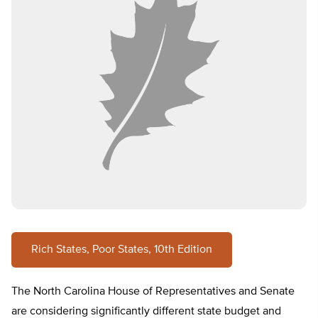
Rich States, Poor States, 10th Edition
The North Carolina House of Representatives and Senate
are considering significantly different state budget and