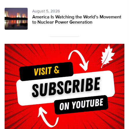
August 5, 2026
America Is Watching the World’s Movement
to Nuclear Power Generation