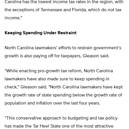
Carolina has the lowest income tax rates in the region, with
the exceptions of Tennessee and Florida, which do not tax
income.”
Keeping Spending Under Restraint
North Carolina lawmakers’ efforts to restrain government’s
growth is also paying off for taxpayers, Gleason said.
“While enacting pro-growth tax reform, North Carolina
lawmakers have also made sure to keep spending in
check,” Gleason said. “North Carolina lawmakers have kept
the growth rate of state spending below the growth rate of
population and inflation over the last four years.
“This conservative approach to budgeting and tax policy
has made the Tar Heel State one of the most attractive