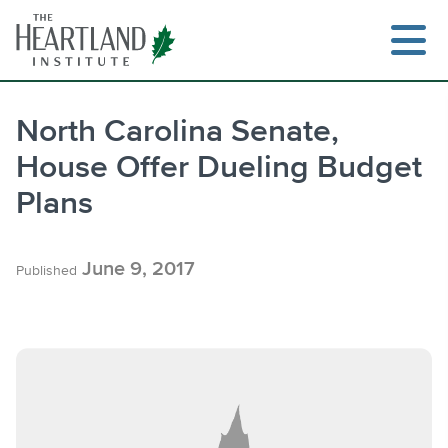
Skip
to
content
North Carolina Senate,
House Offer Dueling Budget
Search
Plans
June 9, 2017
Published