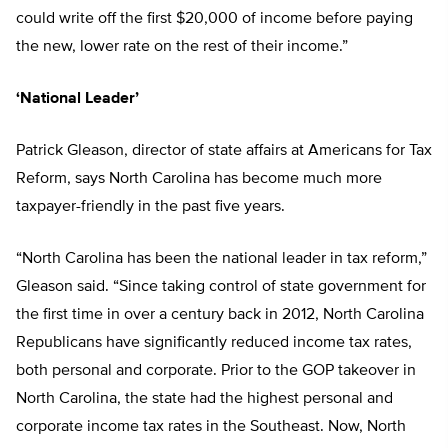
could write off the first $20,000 of income before paying
the new, lower rate on the rest of their income.”
‘National Leader’
Patrick Gleason, director of state affairs at Americans for Tax
Reform, says North Carolina has become much more
taxpayer-friendly in the past five years.
“North Carolina has been the national leader in tax reform,”
Gleason said. “Since taking control of state government for
the first time in over a century back in 2012, North Carolina
Republicans have significantly reduced income tax rates,
both personal and corporate. Prior to the GOP takeover in
North Carolina, the state had the highest personal and
corporate income tax rates in the Southeast. Now, North