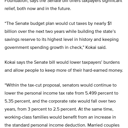
Foundation, says the Senate bill offers taxpayers significant
relief, both now and in the future.
“The Senate budget plan would cut taxes by nearly $1
billion over the next two years while building the state’s
savings reserve to its highest level in history and keeping
government spending growth in check,” Kokai said.
Kokai says the Senate bill would lower taxpayers’ burdens
and allow people to keep more of their hard-earned money.
“Within the tax-cut proposal, senators would continue to
lower the personal income tax rate from 5.499 percent to
5.35 percent, and the corporate rate would fall over two
years, from 3 percent to 2.5 percent. At the same time,
working-class families would benefit from an increase in
the standard personal income deduction. Married couples