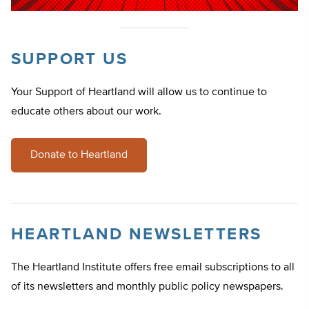
SUPPORT US
Your Support of Heartland will allow us to continue to
educate others about our work.
Donate to Heartland
HEARTLAND NEWSLETTERS
The Heartland Institute offers free email subscriptions to all
of its newsletters and monthly public policy newspapers.