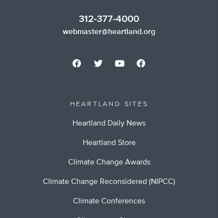
312-377-4000
webmaster@heartland.org
HEARTLAND SITES
Heartland Daily News
Heartland Store
Climate Change Awards
Climate Change Reconsidered (NIPCC)
Climate Conferences