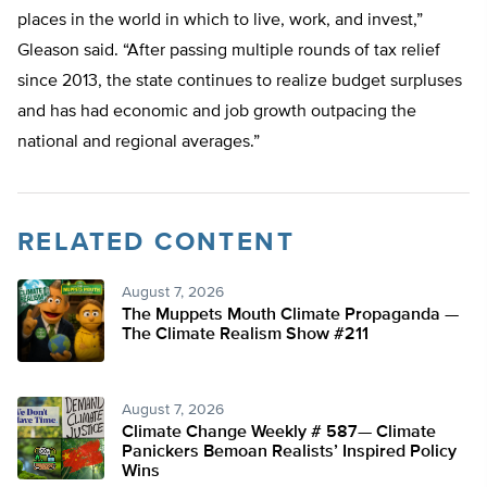
places in the world in which to live, work, and invest,”
Gleason said. “After passing multiple rounds of tax relief
since 2013, the state continues to realize budget surpluses
and has had economic and job growth outpacing the
national and regional averages.”
RELATED CONTENT
August 7, 2026
The Muppets Mouth Climate Propaganda —
The Climate Realism Show #211
August 7, 2026
Climate Change Weekly # 587— Climate
Panickers Bemoan Realists’ Inspired Policy
Wins