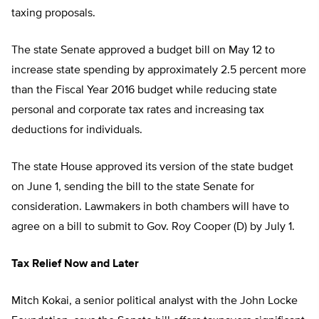
taxing proposals.
The state Senate approved a budget bill on May 12 to
increase state spending by approximately 2.5 percent more
than the Fiscal Year 2016 budget while reducing state
personal and corporate tax rates and increasing tax
deductions for individuals.
The state House approved its version of the state budget
on June 1, sending the bill to the state Senate for
consideration.
Lawmakers in both chambers will have to
agree on a bill to submit to Gov. Roy Cooper (D) by July 1.
Tax Relief Now and Later
Mitch Kokai, a senior political analyst with the John Locke