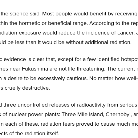
 the science said: Most people would benefit by receivin
ithin the hormetic or beneficial range. According to the rep
adiation exposure would reduce the incidence of cancer, 
 be less than it would be without additional radiation.
c evidence is clear that, except for a few identified hotspot
mes near Fukushima are not life-threatening. The current r
 a desire to be excessively cautious. No matter how well
is cruelly destructive.
three uncontrolled releases of radioactivity from serious
 of nuclear power plants: Three Mile Island, Chernobyl, a
In each of these, radiation fears proved to cause much 
cts of the radiation itself.