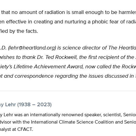
that no amount of radiation is small enough to be harmle
en effective in creating and nurturing a phobic fear of rad
fied by the facts.
.D. (
lehr@heartland.org
) is science director of The Heartla
ishes to thank Dr. Ted Rockwell, the first recipient of th
iety’s Lifetime Achievement Award, now called the Rock
ght and correspondence regarding the issues discussed in th
ay Lehr (1938 – 2023)
y Lehr was an internationally renowned speaker, scientist, Senio
visor with the International Climate Science Coalition and Seni
alyst at CFACT.