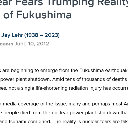
ar Fears Trumping Realit
 of Fukushima
Jay Lehr (1938 – 2023)
June 10, 2012
blished
 are beginning to emerge from the Fukushima earthquake
 power plant shutdown. Amid tens of thousands of deaths
es, not a single life-shortening radiation injury has occur
n media coverage of the issue, many and perhaps most 
e people died from the nuclear power plant shutdown tha
nd tsunami combined. The reality is nuclear fears are tak