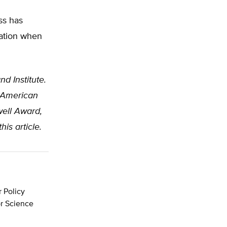
ss has
iation when
nd Institute.
e American
well Award,
is article.
r Policy
or Science