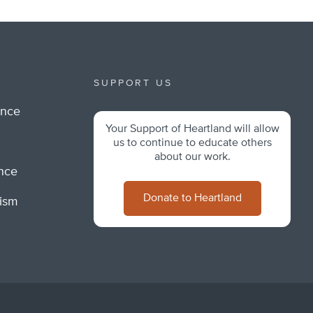
SUPPORT US
ance
Your Support of Heartland will allow
m
us to continue to educate others
about our work.
ance
Donate to Heartland
lism