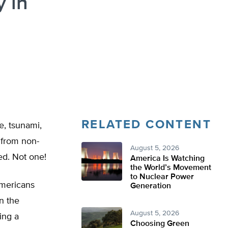
y in
RELATED CONTENT
, tsunami,
 from non-
August 5, 2026
red. Not one!
America Is Watching
the World’s Movement
to Nuclear Power
Americans
Generation
n the
August 5, 2026
ing a
Choosing Green