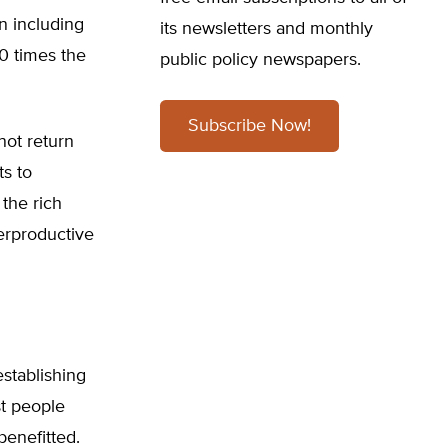
n including
its newsletters and monthly
00 times the
public policy newspapers.
Subscribe Now!
not return
ts to
the rich
terproductive
stablishing
st people
benefitted.