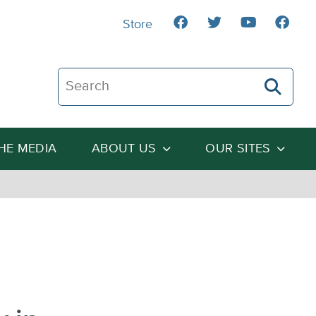
Store
Search The Heartland Institute
THE MEDIA
ABOUT US
OUR SITES