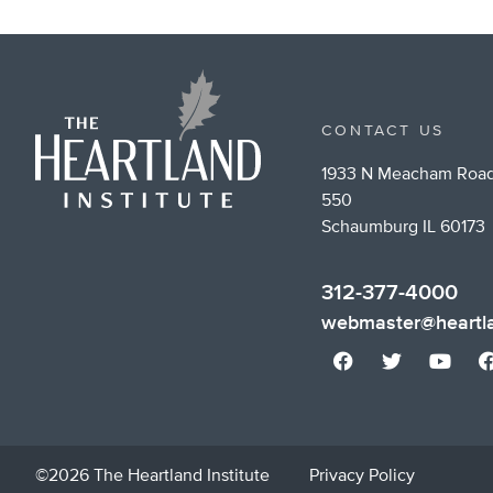
CONTACT US
1933 N Meacham Road
550
Schaumburg IL 60173
312-377-4000
webmaster@heartla
©2026 The Heartland Institute
Privacy Policy