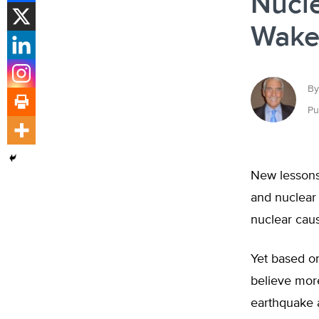
Nucle
Wake
By
Pu
New lessons
and nuclear
nuclear caus
Yet based o
believe mor
earthquake a