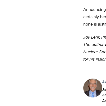
Announcing 
certainly be
none is justi
Jay Lehr, Ph
The author w
Nuclear Soc
for his insi
J
Ja
Ad
An