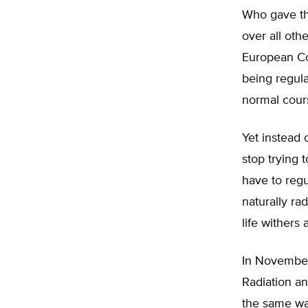
Who gave the
over all oth
European Com
being regul
normal cours
Yet instead
stop trying 
have to reg
naturally ra
life withers 
In November 
Radiation an
the same way