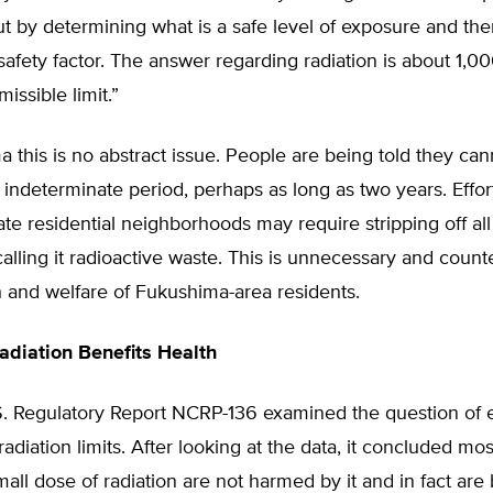
t by determining what is a safe level of exposure and the
afety factor. The answer regarding radiation is about 1,0
issible limit.”
 this is no abstract issue. People are being told they can
indeterminate period, perhaps as long as two years. Effor
e residential neighborhoods may require stripping off all 
calling it radioactive waste. This is unnecessary and coun
h and welfare of Fukushima-area residents.
diation Benefits Health
S. Regulatory Report NCRP-136 examined the question of e
radiation limits. After looking at the data, it concluded mo
all dose of radiation are not harmed by it and in fact are 