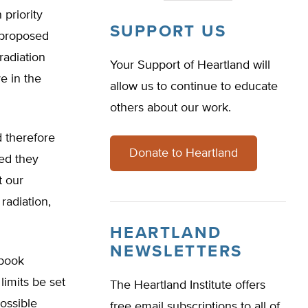
 priority
SUPPORT US
A proposed
radiation
Your Support of Heartland will
e in the
allow us to continue to educate
others about our work.
 therefore
Donate to Heartland
ded they
t our
radiation,
HEARTLAND
NEWSLETTERS
 book
limits be set
The Heartland Institute offers
possible
free email subscriptions to all of