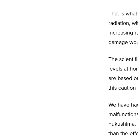
That is what
radiation, w
increasing r
damage would
The scientifi
levels at ho
are based on
this caution 
We have had 
malfunctions
Fukushima. 
than the effe