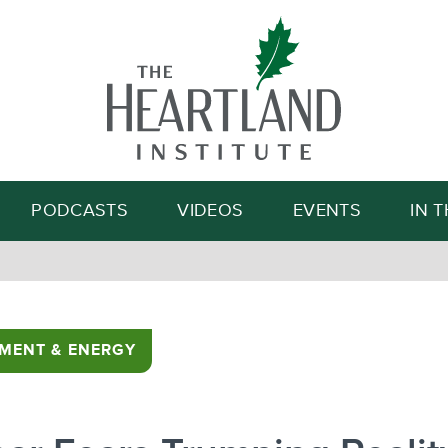
Search
PODCASTS
VIDEOS
EVENTS
IN 
MENT & ENERGY