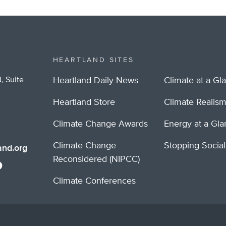
HEARTLAND SITES
, Suite
Heartland Daily News
Climate at a Gl
Heartland Store
Climate Realis
Climate Change Awards
Energy at a Gl
Climate Change
Stopping Socia
nd.org
Reconsidered (NIPCC)
Climate Conferences