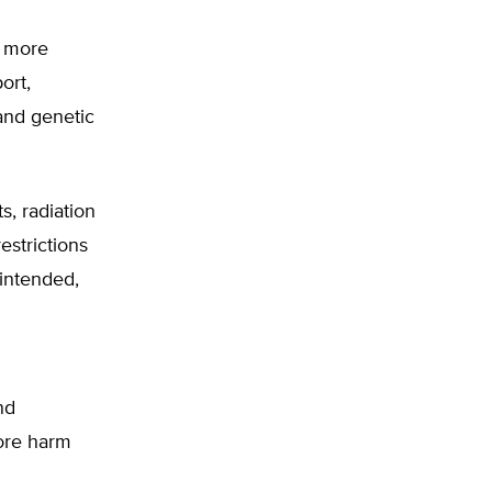
g more
ort,
and genetic
s, radiation
estrictions
-intended,
nd
more harm