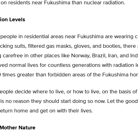
l on residents near Fukushima than nuclear radiation.
ion Levels
people in residential areas near Fukushima are wearin
ocking suits, filtered gas masks, gloves, and booties, ther
g carefree in other places like Norway, Brazil, Iran, and In
ived normal lives for countless generations with radiation l
 times greater than forbidden areas of the Fukushima ho
eople decide where to live, or how to live, on the basis of
 is no reason they should start doing so now. Let the goo
turn home and get on with their lives.
 Mother Nature