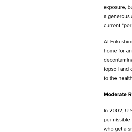
exposure, bu
a generous s
current “perm
At Fukushima
home for an 
decontaminat
topsoil and 
to the healt
Moderate Ra
In 2002, U.
permissible 
who get a sm