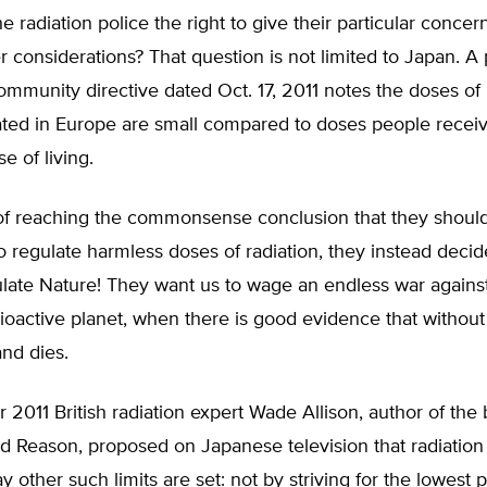
 radiation police the right to give their particular concern
er considerations? That question is not limited to Japan. 
munity directive dated Oct. 17, 2011 notes the doses of 
ated in Europe are small compared to doses people receiv
e of living.
 of reaching the commonsense conclusion that they should
to regulate harmless doses of radiation, they instead deci
ulate Nature! They want us to wage an endless war agains
dioactive planet, when there is good evidence that without 
and dies.
2011 British radiation expert Wade Allison, author of the
d Reason, proposed on Japanese television that radiation 
 other such limits are set: not by striving for the lowest 