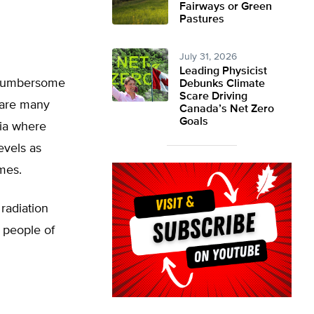
Fairways or Green
Pastures
July 31, 2026
Leading Physicist
g cumbersome
Debunks Climate
Scare Driving
e are many
Canada’s Net Zero
Goals
dia where
evels as
mes.
 radiation
d people of