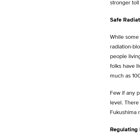
stronger tol
Safe Radiat
While some 
radiation-bl
people livin
folks have l
much as 100
Few if any p
level. There
Fukushima re
Regulating