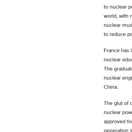
to nuclear p
world, with
nuclear must
to reduce po
France has l
nuclear educ
The graduate
nuclear engi
China.
The glut of 
nuclear powe
approved for
generation s