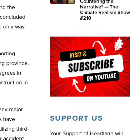
Countering the
und the
Narrative? — The
Climate Realism Show
 concluded
#210
he only way
orting
ng province.
egrees in
struction in
 any major
SUPPORT US
rs have
izing third-
Your Support of Heartland will
r accident