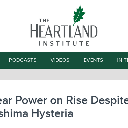
Search
PODCASTS
VIDEOS
EVENTS
IN 
ar Power on Rise Despit
shima Hysteria