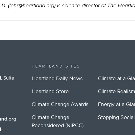
.D. (
lehr@heartland.org
) is science director of The Heartla
HEARTLAND SITES
, Suite
Heartland Daily News
Climate at a Gl
Heartland Store
Climate Realis
Climate Change Awards
Energy at a Gl
Climate Change
Stopping Socia
nd.org
Reconsidered (NIPCC)