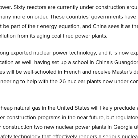
ower. Sixty reactors are currently under construction aro
 many more on order. These countries’ governments have
 be part of their energy equation, and China sees it as t
llution from its aging coal-fired power plants.
ong exported nuclear power technology, and it is now exp
ation as well, having set up a school in China’s Guangdo
s will be well-schooled in French and receive Master’s d
neering to help with the 26 nuclear plants now under con
cheap natural gas in the United States will likely preclude
r construction programs in the near future, but regulato
 construction two new nuclear power plants in Georgia util
afety technology that effectively renders a serious nuclea