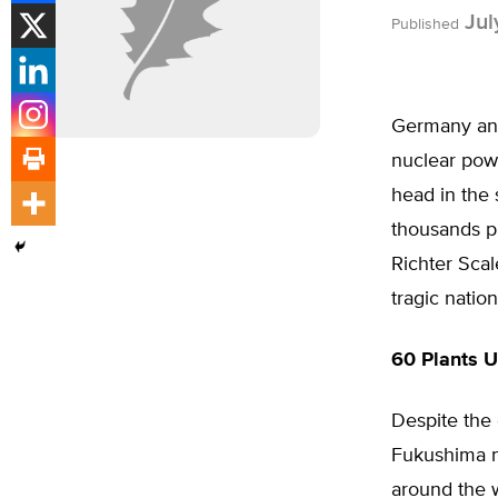
Jul
Published
Germany and
nuclear powe
head in the 
thousands pr
Richter Scal
tragic nation
60 Plants U
Despite the
Fukushima n
around the w