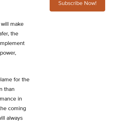
Subscribe Now!
 will make
fer, the
 implement
 power,
blame for the
an than
ormance in
 the coming
ill always