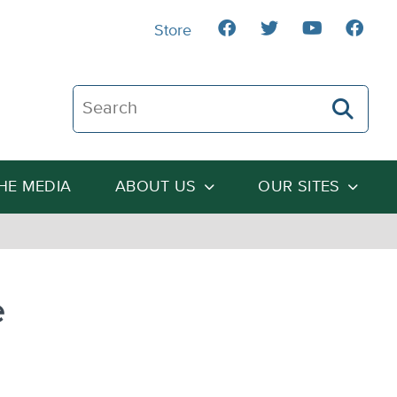
Store
Search The Heartland Institute
THE MEDIA
ABOUT US
OUR SITES
e