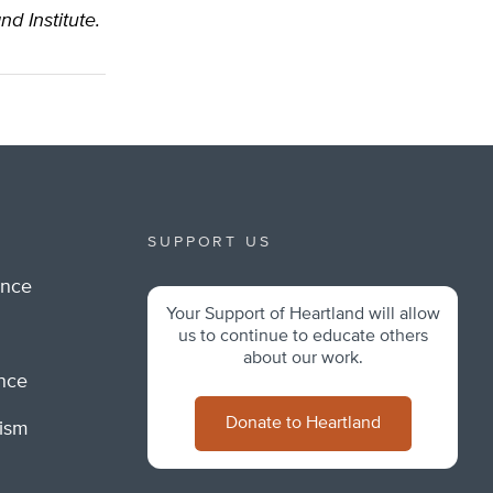
nd Institute.
SUPPORT US
ance
Your Support of Heartland will allow
m
us to continue to educate others
about our work.
ance
Donate to Heartland
lism