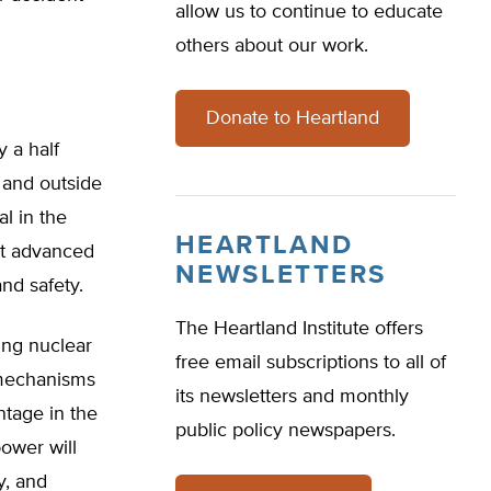
allow us to continue to educate
others about our work.
Donate to Heartland
 a half
 and outside
al in the
HEARTLAND
st advanced
NEWSLETTERS
and safety.
The Heartland Institute offers
ing nuclear
free email subscriptions to all of
y mechanisms
its newsletters and monthly
ntage in the
public policy newspapers.
ower will
y, and