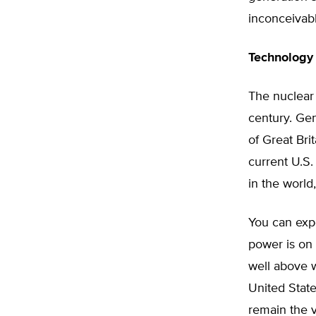
inconceivab
Technology
The nuclear 
century. Gen
of Great Brit
current U.S.
in the world
You can expe
power is on 
well above w
United State
remain the v