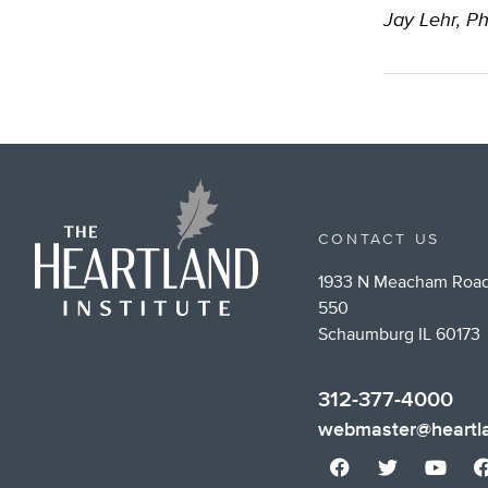
Jay Lehr, Ph
CONTACT US
1933 N Meacham Road
550
Schaumburg IL 60173
312-377-4000
webmaster@heartla