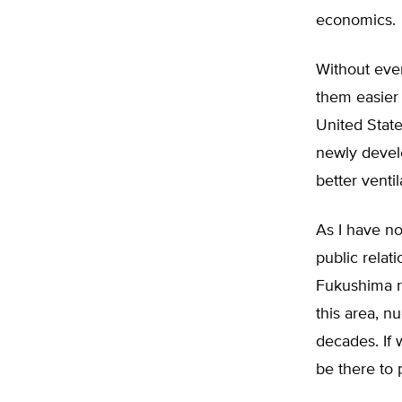
economics.
Without eve
them easier 
United Stat
newly devel
better ventil
As I have no
public relat
Fukushima ra
this area, n
decades. If 
be there to 