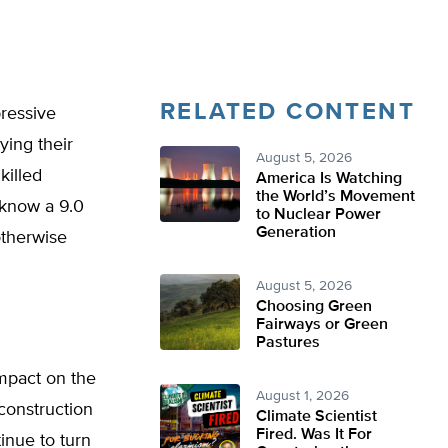
RELATED CONTENT
ressive
ying their
August 5, 2026
killed
America Is Watching
the World’s Movement
 know a 9.0
to Nuclear Power
Generation
otherwise
August 5, 2026
Choosing Green
Fairways or Green
Pastures
mpact on the
August 1, 2026
construction
Climate Scientist
Fired. Was It For
tinue to turn