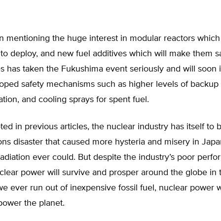
n mentioning the huge interest in modular reactors which
to deploy, and new fuel additives which will make them sa
es has taken the Fukushima event seriously and will soon
oped safety mechanisms such as higher levels of backup
ation, and cooling sprays for spent fuel.
ted in previous articles, the nuclear industry has itself to 
ions disaster that caused more hysteria and misery in Jap
diation ever could. But despite the industry’s poor perf
uclear power will survive and prosper around the globe in
we ever run out of inexpensive fossil fuel, nuclear power w
power the planet.