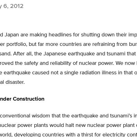
y 6, 2012
 Japan are making headlines for shutting down their imp
r portfolio, but far more countries are refraining from bur
sand. After all, the Japanese earthquake and tsunami that 
oved the safety and reliability of nuclear power. We now
e earthquake caused not a single radiation illness in that 
al disaster.
nder Construction
 conventional wisdom that the earthquake and tsunami’s i
uclear power plants would halt new nuclear power plant 
orld, developing countries with a thirst for electricity con