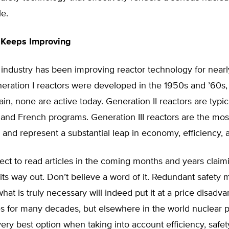
le.
 Keeps Improving
industry has been improving reactor technology for nearly
eration I reactors were developed in the 1950s and ’60s,
ain, none are active today. Generation II reactors are typic
 and French programs. Generation III reactors are the mo
, and represent a substantial leap in economy, efficiency, 
ct to read articles in the coming months and years claim
its way out. Don’t believe a word of it. Redundant safet
hat is truly necessary will indeed put it at a price disadva
s for many decades, but elsewhere in the world nuclear p
ery best option when taking into account efficiency, safet