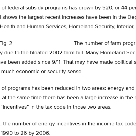
of federal subsidy programs has grown by 520, or 44 per
1 shows the largest recent increases have been in the De
 Health and Human Services, Homeland Security, Interior, 
The number of farm prog
ly due to the bloated 2002 farm bill. Many Homeland Secu
e been added since 9/11. That may have made political se
 much economic or security sense.
of programs has been reduced in two areas: energy and 
y, at the same time there has been a large increase in the
 “incentives” in the tax code in those two areas.
, the number of energy incentives in the income tax cod
n 1990 to 26 by 2006.