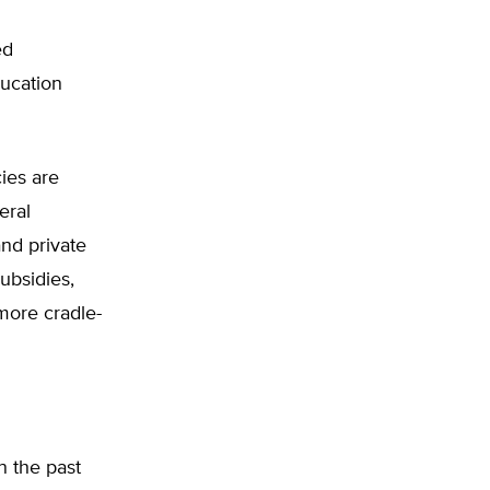
ed
ducation
ies are
eral
and private
ubsidies,
 more cradle-
n the past