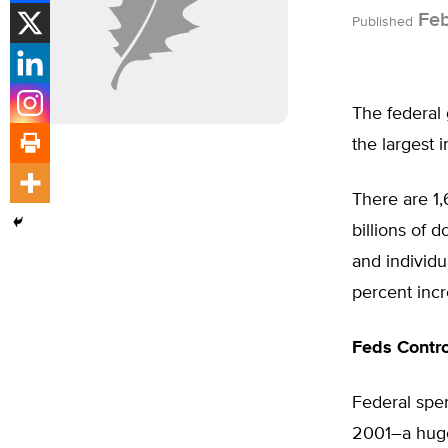
Feb
Published
The federal
the largest 
There are 1
billions of 
and individu
percent incr
Feds Contro
Federal spen
2001–a huge