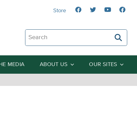
Store
Search The Heartland Institute
THE MEDIA
ABOUT US
OUR SITES