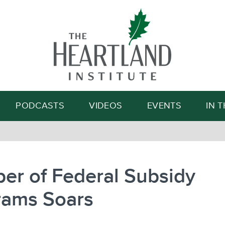
Search
PODCASTS
VIDEOS
EVENTS
IN 
er of Federal Subsidy
rams Soars