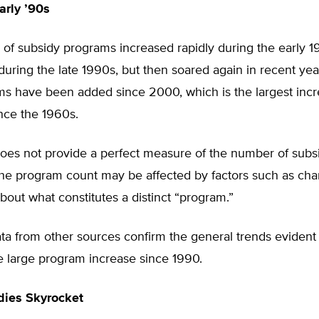
arly ’90s
of subsidy programs increased rapidly during the early 1
e during the late 1990s, but then soared again in recent yea
s have been added since 2000, which is the largest incr
nce the 1960s.
es not provide a perfect measure of the number of subs
he program count may be affected by factors such as ch
out what constitutes a distinct “program.”
a from other sources confirm the general trends evident i
e large program increase since 1990.
dies Skyrocket