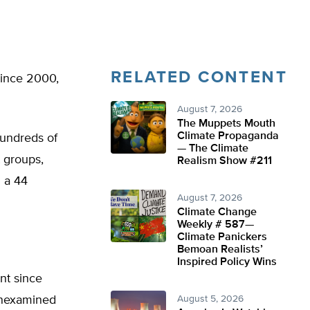
RELATED CONTENT
since 2000,
August 7, 2026
The Muppets Mouth
Climate Propaganda
hundreds of
— The Climate
t groups,
Realism Show #211
h a 44
August 7, 2026
Climate Change
Weekly # 587—
Climate Panickers
Bemoan Realists’
Inspired Policy Wins
nt since
unexamined
August 5, 2026