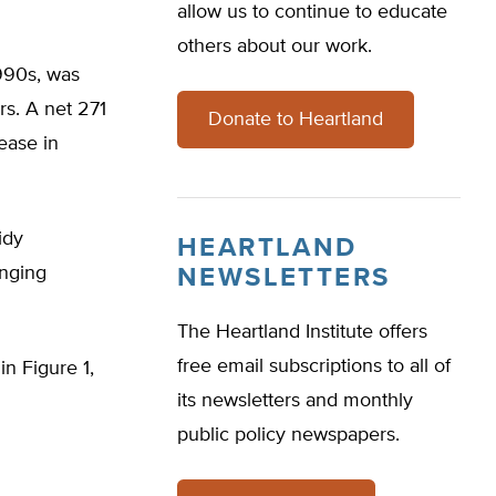
allow us to continue to educate
others about our work.
990s, was
rs. A net 271
Donate to Heartland
ease in
idy
HEARTLAND
anging
NEWSLETTERS
The Heartland Institute offers
free email subscriptions to all of
n Figure 1,
its newsletters and monthly
public policy newspapers.