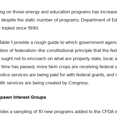
ing on those energy and education programs has increas
y despite the static number of programs. Department of E
 tripled since 1990.
 Table 1 provide a rough guide to which government agenc
ation of federalism–the constitutional principle that the fed
ught not to encroach on what are properly state, local, 
As time has passed, more farm crops are receiving federal s
olice services are being paid for with federal grants, and
lth services are being created by Congress.
Spawn Interest Groups
vides a sampling of 10 new programs added to the CFDA i