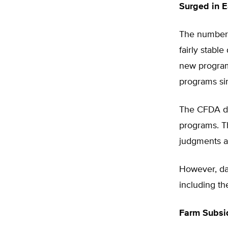
Surged in E
The number 
fairly stabl
new program
programs si
The CFDA do
programs. T
judgments ab
However, dat
including th
Farm Subsi