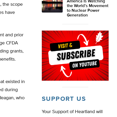
America Is Watching
s, the scope
the World’s Movement
to Nuclear Power
ies have
Generation
nt and prior
age CFDA
uding grants,
enefits.
at existed in
ed during
 Reagan, who
SUPPORT US
Your Support of Heartland will