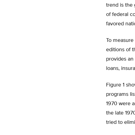
trend is the
of federal c
favored natio
To measure 
editions of 
provides an o
loans, insur
Figure 1 sh
programs lis
1970 were a
the late 197
tried to eli