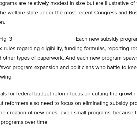
ograms are relatively modest in size but are illustrative of
the welfare state under the most recent Congress and Bu
on.
Each new subsidy progr
 rules regarding eligibility, funding formulas, reporting r
nd other types of paperwork. And each new program spawn
favor program expansion and politicians who battle to kee
owing.
ls for federal budget reform focus on cutting the growth 
ut reformers also need to focus on eliminating subsidy p
the creation of new ones–even small programs, because t
programs over time.