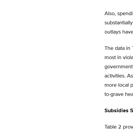
Also, spend
substantiall
outlays have
The data in
most in viol
government o
activities. 
more local p
to-grave hea
Subsidies 
Table 2 pro