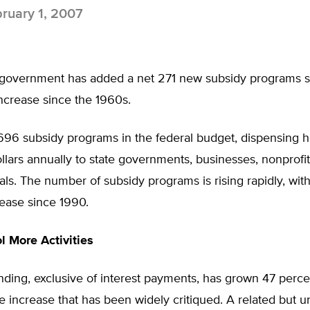
ruary 1, 2007
 government has added a net 271 new subsidy programs 
increase since the 1960s.
,696 subsidy programs in the federal budget, dispensing 
dollars annually to state governments, businesses, nonprofi
als. The number of subsidy programs is rising rapidly, wit
ease since 1990.
l More Activities
ding, exclusive of interest payments, has grown 47 perce
 increase that has been widely critiqued. A related but 