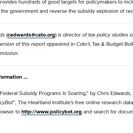
ovides hundreds of good targets for policymakers to incl
 the government and reverse the subsidy explosion of rec
ds
(
cedwards@cato.org
)
is director of tax policy studies 
 version of this report appeared in Cato’s
Tax & Budget Bulle
mission.
formation …
ederal Subsidy Programs Is Soaring,” by Chris Edwards, i
icyBot
™, The Heartland Institute’s free online research dat
rowser to
http://www.policybot.org
and search for docu