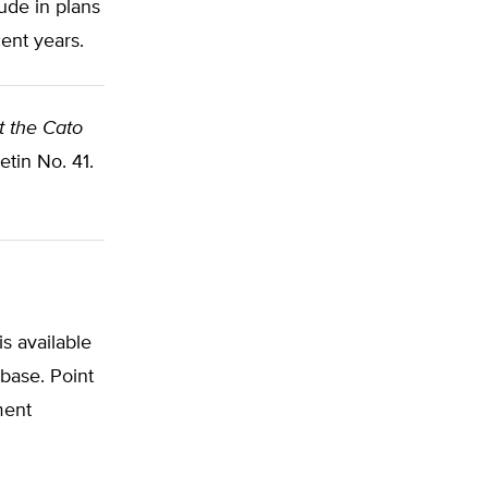
ude in plans
ent years.
at the Cato
tin No. 41.
s available
abase. Point
ment