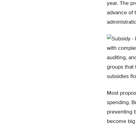
year. The pr
advance of 
administrati
with complex
auditing, a
groups that 
subsidies fl
Most proposa
spending. B
preventing 
become big 