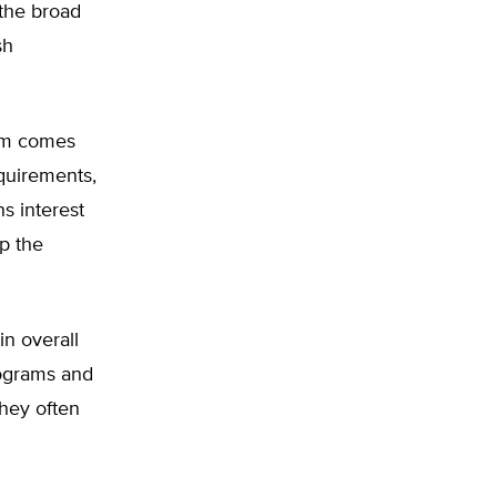
 the broad
sh
am comes
equirements,
s interest
p the
in overall
rograms and
hey often