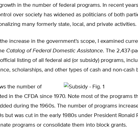
 growth in the number of federal programs. In recent year
ontrol over society has widened as politicians of both part
nalizing many formerly state, local, and private activities.
the increase in the government’s scope, I examined curre
the
Catalog of Federal Domestic Assistance
. The 2,437-p
fficial listing of all federal aid (or subsidy) programs, incl
ance, scholarships, and other types of cash and non-cash b
ows the number of
ted in the CFDA since 1970. Note most of the programs th
dded during the 1960s. The number of programs increas
0s but was cut in the early 1980s under President Ronald
minate programs or consolidate them into block grants.