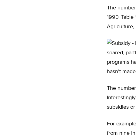
The number 
1990. Table 
Agriculture,
soared, part
programs hav
hasn’t made
The number 
Interestingl
subsidies or
For example
from nine i