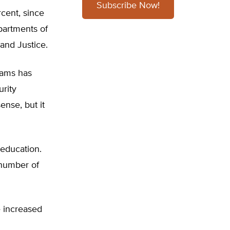
Subscribe Now!
cent, since
partments of
and Justice.
rams has
rity
nse, but it
education.
 number of
e increased