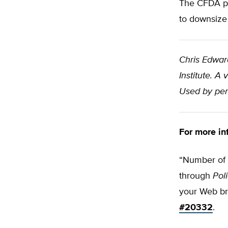
The CFDA pr
to downsize
Chris Edwar
Institute. A
Used by per
For more in
“Number of F
through
Pol
your Web b
#20332
.