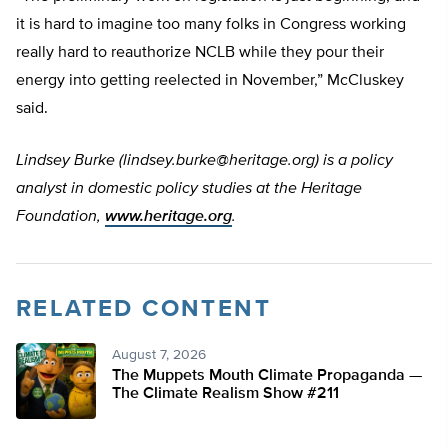
it is hard to imagine too many folks in Congress working
really hard to reauthorize NCLB while they pour their
energy into getting reelected in November,” McCluskey
said.
Lindsey Burke (
lindsey.burke@heritage.org
) is a policy
analyst in domestic policy studies at the Heritage
Foundation,
www.heritage.org
.
RELATED CONTENT
August 7, 2026
The Muppets Mouth Climate Propaganda —
The Climate Realism Show #211