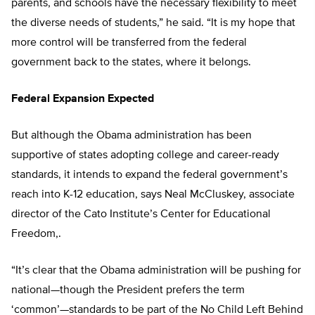
parents, and schools have the necessary flexibility to meet
the diverse needs of students,” he said. “It is my hope that
more control will be transferred from the federal
government back to the states, where it belongs.
Federal Expansion Expected
But although the Obama administration has been
supportive of states adopting college and career-ready
standards, it intends to expand the federal government’s
reach into K-12 education, says Neal McCluskey, associate
director of the Cato Institute’s Center for Educational
Freedom,.
“It’s clear that the Obama administration will be pushing for
national—though the President prefers the term
‘common’—standards to be part of the No Child Left Behind