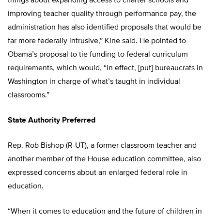
things about expanding access to charter schools and
improving teacher quality through performance pay, the
administration has also identified proposals that would be
far more federally intrusive,” Kine said. He pointed to
Obama’s proposal to tie funding to federal curriculum
requirements, which would, “in effect, [put] bureaucrats in
Washington in charge of what’s taught in individual
classrooms.”
State Authority Preferred
Rep. Rob Bishop (R-UT), a former classroom teacher and
another member of the House education committee, also
expressed concerns about an enlarged federal role in
education.
“When it comes to education and the future of children in