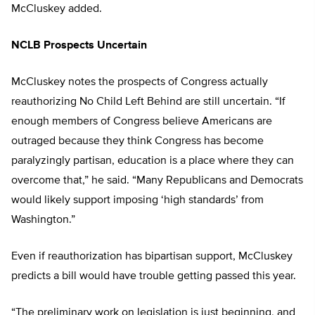
McCluskey added.
NCLB Prospects Uncertain
McCluskey notes the prospects of Congress actually
reauthorizing No Child Left Behind are still uncertain. “If
enough members of Congress believe Americans are
outraged because they think Congress has become
paralyzingly partisan, education is a place where they can
overcome that,” he said. “Many Republicans and Democrats
would likely support imposing ‘high standards’ from
Washington.”
Even if reauthorization has bipartisan support, McCluskey
predicts a bill would have trouble getting passed this year.
“The preliminary work on legislation is just beginning, and