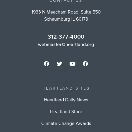
CONTACT US
1933 N Meacham Road, Suite 550
Schaumburg IL 60173
312-377-4000
webmaster@heartland.org
HEARTLAND SITES
Heartland Daily News
Heartland Store
Climate Change Awards