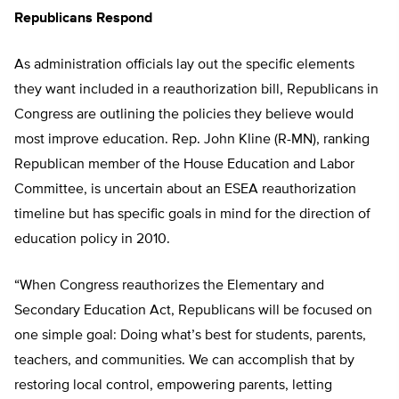
Republicans Respond
As administration officials lay out the specific elements
they want included in a reauthorization bill, Republicans in
Congress are outlining the policies they believe would
most improve education. Rep. John Kline (R-MN), ranking
Republican member of the House Education and Labor
Committee, is uncertain about an ESEA reauthorization
timeline but has specific goals in mind for the direction of
education policy in 2010.
“When Congress reauthorizes the Elementary and
Secondary Education Act, Republicans will be focused on
one simple goal: Doing what’s best for students, parents,
teachers, and communities. We can accomplish that by
restoring local control, empowering parents, letting