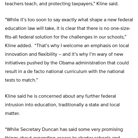
teachers teach, and protecting taxpayers,” Kline said.
“While it’s too soon to say exactly what shape a new federal
education law will take, it is clear that there is no one-size-
fits-all federal solution for the challenges in our schools,”
Kline added. “That’s why I welcome an emphasis on local
innovation and flexibility – and it’s why I’m wary of new
initiatives pushed by the Obama administration that could
result in a de facto national curriculum with the national
tests to match.”
Kline said he is concerned about any further federal
intrusion into education, traditionally a state and local
matter.
“While Secretary Duncan has said some very promising