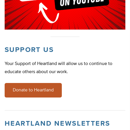
SUPPORT US
Your Support of Heartland will allow us to continue to
educate others about our work.
Donate to Heartland
HEARTLAND NEWSLETTERS