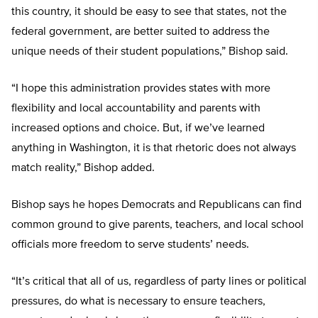
this country, it should be easy to see that states, not the
federal government, are better suited to address the
unique needs of their student populations,” Bishop said.
“I hope this administration provides states with more
flexibility and local accountability and parents with
increased options and choice. But, if we’ve learned
anything in Washington, it is that rhetoric does not always
match reality,” Bishop added.
Bishop says he hopes Democrats and Republicans can find
common ground to give parents, teachers, and local school
officials more freedom to serve students’ needs.
“It’s critical that all of us, regardless of party lines or political
pressures, do what is necessary to ensure teachers,