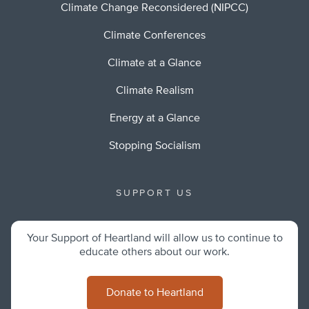
Climate Change Reconsidered (NIPCC)
Climate Conferences
Climate at a Glance
Climate Realism
Energy at a Glance
Stopping Socialism
SUPPORT US
Your Support of Heartland will allow us to continue to
educate others about our work.
Donate to Heartland