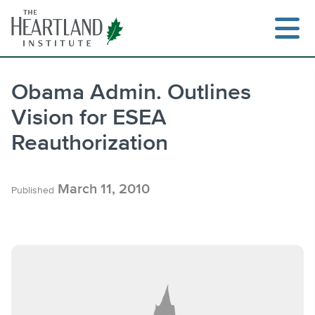
Skip
to
content
Obama Admin. Outlines
Vision for ESEA
Search
Reauthorization
March 11, 2010
Published