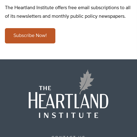
The Heartland Institute offers free email subscriptions to all
of its newsletters and monthly public policy newspapers.
Subscribe Now!