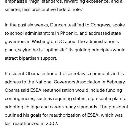
emphasize “high, standards, rewarding excellence, and a
smarter, less prescriptive federal role.”
In the past six weeks, Duncan testified to Congress, spoke
to school administrators in Phoenix, and addressed state
governors in Washington DC about the administration’s
plans, saying he is “optimistic” its guiding principles would
attract bipartisan support.
President Obama echoed the secretary’s comments in his
address to the National Governors Association in February.
Obama said ESEA reauthorization would include funding
contingencies, such as requiring states to present a plan for
adopting college and career-ready standards. The president
outlined his goals for reauthorization of ESEA, which was
last reauthorized in 2002.