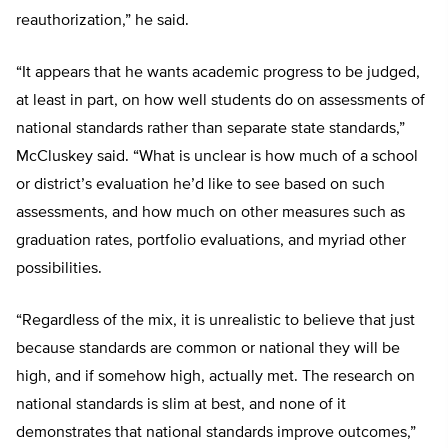
reauthorization,” he said.
“It appears that he wants academic progress to be judged,
at least in part, on how well students do on assessments of
national standards rather than separate state standards,”
McCluskey said. “What is unclear is how much of a school
or district’s evaluation he’d like to see based on such
assessments, and how much on other measures such as
graduation rates, portfolio evaluations, and myriad other
possibilities.
“Regardless of the mix, it is unrealistic to believe that just
because standards are common or national they will be
high, and if somehow high, actually met. The research on
national standards is slim at best, and none of it
demonstrates that national standards improve outcomes,”