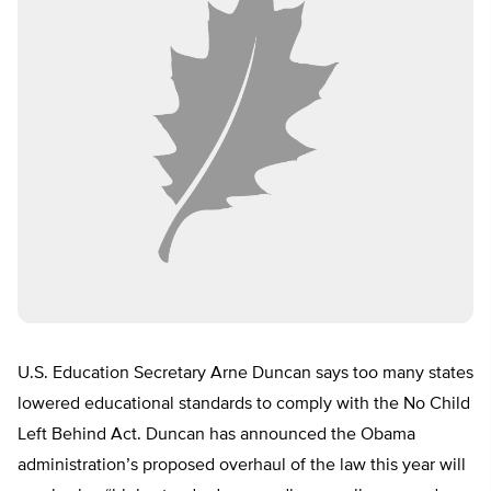
U.S. Education Secretary Arne Duncan says too many states
lowered educational standards to comply with the No Child
Left Behind Act. Duncan has announced the Obama
administration’s proposed overhaul of the law this year will