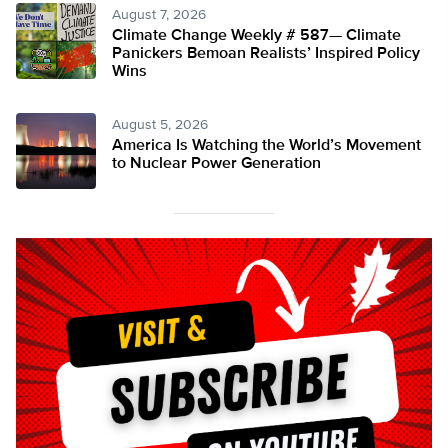
August 7, 2026
Climate Change Weekly # 587— Climate
Panickers Bemoan Realists’ Inspired Policy
Wins
August 5, 2026
America Is Watching the World’s Movement
to Nuclear Power Generation