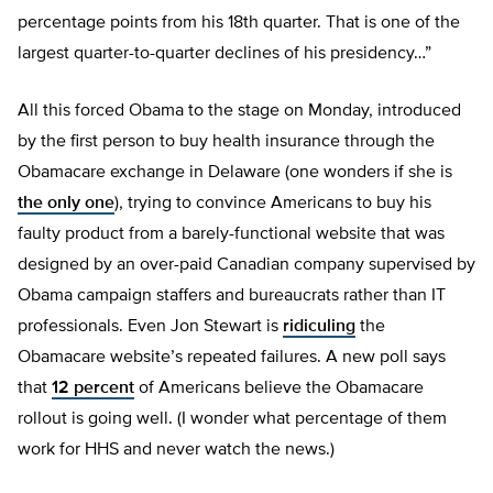
percentage points from his 18th quarter. That is one of the
largest quarter-to-quarter declines of his presidency…”
All this forced Obama to the stage on Monday, introduced
by the first person to buy health insurance through the
Obamacare exchange in Delaware (one wonders if she is
the only one
), trying to convince Americans to buy his
faulty product from a barely-functional website that was
designed by an over-paid Canadian company supervised by
Obama campaign staffers and bureaucrats rather than IT
professionals. Even Jon Stewart is
ridiculing
the
Obamacare website’s repeated failures. A new poll says
that
12 percent
of Americans believe the Obamacare
rollout is going well. (I wonder what percentage of them
work for HHS and never watch the news.)