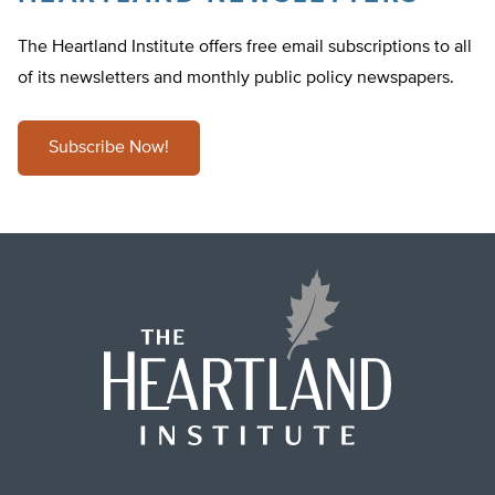
The Heartland Institute offers free email subscriptions to all
of its newsletters and monthly public policy newspapers.
Subscribe Now!