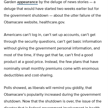
Garden
appearance
by the deluge of news stories — a
deluge that would have started two weeks earlier but for
the government shutdown — about the utter failure of the
Obamacare website, healthcare.gov.
Americans can’t log in, can’t set up accounts, can’t get
through the security questions, can’t get basic information
without giving the government personal information, and
most of the time, if they get that far, can’t find a good
product at a good price. Instead, the few plans that have
nominally small monthly premiums come with enormous
deductibles and cost-sharing.
Polls showed, as liberals will remind you giddily, that
Obamacare’s popularity increased during the government
shutdown. Now that the shutdown is over, the issue of the