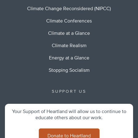
Climate Change Reconsidered (NIPCC)
Climate Conferences
Climate at a Glance
Climate Realism
Energy at a Glance
Stopping Socialism
SUPPORT US
Your Support of Heartland will allow us to continue to
educate others about our work.
Donate to Heartland