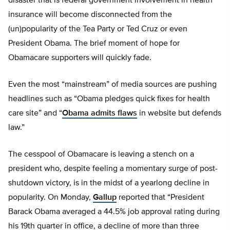
disaster that is federal government involvement in health
insurance will become disconnected from the
(un)popularity of the Tea Party or Ted Cruz or even
President Obama. The brief moment of hope for
Obamacare supporters will quickly fade.
Even the most “mainstream” of media sources are pushing
headlines such as “Obama pledges quick fixes for health
care site” and “
Obama admits flaws
in website but defends
law.”
The cesspool of Obamacare is leaving a stench on a
president who, despite feeling a momentary surge of post-
shutdown victory, is in the midst of a yearlong decline in
popularity. On Monday,
Gallup
reported that “President
Barack Obama averaged a 44.5% job approval rating during
his 19th quarter in office, a decline of more than three