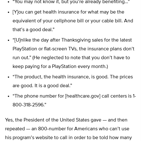
“You may not know it, but you’re already benefiting…”
[Y]ou can get health insurance for what may be the
equivalent of your cellphone bill or your cable bill. And
that’s a good deal.”
“[U]nlike the day after Thanksgiving sales for the latest
PlayStation or flat-screen TVs, the insurance plans don’t
run out.” (He neglected to note that you don’t have to
keep paying for a PlayStation every month.)
“The product, the health insurance, is good. The prices
are good. It is a good deal.”
“The phone number for [healthcare.gov] call centers is 1-
800-318-2596.”
Yes, the President of the United States gave — and then
repeated — an 800-number for Americans who can’t use
his program’s website to call in order to be told how many