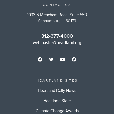
CONTACT US
1933 N Meacham Road, Suite 550
Schaumburg IL 60173
312-377-4000
webmaster@heartland.org
HEARTLAND SITES
Heartland Daily News
Heartland Store
Climate Change Awards