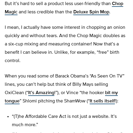
But it’s hard to sell a product less user-friendly than
Chop
Magic
and less credible than the
Deluxe Spin Mop
.
I mean, I actually have some interest in chopping an onion
quickly and without tears. And the Chop Magic doubles as
a six-cup mixing and measuring container! Now that’s a
benefit I can believe in. Unlike, for example, “free” birth
control.
When you read some of Barack Obama’s “As Seen On TV”
lines, you can’t help but think of Billy Mays selling
OxiClean (“
It’s Amazing
!”), or Vince “the hooker
bit my
tongue
” Shlomi pitching the ShamWow (“
It sells itself
!):
“(T)he Affordable Care Act is not just a website. It’s
much more.”