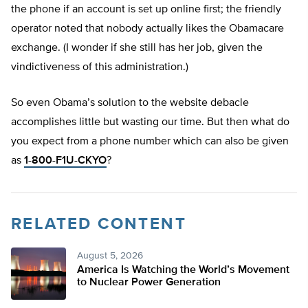
the phone if an account is set up online first; the friendly
operator noted that nobody actually likes the Obamacare
exchange. (I wonder if she still has her job, given the
vindictiveness of this administration.)
So even Obama’s solution to the website debacle
accomplishes little but wasting our time. But then what do
you expect from a phone number which can also be given
as
1-800-F1U-CKYO
?
RELATED CONTENT
August 5, 2026
America Is Watching the World’s Movement
to Nuclear Power Generation