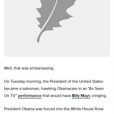
Well, that was embarrassing.
On Tuesday morning, the President of the United States
became a salesman, hawking Obamacare in an “As Seen
On TV”
performance
that would have
Billy Mays
cringing.
President Obama was forced into the White House Rose