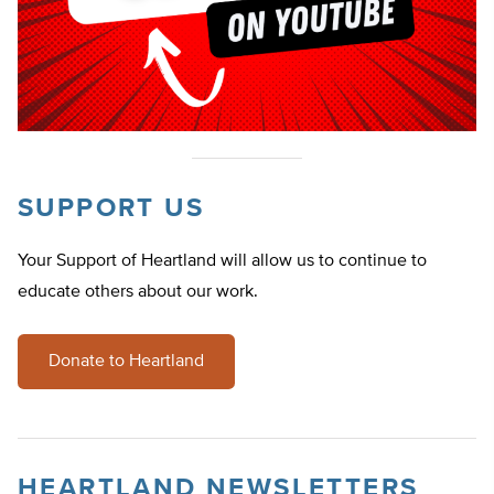
SUPPORT US
Your Support of Heartland will allow us to continue to
educate others about our work.
Donate to Heartland
HEARTLAND NEWSLETTERS