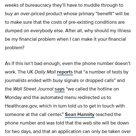
weeks of bureaucracy they’ll have to muddle through to
buy an over-priced product whose primary “benefit” will be
to make sure that the costs of pre-existing conditions are
dumped on everybody else. After all, why should my illness
be my financial problem when I can make it your financial
problem?
As if this isn’t bad enough, even the phone number doesn’t
work. The UK
Daily Mail
reports
that “
a number of tests by
journalists ended with busy signals or dropped calls” and
the
Wall Street Journal
says
“we called the hotline on
Monday and the automated menu redirected us to
Healthcare.gov, which in turn told us to get in touch with
someone at the call center.”
Sean Hannity
reached the
phone number and was told that the web site will be down
for two days, and that an application can only be taken over