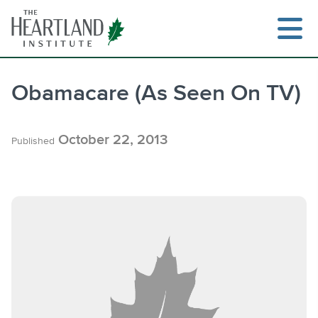
Skip
to
content
Obamacare (As Seen On TV)
Search
October 22, 2013
Published