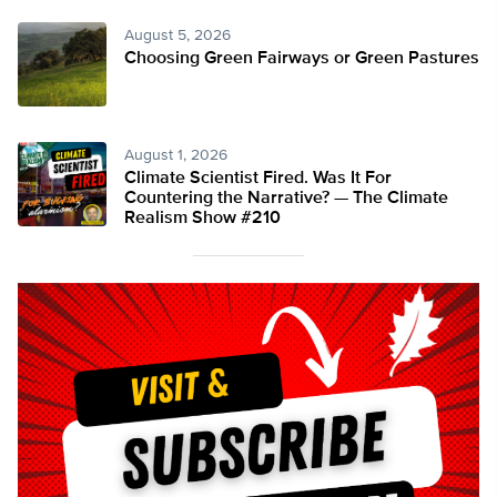
August 5, 2026
Choosing Green Fairways or Green Pastures
August 1, 2026
Climate Scientist Fired. Was It For
Countering the Narrative? — The Climate
Realism Show #210