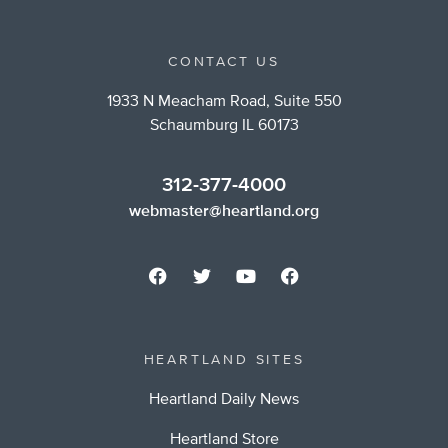
CONTACT US
1933 N Meacham Road, Suite 550
Schaumburg IL 60173
312-377-4000
webmaster@heartland.org
HEARTLAND SITES
Heartland Daily News
Heartland Store