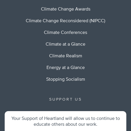
Climate Change Awards
Climate Change Reconsidered (NIPCC)
Climate Conferences
Climate at a Glance
Climate Realism
Energy at a Glance
Stopping Socialism
SUPPORT US
Your Support of Heartland will allow us to continue to
educate others about our work.