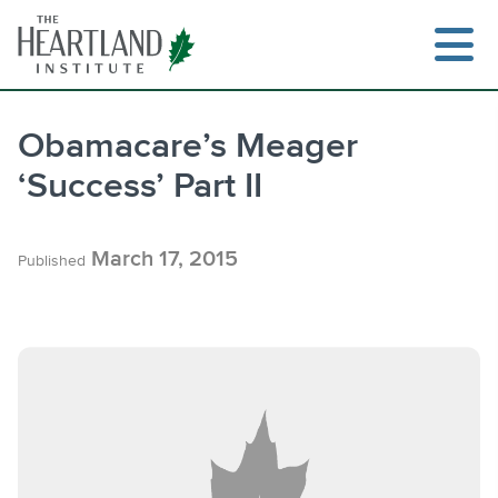
Skip
to
content
Obamacare’s Meager
‘Success’ Part II
Search
March 17, 2015
Published