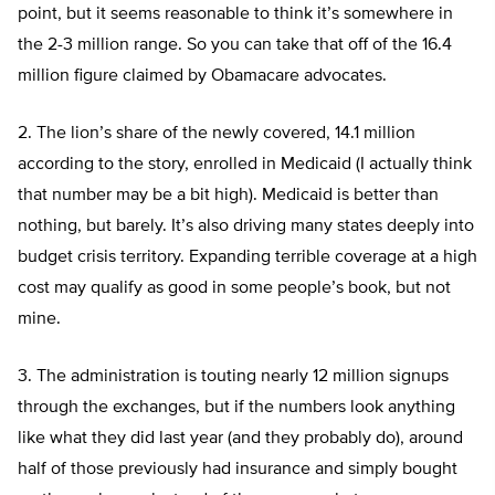
point, but it seems reasonable to think it’s somewhere in
the 2-3 million range. So you can take that off of the 16.4
million figure claimed by Obamacare advocates.
2. The lion’s share of the newly covered, 14.1 million
according to the story, enrolled in Medicaid (I actually think
that number may be a bit high). Medicaid is better than
nothing, but barely. It’s also driving many states deeply into
budget crisis territory. Expanding terrible coverage at a high
cost may qualify as good in some people’s book, but not
mine.
3. The administration is touting nearly 12 million signups
through the exchanges, but if the numbers look anything
like what they did last year (and they probably do), around
half of those previously had insurance and simply bought