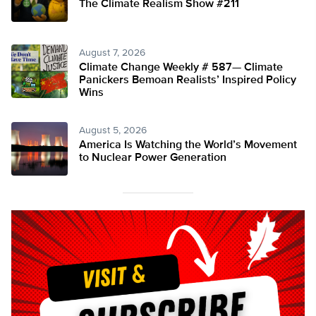
The Climate Realism Show #211
August 7, 2026
Climate Change Weekly # 587— Climate
Panickers Bemoan Realists’ Inspired Policy
Wins
August 5, 2026
America Is Watching the World’s Movement
to Nuclear Power Generation