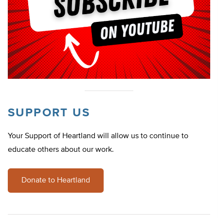
SUPPORT US
Your Support of Heartland will allow us to continue to
educate others about our work.
Donate to Heartland