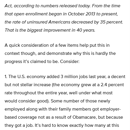
Act, according to numbers released today. From the time
that open enrollment began in October 2013 to present,
the rate of uninsured Americans decreased by 35 percent.
That is the biggest improvement in 40 years.
A quick consideration of a few items help put this in
context though, and demonstrate why this is hardly the
progress it’s claimed to be. Consider:
1. The U.S. economy added 3 million jobs last year, a decent
but not stellar increase (the economy grew at a 2.4 percent
rate throughout the entire year, well under what most
would consider good). Some number of those newly
employed along with their family members got employer-
based coverage not as a result of Obamacare, but because
they got a job. It’s hard to know exactly how many at this