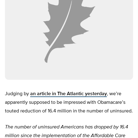
Judging by
an article in The Atlantic yesterday
, we’re
apparently supposed to be impressed with Obamacare’s
touted reduction of 16.4 million in the number of uninsured.
The number of uninsured Americans has dropped by 16.4
million since the implementation of the Affordable Care