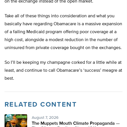
on the exchange instead of the open market.
Take all of these things into consideration and what you
basically have regarding Obamacare is a massive expansion
of a failing Medicaid program offering poor coverage at a
high cost, alongside a modest reduction in the number of
uninsured from private coverage bought on the exchanges.
So I’ll be keeping my champagne corked for a little while at
least, and continue to call Obamacare’s ‘success’ meagre at
best.
RELATED CONTENT
August 7, 2026
The Muppets Mouth Climate Propaganda —