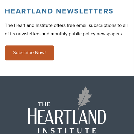
HEARTLAND NEWSLETTERS
The Heartland Institute offers free email subscriptions to all
of its newsletters and monthly public policy newspapers.
Subscribe Now!