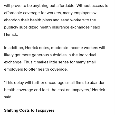
will prove to be anything but affordable. Without access to
affordable coverage for workers, many employers will
abandon their health plans and send workers to the
publicly subsidized health insurance exchanges,” said
Herrick.
In addition, Herrick notes, moderate-income workers will
likely get more generous subsidies in the individual
exchange. Thus it makes little sense for many small
employers to offer health coverage.
“This delay will further encourage small firms to abandon
health coverage and foist the cost on taxpayers,” Herrick
said.
Shifting Costs to Taxpayers