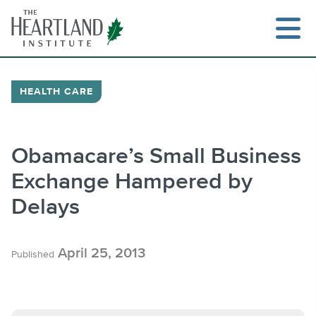
Skip
to
content
HEALTH CARE
Search
Obamacare’s Small Business
Exchange Hampered by
Delays
April 25, 2013
Published