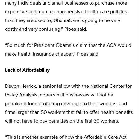
many individuals and small businesses to purchase more
expensive and more comprehensive health care policies
than they are used to, ObamaCare is going to be very
costly and very confusing,” Pipes said.
“So much for President Obama’s claim that the ACA would
make health insurance cheaper,” Pipes said.
Lack of Affordability
Devon Herrick, a senior fellow with the National Center for
Policy Analysis, notes small businesses will not be
penalized for not offering coverage to their workers, and
firms larger than 50 workers that fail to offer health benefits
will not have to pay penalties on the first 30 workers.
“This is another example of how the Affordable Care Act