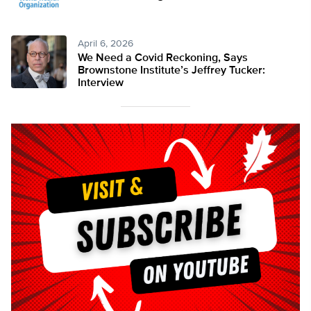
April 6, 2026
We Need a Covid Reckoning, Says
Brownstone Institute’s Jeffrey Tucker:
Interview