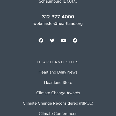
Schaumburg IL 60173
312-377-4000
webmaster@heartland.org
HEARTLAND SITES
Heartland Daily News
Heartland Store
Climate Change Awards
Climate Change Reconsidered (NIPCC)
Climate Conferences