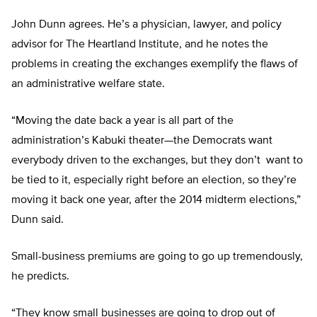
John Dunn agrees. He’s a physician, lawyer, and policy
advisor for The Heartland Institute, and he notes the
problems in creating the exchanges exemplify the flaws of
an administrative welfare state.
“Moving the date back a year is all part of the
administration’s Kabuki theater—the Democrats want
everybody driven to the exchanges, but they don’t want to
be tied to it, especially right before an election, so they’re
moving it back one year, after the 2014 midterm elections,”
Dunn said.
Small-business premiums are going to go up tremendously,
he predicts.
“They know small businesses are going to drop out of