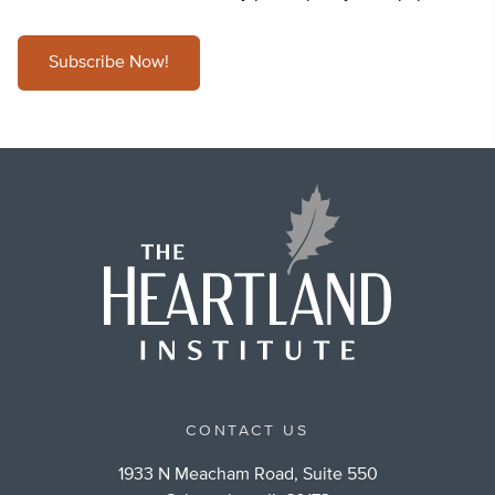
Subscribe Now!
CONTACT US
1933 N Meacham Road, Suite 550