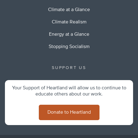
Climate at a Glance
Climate Realism
Energy at a Glance
Stopping Socialism
SUPPORT US
Your Support of Heartland will allow us to continue to
educate others about our work.
Donate to Heartland