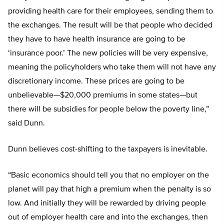
providing health care for their employees, sending them to
the exchanges. The result will be that people who decided
they have to have health insurance are going to be
‘insurance poor.’ The new policies will be very expensive,
meaning the policyholders who take them will not have any
discretionary income. These prices are going to be
unbelievable—$20,000 premiums in some states—but
there will be subsidies for people below the poverty line,”
said Dunn.
Dunn believes cost-shifting to the taxpayers is inevitable.
“Basic economics should tell you that no employer on the
planet will pay that high a premium when the penalty is so
low. And initially they will be rewarded by driving people
out of employer health care and into the exchanges, then