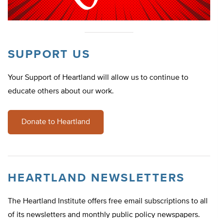
SUPPORT US
Your Support of Heartland will allow us to continue to
educate others about our work.
Donate to Heartland
HEARTLAND NEWSLETTERS
The Heartland Institute offers free email subscriptions to all
of its newsletters and monthly public policy newspapers.