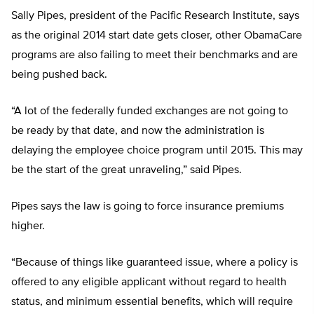
Sally Pipes, president of the Pacific Research Institute, says
as the original 2014 start date gets closer, other ObamaCare
programs are also failing to meet their benchmarks and are
being pushed back.
“A lot of the federally funded exchanges are not going to
be ready by that date, and now the administration is
delaying the employee choice program until 2015. This may
be the start of the great unraveling,” said Pipes.
Pipes says the law is going to force insurance premiums
higher.
“Because of things like guaranteed issue, where a policy is
offered to any eligible applicant without regard to health
status, and minimum essential benefits, which will require