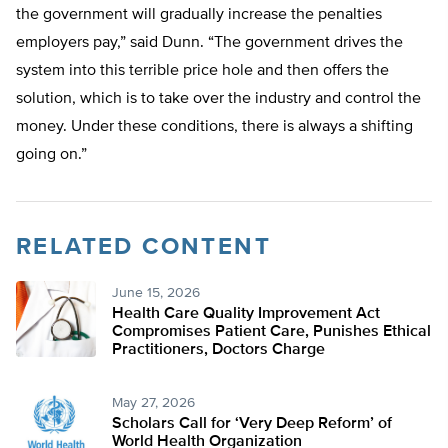
the government will gradually increase the penalties
employers pay,” said Dunn. “The government drives the
system into this terrible price hole and then offers the
solution, which is to take over the industry and control the
money. Under these conditions, there is always a shifting
going on.”
RELATED CONTENT
June 15, 2026
Health Care Quality Improvement Act
Compromises Patient Care, Punishes Ethical
Practitioners, Doctors Charge
May 27, 2026
Scholars Call for ‘Very Deep Reform’ of
World Health Organization