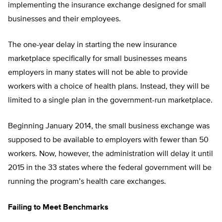
implementing the insurance exchange designed for small
businesses and their employees.
The one-year delay in starting the new insurance
marketplace specifically for small businesses means
employers in many states will not be able to provide
workers with a choice of health plans. Instead, they will be
limited to a single plan in the government-run marketplace.
Beginning January 2014, the small business exchange was
supposed to be available to employers with fewer than 50
workers. Now, however, the administration will delay it until
2015 in the 33 states where the federal government will be
running the program’s health care exchanges.
Failing to Meet Benchmarks