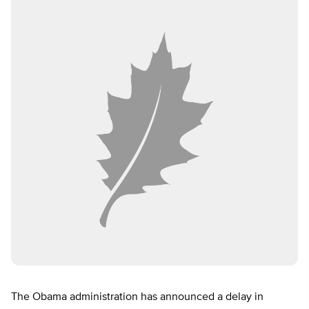
The Obama administration has announced a delay in