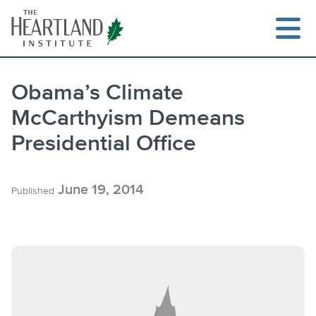
Skip
to
content
Obama’s Climate
McCarthyism Demeans
Search
Presidential Office
June 19, 2014
Published