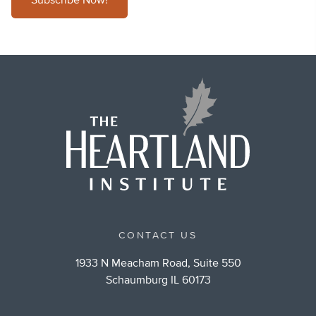
Subscribe Now!
CONTACT US
1933 N Meacham Road, Suite 550
Schaumburg IL 60173