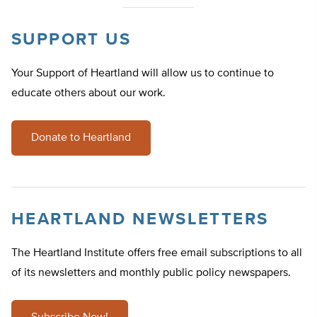
SUPPORT US
Your Support of Heartland will allow us to continue to
educate others about our work.
Donate to Heartland
HEARTLAND NEWSLETTERS
The Heartland Institute offers free email subscriptions to all
of its newsletters and monthly public policy newspapers.