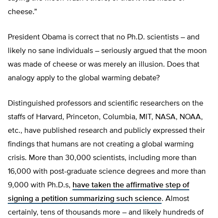
cheese.”
President Obama is correct that no Ph.D. scientists – and
likely no sane individuals – seriously argued that the moon
was made of cheese or was merely an illusion. Does that
analogy apply to the global warming debate?
Distinguished professors and scientific researchers on the
staffs of Harvard, Princeton, Columbia, MIT, NASA, NOAA,
etc., have published research and publicly expressed their
findings that humans are not creating a global warming
crisis. More than 30,000 scientists, including more than
16,000 with post-graduate science degrees and more than
9,000 with Ph.D.s,
have taken the affirmative step of
signing a petition summarizing such science
. Almost
certainly, tens of thousands more – and likely hundreds of