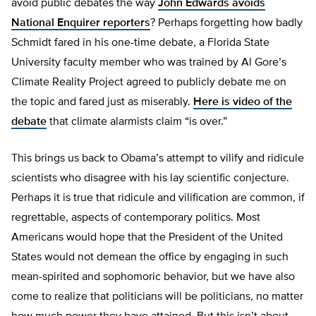
avoid public debates the way
John Edwards avoids
National Enquirer reporters
? Perhaps forgetting how badly
Schmidt fared in his one-time debate, a Florida State
University faculty member who was trained by Al Gore’s
Climate Reality Project agreed to publicly debate me on
the topic and fared just as miserably.
Here is video of the
debate
that climate alarmists claim “is over.”
This brings us back to Obama’s attempt to vilify and ridicule
scientists who disagree with his lay scientific conjecture.
Perhaps it is true that ridicule and vilification are common, if
regrettable, aspects of contemporary politics. Most
Americans would hope that the President of the United
States would not demean the office by engaging in such
mean-spirited and sophomoric behavior, but we have also
come to realize that politicians will be politicians, no matter