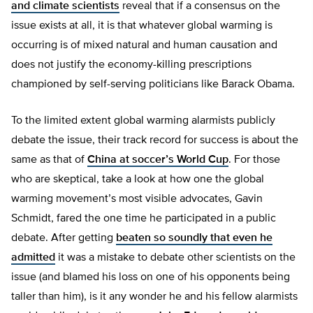
and
climate scientists
reveal that if a consensus on the
issue exists at all, it is that whatever global warming is
occurring is of mixed natural and human causation and
does not justify the economy-killing prescriptions
championed by self-serving politicians like Barack Obama.
To the limited extent global warming alarmists publicly
debate the issue, their track record for success is about the
same as that of
China at soccer’s World Cup
. For those
who are skeptical, take a look at how one the global
warming movement’s most visible advocates, Gavin
Schmidt, fared the one time he participated in a public
debate. After getting
beaten so soundly that
even he
admitted
it was a mistake to debate other scientists on the
issue (and blamed his loss on one of his opponents being
taller than him), is it any wonder he and his fellow alarmists