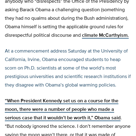
anybody who “disrespects” the Office of the Presidency by
asking Barack Obama a challenging question (something
they had no qualms about during the Bush administration),
Obama himself is setting the applicable ground rules for
disrespectful political discourse and
climate McCarthyism.
At a commencement address Saturday at the University of
California, Irvine, Obama encouraged students to heap
scorn on Ph.D. scientists at some of the world’s most
prestigious universities and scientific research institutions if
they disagree with Obama’s global warming policies.
“When President Kennedy set us on a course for the
moon, there were a number of people who made a
serious case that it wouldn’t be worth it,”
Obama said
.
“But nobody ignored the science. I don’t remember anyone
saying the moon wasn’t there, or that it was made of