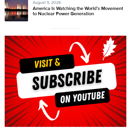
August 5, 2026
America Is Watching the World’s Movement
to Nuclear Power Generation