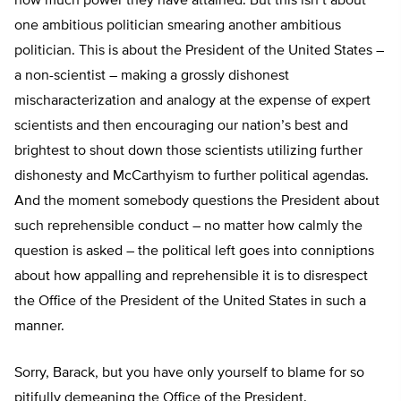
how much power they have attained. But this isn’t about
one ambitious politician smearing another ambitious
politician. This is about the President of the United States –
a non-scientist – making a grossly dishonest
mischaracterization and analogy at the expense of expert
scientists and then encouraging our nation’s best and
brightest to shout down those scientists utilizing further
dishonesty and McCarthyism to further political agendas.
And the moment somebody questions the President about
such reprehensible conduct – no matter how calmly the
question is asked – the political left goes into conniptions
about how appalling and reprehensible it is to disrespect
the Office of the President of the United States in such a
manner.
Sorry, Barack, but you have only yourself to blame for so
pitifully demeaning the Office of the President.