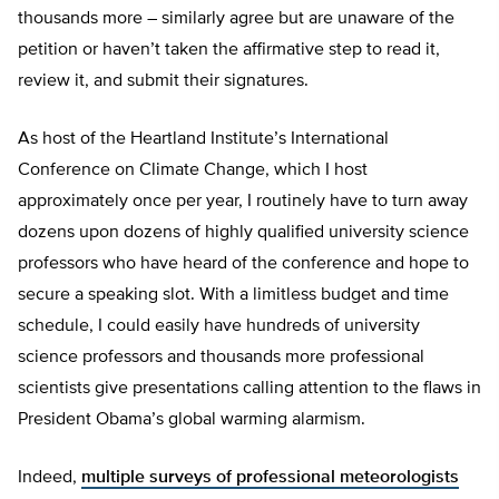
thousands more – similarly agree but are unaware of the
petition or haven’t taken the affirmative step to read it,
review it, and submit their signatures.
As host of the Heartland Institute’s International
Conference on Climate Change, which I host
approximately once per year, I routinely have to turn away
dozens upon dozens of highly qualified university science
professors who have heard of the conference and hope to
secure a speaking slot. With a limitless budget and time
schedule, I could easily have hundreds of university
science professors and thousands more professional
scientists give presentations calling attention to the flaws in
President Obama’s global warming alarmism.
Indeed,
multiple
surveys of professional meteorologists