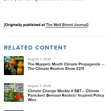
[Originally published at
The Wall Street Journal
]
RELATED CONTENT
August 7, 2026
The Muppets Mouth Climate Propaganda —
The Climate Realism Show #211
August 7, 2026
Climate Change Weekly # 587— Climate
Panickers Bemoan Realists’ Inspired Policy
Wins