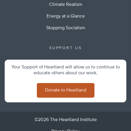
Climate Realism
Energy at a Glance
Stopping Socialism
SUPPORT US
Your Support of Heartland will allow us to continue to
educate others about our work.
Donate to Heartland
©2026 The Heartland Institute