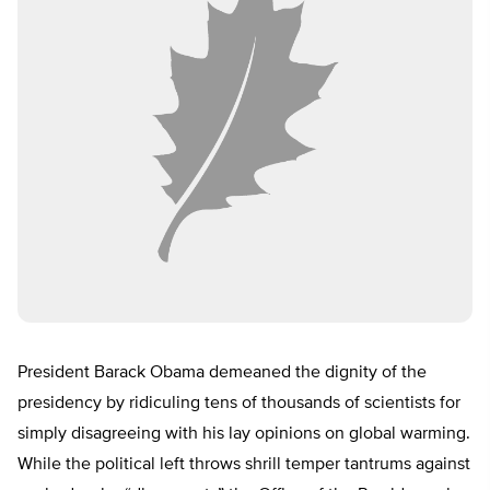
President Barack Obama demeaned the dignity of the
presidency by ridiculing tens of thousands of scientists for
simply disagreeing with his lay opinions on global warming.
While the political left throws shrill temper tantrums against