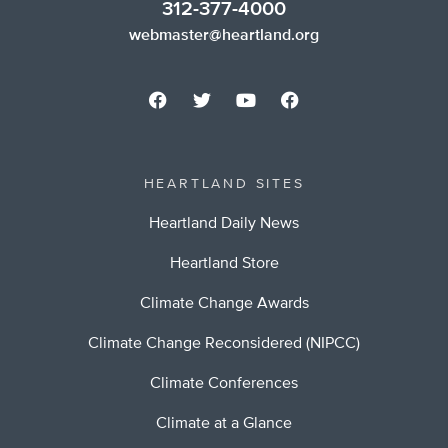
312-377-4000
webmaster@heartland.org
HEARTLAND SITES
Heartland Daily News
Heartland Store
Climate Change Awards
Climate Change Reconsidered (NIPCC)
Climate Conferences
Climate at a Glance