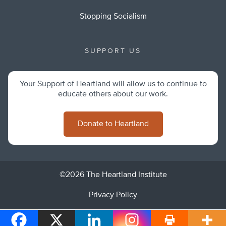
Stopping Socialism
SUPPORT US
Your Support of Heartland will allow us to continue to
educate others about our work.
Donate to Heartland
©2026 The Heartland Institute
Privacy Policy