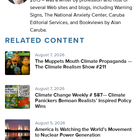
2015 – was a writer by profession and host of
several Web sites and blogs, including Warning
Signs, The National Anxiety Center, Caruba
Editorial Services, and Bookviews by Alan
Caruba.
RELATED CONTENT
August 7, 2026
The Muppets Mouth Climate Propaganda —
The Climate Realism Show #211
August 7, 2026
Climate Change Weekly # 587— Climate
Panickers Bemoan Realists’ Inspired Policy
Wins
August 5, 2026
America Is Watching the World’s Movement
to Nuclear Power Generation