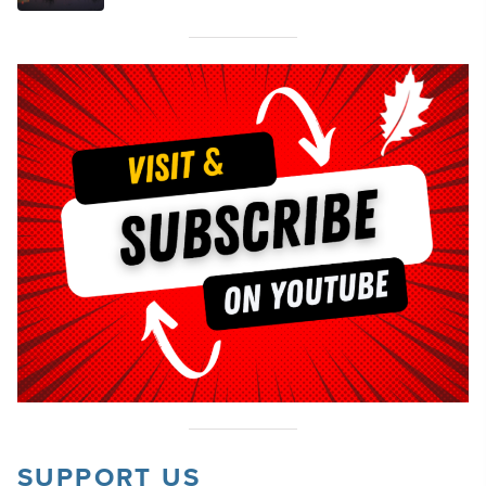
SUPPORT US