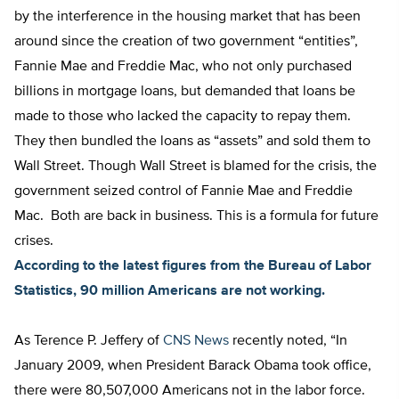
by the interference in the housing market that has been
around since the creation of two government “entities”,
Fannie Mae and Freddie Mac, who not only purchased
billions in mortgage loans, but demanded that loans be
made to those who lacked the capacity to repay them.
They then bundled the loans as “assets” and sold them to
Wall Street. Though Wall Street is blamed for the crisis, the
government seized control of Fannie Mae and Freddie
Mac. Both are back in business. This is a formula for future
crises.
According to the latest figures from the Bureau of Labor
Statistics, 90 million Americans are not working.
As Terence P. Jeffery of
CNS News
recently noted, “In
January 2009, when President Barack Obama took office,
there were 80,507,000 Americans not in the labor force.