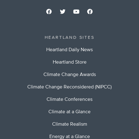
HEARTLAND SITES
Heartland Daily News
Heartland Store
Climate Change Awards
Climate Change Reconsidered (NIPCC)
Climate Conferences
Climate at a Glance
Climate Realism
Energy at a Glance