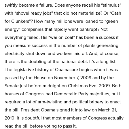
swiftly became a failure. Does anyone recall his “stimulus”
with “shovel ready jobs” that did not materialize? Or “Cash
for Clunkers”? How many millions were loaned to “green
energy” companies that rapidly went bankrupt? Not
everything failed. His “war on coal” has been a success if
you measure success in the number of plants generating
electricity shut down and workers laid off. And, of course,
there is the doubling of the national debt. It’s a long list.
The legislative history of Obamacare begins when it was
passed by the House on November 7, 2009 and by the
Senate just before midnight on Christmas Eve, 2009. Both
houses of Congress had Democratic Party majorities, but it
required a lot of arm-twisting and political bribery to enact
the bill. President Obama signed it into law on March 21,
2010. It is doubtful that most members of Congress actually
read the bill before voting to pass it.