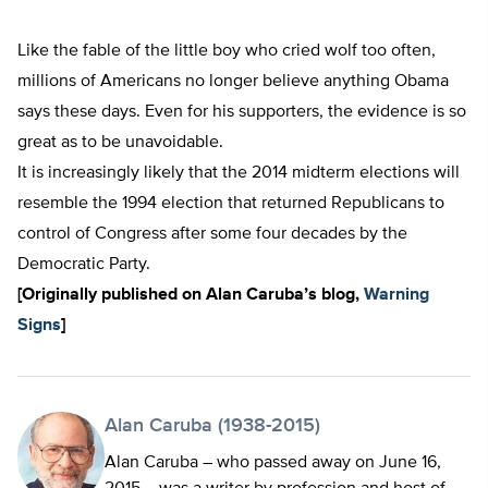
Like the fable of the little boy who cried wolf too often,
millions of Americans no longer believe anything Obama
says these days. Even for his supporters, the evidence is so
great as to be unavoidable.
It is increasingly likely that the 2014 midterm elections will
resemble the 1994 election that returned Republicans to
control of Congress after some four decades by the
Democratic Party.
[Origin
ally published on Alan Caruba’s blog,
Warning
Signs
]
Alan Caruba (1938-2015)
Alan Caruba – who passed away on June 16,