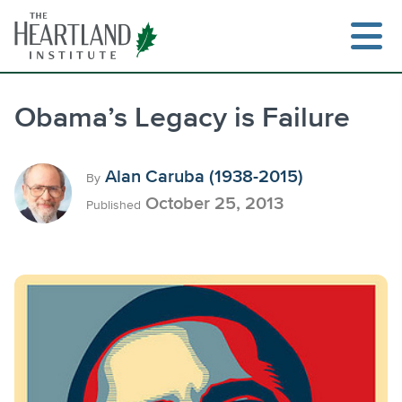
Skip
to
content
Obama’s Legacy is Failure
Search
Alan Caruba (1938-2015)
By
October 25, 2013
Published