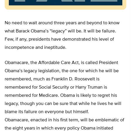
No need to wait around three years and beyond to know
what Barack Obama’s “legacy” will be. It will be failure.
Few, if any, presidents have demonstrated his level of
incompetence and ineptitude.
Obamacare, the Affordable Care Act, is called President
Obama’s legacy legislation, the one for which he will be
remembered, much as Franklin D. Roosevelt is
remembered for Social Security or Harry Truman is
remembered for Medicare. Obama is likely to regret his
legacy, though you can be sure that while he lives he will
blame its failure on everyone but himself.
Obamacare, enacted in his first term, will be emblematic of
the eight years in which every policy Obama initiated