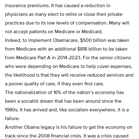
insurance premiums. It has caused a reduction in
physicians as many elect to retire or close their private
practices due to its low levels of compensation. Many will
not accept patients on Medicare or Medicaid.
Indeed, to implement Obamacare, $500 billion was taken
from Medicare with an additional $818 billion to be taken
from Medicare Part A in 2014-2023. For the senior citizens
who were depending on Medicare to help cover expenses,
the likelihood is that they will receive reduced services and
a poorer quality of care, if they even find care.
The nationalization of 16% of the nation’s economy has
been a socialist dream that has been around since the
1980s. It has arrived and, like socialism everywhere, it is a
failure.
Another Obama legacy is his failure to get the economy on
track since the 2008 financial crisis. It was a crisis caused