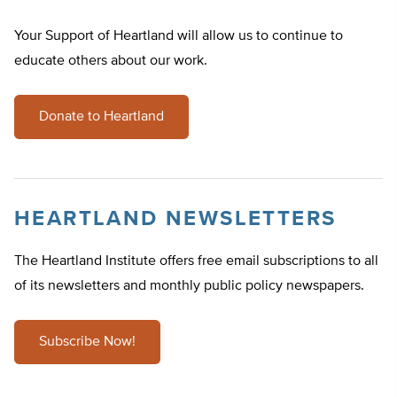
Your Support of Heartland will allow us to continue to
educate others about our work.
Donate to Heartland
HEARTLAND NEWSLETTERS
The Heartland Institute offers free email subscriptions to all
of its newsletters and monthly public policy newspapers.
Subscribe Now!