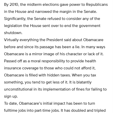
By 2010, the midterm elections gave power to Republicans
in the House and narrowed the margin in the Senate.
Significantly, the Senate refused to consider any of the
legislation the House sent over to end the government
shutdown.
Virtually everything the President said about Obamacare
before and since its passage has been a lie. In many ways
Obamacare is a mirror image of his character or lack of it.
Passed off as a moral responsibility to provide health
insurance coverage to those who could not afford it,
Obamacare is filled with hidden taxes. When you tax
something, you tend to get less of it. It is blatantly
unconstitutional in its implementation of fines for failing to
sign up.
To date, Obamacare’s initial impact has been to turn
fulltime jobs into part-time jobs. It has doubled and tripled