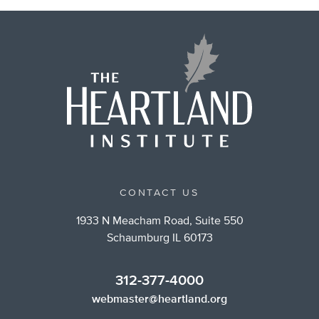
CONTACT US
1933 N Meacham Road, Suite 550
Schaumburg IL 60173
312-377-4000
webmaster@heartland.org