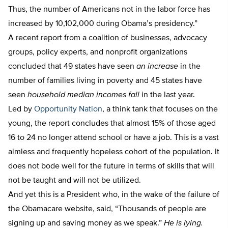
Thus, the number of Americans not in the labor force has
increased by 10,102,000 during Obama’s presidency.”
A recent report from a coalition of businesses, advocacy
groups, policy experts, and nonprofit organizations
concluded that 49 states have seen
an increase
in the
number of families living in poverty and 45 states have
seen
household median incomes fall
in the last year.
Led by
Opportunity Nation
, a think tank that focuses on the
young, the report concludes that almost 15% of those aged
16 to 24 no longer attend school or have a job. This is a vast
aimless and frequently hopeless cohort of the population. It
does not bode well for the future in terms of skills that will
not be taught and will not be utilized.
And yet this is a President who, in the wake of the failure of
the Obamacare website, said, “Thousands of people are
signing up and saving money as we speak.”
He is lying.