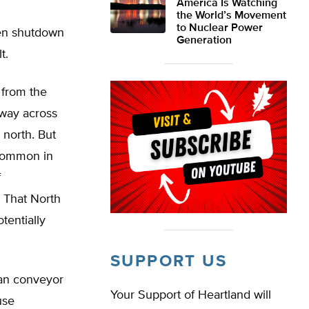
America Is Watching
the World’s Movement
to Nuclear Power
den shutdown
Generation
t.
 from the
 way across
r north. But
 common in
f
. That North
tentially
SUPPORT US
ean conveyor
Your Support of Heartland will
use