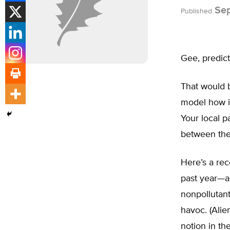
Sep
Published
Gee, predict
That would 
model how in
Your local p
between the 
Here’s a rec
past year—as
nonpollutan
havoc. (Alie
notion in t