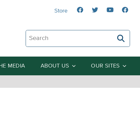
Store
Search The Heartland Institute
THE MEDIA
ABOUT US
OUR SITES