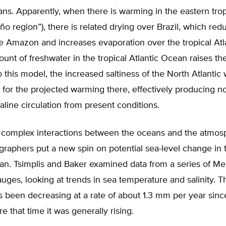
ans. Apparently, when there is warming in the eastern trop
Niño region”), there is related drying over Brazil, which re
e Amazon and increases evaporation over the tropical Atl
nt of freshwater in the tropical Atlantic Ocean raises the 
 this model, the increased saltiness of the North Atlantic
for the projected warming there, effectively producing n
line circulation from present conditions.
 complex interactions between the oceans and the atmos
raphers put a new spin on potential sea-level change in 
an. Tsimplis and Baker examined data from a series of Me
auges, looking at trends in sea temperature and salinity. 
s been decreasing at a rate of about 1.3 mm per year sinc
e that time it was generally rising.