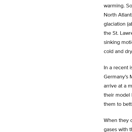
warming. Som
North Atlant
glaciation (
the St. Lawre
sinking mot
cold and dry
In a recent 
Germany’s M
arrive at a 
their model 
them to bett
When they c
gases with t