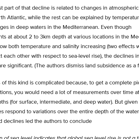
 part of that decline is related to changes in atmospheric 
th Atlantic, while the rest can be explained by temperatu
nges in deep waters in the Mediterranean. Even though
s at about 2 to 3km depth at various locations in the Me
ow both temperature and salinity increasing (two effects 
t each other with respect to sea-level rise), the declines i
re significant. (The authors dismiss land subsidence as a f
 of this kind is complicated because, to get a complete pi
tions, you would need a lot of measurements over time a
pths (for surface, intermediate, and deep water). But given 
s respond to variations over the entire depth of the wate
 declines led the authors to conclude
 of sea level indicates that global sea level rise is not a t