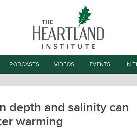
Search
PODCASTS
VIDEOS
EVENTS
IN 
 depth and salinity can
ter warming