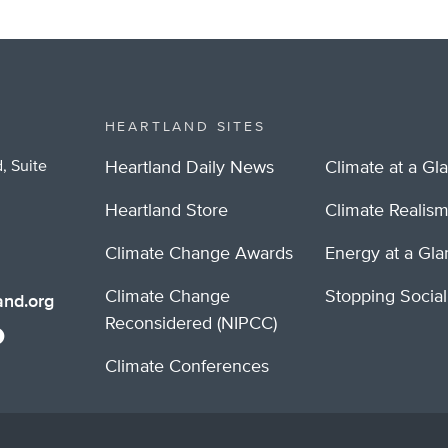
HEARTLAND SITES
, Suite
Heartland Daily News
Climate at a Gl
Heartland Store
Climate Realis
Climate Change Awards
Energy at a Gl
Climate Change
Stopping Socia
nd.org
Reconsidered (NIPCC)
Climate Conferences