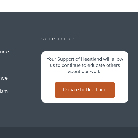
SUPPORT US
ance
Your Support of Heartland will allow
m
us to continue to educate others
about our work.
ance
Donate to Heartland
lism