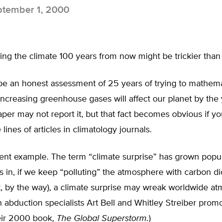
tember 1, 2000
ing the climate 100 years from now might be trickier than
be an honest assessment of 25 years of trying to mathema
creasing greenhouse gases will affect our planet by the 
aper may not report it, but that fact becomes obvious if y
lines of articles in climatology journals.
ent example. The term “climate surprise” has grown popul
 in, if we keep “polluting” the atmosphere with carbon di
t, by the way), a climate surprise may wreak worldwide a
n abduction specialists Art Bell and Whitley Streiber promo
heir 2000 book,
The Global Superstorm.
)