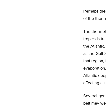
Perhaps the 
of the therm
The thermoh
tropics is 
the Atlantic,
as the Gulf 
that region
evaporation,
Atlantic dee
affecting cl
Several gen
belt may we