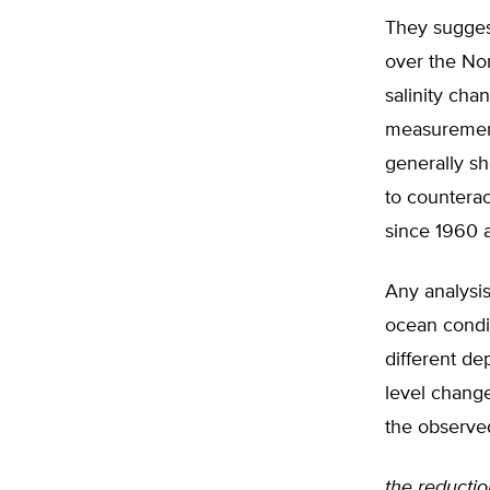
They suggest
over the Nor
salinity cha
measurement
generally sh
to counterac
since 1960 a
Any analysis
ocean condi
different de
level change
the observed
the reduction