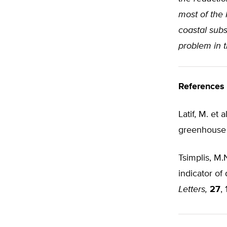
most of the 
coastal sub
problem in t
References
Latif, M. et 
greenhouse 
Tsimplis, M.
indicator of
Letters,
27
,