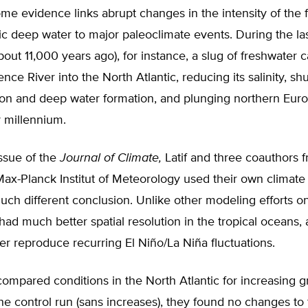
e evidence links abrupt changes in the intensity of the 
ic deep water to major paleoclimate events. During the la
about 11,000 years ago), for instance, a slug of freshwate
nce River into the North Atlantic, reducing its salinity, shu
ion and deep water formation, and plunging northern Euro
 millennium.
issue of the
Journal of Climate,
Latif and three coauthors 
ax-Planck Institut of Meteorology used their own climate
much different conclusion. Unlike other modeling efforts on 
had much better spatial resolution in the tropical oceans, 
er reproduce recurring El Niño/La Niña fluctuations.
ompared conditions in the North Atlantic for increasing 
he control run (sans increases), they found no changes to