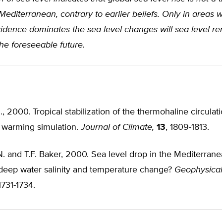
Mediterranean, contrary to earlier beliefs. Only in areas 
sidence dominates the sea level changes will sea level r
he foreseeable future.
al., 2000. Tropical stabilization of the thermohaline circulati
warming simulation.
Journal of Climate,
13
, 1809-1813.
N. and T.F. Baker, 2000. Sea level drop in the Mediterran
 deep water salinity and temperature change?
Geophysica
 1731-1734.