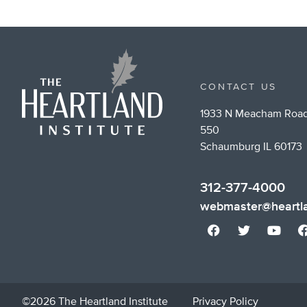
CONTACT US
1933 N Meacham Road
550
Schaumburg IL 60173
312-377-4000
webmaster@heartla
©2026 The Heartland Institute
Privacy Policy