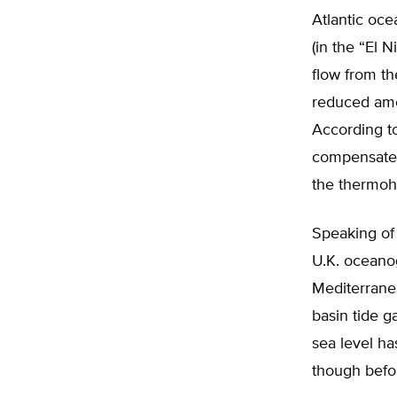
Atlantic oce
(in the “El 
flow from th
reduced amou
According to
compensate 
the thermoha
Speaking of
U.K. oceanog
Mediterrane
basin tide g
sea level ha
though befor