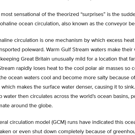
most sensational of the theorized “surprises” is the sud
ohaline ocean circulation, also known as the conveyor bel
aline circulation is one mechanism by which excess heat
transported poleward. Warm Gulf Stream waters make their
 keeping Great Britain unusually mild for a location that fa
Stream rapidly loses heat to the cool polar air masses so
, the ocean waters cool and become more salty because o
 which makes the surface water denser, causing it to sink
p water then circulates across the world’s ocean basins, po
imate around the globe.
eral circulation model (GCM) runs have indicated this oc
aken or even shut down completely because of greenho