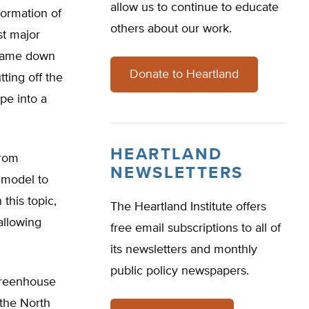
allow us to continue to educate
formation of
others about our work.
st major
r came down
Donate to Heartland
tting off the
pe into a
HEARTLAND
from
NEWSLETTERS
 model to
this topic,
The Heartland Institute offers
allowing
free email subscriptions to all of
its newsletters and monthly
public policy newspapers.
greenhouse
 the North