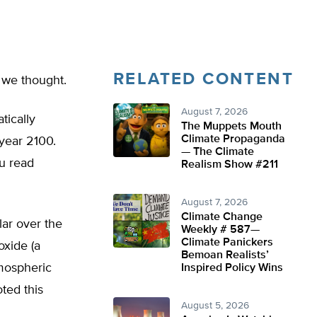
RELATED CONTENT
 we thought.
August 7, 2026
tically
The Muppets Mouth
Climate Propaganda
year 2100.
— The Climate
ou read
Realism Show #211
August 7, 2026
Climate Change
ar over the
Weekly # 587—
Climate Panickers
oxide (a
Bemoan Realists’
tmospheric
Inspired Policy Wins
ted this
August 5, 2026