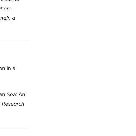
where
emain a
on in a
ean Sea: An
l Research