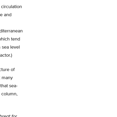
circulation
re and
diterranean
which tend
n sea level
actor.)
cture of
t many
that sea-
r column,
hreat for