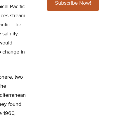
Subscribe Now!
ical Pacific
duces stream
antic. The
salinity.
 would
o change in
phere, two
the
diterranean
They found
e 1960,