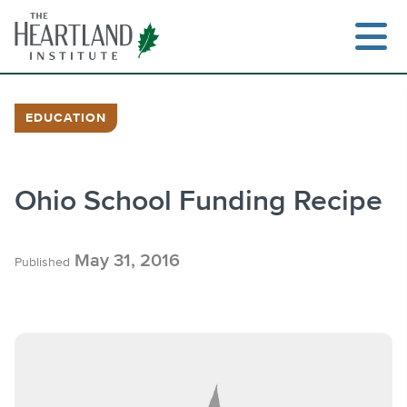
Skip
to
content
EDUCATION
Search
Ohio School Funding Recipe
May 31, 2016
Published