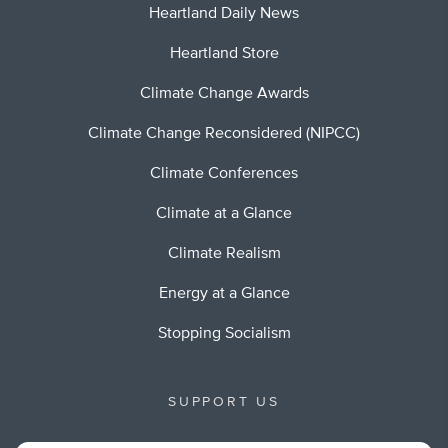
Heartland Daily News
Heartland Store
Climate Change Awards
Climate Change Reconsidered (NIPCC)
Climate Conferences
Climate at a Glance
Climate Realism
Energy at a Glance
Stopping Socialism
SUPPORT US