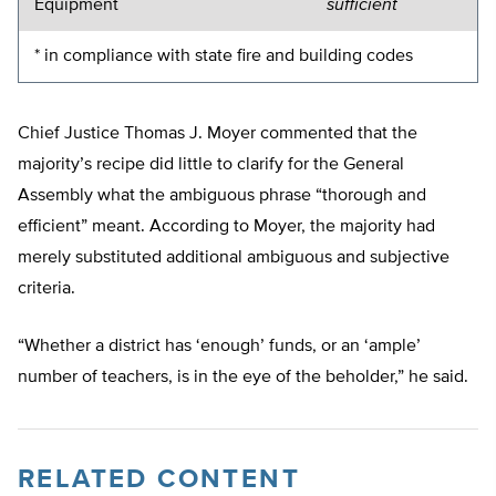
Equipment
sufficient
* in compliance with state fire and building codes
Chief Justice Thomas J. Moyer commented that the
majority’s recipe did little to clarify for the General
Assembly what the ambiguous phrase “thorough and
efficient” meant. According to Moyer, the majority had
merely substituted additional ambiguous and subjective
criteria.
“Whether a district has ‘enough’ funds, or an ‘ample’
number of teachers, is in the eye of the beholder,” he said.
RELATED CONTENT