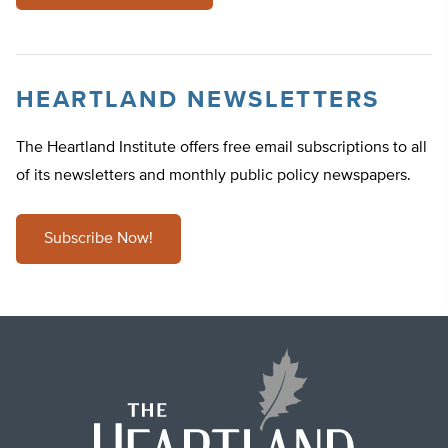
HEARTLAND NEWSLETTERS
The Heartland Institute offers free email subscriptions to all
of its newsletters and monthly public policy newspapers.
Subscribe Now!