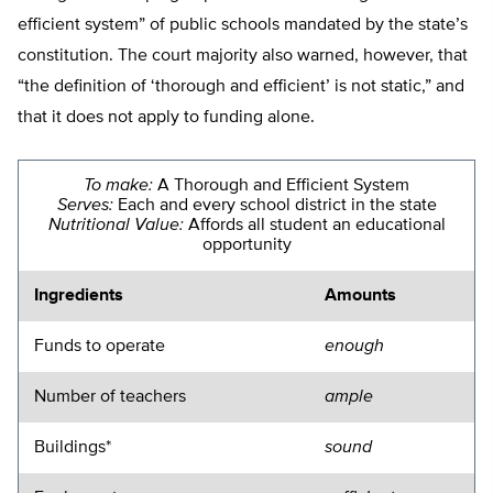
efficient system” of public schools mandated by the state’s
constitution. The court majority also warned, however, that
“the definition of ‘thorough and efficient’ is not static,” and
that it does not apply to funding alone.
To make:
A Thorough and Efficient System
Serves:
Each and every school district in the state
Nutritional Value:
Affords all student an educational
opportunity
Ingredients
Amounts
Funds to operate
enough
Number of teachers
ample
Buildings*
sound