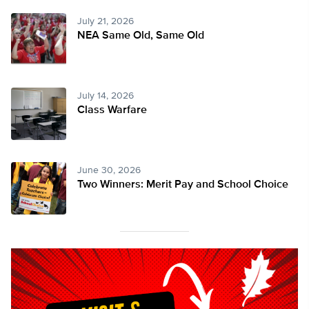
July 21, 2026
NEA Same Old, Same Old
July 14, 2026
Class Warfare
June 30, 2026
Two Winners: Merit Pay and School Choice