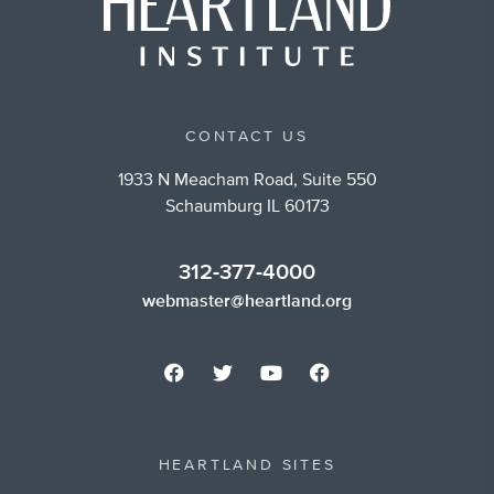
CONTACT US
1933 N Meacham Road, Suite 550
Schaumburg IL 60173
312-377-4000
webmaster@heartland.org
HEARTLAND SITES