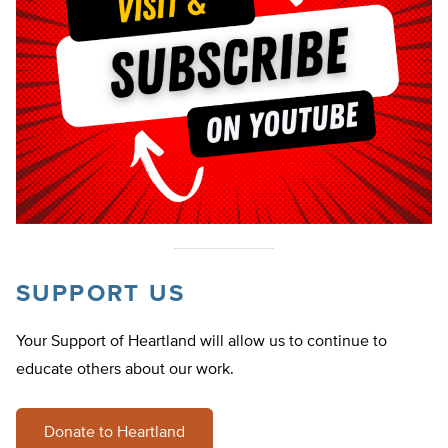
SUPPORT US
Your Support of Heartland will allow us to continue to
educate others about our work.
Donate to Heartland