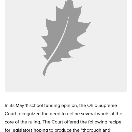
In its May 11 school funding opinion, the Ohio Supreme
Court recognized the need to define several words at the
core of the ruling. The Court offered the following recipe
for legislators hoping to produce the “thorough and