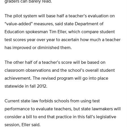
graders can barely read.
The pilot system will base half a teacher’s evaluation on
“value-added” measures, said state Department of
Education spokesman Tim Eller, which compare student
test scores year over year to ascertain how much a teacher
has improved or diminished them.
The other half of a teacher’s score will be based on
classroom observations and the school’s overall student
achievement. The revised program will go into place
statewide in fall 2012.
Current state law forbids schools from using test
performance to evaluate teachers, but state lawmakers will
consider a bill to end that practice in this fall’s legislative
session, Eller said.