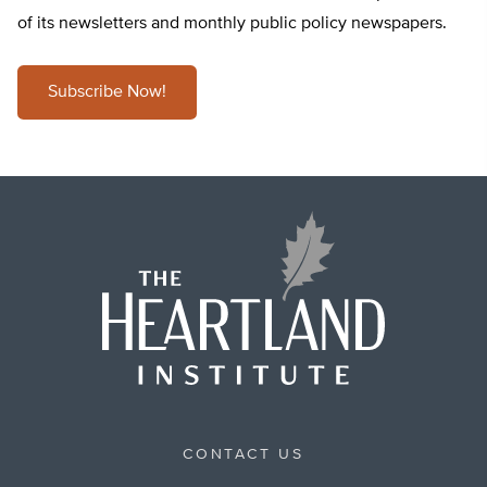
of its newsletters and monthly public policy newspapers.
Subscribe Now!
CONTACT US