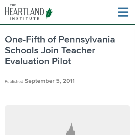
Skip
to
content
One-Fifth of Pennsylvania
Schools Join Teacher
Search
Evaluation Pilot
September 5, 2011
Published