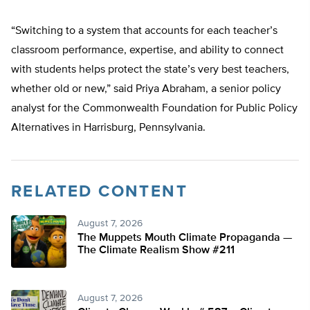
“Switching to a system that accounts for each teacher’s
classroom performance, expertise, and ability to connect
with students helps protect the state’s very best teachers,
whether old or new,” said Priya Abraham, a senior policy
analyst for the Commonwealth Foundation for Public Policy
Alternatives in Harrisburg, Pennsylvania.
RELATED CONTENT
August 7, 2026
The Muppets Mouth Climate Propaganda —
The Climate Realism Show #211
August 7, 2026