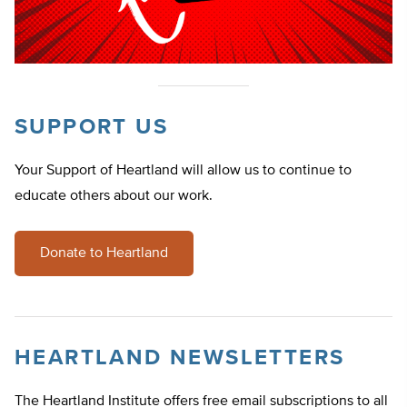
SUPPORT US
Your Support of Heartland will allow us to continue to
educate others about our work.
Donate to Heartland
HEARTLAND NEWSLETTERS
The Heartland Institute offers free email subscriptions to all