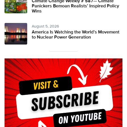
Climate Change Weekly # 587— Climate
Panickers Bemoan Realists’ Inspired Policy
Wins
August 5, 2026
America Is Watching the World’s Movement
to Nuclear Power Generation