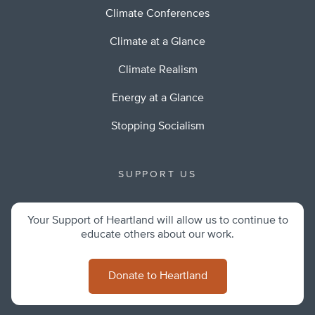
Climate Conferences
Climate at a Glance
Climate Realism
Energy at a Glance
Stopping Socialism
SUPPORT US
Your Support of Heartland will allow us to continue to
educate others about our work.
Donate to Heartland