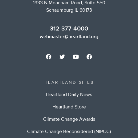
1933 N Meacham Road, Suite 550
Schaumburg IL 60173
312-377-4000
webmaster@heartland.org
HEARTLAND SITES
Heartland Daily News
Heartland Store
Climate Change Awards
Climate Change Reconsidered (NIPCC)