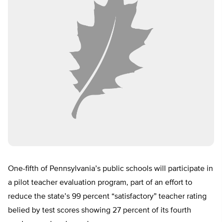
One-fifth of Pennsylvania’s public schools will participate in
a pilot teacher evaluation program, part of an effort to
reduce the state’s 99 percent “satisfactory” teacher rating
belied by test scores showing 27 percent of its fourth