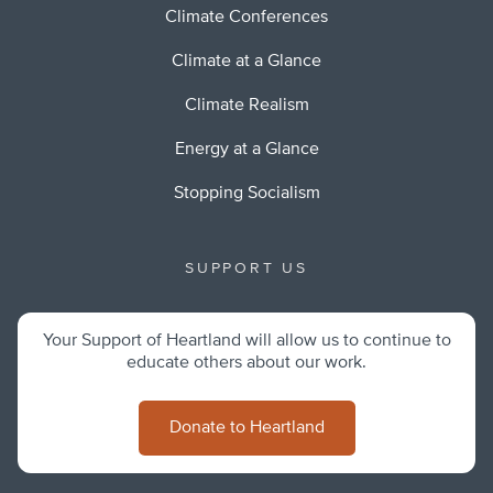
Climate Conferences
Climate at a Glance
Climate Realism
Energy at a Glance
Stopping Socialism
SUPPORT US
Your Support of Heartland will allow us to continue to
educate others about our work.
Donate to Heartland