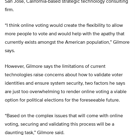
San Jose, California-based strategic technology consulting
firm.
“I think online voting would create the flexibility to allow
more people to vote and would help with the apathy that
currently exists amongst the American population,” Gilmore
says.
However, Gilmore says the limitations of current
technologies raise concerns about how to validate voter
identities and ensure system security, two factors he says
are just too overwhelming to render online voting a viable
option for political elections for the foreseeable future.
“Based on the complex issues that will come with online
voting, securing and validating this process will be a
daunting task,” Gilmore said.