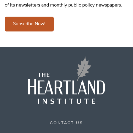
of its newsletters and monthly public policy newspapers.
Subscribe Now!
CONTACT US