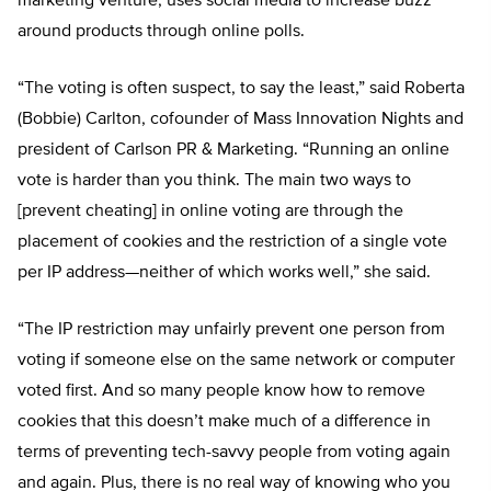
marketing venture, uses social media to increase buzz
around products through online polls.
“The voting is often suspect, to say the least,” said Roberta
(Bobbie) Carlton, cofounder of Mass Innovation Nights and
president of Carlson PR & Marketing. “Running an online
vote is harder than you think. The main two ways to
[prevent cheating] in online voting are through the
placement of cookies and the restriction of a single vote
per IP address—neither of which works well,” she said.
“The IP restriction may unfairly prevent one person from
voting if someone else on the same network or computer
voted first. And so many people know how to remove
cookies that this doesn’t make much of a difference in
terms of preventing tech-savvy people from voting again
and again. Plus, there is no real way of knowing who you