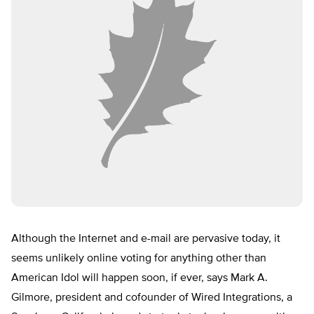
Although the Internet and e-mail are pervasive today, it
seems unlikely online voting for anything other than
American Idol will happen soon, if ever, says Mark A.
Gilmore, president and cofounder of Wired Integrations, a