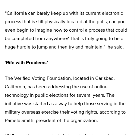
“California can barely keep up with its current electronic
process that is still physically located at the polls; can you
even begin to imagine how to control a process that could
be completed from anywhere? That is truly going to be a
huge hurdle to jump and then try and maintain,” he said.
‘Rife with Problems’
The Verified Voting Foundation, located in Carlsbad,
California, has been addressing the use of online
technology in public elections for several years. The
initiative was started as a way to help those serving in the
military overseas exercise their voting rights, according to
Pamela Smith, president of the organization.