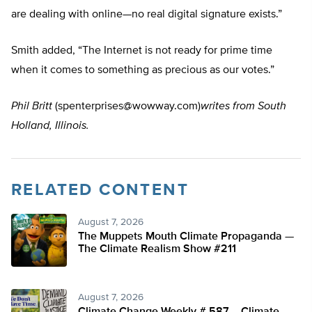
are dealing with online—no real digital signature exists.”
Smith added, “The Internet is not ready for prime time
when it comes to something as precious as our votes.”
Phil Britt
(
spenterprises@wowway.com
)
writes from South
Holland, Illinois.
RELATED CONTENT
August 7, 2026
The Muppets Mouth Climate Propaganda —
The Climate Realism Show #211
August 7, 2026