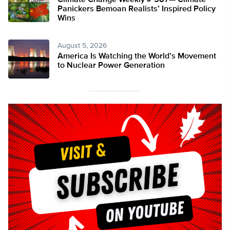
Climate Change Weekly # 587— Climate
Panickers Bemoan Realists’ Inspired Policy
Wins
August 5, 2026
America Is Watching the World’s Movement
to Nuclear Power Generation