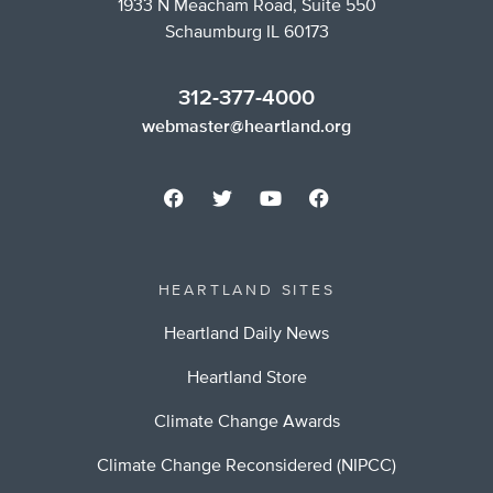
1933 N Meacham Road, Suite 550
Schaumburg IL 60173
312-377-4000
webmaster@heartland.org
HEARTLAND SITES
Heartland Daily News
Heartland Store
Climate Change Awards
Climate Change Reconsidered (NIPCC)