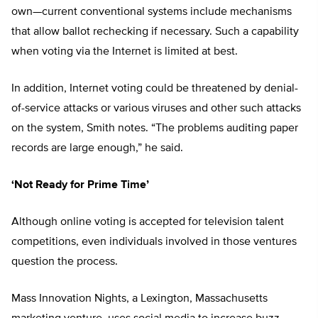
own—current conventional systems include mechanisms
that allow ballot rechecking if necessary. Such a capability
when voting via the Internet is limited at best.
In addition, Internet voting could be threatened by denial-
of-service attacks or various viruses and other such attacks
on the system, Smith notes. “The problems auditing paper
records are large enough,” he said.
‘Not Ready for Prime Time’
Although online voting is accepted for television talent
competitions, even individuals involved in those ventures
question the process.
Mass Innovation Nights, a Lexington, Massachusetts