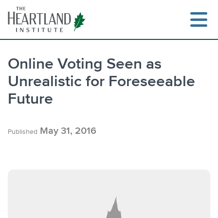
Skip
to
content
Online Voting Seen as
Unrealistic for Foreseeable
Search
Future
May 31, 2016
Published