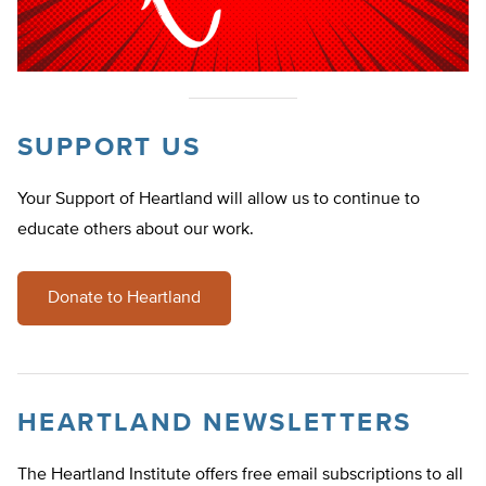
SUPPORT US
Your Support of Heartland will allow us to continue to
educate others about our work.
Donate to Heartland
HEARTLAND NEWSLETTERS
The Heartland Institute offers free email subscriptions to all