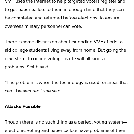
VVF uses the Internet to help targeted voters register and
to get paper ballots to them in enough time that they can
be completed and returned before elections, to ensure
overseas military personnel can vote.
There is some discussion about extending VVF efforts to
aid college students living away from home. But going the
next step—to online voting—is rife will all kinds of
problems, Smith said.
“The problem is when the technology is used for areas that
can’t be secured,” she said.
Attacks Possible
Though there is no such thing as a perfect voting system—
electronic voting and paper ballots have problems of their