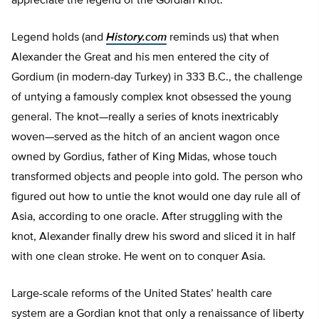
appreciate the legend of the Gordian knot.
Legend holds (and
History.com
reminds us) that when
Alexander the Great and his men entered the city of
Gordium (in modern-day Turkey) in 333 B.C., the challenge
of untying a famously complex knot obsessed the young
general. The knot—really a series of knots inextricably
woven—served as the hitch of an ancient wagon once
owned by Gordius, father of King Midas, whose touch
transformed objects and people into gold. The person who
figured out how to untie the knot would one day rule all of
Asia, according to one oracle. After struggling with the
knot, Alexander finally drew his sword and sliced it in half
with one clean stroke. He went on to conquer Asia.
Large-scale reforms of the United States’ health care
system are a Gordian knot that only a renaissance of liberty