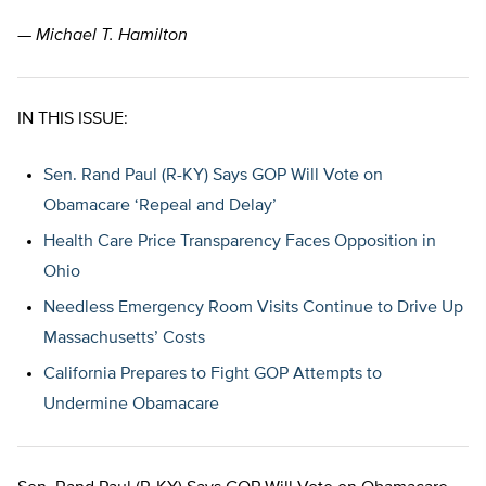
— Michael T. Hamilton
IN THIS ISSUE:
Sen. Rand Paul (R-KY) Says GOP Will Vote on
Obamacare ‘Repeal and Delay’
Health Care Price Transparency Faces Opposition in
Ohio
Needless Emergency Room Visits Continue to Drive Up
Massachusetts’ Costs
California Prepares to Fight GOP Attempts to
Undermine Obamacare