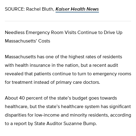
SOURCE: Rachel Bluth,
Kaiser Health News
Needless Emergency Room Visits Continue to Drive Up
Massachusetts’ Costs
Massachusetts has one of the highest rates of residents
with health insurance in the nation, but a recent audit
revealed that patients continue to turn to emergency rooms
for treatment instead of primary care doctors.
About 40 percent of the state’s budget goes towards
healthcare, but the state’s healthcare system has significant
disparities for low-income and minority residents, according
to a report by State Auditor Suzanne Bump.