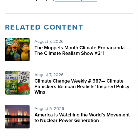
RELATED CONTENT
August 7, 2026
The Muppets Mouth Climate Propaganda —
The Climate Realism Show #211
August 7, 2026
Climate Change Weekly # 587— Climate
Panickers Bemoan Realists’ Inspired Policy
Wins
August 5, 2026
America Is Watching the World’s Movement
to Nuclear Power Generation