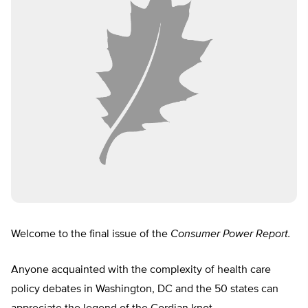
Welcome to the final issue of the
Consumer Power Report.
Anyone acquainted with the complexity of health care
policy debates in Washington, DC and the 50 states can