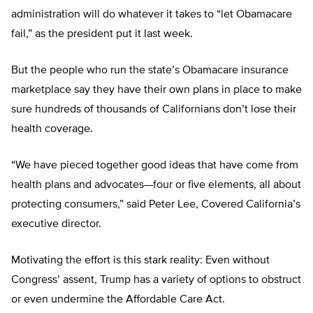
administration will do whatever it takes to “let Obamacare
fail,” as the president put it last week.
But the people who run the state’s Obamacare insurance
marketplace say they have their own plans in place to make
sure hundreds of thousands of Californians don’t lose their
health coverage.
“We have pieced together good ideas that have come from
health plans and advocates—four or five elements, all about
protecting consumers,” said Peter Lee, Covered California’s
executive director.
Motivating the effort is this stark reality: Even without
Congress’ assent, Trump has a variety of options to obstruct
or even undermine the Affordable Care Act.