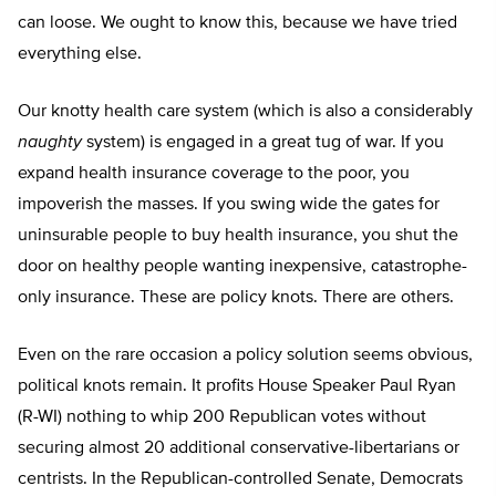
can loose. We ought to know this, because we have tried
everything else.
Our knotty health care system (which is also a considerably
naughty
system) is engaged in a great tug of war. If you
expand health insurance coverage to the poor, you
impoverish the masses. If you swing wide the gates for
uninsurable people to buy health insurance, you shut the
door on healthy people wanting inexpensive, catastrophe-
only insurance. These are policy knots. There are others.
Even on the rare occasion a policy solution seems obvious,
political knots remain. It profits House Speaker Paul Ryan
(R-WI) nothing to whip 200 Republican votes without
securing almost 20 additional conservative-libertarians or
centrists. In the Republican-controlled Senate, Democrats