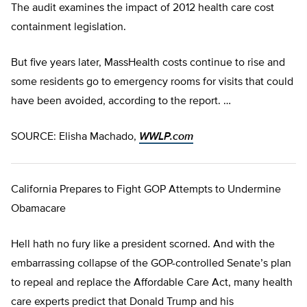
The audit examines the impact of 2012 health care cost
containment legislation.
But five years later, MassHealth costs continue to rise and
some residents go to emergency rooms for visits that could
have been avoided, according to the report. …
SOURCE: Elisha Machado,
WWLP.com
California Prepares to Fight GOP Attempts to Undermine
Obamacare
Hell hath no fury like a president scorned. And with the
embarrassing collapse of the GOP-controlled Senate’s plan
to repeal and replace the Affordable Care Act, many health
care experts predict that Donald Trump and his