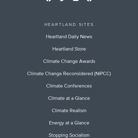
HEARTLAND SITES
Heartland Daily News
Heartland Store
Climate Change Awards
Climate Change Reconsidered (NIPCC)
Climate Conferences
Climate at a Glance
Climate Realism
Energy at a Glance
Stopping Socialism