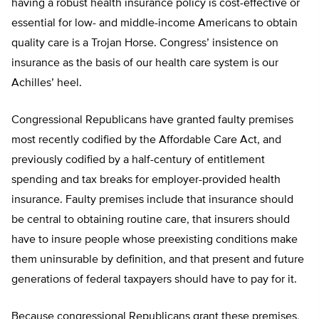
having a robust health insurance policy is cost-effective or
essential for low- and middle-income Americans to obtain
quality care is a Trojan Horse. Congress’ insistence on
insurance as the basis of our health care system is our
Achilles’ heel.
Congressional Republicans have granted faulty premises
most recently codified by the Affordable Care Act, and
previously codified by a half-century of entitlement
spending and tax breaks for employer-provided health
insurance. Faulty premises include that insurance should
be central to obtaining routine care, that insurers should
have to insure people whose preexisting conditions make
them uninsurable by definition, and that present and future
generations of federal taxpayers should have to pay for it.
Because congressional Republicans grant these premises,