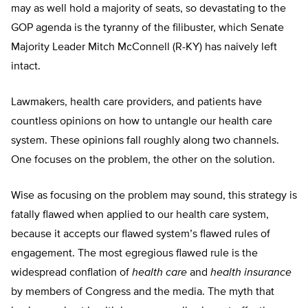
may as well hold a majority of seats, so devastating to the
GOP agenda is the tyranny of the filibuster, which Senate
Majority Leader Mitch McConnell (R-KY) has naively left
intact.
Lawmakers, health care providers, and patients have
countless opinions on how to untangle our health care
system. These opinions fall roughly along two channels.
One focuses on the problem, the other on the solution.
Wise as focusing on the problem may sound, this strategy is
fatally flawed when applied to our health care system,
because it accepts our flawed system’s flawed rules of
engagement. The most egregious flawed rule is the
widespread conflation of
health care
and
health insurance
by members of Congress and the media. The myth that