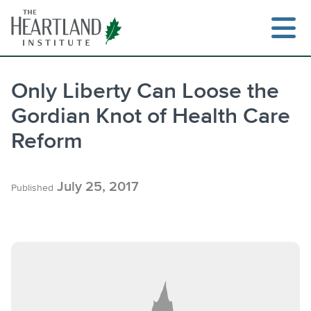
Skip
to
content
Only Liberty Can Loose the
Gordian Knot of Health Care
Search
Reform
July 25, 2017
Published