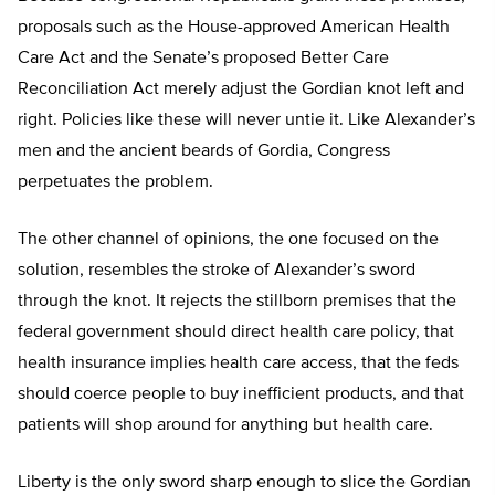
proposals such as the House-approved American Health
Care Act and the Senate’s proposed Better Care
Reconciliation Act merely adjust the Gordian knot left and
right. Policies like these will never untie it. Like Alexander’s
men and the ancient beards of Gordia, Congress
perpetuates the problem.
The other channel of opinions, the one focused on the
solution, resembles the stroke of Alexander’s sword
through the knot. It rejects the stillborn premises that the
federal government should direct health care policy, that
health insurance implies health care access, that the feds
should coerce people to buy inefficient products, and that
patients will shop around for anything but health care.
Liberty is the only sword sharp enough to slice the Gordian