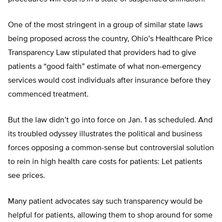
One of the most stringent in a group of similar state laws
being proposed across the country, Ohio’s Healthcare Price
Transparency Law stipulated that providers had to give
patients a “good faith” estimate of what non-emergency
services would cost individuals after insurance before they
commenced treatment.
But the law didn’t go into force on Jan. 1 as scheduled. And
its troubled odyssey illustrates the political and business
forces opposing a common-sense but controversial solution
to rein in high health care costs for patients: Let patients
see prices.
Many patient advocates say such transparency would be
helpful for patients, allowing them to shop around for some