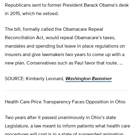
Republicans sent to former President Barack Obama’s desk
in 2015, which he vetoed.
The bill, formally called the Obamacare Repeal
Reconciliation Act, would repeal Obamacare’s taxes,
mandates and spending but leave in place regulations on
insurers and give lawmakers two years to come up with a
new plan. Conservatives such as Paul favor that route. …
SOURCE: Kimberly Leonard,
Washington Examiner
Health Care Price Transparency Faces Opposition in Ohio
Two years after it passed unanimously in Ohio’s state
Legislature, a law meant to inform patients what health care
procedures will cost is in a state of suspended animation.