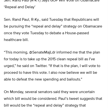
Sen. Rand Paul (R-KY) Says GOP Will Vote on Obamacare
‘Repeal and Delay’
Sen. Rand Paul, R-Ky., said Tuesday that Republicans will
be pursuing the “repeal and delay” strategy on Obamacare
once they vote Tuesday to debate a House-passed
healthcare bill.
“This morning, @SenateMajLdr informed me that the plan
for today is to take up the 2015 clean repeal bill as I’ve
urged,” he said on Twitter. “If that is the plan, I will vote to
proceed to have this vote. I also now believe we will be
able to defeat the new spending and bailouts.”
On Monday, several senators said they were uncertain
which bill would be considered. Paul’s tweet suggests that
bill would be the “repeal and delay” strategy that