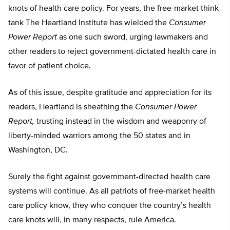
knots of health care policy. For years, the free-market think
tank The Heartland Institute has wielded the
Consumer
Power Report
as one such sword, urging lawmakers and
other readers to reject government-dictated health care in
favor of patient choice.
As of this issue, despite gratitude and appreciation for its
readers, Heartland is sheathing the
Consumer Power
Report,
trusting instead in the wisdom and weaponry of
liberty-minded warriors among the 50 states and in
Washington, DC.
Surely the fight against government-directed health care
systems will continue. As all patriots of free-market health
care policy know, they who conquer the country’s health
care knots will, in many respects, rule America.