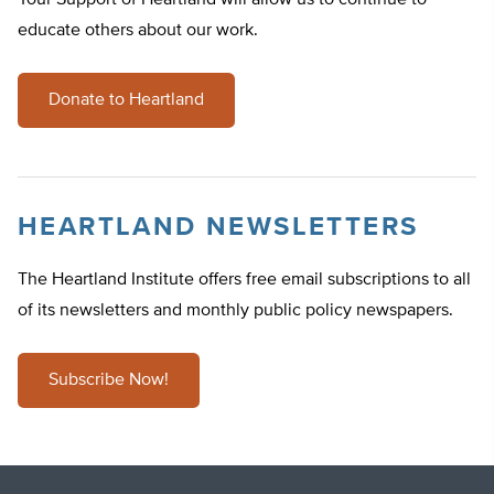
Your Support of Heartland will allow us to continue to
educate others about our work.
Donate to Heartland
HEARTLAND NEWSLETTERS
The Heartland Institute offers free email subscriptions to all
of its newsletters and monthly public policy newspapers.
Subscribe Now!