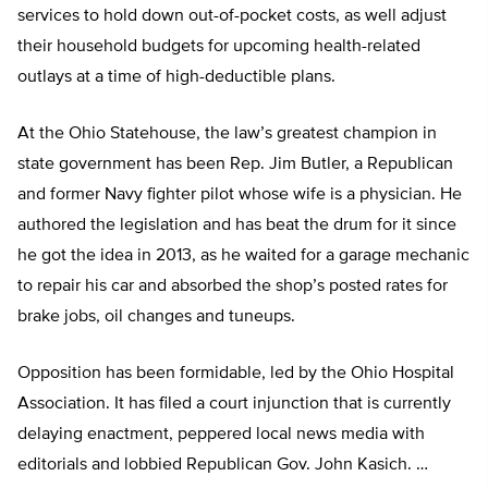
services to hold down out-of-pocket costs, as well adjust
their household budgets for upcoming health-related
outlays at a time of high-deductible plans.
At the Ohio Statehouse, the law’s greatest champion in
state government has been Rep. Jim Butler, a Republican
and former Navy fighter pilot whose wife is a physician. He
authored the legislation and has beat the drum for it since
he got the idea in 2013, as he waited for a garage mechanic
to repair his car and absorbed the shop’s posted rates for
brake jobs, oil changes and tuneups.
Opposition has been formidable, led by the Ohio Hospital
Association. It has filed a court injunction that is currently
delaying enactment, peppered local news media with
editorials and lobbied Republican Gov. John Kasich. …