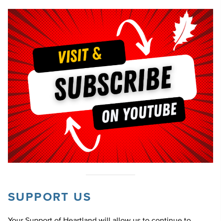
SUPPORT US