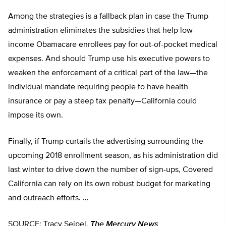
Among the strategies is a fallback plan in case the Trump
administration eliminates the subsidies that help low-
income Obamacare enrollees pay for out-of-pocket medical
expenses. And should Trump use his executive powers to
weaken the enforcement of a critical part of the law—the
individual mandate requiring people to have health
insurance or pay a steep tax penalty—California could
impose its own.
Finally, if Trump curtails the advertising surrounding the
upcoming 2018 enrollment season, as his administration did
last winter to drive down the number of sign-ups, Covered
California can rely on its own robust budget for marketing
and outreach efforts. …
SOURCE: Tracy Seipel,
The Mercury News