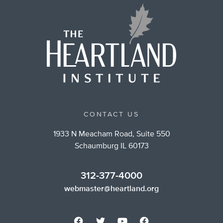
CONTACT US
1933 N Meacham Road, Suite 550
Schaumburg IL 60173
312-377-4000
webmaster@heartland.org