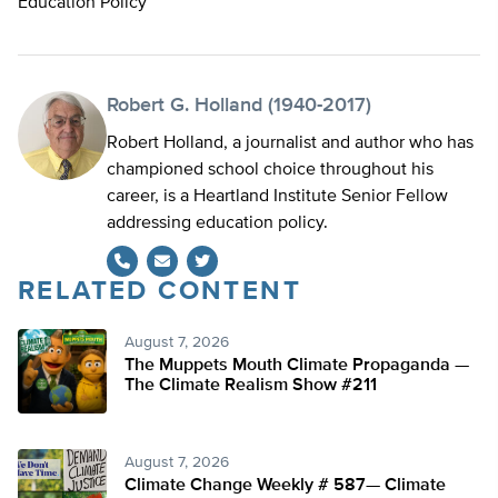
Education Policy
Robert G. Holland (1940-2017)
Robert Holland, a journalist and author who has
championed school choice throughout his
career, is a Heartland Institute Senior Fellow
addressing education policy.
RELATED CONTENT
Twitter
August 7, 2026
The Muppets Mouth Climate Propaganda —
The Climate Realism Show #211
August 7, 2026
Climate Change Weekly # 587— Climate