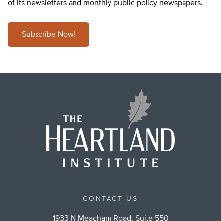
of its newsletters and monthly public policy newspapers.
Subscribe Now!
CONTACT US
1933 N Meacham Road, Suite 550