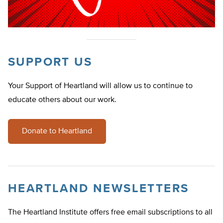
SUPPORT US
Your Support of Heartland will allow us to continue to
educate others about our work.
Donate to Heartland
HEARTLAND NEWSLETTERS
The Heartland Institute offers free email subscriptions to all