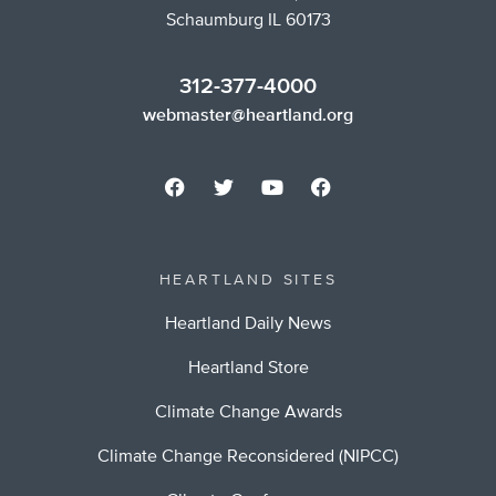
Schaumburg IL 60173
312-377-4000
webmaster@heartland.org
HEARTLAND SITES
Heartland Daily News
Heartland Store
Climate Change Awards
Climate Change Reconsidered (NIPCC)