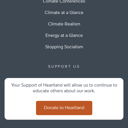
Climate Conferences
Climate at a Glance
Climate Realism
Energy at a Glance
Stopping Socialism
SUPPORT US
Your Support of Heartland will allow us to continue to
educate others about our work.
Donate to Heartland