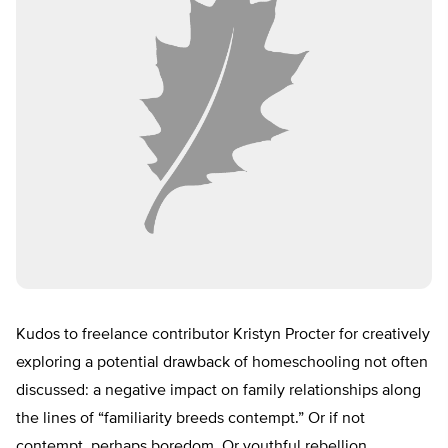
Kudos to freelance contributor Kristyn Procter for creatively
exploring a potential drawback of homeschooling not often
discussed: a negative impact on family relationships along
the lines of “familiarity breeds contempt.” Or if not
contempt, perhaps boredom. Or youthful rebellion