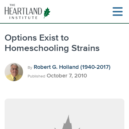
Skip
to
content
Options Exist to
Homeschooling Strains
Search
Robert G. Holland (1940-2017)
By
October 7, 2010
Published