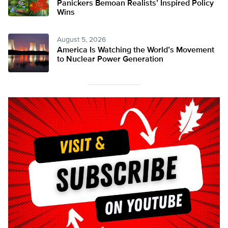
Panickers Bemoan Realists’ Inspired Policy
Wins
August 5, 2026
America Is Watching the World’s Movement
to Nuclear Power Generation