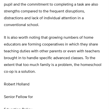
pupil and the commitment to completing a task are also
strengths compared to the frequent disruptions,
distractions and lack of individual attention in a
conventional school.
It is also worth noting that growing numbers of home
educators are forming cooperatives in which they share
teaching duties with other parents or even with teachers
brought in to handle specific advanced classes. To the
extent that too much family is a problem, the homeschool
co-op is a solution.
Robert Holland
Senior Fellow for