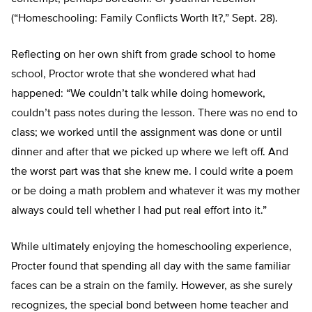
(“Homeschooling: Family Conflicts Worth It?,” Sept. 28).
Reflecting on her own shift from grade school to home
school, Proctor wrote that she wondered what had
happened: “We couldn’t talk while doing homework,
couldn’t pass notes during the lesson. There was no end to
class; we worked until the assignment was done or until
dinner and after that we picked up where we left off. And
the worst part was that she knew me. I could write a poem
or be doing a math problem and whatever it was my mother
always could tell whether I had put real effort into it.”
While ultimately enjoying the homeschooling experience,
Procter found that spending all day with the same familiar
faces can be a strain on the family. However, as she surely
recognizes, the special bond between home teacher and