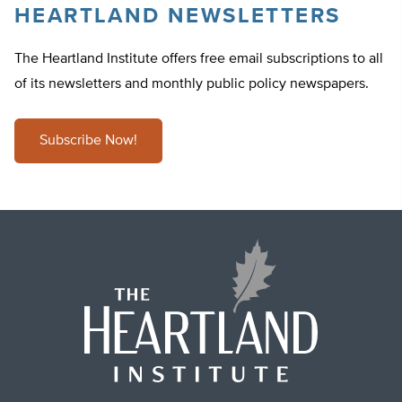
HEARTLAND NEWSLETTERS
The Heartland Institute offers free email subscriptions to all
of its newsletters and monthly public policy newspapers.
Subscribe Now!