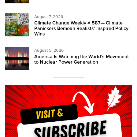
August 7, 2026
Climate Change Weekly # 587— Climate
Panickers Bemoan Realists’ Inspired Policy
Wins
August 5, 2026
America Is Watching the World’s Movement
to Nuclear Power Generation