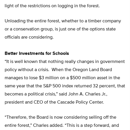
light of the restrictions on logging in the forest.
Unloading the entire forest, whether to a timber company
or a conservation group, is just one of the options state
officials are considering.
Better Investments for Schools
“It is well known that nothing really changes in government
policy without a crisis. When the Oregon Land Board
manages to lose $3 million on a $500 million asset in the
same year that the S&P 500 index returned 32 percent, that
becomes a political crisis,” said John A. Charles Jr.,
president and CEO of the Cascade Policy Center.
“Therefore, the Board is now considering selling off the
entire forest,” Charles added. “This is a step forward, and