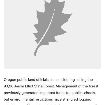
Oregon public land officials are considering selling the
93,000-acre Elliot State Forest. Management of the forest
previously generated important funds for public schools,
but environmental restrictions have strangled logging