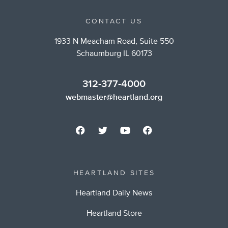
CONTACT US
1933 N Meacham Road, Suite 550
Schaumburg IL 60173
312-377-4000
webmaster@heartland.org
HEARTLAND SITES
Heartland Daily News
Heartland Store