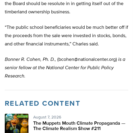
the Board should be resolute in in getting itself out of the
timberland ownership business.
“The public school beneficiaries would be much better off if
the proceeds from the sale were invested in stocks, bonds,
and other financial instruments,” Charles said.
Bonner R. Cohen, Ph. D.,
(
bcohen@nationalcenter.org
)
is a
senior fellow at the National Center for Public Policy
Research.
RELATED CONTENT
August 7, 2026
The Muppets Mouth Climate Propaganda —
The Climate Realism Show #211