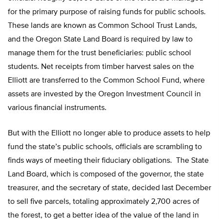
for the primary purpose of raising funds for public schools.
These lands are known as Common School Trust Lands,
and the Oregon State Land Board is required by law to
manage them for the trust beneficiaries: public school
students. Net receipts from timber harvest sales on the
Elliott are transferred to the Common School Fund, where
assets are invested by the Oregon Investment Council in
various financial instruments.
But with the Elliott no longer able to produce assets to help
fund the state’s public schools, officials are scrambling to
finds ways of meeting their fiduciary obligations. The State
Land Board, which is composed of the governor, the state
treasurer, and the secretary of state, decided last December
to sell five parcels, totaling approximately 2,700 acres of
the forest, to get a better idea of the value of the land in