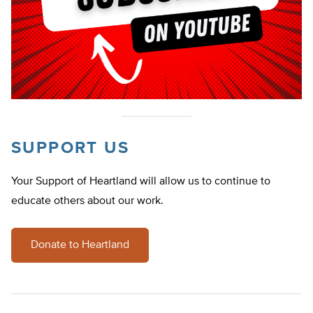
SUPPORT US
Your Support of Heartland will allow us to continue to
educate others about our work.
Donate to Heartland