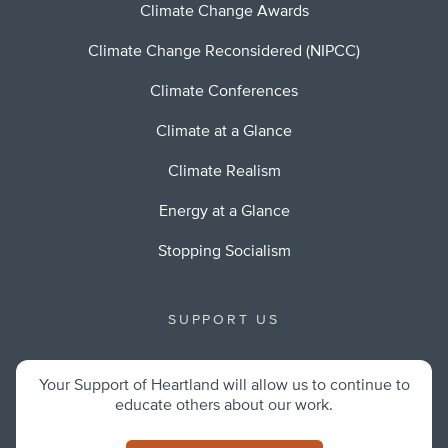
Climate Change Awards
Climate Change Reconsidered (NIPCC)
Climate Conferences
Climate at a Glance
Climate Realism
Energy at a Glance
Stopping Socialism
SUPPORT US
Your Support of Heartland will allow us to continue to
educate others about our work.