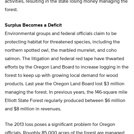
activities, resulting in the state losing money managing the
forest.
Surplus Becomes a Deficit
Environmental groups and federal officials claim to be
protecting habitat for threatened species, including the
northern spotted owl, the marbled murrelet, and coho
salmon. The litigation and federal red tape have thwarted
efforts by the Oregon Land Board to increase logging in the
forest to keep up with growing local demand for wood
products. Last year the Oregon Land Board lost $3 million
managing the forest. In previous years, the 146-square mile
Elliott State Forest regularly produced between $6 million
and $8 million in revenues.
The 2013 loss poses a significant problem for Oregon
officials. Roughly 85,000 acres of the forest are managed