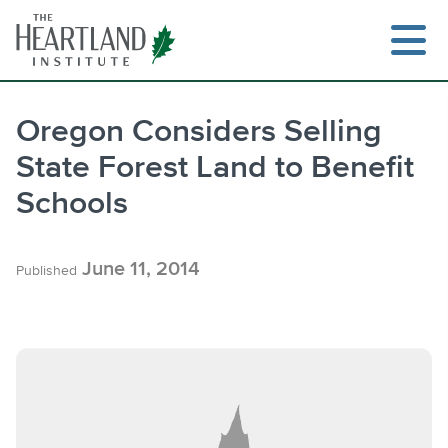
Skip
to
content
Oregon Considers Selling
State Forest Land to Benefit
Search
Schools
June 11, 2014
Published