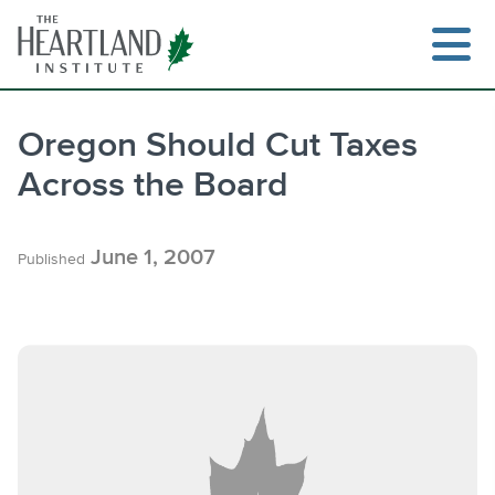
Skip
to
content
Oregon Should Cut Taxes
Across the Board
Search
June 1, 2007
Published