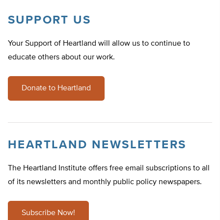
SUPPORT US
Your Support of Heartland will allow us to continue to
educate others about our work.
Donate to Heartland
HEARTLAND NEWSLETTERS
The Heartland Institute offers free email subscriptions to all
of its newsletters and monthly public policy newspapers.
Subscribe Now!