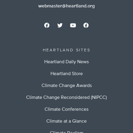
webmaster@heartland.org
HEARTLAND SITES
Heartland Daily News
Heartland Store
Climate Change Awards
Climate Change Reconsidered (NIPCC)
Climate Conferences
Climate at a Glance