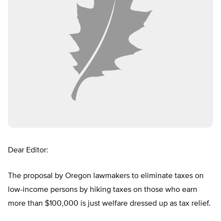
Dear Editor:
The proposal by Oregon lawmakers to eliminate taxes on
low-income persons by hiking taxes on those who earn
more than $100,000 is just welfare dressed up as tax relief.