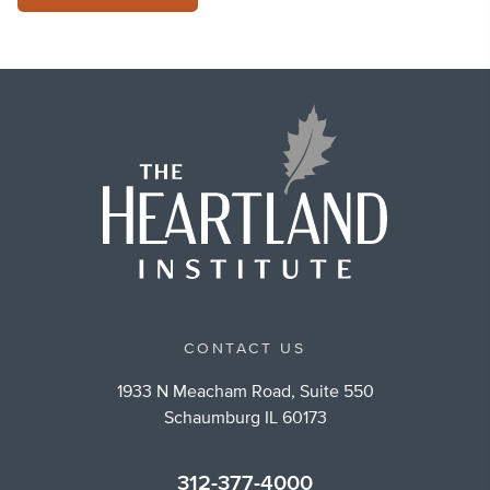
CONTACT US
1933 N Meacham Road, Suite 550
Schaumburg IL 60173
312-377-4000