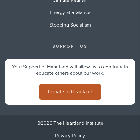
Climate Realism
Energy at a Glance
Stopping Socialism
SUPPORT US
Your Support of Heartland will allow us to continue to
educate others about our work.
Donate to Heartland
©2026 The Heartland Institute
Privacy Policy