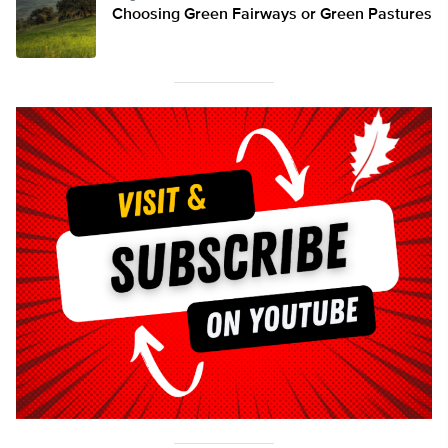
Choosing Green Fairways or Green Pastures