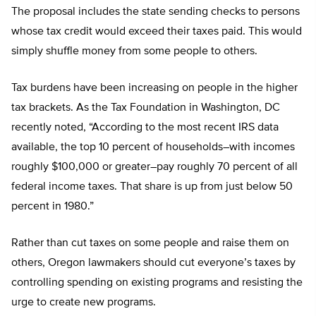
The proposal includes the state sending checks to persons
whose tax credit would exceed their taxes paid. This would
simply shuffle money from some people to others.
Tax burdens have been increasing on people in the higher
tax brackets. As the Tax Foundation in Washington, DC
recently noted, “According to the most recent IRS data
available, the top 10 percent of households–with incomes
roughly $100,000 or greater–pay roughly 70 percent of all
federal income taxes. That share is up from just below 50
percent in 1980.”
Rather than cut taxes on some people and raise them on
others, Oregon lawmakers should cut everyone’s taxes by
controlling spending on existing programs and resisting the
urge to create new programs.