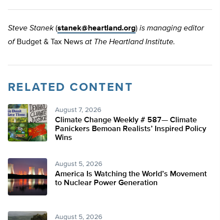
Steve Stanek
(
stanek@heartland.org
)
is managing editor
of
Budget & Tax News
at The Heartland Institute.
RELATED CONTENT
August 7, 2026
Climate Change Weekly # 587— Climate
Panickers Bemoan Realists’ Inspired Policy
Wins
August 5, 2026
America Is Watching the World’s Movement
to Nuclear Power Generation
August 5, 2026