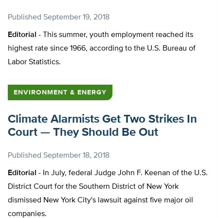
Published
September 19, 2018
Editorial -
This summer, youth employment reached its
highest rate since 1966, according to the U.S. Bureau of
Labor Statistics.
ENVIRONMENT & ENERGY
Climate Alarmists Get Two Strikes In
Court — They Should Be Out
Published
September 18, 2018
Editorial -
In July, federal Judge John F. Keenan of the U.S.
District Court for the Southern District of New York
dismissed New York City's lawsuit against five major oil
companies.