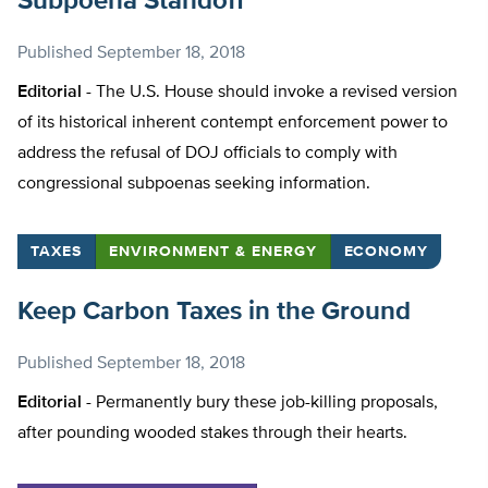
Subpoena Standoff
Published
September 18, 2018
Editorial -
The U.S. House should invoke a revised version
of its historical inherent contempt enforcement power to
address the refusal of DOJ officials to comply with
congressional subpoenas seeking information.
TAXES
ENVIRONMENT & ENERGY
ECONOMY
Keep Carbon Taxes in the Ground
Published
September 18, 2018
Editorial -
Permanently bury these job-killing proposals,
after pounding wooded stakes through their hearts.