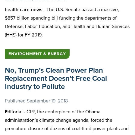
health-care-news -
The U.S. Senate passed a massive,
$857 billion spending bill funding the departments of
Defense, Labor, Education, and Health and Human Services
(HHS) for FY 2019.
ENVIRONMENT & ENERGY
No, Trump’s Clean Power Plan
Replacement Doesn’t Free Coal
Industry to Pollute
Published
September 19, 2018
Editorial -
CPP, the centerpiece of the Obama
administration’s climate change agenda, forced the
premature closure of dozens of coal-fired power plants and