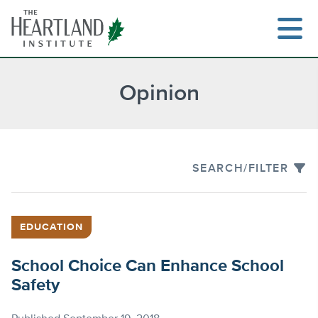
Skip
to
content
Opinion
Search
SEARCH/FILTER
EDUCATION
School Choice Can Enhance School
Safety