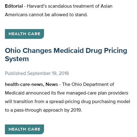
Editorial -
Harvard’s scandalous treatment of Asian
Americans cannot be allowed to stand.
HEALTH CARE
Ohio Changes Medicaid Drug Pricing
System
Published
September 19, 2018
health-care-news, News -
The Ohio Department of
Medicaid announced its five managed-care plan providers
will transition from a spread-pricing drug purchasing model
to a pass-through approach by 2019.
HEALTH CARE