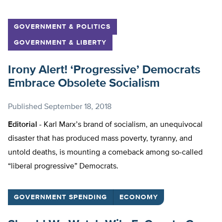
GOVERNMENT & POLITICS
GOVERNMENT & LIBERTY
Irony Alert! ‘Progressive’ Democrats
Embrace Obsolete Socialism
Published
September 18, 2018
Editorial -
Karl Marx’s brand of socialism, an unequivocal
disaster that has produced mass poverty, tyranny, and
untold deaths, is mounting a comeback among so-called
“liberal progressive” Democrats.
GOVERNMENT SPENDING
ECONOMY