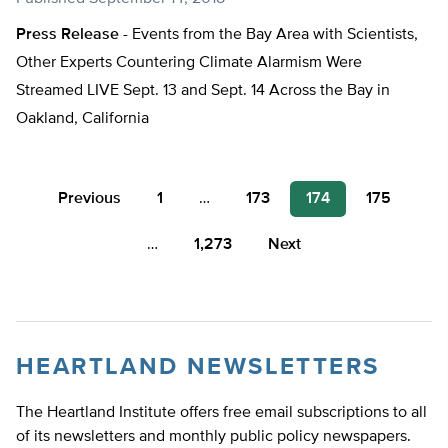
Press Release -
Events from the Bay Area with Scientists,
Other Experts Countering Climate Alarmism Were
Streamed LIVE Sept. 13 and Sept. 14 Across the Bay in
Oakland, California
Posts
Previous
1
…
173
174
175
pagination
…
1,273
Next
HEARTLAND NEWSLETTERS
The Heartland Institute offers free email subscriptions to all
of its newsletters and monthly public policy newspapers.