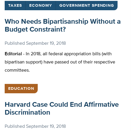
TAXES
ECONOMY
GOVERNMENT SPENDING
Who Needs Bipartisanship Without a
Budget Constraint?
Published
September 19, 2018
Editorial -
In 2018, all federal appropriation bills (with
bipartisan support) have passed out of their respective
committees.
EDUCATION
Harvard Case Could End Affirmative
Discrimination
Published
September 19, 2018