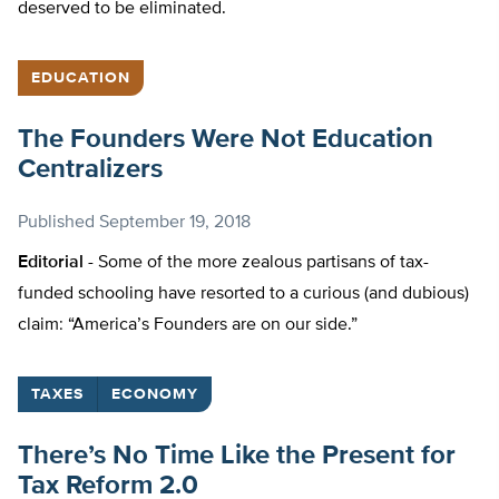
deserved to be eliminated.
EDUCATION
The Founders Were Not Education
Centralizers
Published
September 19, 2018
Editorial -
Some of the more zealous partisans of tax-
funded schooling have resorted to a curious (and dubious)
claim: “America’s Founders are on our side.”
TAXES
ECONOMY
There’s No Time Like the Present for
Tax Reform 2.0