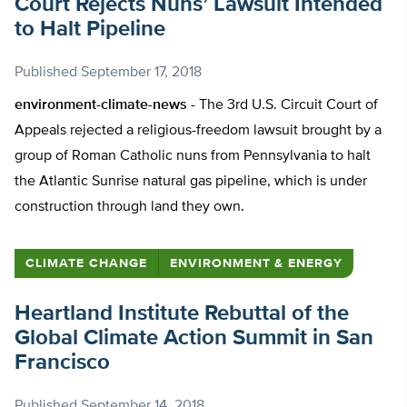
Court Rejects Nuns’ Lawsuit Intended
to Halt Pipeline
Published
September 17, 2018
environment-climate-news -
The 3rd U.S. Circuit Court of
Appeals rejected a religious-freedom lawsuit brought by a
group of Roman Catholic nuns from Pennsylvania to halt
the Atlantic Sunrise natural gas pipeline, which is under
construction through land they own.
CLIMATE CHANGE
ENVIRONMENT & ENERGY
Heartland Institute Rebuttal of the
Global Climate Action Summit in San
Francisco
Published
September 14, 2018