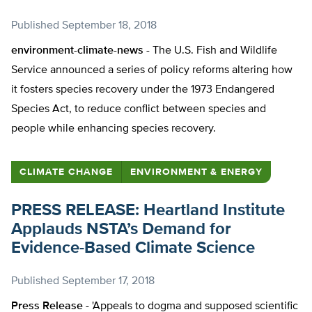
Published
September 18, 2018
environment-climate-news -
The U.S. Fish and Wildlife
Service announced a series of policy reforms altering how
it fosters species recovery under the 1973 Endangered
Species Act, to reduce conflict between species and
people while enhancing species recovery.
CLIMATE CHANGE
ENVIRONMENT & ENERGY
PRESS RELEASE: Heartland Institute
Applauds NSTA’s Demand for
Evidence-Based Climate Science
Published
September 17, 2018
Press Release -
'Appeals to dogma and supposed scientific