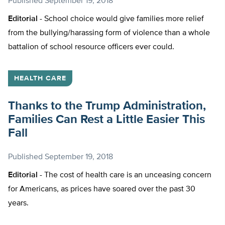
Published
September 19, 2018
Editorial -
School choice would give families more relief
from the bullying/harassing form of violence than a whole
battalion of school resource officers ever could.
HEALTH CARE
Thanks to the Trump Administration,
Families Can Rest a Little Easier This
Fall
Published
September 19, 2018
Editorial -
The cost of health care is an unceasing concern
for Americans, as prices have soared over the past 30
years.