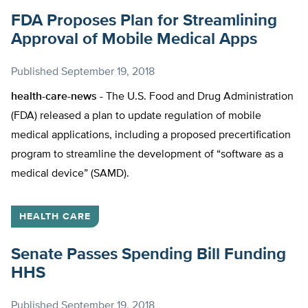
FDA Proposes Plan for Streamlining
Approval of Mobile Medical Apps
Published
September 19, 2018
health-care-news -
The U.S. Food and Drug Administration
(FDA) released a plan to update regulation of mobile
medical applications, including a proposed precertification
program to streamline the development of “software as a
medical device” (SAMD).
HEALTH CARE
Senate Passes Spending Bill Funding
HHS
Published
September 19, 2018