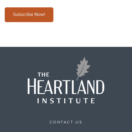
Subscribe Now!
CONTACT US