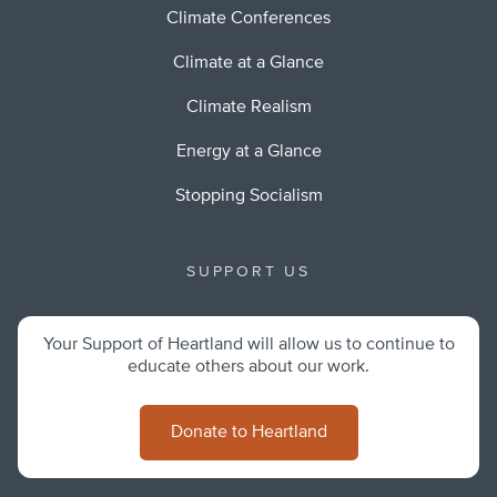
Climate Conferences
Climate at a Glance
Climate Realism
Energy at a Glance
Stopping Socialism
SUPPORT US
Your Support of Heartland will allow us to continue to
educate others about our work.
Donate to Heartland