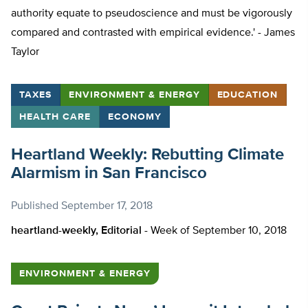
authority equate to pseudoscience and must be vigorously
compared and contrasted with empirical evidence.' - James
Taylor
TAXES
ENVIRONMENT & ENERGY
EDUCATION
HEALTH CARE
ECONOMY
Heartland Weekly: Rebutting Climate
Alarmism in San Francisco
Published
September 17, 2018
heartland-weekly, Editorial -
Week of September 10, 2018
ENVIRONMENT & ENERGY