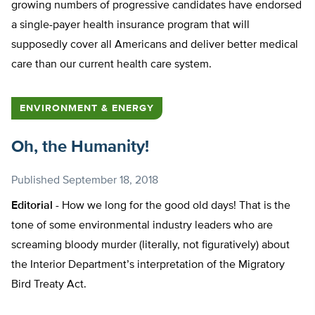
growing numbers of progressive candidates have endorsed
a single-payer health insurance program that will
supposedly cover all Americans and deliver better medical
care than our current health care system.
ENVIRONMENT & ENERGY
Oh, the Humanity!
Published
September 18, 2018
Editorial -
How we long for the good old days! That is the
tone of some environmental industry leaders who are
screaming bloody murder (literally, not figuratively) about
the Interior Department’s interpretation of the Migratory
Bird Treaty Act.