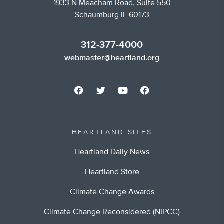
1933 N Meacham Road, Suite 550
Schaumburg IL 60173
312-377-4000
webmaster@heartland.org
HEARTLAND SITES
Heartland Daily News
Heartland Store
Climate Change Awards
Climate Change Reconsidered (NIPCC)