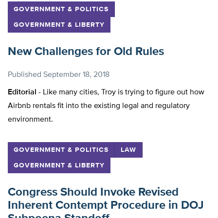
GOVERNMENT & POLITICS
GOVERNMENT & LIBERTY
New Challenges for Old Rules
Published
September 18, 2018
Editorial -
Like many cities, Troy is trying to figure out how
Airbnb rentals fit into the existing legal and regulatory
environment.
GOVERNMENT & POLITICS
LAW
GOVERNMENT & LIBERTY
Congress Should Invoke Revised
Inherent Contempt Procedure in DOJ