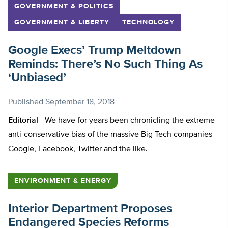
GOVERNMENT & POLITICS
GOVERNMENT & LIBERTY
TECHNOLOGY
Google Execs’ Trump Meltdown
Reminds: There’s No Such Thing As
‘Unbiased’
Published
September 18, 2018
Editorial -
We have for years been chronicling the extreme
anti-conservative bias of the massive Big Tech companies –
Google, Facebook, Twitter and the like.
ENVIRONMENT & ENERGY
Interior Department Proposes
Endangered Species Reforms