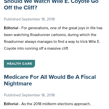
Should We Watch Wile E. Coyote Go
Off the Cliff?
Published
September 18, 2018
Editorial -
For generations, one of the great joys in life has
been watching Roadrunner cartoons, during which the
Roadrunner always manages to find a way to trick Wile E.
Coyote into running off a massive cliff.
HEALTH CARE
Medicare For All Would Be A Fiscal
Nightmare
Published
September 18, 2018
Editorial -
As the 2018 midterm elections approach,