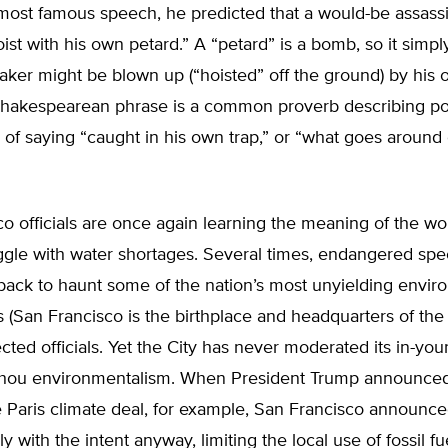
 most famous speech, he predicted that a would-be assass
ist with his own petard.” A “petard” is a bomb, so it simp
ker might be blown up (“hoisted” off the ground) by his
Shakespearean phrase is a common proverb describing poet
 of saying “caught in his own trap,” or “what goes aroun
o officials are once again learning the meaning of the wo
ggle with water shortages. Several times, endangered spe
ack to haunt some of the nation’s most unyielding envir
(San Francisco is the birthplace and headquarters of the 
ected officials. Yet the City has never moderated its in-your
-thou environmentalism. When President Trump announced
e Paris climate deal, for example, San Francisco announced
 with the intent anyway, limiting the local use of fossil fu