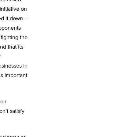
itiative on
ed it down –
opponents
fighting the
nd that its
t
usinesses in
s important
ion,
n’t satisfy