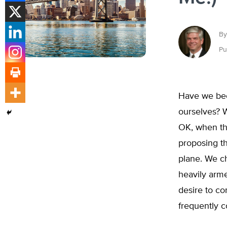
By
Pu
Have we bec
ourselves? 
OK, when the
proposing th
plane. We ch
heavily arm
desire to co
frequently 