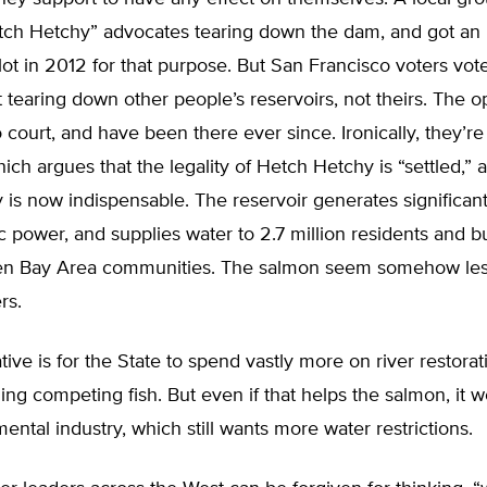
ch Hetchy” advocates tearing down the dam, and got an in
llot in 2012 for that purpose. But San Francisco voters vot
 tearing down other people’s reservoirs, not theirs. The 
 court, and have been there ever since. Ironically, they’re 
which argues that the legality of Hetch Hetchy is “settled,” a
 is now indispensable. The reservoir generates significan
c power, and supplies water to 2.7 million residents and b
n Bay Area communities. The salmon seem somehow les
rs.
ative is for the State to spend vastly more on river restorat
ling competing fish. But even if that helps the salmon, it wo
ental industry, which still wants more water restrictions.