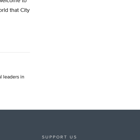
“welcome to
orld that City
 leaders in
SUPPORT US