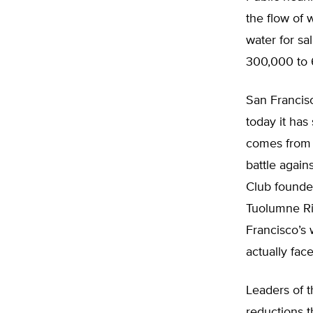
the flow of 
water for sa
300,000 to 6
San Francisc
today it has
comes from 
battle again
Club founder
Tuolumne Ri
Francisco’s w
actually fac
Leaders of t
reductions t