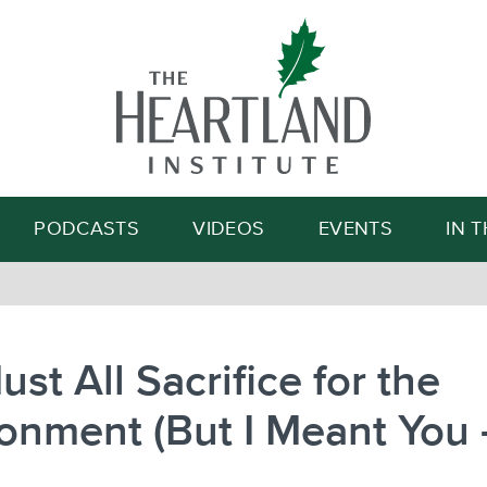
Search
PODCASTS
VIDEOS
EVENTS
IN 
st All Sacrifice for the
onment (But I Meant You 