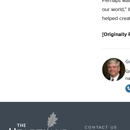
Perhaps wate
our world,” i
helped creat
[Originally
G
Gr
na
CONTACT US