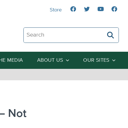
Store
Search The Heartland Institute
THE MEDIA
ABOUT US
OUR SITES
– Not