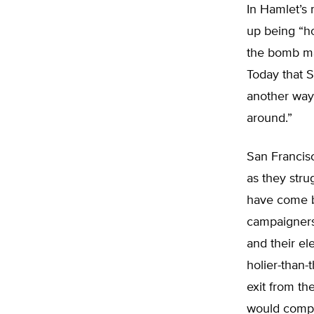
In Hamlet’s
up being “ho
the bomb ma
Today that 
another way
around.”
San Francisc
as they stru
have come b
campaigners 
and their el
holier-than
exit from th
would comply