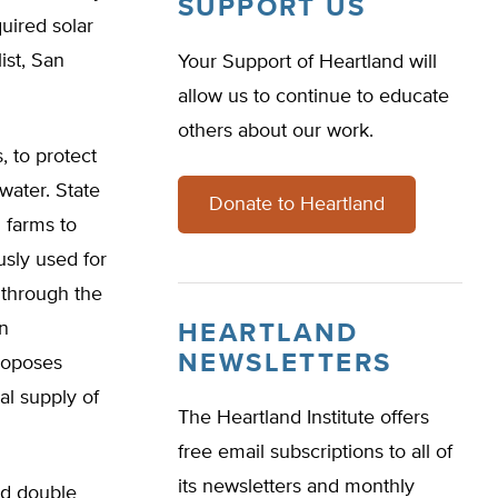
SUPPORT US
uired solar
ist, San
Your Support of Heartland will
allow us to continue to educate
others about our work.
, to protect
water. State
Donate to Heartland
 farms to
usly used for
 through the
in
HEARTLAND
NEWSLETTERS
roposes
pal supply of
The Heartland Institute offers
free email subscriptions to all of
its newsletters and monthly
ld double