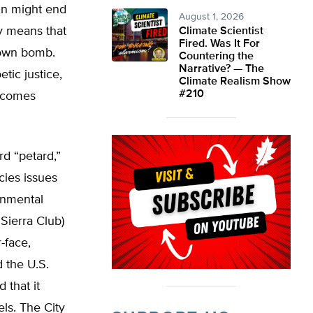
in might end
August 1, 2026
ly means that
Climate Scientist
Fired. Was It For
 own bomb.
Countering the
Narrative? — The
ic justice,
Climate Realism Show
#210
d comes
rd “petard,”
cies issues
onmental
Sierra Club)
-face,
 the U.S.
 that it
els. The City