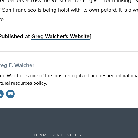
r leaders across the West can be forgiven for thinking, 
f San Francisco is being hoist with its own petard. It is a w
e.
 Published at
Greg Walcher’s Website
]
reg E. Walcher
eg Walcher is one of the most recognized and respected national
tural resources policy.
HEARTLAND SITES