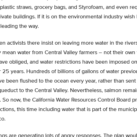
lastic straws, grocery bags, and Styrofoam, and even req
vate buildings. If it is on the environmental industry wish l
 leading the way.
n activists there insist on leaving more water in the rivers
 mean water from Central Valley farmers – not their own 
ave obliged, and water restrictions have been imposed on
r 25 years. Hundreds of billions of gallons of water previo
ave been flushed to the ocean every year, rather than sent
queduct to the Central Valley. Nevertheless, salmon rema
 So now, the California Water Resources Control Board p
ictions, this time including water that is part of the munici
co.
ngs are generating lots of angry responses. The plan wou