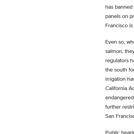
has banned p
panels on pri
Francisco is
Even so, whe
salmon, they
regulators h
the south fo
irrigation h
California A
endangered.
further restr
San Francis
Public heari