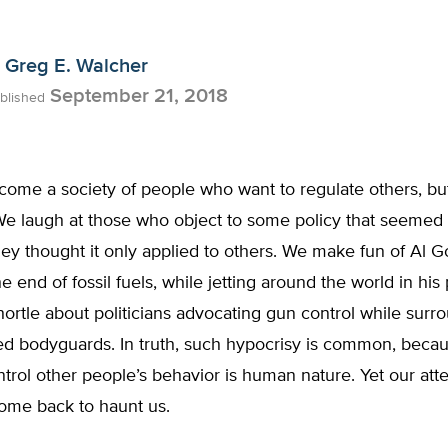
Greg E. Walcher
September 21, 2018
blished
ome a society of people who want to regulate others, bu
We laugh at those who object to some policy that seemed 
y thought it only applied to others. We make fun of Al G
e end of fossil fuels, while jetting around the world in his 
ortle about politicians advocating gun control while sur
ed bodyguards. In truth, such hypocrisy is common, beca
ntrol other people’s behavior is human nature. Yet our at
come back to haunt us.