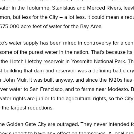
water in the Tuolumne, Stanislaus and Merced Rivers, lea
lmon, but less for the City – a lot less. It could mean a red
75,000 acre feet of water for the Bay Area.
o’s water supply has been mired in controversy for a cent
 some of the purest water in the nation. That’s because its
the Hetch Hetchy reservoir in Yosemite National Park. Th
st building that dam and reservoir was a defining battle cry
 John Muir. It was built anyway, and since the 1920s has
ver water to San Francisco, and to farms near Modesto. 
ater rights are junior to the agricultural rights, so the Cit
e the largest reductions.
he Golden Gate City are outraged. They never intended fo
hey support to have any effect on themselves. A local gro