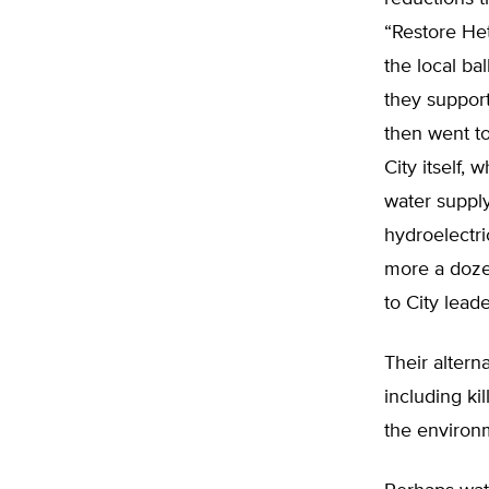
“Restore Het
the local ba
they support
then went to
City itself, 
water supply
hydroelectri
more a doze
to City leade
Their altern
including kil
the environm