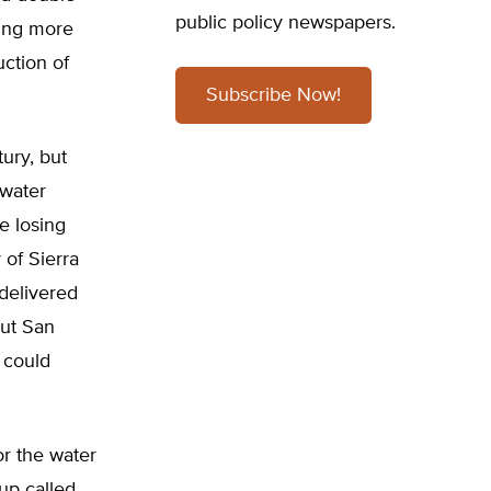
public policy newspapers.
ving more
uction of
Subscribe Now!
ury, but
 water
e losing
 of Sierra
 delivered
But San
y could
r the water
up called