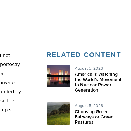
RELATED CONTENT
t not
perfectly
August 5, 2026
ore
America Is Watching
the World’s Movement
private
to Nuclear Power
Generation
rounded by
use the
August 5, 2026
tempts
Choosing Green
Fairways or Green
Pastures