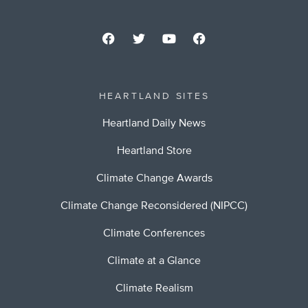
HEARTLAND SITES
Heartland Daily News
Heartland Store
Climate Change Awards
Climate Change Reconsidered (NIPCC)
Climate Conferences
Climate at a Glance
Climate Realism