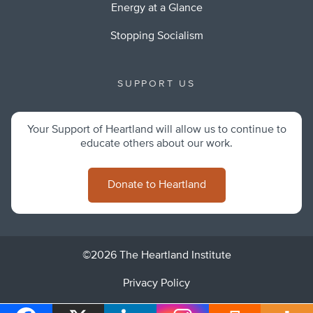
Energy at a Glance
Stopping Socialism
SUPPORT US
Your Support of Heartland will allow us to continue to
educate others about our work.
Donate to Heartland
©2026 The Heartland Institute
Privacy Policy