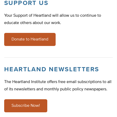
SUPPORT US
Your Support of Heartland will allow us to continue to
educate others about our work.
Donate to Heartland
HEARTLAND NEWSLETTERS
The Heartland Institute offers free email subscriptions to all
of its newsletters and monthly public policy newspapers.
Subscribe Now!