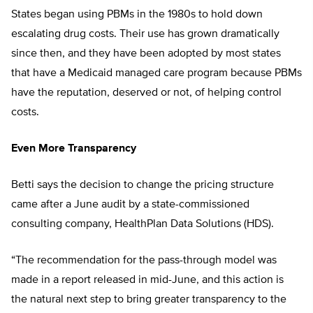
States began using PBMs in the 1980s to hold down
escalating drug costs. Their use has grown dramatically
since then, and they have been adopted by most states
that have a Medicaid managed care program because PBMs
have the reputation, deserved or not, of helping control
costs.
Even More Transparency
Betti says the decision to change the pricing structure
came after a June audit by a state-commissioned
consulting company, HealthPlan Data Solutions (HDS).
“The recommendation for the pass-through model was
made in a report released in mid-June, and this action is
the natural next step to bring greater transparency to the