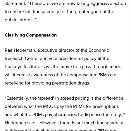
statement. “Therefore, we are now taking aggressive action
to ensure full transparency for the greater good of the
public interest.”
Clarifying Compensation
Rae Hederman, executive director of the Economic
Research Center and vice president of policy at the
Buckeye Institute, says the move to a pass-through model
will increase awareness of the compensation PBMs are
receiving for providing prescription drugs.
“Essentially, the ‘spread’ in spread pricing is the difference
between what the MCOs pay the PBMs for prescriptions
and what the PBMs pay pharmacies to dispense the drugs,”
Hederman said. “However, there is not much transparency