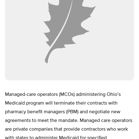
Managed-care operators (MCOs) administering Ohio’s
Medicaid program will terminate their contracts with
pharmacy benefit managers (PBM) and negotiate new
agreements to meet the mandate. Managed care operators
are private companies that provide contractors who work
with states to administer Medicaid for specified