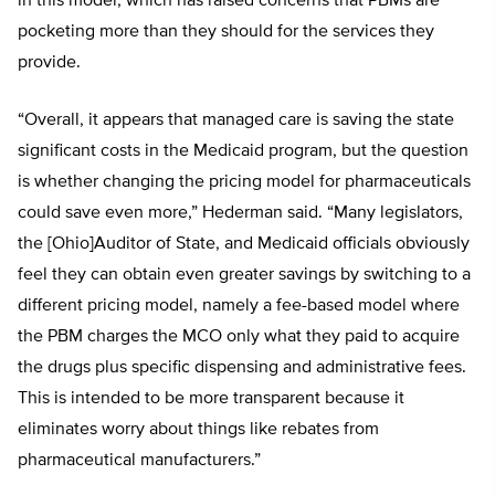
in this model, which has raised concerns that PBMs are
pocketing more than they should for the services they
provide.
“Overall, it appears that managed care is saving the state
significant costs in the Medicaid program, but the question
is whether changing the pricing model for pharmaceuticals
could save even more,” Hederman said. “Many legislators,
the [Ohio]Auditor of State, and Medicaid officials obviously
feel they can obtain even greater savings by switching to a
different pricing model, namely a fee-based model where
the PBM charges the MCO only what they paid to acquire
the drugs plus specific dispensing and administrative fees.
This is intended to be more transparent because it
eliminates worry about things like rebates from
pharmaceutical manufacturers.”