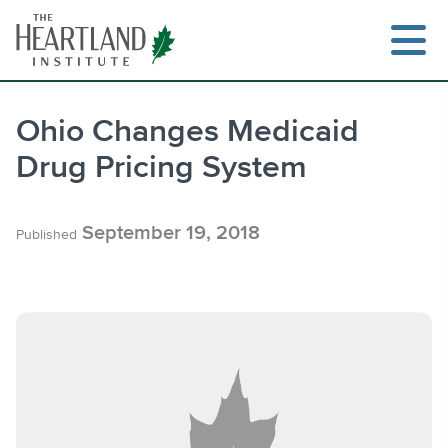
Skip
to
content
Ohio Changes Medicaid
Drug Pricing System
Search
September 19, 2018
Published