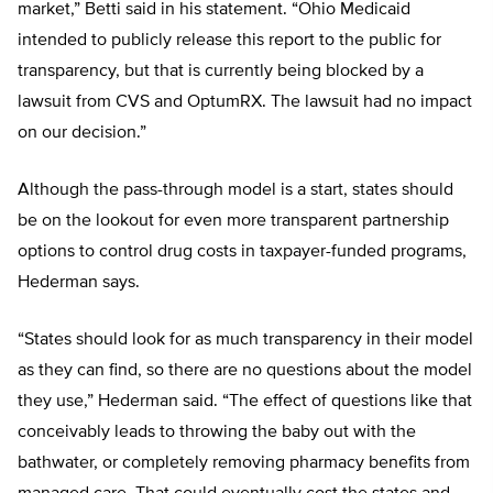
market,” Betti said in his statement. “Ohio Medicaid
intended to publicly release this report to the public for
transparency, but that is currently being blocked by a
lawsuit from CVS and OptumRX. The lawsuit had no impact
on our decision.”
Although the pass-through model is a start, states should
be on the lookout for even more transparent partnership
options to control drug costs in taxpayer-funded programs,
Hederman says.
“States should look for as much transparency in their model
as they can find, so there are no questions about the model
they use,” Hederman said. “The effect of questions like that
conceivably leads to throwing the baby out with the
bathwater, or completely removing pharmacy benefits from