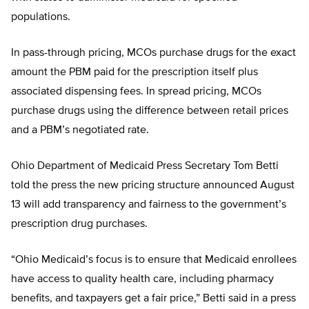
populations.
In pass-through pricing, MCOs purchase drugs for the exact
amount the PBM paid for the prescription itself plus
associated dispensing fees. In spread pricing, MCOs
purchase drugs using the difference between retail prices
and a PBM’s negotiated rate.
Ohio Department of Medicaid Press Secretary Tom Betti
told the press the new pricing structure announced August
13 will add transparency and fairness to the government’s
prescription drug purchases.
“Ohio Medicaid’s focus is to ensure that Medicaid enrollees
have access to quality health care, including pharmacy
benefits, and taxpayers get a fair price,” Betti said in a press