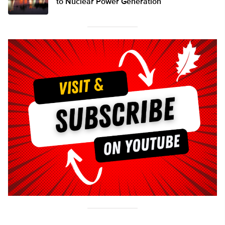
to Nuclear Power Generation