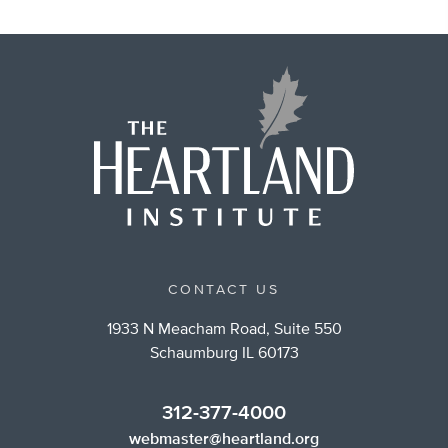
CONTACT US
1933 N Meacham Road, Suite 550
Schaumburg IL 60173
312-377-4000
webmaster@heartland.org