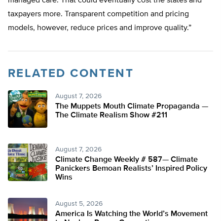
managed care. That could eventually cost the states and
taxpayers more. Transparent competition and pricing
models, however, reduce prices and improve quality.”
RELATED CONTENT
August 7, 2026
The Muppets Mouth Climate Propaganda —
The Climate Realism Show #211
August 7, 2026
Climate Change Weekly # 587— Climate
Panickers Bemoan Realists’ Inspired Policy
Wins
August 5, 2026
America Is Watching the World’s Movement