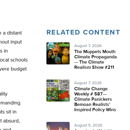
RELATED CONTENT
 a distant
hout input
August 7, 2026
s in
The Muppets Mouth
Climate Propaganda
ocal schools
— The Climate
Realism Show #211
evere budget
August 7, 2026
Climate Change
lity
Weekly # 587—
Climate Panickers
demanding
Bemoan Realists’
Inspired Policy Wins
s sit in
t absurd,
August 5, 2026