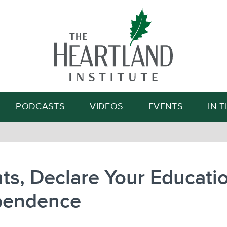
Search
PODCASTS
VIDEOS
EVENTS
IN 
ts, Declare Your Educati
pendence