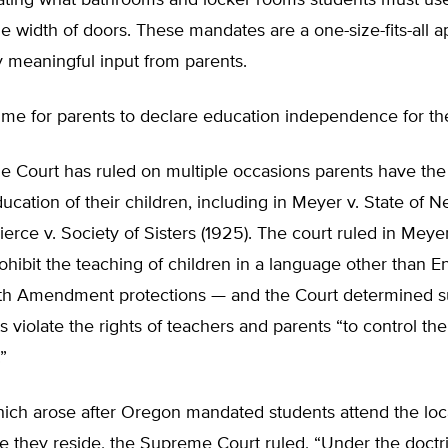
tating what bathrooms and locker rooms students must us
the width of doors. These mandates are a one-size-fits-all 
y meaningful input from parents.
ime for parents to declare education independence for the
 Court has ruled on multiple occasions parents have the 
ducation of their children, including in Meyer v. State of 
ierce v. Society of Sisters (1925). The court ruled in Meyer
ohibit the teaching of children in a language other than E
th Amendment protections — and the Court determined 
 violate the rights of teachers and parents “to control th
”
hich arose after Oregon mandated students attend the loc
e they reside, the Supreme Court ruled, “Under the doctr