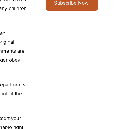
Subscribe Now!
many children
 an
riginal
ernments are
nger obey
 departments
control the
ssert your
nable right