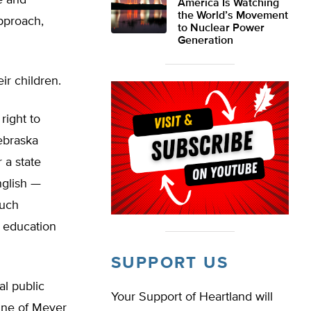
e and
America Is Watching
the World’s Movement
approach,
to Nuclear Power
Generation
ir children.
right to
Nebraska
 a state
nglish —
such
e education
SUPPORT US
al public
Your Support of Heartland will
ine of Meyer