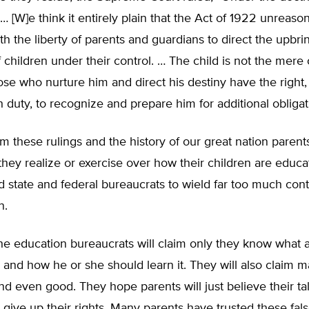
… [W]e think it entirely plain that the Act of 1922 unreaso
ith the liberty of parents and guardians to direct the upbr
 children under their control. … The child is not the mere 
hose who nurture him and direct his destiny have the right
h duty, to recognize and prepare him for additional obligat
from these rulings and the history of our great nation pare
hey realize or exercise over how their children are educa
 state and federal bureaucrats to wield far too much cont
n.
he education bureaucrats will claim only they know what a
 and how he or she should learn it. They will also claim 
d even good. They hope parents will just believe their ta
y give up their rights. Many parents have trusted these fals