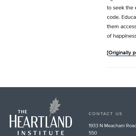
to seek the 
code. Educat
them access 
of happiness
[
Originally 
CONTACT US
1933 N Meacham Road
550