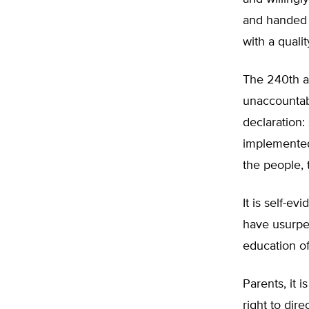
and handed t
with a quali
The 240th an
unaccountabl
declaration:
implemented
the people, 
It is self-e
have usurped
education of
Parents, it 
right to dir