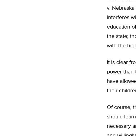
v. Nebraska 
interferes w
education of
the state; t
with the hig
It is clear 
power than t
have allowed
their childre
Of course, t
should learn
necessary an
and willingl