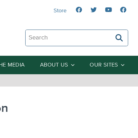
Store
Search The Heartland Institute
THE MEDIA
ABOUT US
OUR SITES
on