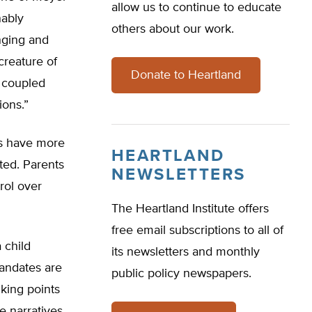
allow us to continue to educate
nably
others about our work.
inging and
creature of
Donate to Heartland
, coupled
ions.”
nts have more
HEARTLAND
ted. Parents
NEWSLETTERS
rol over
The Heartland Institute offers
free email subscriptions to all of
 child
its newsletters and monthly
mandates are
public policy newspapers.
lking points
e narratives