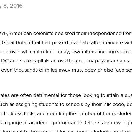
y 8, 2016
776, American colonists declared their independence from
 Great Britain that had passed mandate after mandate wit
ple over which it ruled. Today, lawmakers and bureaucrat
DC and state capitals across the country pass mandates l
 even thousands of miles away must obey or else face s
es are often detrimental for those looking to attain a qua
uch as assigning students to schools by their ZIP code, 
e feckless tests, and counting the number of hours student
 as a gauge of academic performance. Others are downrigh