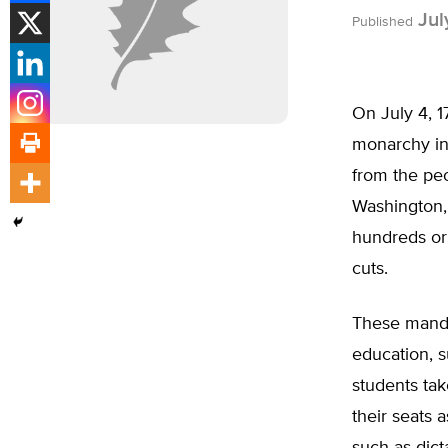
Jul
Published
On July 4, 1
monarchy in
from the peo
Washington, 
hundreds or
cuts.
These mandat
education, s
students tak
their seats