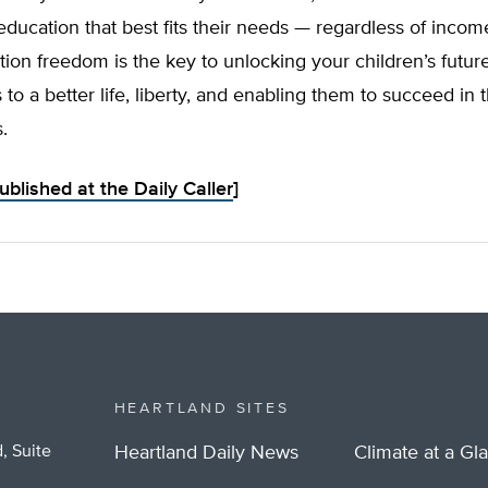
education that best fits their needs — regardless of incom
ion freedom is the key to unlocking your children’s future
to a better life, liberty, and enabling them to succeed in t
.
published at the Daily Caller
]
HEARTLAND SITES
, Suite
Heartland Daily News
Climate at a Gl