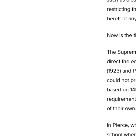
such as dic
restricting 
bereft of an
Now is the t
The Supreme
direct the e
(1923) and P
could not pr
based on 14
requirements
of their own.
In Pierce, w
school wher