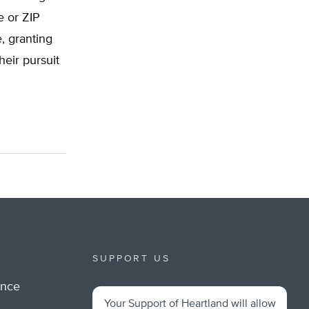
e or ZIP
, granting
heir pursuit
SUPPORT US
ance
Your Support of Heartland will allow