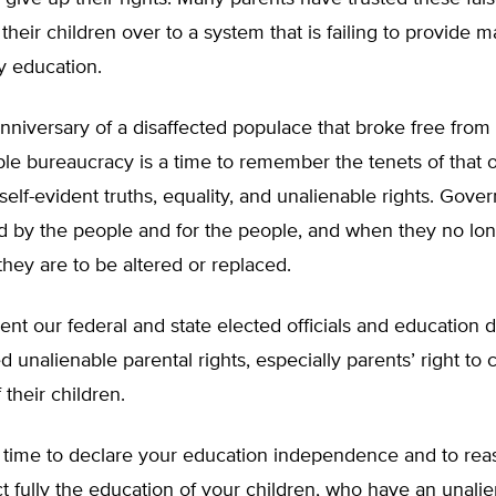
heir children over to a system that is failing to provide 
ty education.
niversary of a disaffected populace that broke free from
e bureaucracy is a time to remember the tenets of that o
 self-evident truths, equality, and unalienable rights. Gov
 by the people and for the people, and when they no lo
they are to be altered or replaced.
vident our federal and state elected officials and education
 unalienable parental rights, especially parents’ right to 
 their children.
is time to declare your education independence and to rea
ect fully the education of your children, who have an unalie