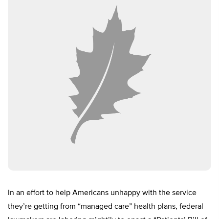
In an effort to help Americans unhappy with the service
they’re getting from “managed care” health plans, federal