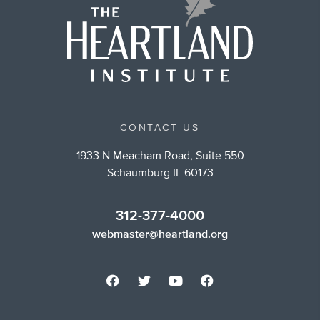
CONTACT US
1933 N Meacham Road, Suite 550
Schaumburg IL 60173
312-377-4000
webmaster@heartland.org