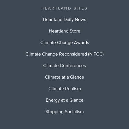
HEARTLAND SITES
Heartland Daily News
Heartland Store
Climate Change Awards
Climate Change Reconsidered (NIPCC)
Climate Conferences
Climate at a Glance
Climate Realism
Energy at a Glance
Stopping Socialism