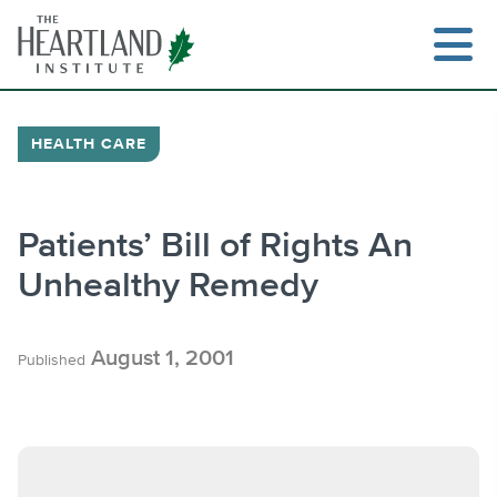
Skip
to
content
HEALTH CARE
Search
Patients’ Bill of Rights An
Unhealthy Remedy
August 1, 2001
Published