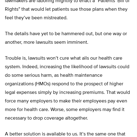
lawmakers are laboring mightily to enact a “Patients’ Bill of
Rights” that would let patients sue those plans when they
feel they’ve been mistreated.
The details have yet to be hammered out, but one way or
another, more lawsuits seem imminent.
Trouble is, lawsuits won’t cure what ails our health care
system. Indeed, increasing the likelihood of lawsuits could
do some serious harm, as health maintenance
organizations (HMOs) respond to the prospect of higher
legal expenses simply by increasing premiums. That would
force many employers to make their employees pay even
more for health care. Worse, some employers may find it
necessary to drop coverage altogether.
A better solution is available to us. It’s the same one that