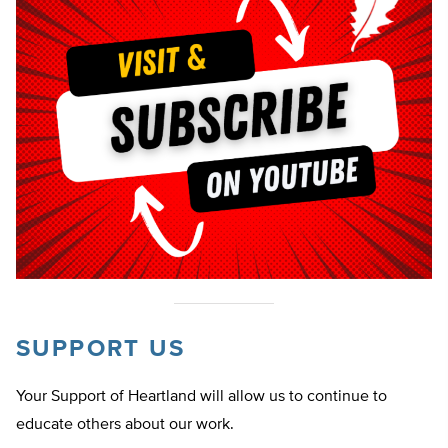
SUPPORT US
Your Support of Heartland will allow us to continue to
educate others about our work.