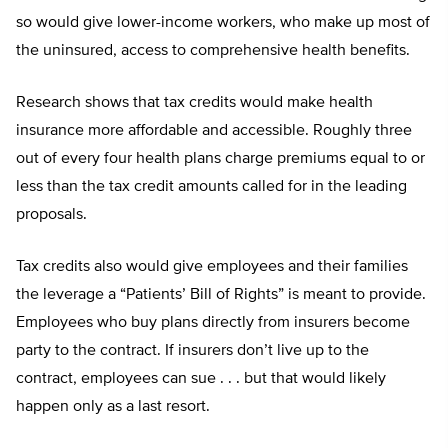
so would give lower-income workers, who make up most of
the uninsured, access to comprehensive health benefits.
Research shows that tax credits would make health
insurance more affordable and accessible. Roughly three
out of every four health plans charge premiums equal to or
less than the tax credit amounts called for in the leading
proposals.
Tax credits also would give employees and their families
the leverage a “Patients’ Bill of Rights” is meant to provide.
Employees who buy plans directly from insurers become
party to the contract. If insurers don’t live up to the
contract, employees can sue . . . but that would likely
happen only as a last resort.