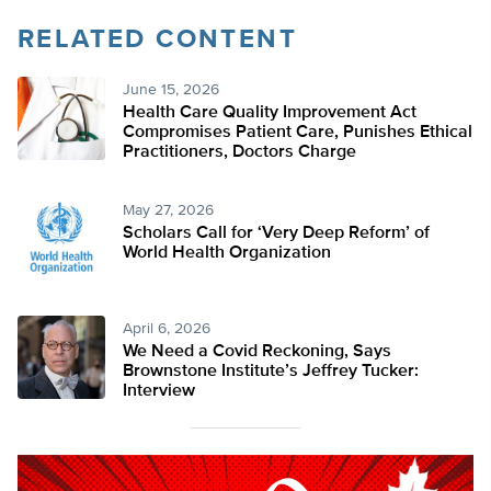
RELATED CONTENT
June 15, 2026
Health Care Quality Improvement Act
Compromises Patient Care, Punishes Ethical
Practitioners, Doctors Charge
May 27, 2026
Scholars Call for ‘Very Deep Reform’ of
World Health Organization
April 6, 2026
We Need a Covid Reckoning, Says
Brownstone Institute’s Jeffrey Tucker:
Interview