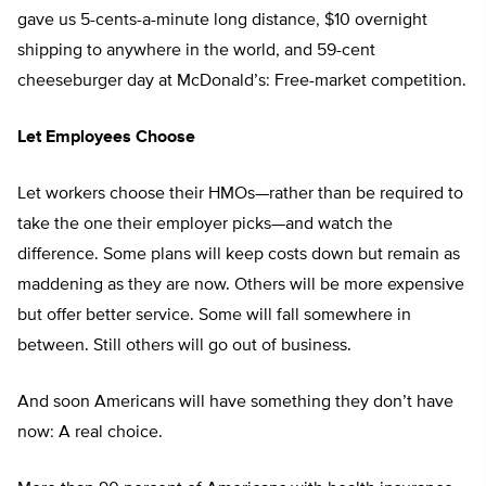
gave us 5-cents-a-minute long distance, $10 overnight
shipping to anywhere in the world, and 59-cent
cheeseburger day at McDonald’s: Free-market competition.
Let Employees Choose
Let workers choose their HMOs—rather than be required to
take the one their employer picks—and watch the
difference. Some plans will keep costs down but remain as
maddening as they are now. Others will be more expensive
but offer better service. Some will fall somewhere in
between. Still others will go out of business.
And soon Americans will have something they don’t have
now: A real choice.