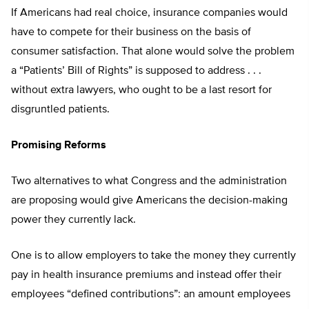
If Americans had real choice, insurance companies would
have to compete for their business on the basis of
consumer satisfaction. That alone would solve the problem
a “Patients’ Bill of Rights” is supposed to address . . .
without extra lawyers, who ought to be a last resort for
disgruntled patients.
Promising Reforms
Two alternatives to what Congress and the administration
are proposing would give Americans the decision-making
power they currently lack.
One is to allow employers to take the money they currently
pay in health insurance premiums and instead offer their
employees “defined contributions”: an amount employees