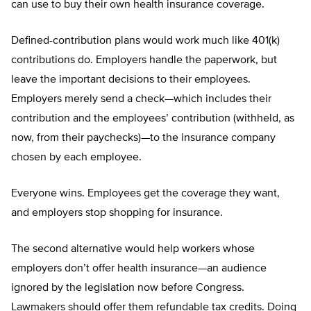
can use to buy their own health insurance coverage.
Defined-contribution plans would work much like 401(k)
contributions do. Employers handle the paperwork, but
leave the important decisions to their employees.
Employers merely send a check—which includes their
contribution and the employees’ contribution (withheld, as
now, from their paychecks)—to the insurance company
chosen by each employee.
Everyone wins. Employees get the coverage they want,
and employers stop shopping for insurance.
The second alternative would help workers whose
employers don’t offer health insurance—an audience
ignored by the legislation now before Congress.
Lawmakers should offer them refundable tax credits. Doing