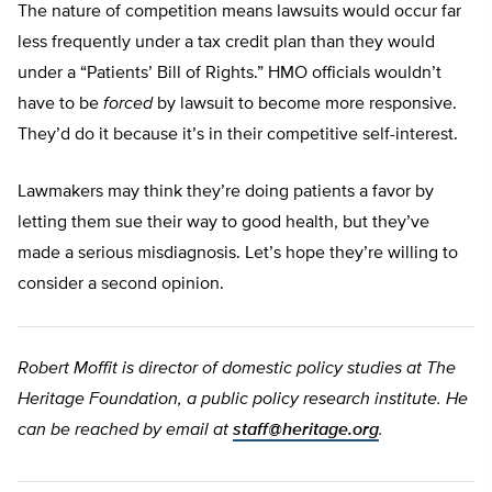
The nature of competition means lawsuits would occur far
less frequently under a tax credit plan than they would
under a “Patients’ Bill of Rights.” HMO officials wouldn’t
have to be
forced
by lawsuit to become more responsive.
They’d do it because it’s in their competitive self-interest.
Lawmakers may think they’re doing patients a favor by
letting them sue their way to good health, but they’ve
made a serious misdiagnosis. Let’s hope they’re willing to
consider a second opinion.
Robert Moffit is director of domestic policy studies at The
Heritage Foundation, a public policy research institute. He
can be reached by email at
staff@heritage.org
.