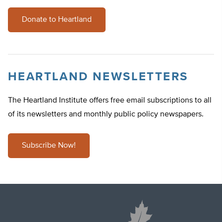
Donate to Heartland
HEARTLAND NEWSLETTERS
The Heartland Institute offers free email subscriptions to all
of its newsletters and monthly public policy newspapers.
Subscribe Now!