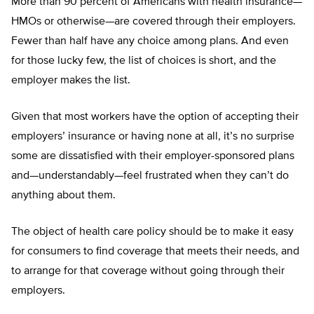
More than 90 percent of Americans with health insurance—
HMOs or otherwise—are covered through their employers.
Fewer than half have any choice among plans. And even
for those lucky few, the list of choices is short, and the
employer makes the list.
Given that most workers have the option of accepting their
employers’ insurance or having none at all, it’s no surprise
some are dissatisfied with their employer-sponsored plans
and—understandably—feel frustrated when they can’t do
anything about them.
The object of health care policy should be to make it easy
for consumers to find coverage that meets their needs, and
to arrange for that coverage without going through their
employers.