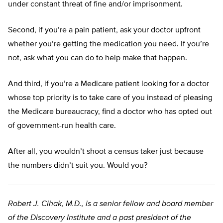
under constant threat of fine and/or imprisonment.
Second, if you’re a pain patient, ask your doctor upfront
whether you’re getting the medication you need. If you’re
not, ask what you can do to help make that happen.
And third, if you’re a Medicare patient looking for a doctor
whose top priority is to take care of you instead of pleasing
the Medicare bureaucracy, find a doctor who has opted out
of government-run health care.
After all, you wouldn’t shoot a census taker just because
the numbers didn’t suit you. Would you?
Robert J. Cihak, M.D., is a senior fellow and board member
of the Discovery Institute and a past president of the