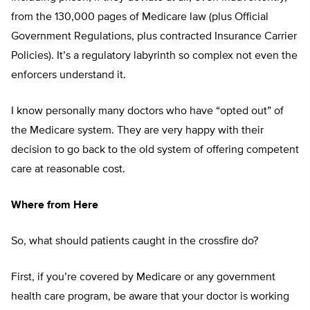
from the 130,000 pages of Medicare law (plus Official
Government Regulations, plus contracted Insurance Carrier
Policies). It’s a regulatory labyrinth so complex not even the
enforcers understand it.
I know personally many doctors who have “opted out” of
the Medicare system. They are very happy with their
decision to go back to the old system of offering competent
care at reasonable cost.
Where from Here
So, what should patients caught in the crossfire do?
First, if you’re covered by Medicare or any government
health care program, be aware that your doctor is working