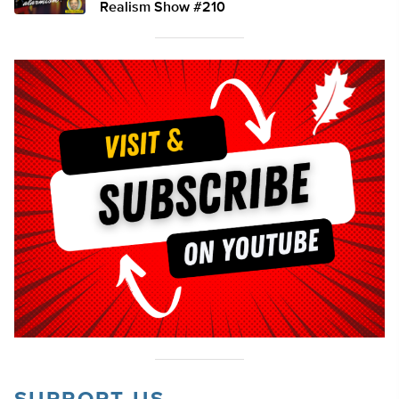
Realism Show #210