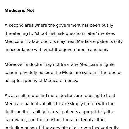
Medicare, Not
A second area where the government has been busily
threatening to “shoot first, ask questions later” involves
Medicare. By law, doctors may treat Medicare patients only
in accordance with what the government sanctions.
Moreover, a doctor may not treat any Medicare-eligible
patient privately outside the Medicare system if the doctor
accepts a penny of Medicare money.
As a result, more and more doctors are refusing to treat
Medicare patients at all. They’re simply fed up with the
limits on their ability to treat patients appropriately, the
paperwork, and the constant threat of legal action,
including prison, if they deviate at all, even inadvertently,