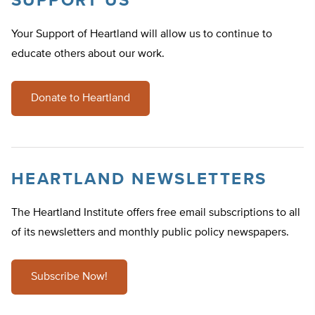
SUPPORT US
Your Support of Heartland will allow us to continue to
educate others about our work.
Donate to Heartland
HEARTLAND NEWSLETTERS
The Heartland Institute offers free email subscriptions to all
of its newsletters and monthly public policy newspapers.
Subscribe Now!