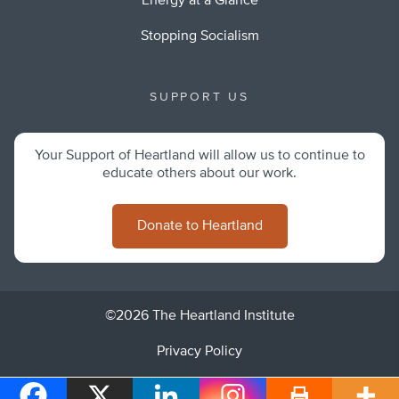
Energy at a Glance
Stopping Socialism
SUPPORT US
Your Support of Heartland will allow us to continue to
educate others about our work.
Donate to Heartland
©2026 The Heartland Institute
Privacy Policy