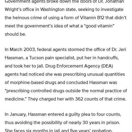
Government agents broke down the doors of Dr. Jonathan
Wright’s office in Washington state, seeking to investigate
the heinous crime of using a form of Vitamin B12 that didn’t
meet the government’s idea of what a “good vitamin”
should be.
In March 2003, federal agents stormed the office of Dr. Jeri
Hassman, a Tucson pain specialist, put her in handcuffs,
and took her to jail. Drug Enforcement Agency (DEA)
agents had noticed she was prescribing unusual quantities
of morphine-based drugs and concluded Hassman was
“prescribing controlled drugs outside the normal practice of
medicine.” They charged her with 362 counts of that crime.
In January, Hassman entered a guilty plea to four counts,
thus avoiding the possibility of nearly 30 years in prison.
She faces six months in jail and five years’ probation.