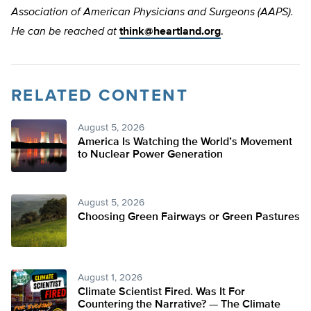
Association of American Physicians and Surgeons (AAPS).
He can be reached at
think@heartland.org
.
RELATED CONTENT
August 5, 2026
America Is Watching the World’s Movement
to Nuclear Power Generation
August 5, 2026
Choosing Green Fairways or Green Pastures
August 1, 2026
Climate Scientist Fired. Was It For
Countering the Narrative? — The Climate