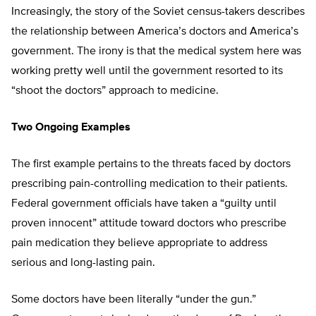
Increasingly, the story of the Soviet census-takers describes
the relationship between America’s doctors and America’s
government. The irony is that the medical system here was
working pretty well until the government resorted to its
“shoot the doctors” approach to medicine.
Two Ongoing Examples
The first example pertains to the threats faced by doctors
prescribing pain-controlling medication to their patients.
Federal government officials have taken a “guilty until
proven innocent” attitude toward doctors who prescribe
pain medication they believe appropriate to address
serious and long-lasting pain.
Some doctors have been literally “under the gun.”