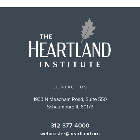
CONTACT US
1933 N Meacham Road, Suite 550
Schaumburg IL 60173
312-377-4000
webmaster@heartland.org