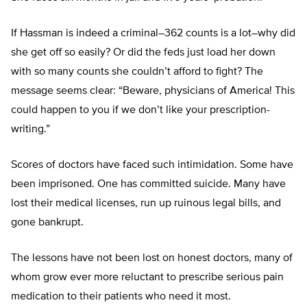
If Hassman is indeed a criminal–362 counts is a lot–why did
she get off so easily? Or did the feds just load her down
with so many counts she couldn’t afford to fight? The
message seems clear: “Beware, physicians of America! This
could happen to you if we don’t like your prescription-
writing.”
Scores of doctors have faced such intimidation. Some have
been imprisoned. One has committed suicide. Many have
lost their medical licenses, run up ruinous legal bills, and
gone bankrupt.
The lessons have not been lost on honest doctors, many of
whom grow ever more reluctant to prescribe serious pain
medication to their patients who need it most.