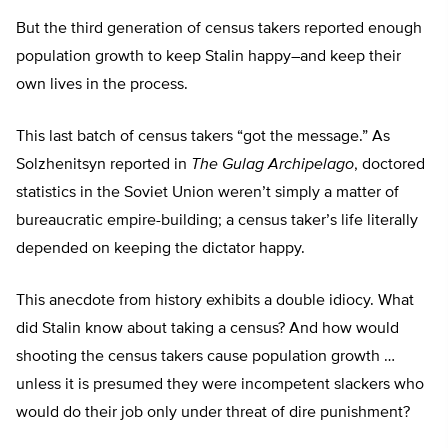
But the third generation of census takers reported enough
population growth to keep Stalin happy–and keep their
own lives in the process.
This last batch of census takers “got the message.” As
Solzhenitsyn reported in
The Gulag Archipelago
, doctored
statistics in the Soviet Union weren’t simply a matter of
bureaucratic empire-building; a census taker’s life literally
depended on keeping the dictator happy.
This anecdote from history exhibits a double idiocy. What
did Stalin know about taking a census? And how would
shooting the census takers cause population growth …
unless it is presumed they were incompetent slackers who
would do their job only under threat of dire punishment?