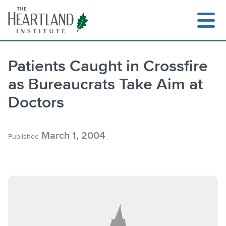
Skip
to
content
Patients Caught in Crossfire
as Bureaucrats Take Aim at
Search
Doctors
March 1, 2004
Published