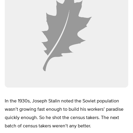
In the 1930s, Joseph Stalin noted the Soviet population
wasn’t growing fast enough to build his workers’ paradise
quickly enough. So he shot the census takers. The next
batch of census takers weren’t any better.