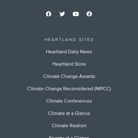
HEARTLAND SITES
Heartland Daily News
Heartland Store
Climate Change Awards
Climate Change Reconsidered (NIPCC)
Climate Conferences
Climate at a Glance
Climate Realism