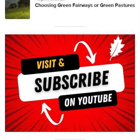
Choosing Green Fairways or Green Pastures