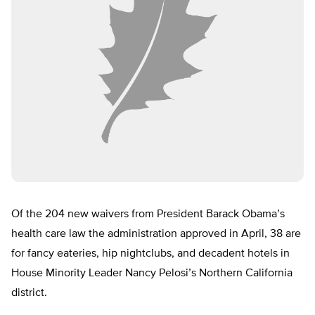
Of the 204 new waivers from President Barack Obama’s
health care law the administration approved in April, 38 are
for fancy eateries, hip nightclubs, and decadent hotels in
House Minority Leader Nancy Pelosi’s Northern California
district.