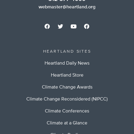
webmaster@heartland.org
HEARTLAND SITES
Heartland Daily News
Heartland Store
Climate Change Awards
Climate Change Reconsidered (NIPCC)
Climate Conferences
Climate at a Glance