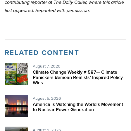
contributing reporter at The Daily Caller, where this article
first appeared. Reprinted with permission.
RELATED CONTENT
August 7, 2026
Climate Change Weekly # 587— Climate
Panickers Bemoan Realists’ Inspired Policy
Wins
August 5, 2026
America Is Watching the World’s Movement
to Nuclear Power Generation
August 5, 2026