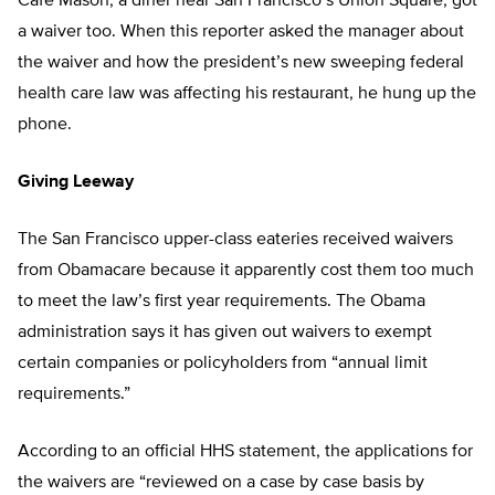
Café Mason, a diner near San Francisco’s Union Square, got
a waiver too. When this reporter asked the manager about
the waiver and how the president’s new sweeping federal
health care law was affecting his restaurant, he hung up the
phone.
Giving Leeway
The San Francisco upper-class eateries received waivers
from Obamacare because it apparently cost them too much
to meet the law’s first year requirements. The Obama
administration says it has given out waivers to exempt
certain companies or policyholders from “annual limit
requirements.”
According to an official HHS statement, the applications for
the waivers are “reviewed on a case by case basis by