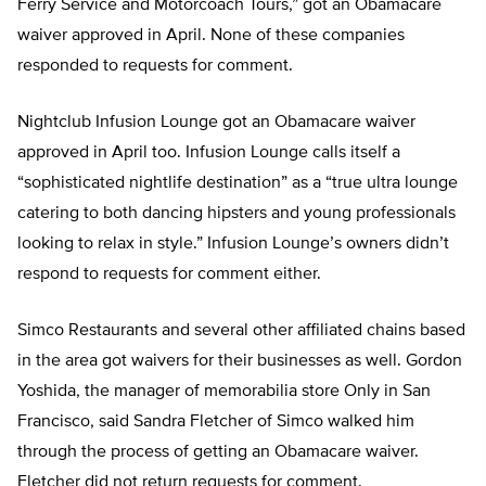
Ferry Service and Motorcoach Tours,” got an Obamacare
waiver approved in April. None of these companies
responded to requests for comment.
Nightclub Infusion Lounge got an Obamacare waiver
approved in April too. Infusion Lounge calls itself a
“sophisticated nightlife destination” as a “true ultra lounge
catering to both dancing hipsters and young professionals
looking to relax in style.” Infusion Lounge’s owners didn’t
respond to requests for comment either.
Simco Restaurants and several other affiliated chains based
in the area got waivers for their businesses as well. Gordon
Yoshida, the manager of memorabilia store Only in San
Francisco, said Sandra Fletcher of Simco walked him
through the process of getting an Obamacare waiver.
Fletcher did not return requests for comment.