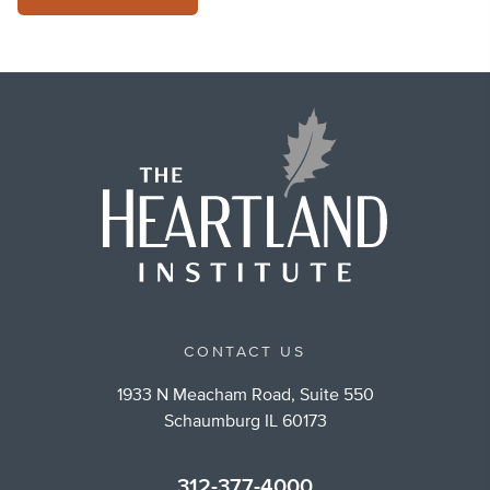
CONTACT US
1933 N Meacham Road, Suite 550
Schaumburg IL 60173
312-377-4000