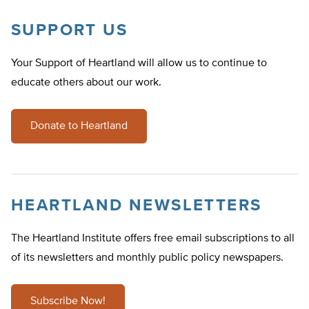
SUPPORT US
Your Support of Heartland will allow us to continue to
educate others about our work.
Donate to Heartland
HEARTLAND NEWSLETTERS
The Heartland Institute offers free email subscriptions to all
of its newsletters and monthly public policy newspapers.
Subscribe Now!