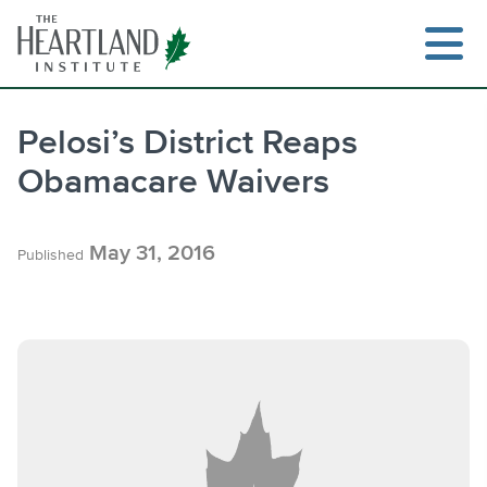
Skip
to
content
Pelosi’s District Reaps
Obamacare Waivers
Search
May 31, 2016
Published