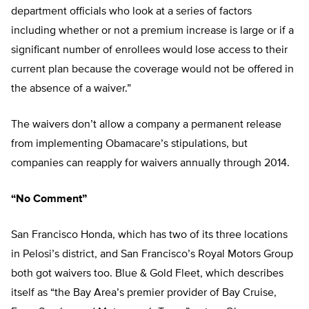
department officials who look at a series of factors
including whether or not a premium increase is large or if a
significant number of enrollees would lose access to their
current plan because the coverage would not be offered in
the absence of a waiver.”
The waivers don’t allow a company a permanent release
from implementing Obamacare’s stipulations, but
companies can reapply for waivers annually through 2014.
“No Comment”
San Francisco Honda, which has two of its three locations
in Pelosi’s district, and San Francisco’s Royal Motors Group
both got waivers too. Blue & Gold Fleet, which describes
itself as “the Bay Area’s premier provider of Bay Cruise,