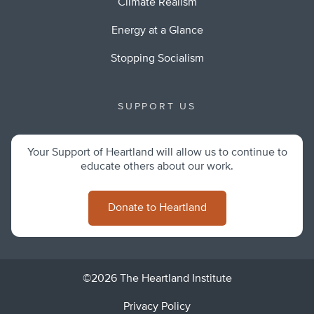
Climate Realism
Energy at a Glance
Stopping Socialism
SUPPORT US
Your Support of Heartland will allow us to continue to
educate others about our work.
Donate to Heartland
©2026 The Heartland Institute
Privacy Policy