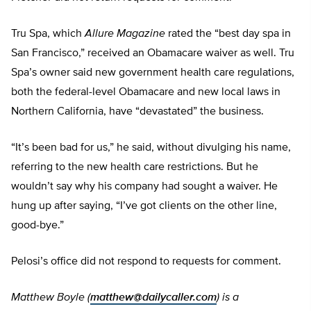
Tru Spa, which
Allure Magazine
rated the “best day spa in
San Francisco,” received an Obamacare waiver as well. Tru
Spa’s owner said new government health care regulations,
both the federal-level Obamacare and new local laws in
Northern California, have “devastated” the business.
“It’s been bad for us,” he said, without divulging his name,
referring to the new health care restrictions. But he
wouldn’t say why his company had sought a waiver. He
hung up after saying, “I’ve got clients on the other line,
good-bye.”
Pelosi’s office did not respond to requests for comment.
Matthew Boyle (
matthew@dailycaller.com
) is a