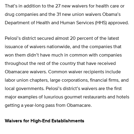
That’s in addition to the 27 new waivers for health care or
drug companies and the 31 new union waivers Obama’s
Department of Health and Human Services (HHS) approved.
Pelosi’s district secured almost 20 percent of the latest
issuance of waivers nationwide, and the companies that
won them didn’t have much in common with companies
throughout the rest of the country that have received
Obamacare waivers. Common waiver recipients include
labor union chapters, large corporations, financial firms, and
local governments. Pelosi’s district’s waivers are the first
major examples of luxurious gourmet restaurants and hotels
getting a year-long pass from Obamacare.
Waivers for High-End Establishments