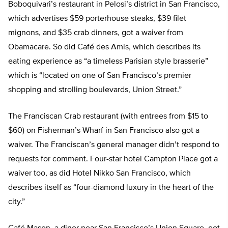
Boboquivari’s restaurant in Pelosi’s district in San Francisco,
which advertises $59 porterhouse steaks, $39 filet
mignons, and $35 crab dinners, got a waiver from
Obamacare. So did Café des Amis, which describes its
eating experience as “a timeless Parisian style brasserie”
which is “located on one of San Francisco’s premier
shopping and strolling boulevards, Union Street.”
The Franciscan Crab restaurant (with entrees from $15 to
$60) on Fisherman’s Wharf in San Francisco also got a
waiver. The Franciscan’s general manager didn’t respond to
requests for comment. Four-star hotel Campton Place got a
waiver too, as did Hotel Nikko San Francisco, which
describes itself as “four-diamond luxury in the heart of the
city.”