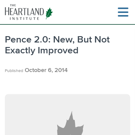
Skip
to
content
Pence 2.0: New, But Not
Exactly Improved
Search
October 6, 2014
Published