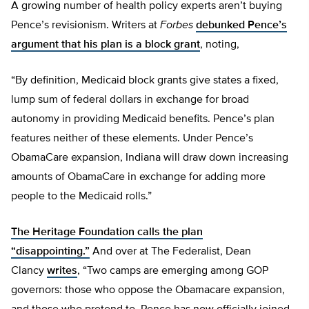
A growing number of health policy experts aren’t buying
Pence’s revisionism. Writers at
Forbes
debunked Pence’s
argument that his plan is a block grant
, noting,
“By definition, Medicaid block grants give states a fixed,
lump sum of federal dollars in exchange for broad
autonomy in providing Medicaid benefits. Pence’s plan
features neither of these elements. Under Pence’s
ObamaCare expansion, Indiana will draw down increasing
amounts of ObamaCare in exchange for adding more
people to the Medicaid rolls.”
The Heritage Foundation calls the plan
“disappointing.”
And over at The Federalist, Dean
Clancy
writes
, “Two camps are emerging among GOP
governors: those who oppose the Obamacare expansion,