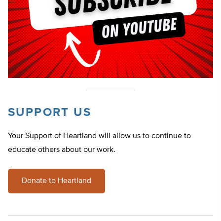
SUPPORT US
Your Support of Heartland will allow us to continue to
educate others about our work.
Donate to Heartland