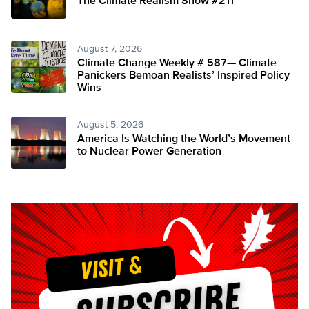
The Climate Realism Show #211
August 7, 2026
Climate Change Weekly # 587— Climate
Panickers Bemoan Realists’ Inspired Policy
Wins
August 5, 2026
America Is Watching the World’s Movement
to Nuclear Power Generation