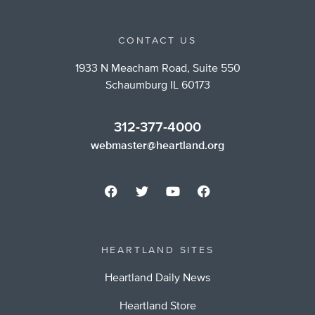
CONTACT US
1933 N Meacham Road, Suite 550
Schaumburg IL 60173
312-377-4000
webmaster@heartland.org
HEARTLAND SITES
Heartland Daily News
Heartland Store