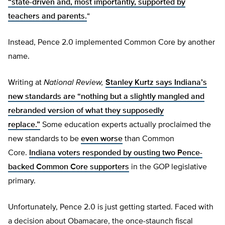
“state-driven and, most importantly, supported by
teachers and parents.
“
Instead, Pence 2.0 implemented Common Core by another
name.
Writing at
National Review,
Stanley Kurtz says Indiana’s
new standards are “nothing but a slightly mangled and
rebranded version of what they supposedly
replace.”
Some education experts actually proclaimed the
new standards to be
even worse
than Common
Core.
Indiana voters responded by ousting two Pence-
backed Common Core supporters
in the GOP legislative
primary.
Unfortunately, Pence 2.0 is just getting started. Faced with
a decision about Obamacare, the once-staunch fiscal