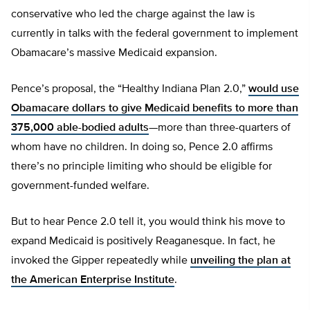
conservative who led the charge against the law is
currently in talks with the federal government to implement
Obamacare’s massive Medicaid expansion.
Pence’s proposal, the “Healthy Indiana Plan 2.0,”
would use
Obamacare dollars to give Medicaid benefits to more than
375,000 able-bodied adults
—more than three-quarters of
whom have no children. In doing so, Pence 2.0 affirms
there’s no principle limiting who should be eligible for
government-funded welfare.
But to hear Pence 2.0 tell it, you would think his move to
expand Medicaid is positively Reaganesque. In fact, he
invoked the Gipper repeatedly while
unveiling the plan at
the American Enterprise Institute
.