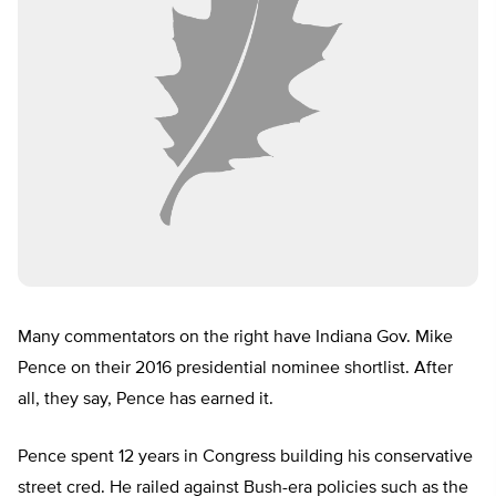
Many commentators on the right have Indiana Gov. Mike
Pence on their 2016 presidential nominee shortlist. After
all, they say, Pence has earned it.
Pence spent 12 years in Congress building his conservative
street cred. He railed against Bush-era policies such as the