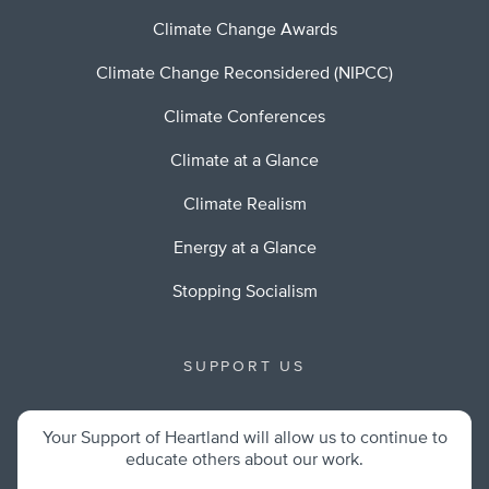
Climate Change Awards
Climate Change Reconsidered (NIPCC)
Climate Conferences
Climate at a Glance
Climate Realism
Energy at a Glance
Stopping Socialism
SUPPORT US
Your Support of Heartland will allow us to continue to
educate others about our work.