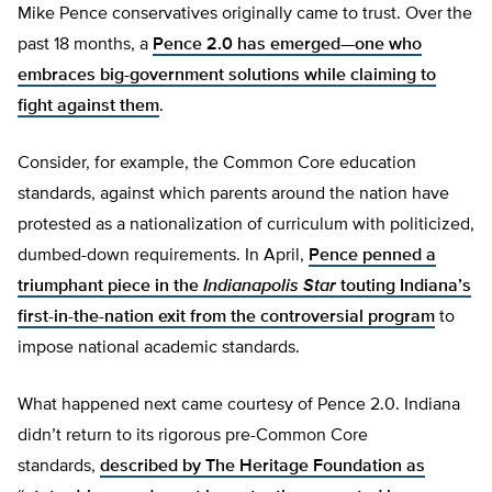
Mike Pence conservatives originally came to trust. Over the
past 18 months, a
Pence 2.0 has emerged—one who
embraces big-government solutions while claiming to
fight against them
.
Consider, for example, the Common Core education
standards, against which parents around the nation have
protested as a nationalization of curriculum with politicized,
dumbed-down requirements. In April,
Pence penned a
triumphant piece in the
Indianapolis Star
touting Indiana’s
first-in-the-nation exit from the controversial program
to
impose national academic standards.
What happened next came courtesy of Pence 2.0. Indiana
didn’t return to its rigorous pre-Common Core
standards,
described by The Heritage Foundation as