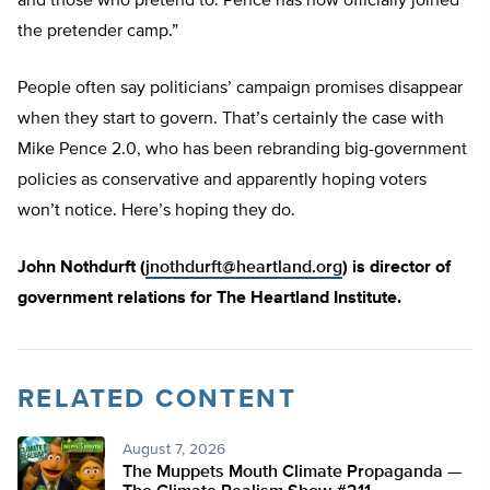
and those who pretend to. Pence has now officially joined
the pretender camp.”
People often say politicians’ campaign promises disappear
when they start to govern. That’s certainly the case with
Mike Pence 2.0, who has been rebranding big-government
policies as conservative and apparently hoping voters
won’t notice. Here’s hoping they do.
John Nothdurft (
jnothdurft@heartland.org
) is director of
government relations for The Heartland Institute.
RELATED CONTENT
August 7, 2026
The Muppets Mouth Climate Propaganda —