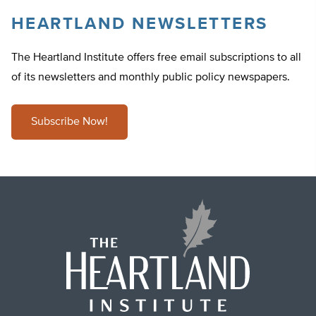
HEARTLAND NEWSLETTERS
The Heartland Institute offers free email subscriptions to all
of its newsletters and monthly public policy newspapers.
Subscribe Now!