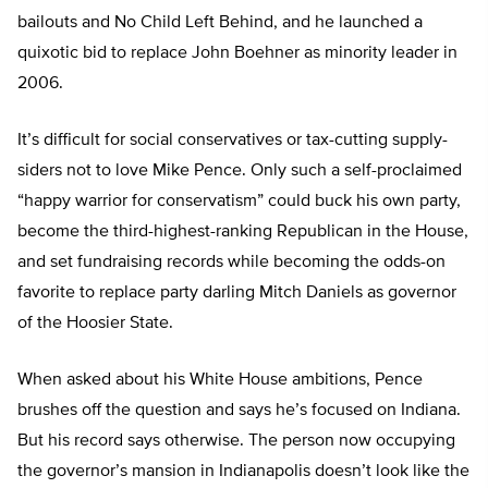
bailouts and No Child Left Behind, and he launched a
quixotic bid to replace John Boehner as minority leader in
2006.
It’s difficult for social conservatives or tax-cutting supply-
siders not to love Mike Pence. Only such a self-proclaimed
“happy warrior for conservatism” could buck his own party,
become the third-highest-ranking Republican in the House,
and set fundraising records while becoming the odds-on
favorite to replace party darling Mitch Daniels as governor
of the Hoosier State.
When asked about his White House ambitions, Pence
brushes off the question and says he’s focused on Indiana.
But his record says otherwise. The person now occupying
the governor’s mansion in Indianapolis doesn’t look like the