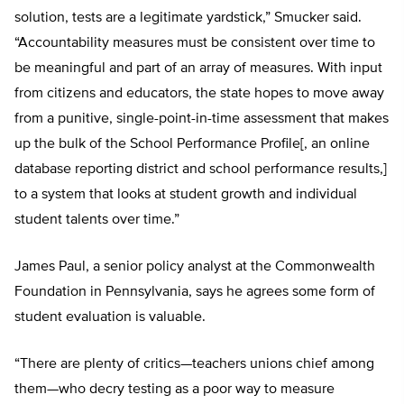
solution, tests are a legitimate yardstick,” Smucker said.
“Accountability measures must be consistent over time to
be meaningful and part of an array of measures. With input
from citizens and educators, the state hopes to move away
from a punitive, single-point-in-time assessment that makes
up the bulk of the School Performance Profile[, an online
database reporting district and school performance results,]
to a system that looks at student growth and individual
student talents over time.”
James Paul, a senior policy analyst at the Commonwealth
Foundation in Pennsylvania, says he agrees some form of
student evaluation is valuable.
“There are plenty of critics—teachers unions chief among
them—who decry testing as a poor way to measure