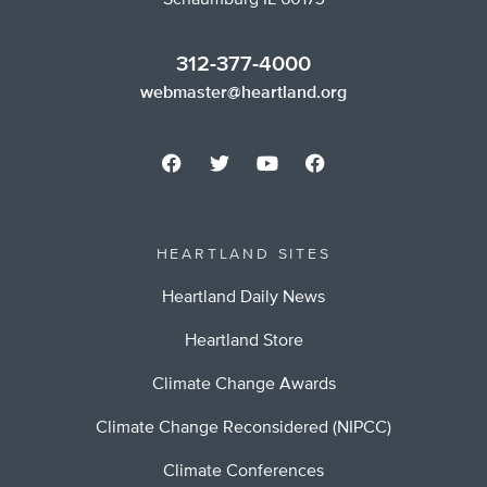
Schaumburg IL 60173
312-377-4000
webmaster@heartland.org
HEARTLAND SITES
Heartland Daily News
Heartland Store
Climate Change Awards
Climate Change Reconsidered (NIPCC)
Climate Conferences