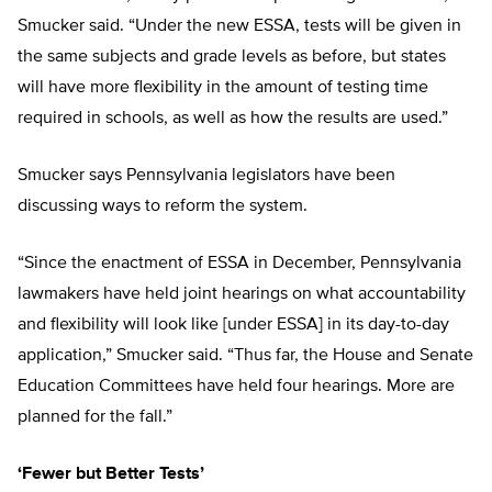
Smucker said. “Under the new ESSA, tests will be given in
the same subjects and grade levels as before, but states
will have more flexibility in the amount of testing time
required in schools, as well as how the results are used.”
Smucker says Pennsylvania legislators have been
discussing ways to reform the system.
“Since the enactment of ESSA in December, Pennsylvania
lawmakers have held joint hearings on what accountability
and flexibility will look like [under ESSA] in its day-to-day
application,” Smucker said. “Thus far, the House and Senate
Education Committees have held four hearings. More are
planned for the fall.”
‘Fewer but Better Tests’