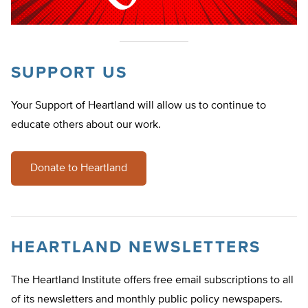
SUPPORT US
Your Support of Heartland will allow us to continue to
educate others about our work.
Donate to Heartland
HEARTLAND NEWSLETTERS
The Heartland Institute offers free email subscriptions to all
of its newsletters and monthly public policy newspapers.