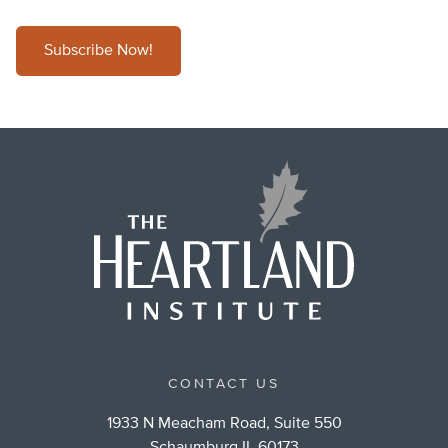
Subscribe Now!
CONTACT US
1933 N Meacham Road, Suite 550