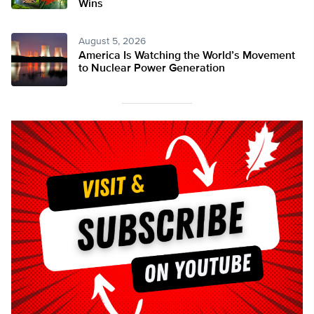
Wins
August 5, 2026
America Is Watching the World’s Movement
to Nuclear Power Generation