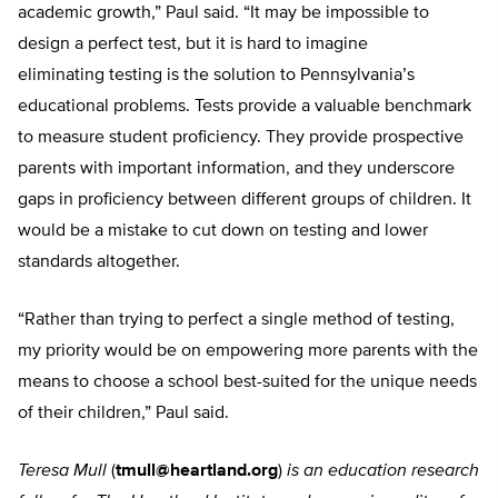
academic growth,” Paul said. “It may be impossible to
design a perfect test, but it is hard to imagine
eliminating testing is the solution to Pennsylvania’s
educational problems. Tests provide a valuable benchmark
to measure student proficiency. They provide prospective
parents with important information, and they underscore
gaps in proficiency between different groups of children. It
would be a mistake to cut down on testing and lower
standards altogether.
“Rather than trying to perfect a single method of testing,
my priority would be on empowering more parents with the
means to choose a school best-suited for the unique needs
of their children,” Paul said.
Teresa Mull
(
tmull@heartland.org
)
is an education research