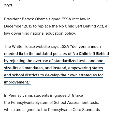
2017.
President Barack Obama signed ESSA into law in
December 2015 to replace the No Child Left Behind Act, a
law governing national education policy.
The White House website says ESSA
“delivers a much-
needed fix to the outdated policies of No Child left Behind
by rejecting the overuse of standardized tests and one-
size-fits all mandates, and instead, empowering states
and school districts to develop their own strategies for
improvement.”
In Pennsylvania, students in grades 3–8 take
the Pennsylvania System of School Assessment tests,
which are aligned to the Pennsylvania Core Standards