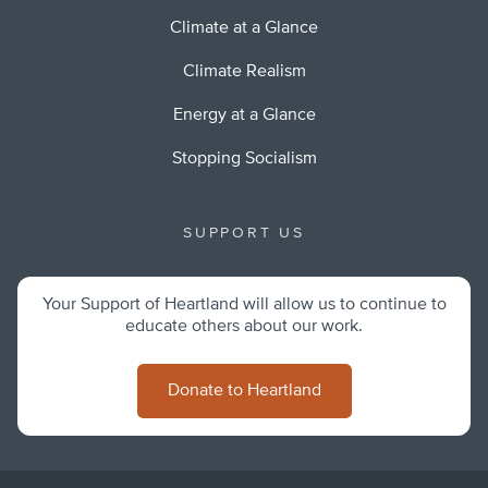
Climate at a Glance
Climate Realism
Energy at a Glance
Stopping Socialism
SUPPORT US
Your Support of Heartland will allow us to continue to
educate others about our work.
Donate to Heartland