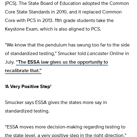
(PCS). The State Board of Education adopted the Common
Core State Standards in 2010, and it replaced Common
Core with PCS in 2013. 11th grade students take the
Keystone Exam, which is also aligned to PCS.
“We know that the pendulum has swung too far to the side
of standardized testing,” Smucker told
Lancaster Online
in
July.
“The ESSA law gives us the opportunity to
recalibrate that.”
‘A Very Positive Step’
Smucker says ESSA gives the states more say in
standardized testing.
“ESSA moves more decision-making regarding testing to
the state level, a very positive step in the right direction,”