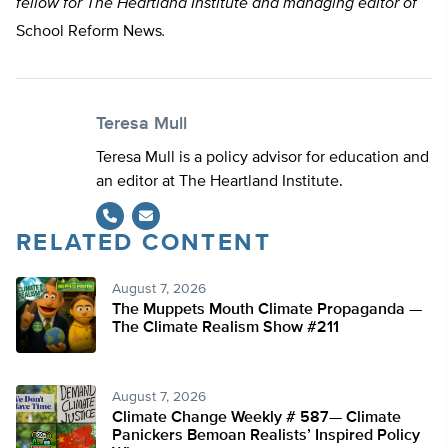
fellow for The Heartland Institute and managing editor of
School Reform News
.
Teresa Mull
Teresa Mull is a policy advisor for education and
an editor at The Heartland Institute.
RELATED CONTENT
August 7, 2026
The Muppets Mouth Climate Propaganda —
The Climate Realism Show #211
August 7, 2026
Climate Change Weekly # 587— Climate
Panickers Bemoan Realists’ Inspired Policy