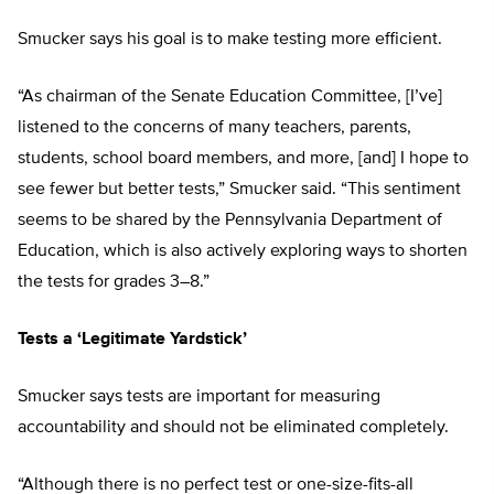
Smucker says his goal is to make testing more efficient.
“As chairman of the Senate Education Committee, [I’ve]
listened to the concerns of many teachers, parents,
students, school board members, and more, [and] I hope to
see fewer but better tests,” Smucker said. “This sentiment
seems to be shared by the Pennsylvania Department of
Education, which is also actively exploring ways to shorten
the tests for grades 3–8.”
Tests a ‘Legitimate Yardstick’
Smucker says tests are important for measuring
accountability and should not be eliminated completely.
“Although there is no perfect test or one-size-fits-all