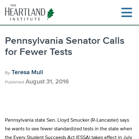
Skip
to
content
Pennsylvania Senator Calls
for Fewer Tests
Search
Teresa Mull
By
August 31, 2016
Published
Pennsylvania state Sen. Lloyd Smucker (R-Lancaster) says
he wants to see fewer standardized tests in the state when
the Every Student Succeeds Act (ESSA) takes effect in July