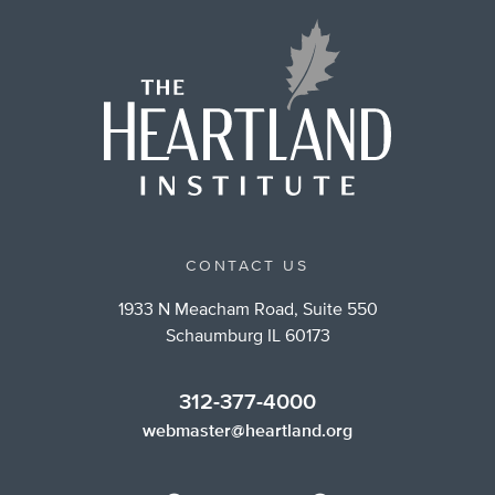
CONTACT US
1933 N Meacham Road, Suite 550
Schaumburg IL 60173
312-377-4000
webmaster@heartland.org