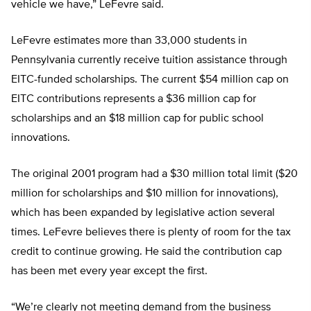
vehicle we have,” LeFevre said.
LeFevre estimates more than 33,000 students in
Pennsylvania currently receive tuition assistance through
EITC-funded scholarships. The current $54 million cap on
EITC contributions represents a $36 million cap for
scholarships and an $18 million cap for public school
innovations.
The original 2001 program had a $30 million total limit ($20
million for scholarships and $10 million for innovations),
which has been expanded by legislative action several
times. LeFevre believes there is plenty of room for the tax
credit to continue growing. He said the contribution cap
has been met every year except the first.
“We’re clearly not meeting demand from the business