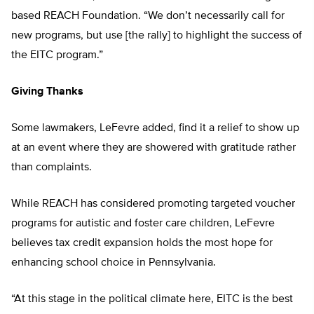
based REACH Foundation. “We don’t necessarily call for
new programs, but use [the rally] to highlight the success of
the EITC program.”
Giving Thanks
Some lawmakers, LeFevre added, find it a relief to show up
at an event where they are showered with gratitude rather
than complaints.
While REACH has considered promoting targeted voucher
programs for autistic and foster care children, LeFevre
believes tax credit expansion holds the most hope for
enhancing school choice in Pennsylvania.
“At this stage in the political climate here, EITC is the best