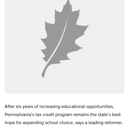
After six years of increasing educational opportunities,
Pennsylvania’s tax credit program remains the state’s best
hope for expanding school choice, says a leading reformer.