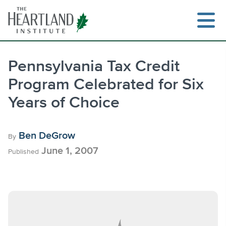
Skip
to
content
Pennsylvania Tax Credit
Program Celebrated for Six
Search
Years of Choice
Ben DeGrow
By
June 1, 2007
Published