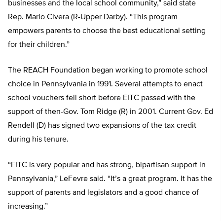
businesses and the local school community,” said state
Rep. Mario Civera (R-Upper Darby). “This program
empowers parents to choose the best educational setting
for their children.”
The REACH Foundation began working to promote school
choice in Pennsylvania in 1991. Several attempts to enact
school vouchers fell short before EITC passed with the
support of then-Gov. Tom Ridge (R) in 2001. Current Gov. Ed
Rendell (D) has signed two expansions of the tax credit
during his tenure.
“EITC is very popular and has strong, bipartisan support in
Pennsylvania,” LeFevre said. “It’s a great program. It has the
support of parents and legislators and a good chance of
increasing.”