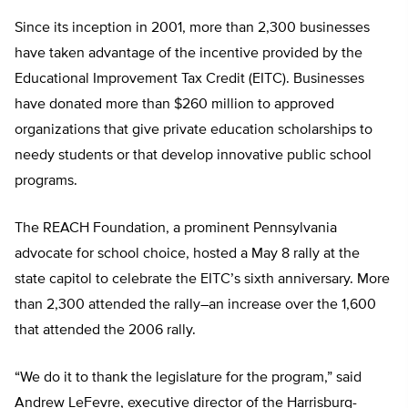
Since its inception in 2001, more than 2,300 businesses
have taken advantage of the incentive provided by the
Educational Improvement Tax Credit (EITC). Businesses
have donated more than $260 million to approved
organizations that give private education scholarships to
needy students or that develop innovative public school
programs.
The REACH Foundation, a prominent Pennsylvania
advocate for school choice, hosted a May 8 rally at the
state capitol to celebrate the EITC’s sixth anniversary. More
than 2,300 attended the rally–an increase over the 1,600
that attended the 2006 rally.
“We do it to thank the legislature for the program,” said
Andrew LeFevre, executive director of the Harrisburg-