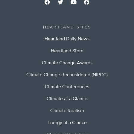
HEARTLAND SITES
Heartland Daily News
Heartland Store
Climate Change Awards
Climate Change Reconsidered (NIPCC)
Climate Conferences
Climate at a Glance
Climate Realism
Energy at a Glance