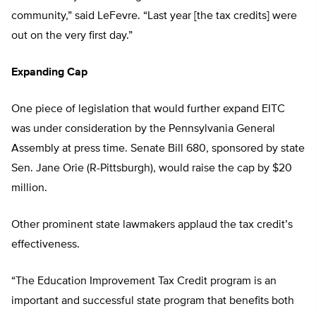
community,” said LeFevre. “Last year [the tax credits] were
out on the very first day.”
Expanding Cap
One piece of legislation that would further expand EITC
was under consideration by the Pennsylvania General
Assembly at press time. Senate Bill 680, sponsored by state
Sen. Jane Orie (R-Pittsburgh), would raise the cap by $20
million.
Other prominent state lawmakers applaud the tax credit’s
effectiveness.
“The Education Improvement Tax Credit program is an
important and successful state program that benefits both