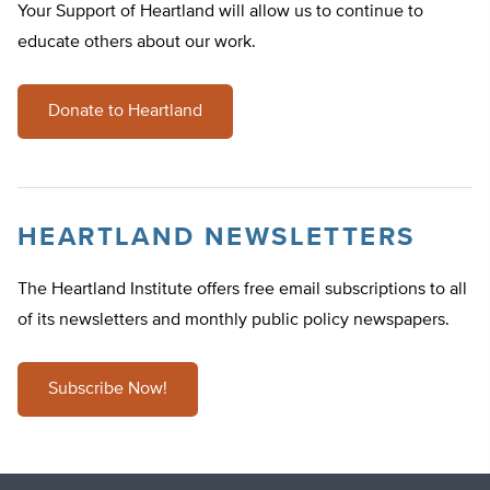
Your Support of Heartland will allow us to continue to
educate others about our work.
Donate to Heartland
HEARTLAND NEWSLETTERS
The Heartland Institute offers free email subscriptions to all
of its newsletters and monthly public policy newspapers.
Subscribe Now!