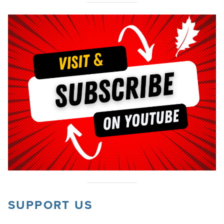
SUPPORT US