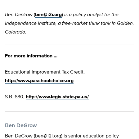
Ben DeGrow
(
ben@i2i.org
)
is a policy analyst for the
Independence Institute, a free-market think tank in Golden,
Colorado.
For more information …
Educational Improvement Tax Credit,
http://www.paschoolchoice.org
S.B. 680,
http://www.legis.state.pa.us/
Ben DeGrow
Ben DeGrow (
ben@i2i.org
) is senior education policy