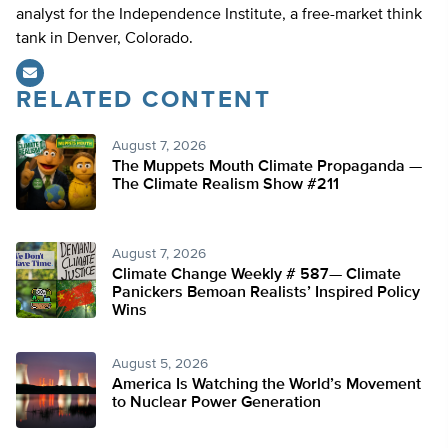
analyst for the Independence Institute, a free-market think
tank in Denver, Colorado.
RELATED CONTENT
August 7, 2026
The Muppets Mouth Climate Propaganda —
The Climate Realism Show #211
August 7, 2026
Climate Change Weekly # 587— Climate
Panickers Bemoan Realists’ Inspired Policy
Wins
August 5, 2026
America Is Watching the World’s Movement
to Nuclear Power Generation