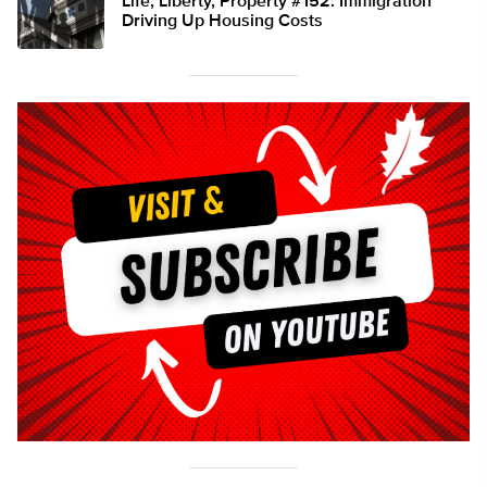
Life, Liberty, Property #152: Immigration
Driving Up Housing Costs