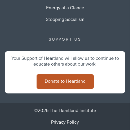
Energy at a Glance
Stopping Socialism
SUPPORT US
Your Support of Heartland will allow us to continue to
educate others about our work.
Donate to Heartland
©2026 The Heartland Institute
Privacy Policy