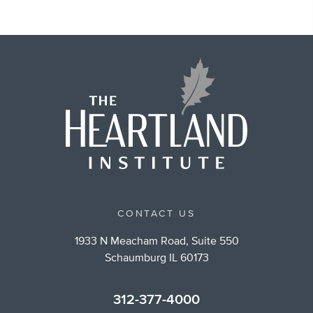
CONTACT US
1933 N Meacham Road, Suite 550
Schaumburg IL 60173
312-377-4000