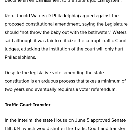
become an embarrassment to the state’s judicial system.”
Rep. Ronald Waters (D-Philadelphia) argued against the
proposed constitutional amendment, saying the Legislature
should “not throw the baby out with the bathwater.” Waters
said although it was fair to criticize the corrupt Traffic Court
judges, attacking the institution of the court will only hurt
Philadelphians.
Despite the legislative vote, amending the state
constitution is an arduous process that takes a minimum of
two years and eventually requires a voter referendum.
Traffic Court Transfer
In the interim, the state House on June 5 approved Senate
Bill 334, which would shutter the Traffic Court and transfer