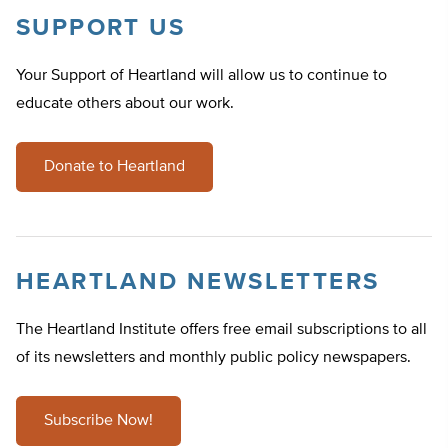
SUPPORT US
Your Support of Heartland will allow us to continue to
educate others about our work.
Donate to Heartland
HEARTLAND NEWSLETTERS
The Heartland Institute offers free email subscriptions to all
of its newsletters and monthly public policy newspapers.
Subscribe Now!