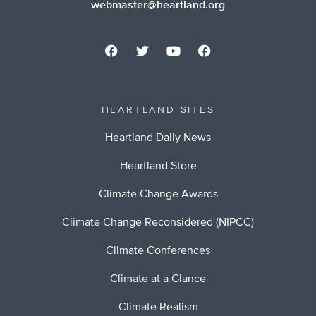
webmaster@heartland.org
HEARTLAND SITES
Heartland Daily News
Heartland Store
Climate Change Awards
Climate Change Reconsidered (NIPCC)
Climate Conferences
Climate at a Glance
Climate Realism