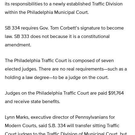
its responsibilities to a newly established Traffic Division
within the Philadelphia Municipal Court.
SB 334 requires Gov. Tom Corbett’s signature to become
law. SB 333 does not because it is a constitutional
amendment.
The Philadelphia Traffic Court is composed of seven
elected judges. There are no real requirements—such as a
holding a law degree—to be a judge on the court.
Judges on the Philadelphia Traffic Court are paid $91,764
and receive state benefits.
Lynn Marks, executive director of Pennsylvanians for
Modern Courts, said S.B. 334 will transfer sitting Traffic
Court judges to the Traffic Division of Municipal Court, but