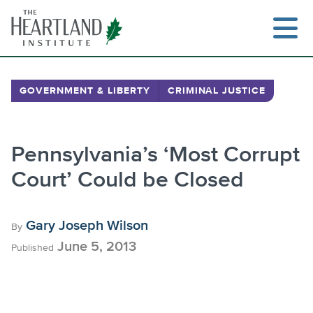
Skip
to
content
GOVERNMENT & LIBERTY
CRIMINAL JUSTICE
Search
Pennsylvania’s ‘Most Corrupt
Court’ Could be Closed
Gary Joseph Wilson
By
June 5, 2013
Published