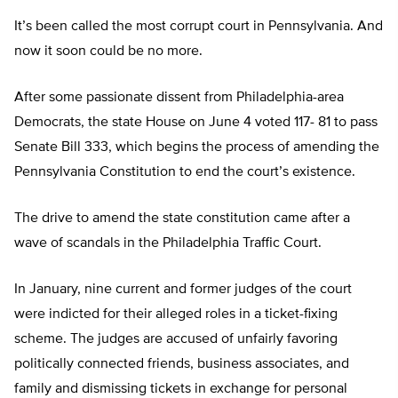
It’s been called the most corrupt court in Pennsylvania. And
now it soon could be no more.
After some passionate dissent from Philadelphia-area
Democrats, the state House on June 4 voted 117- 81 to pass
Senate Bill 333, which begins the process of amending the
Pennsylvania Constitution to end the court’s existence.
The drive to amend the state constitution came after a
wave of scandals in the Philadelphia Traffic Court.
In January, nine current and former judges of the court
were indicted for their alleged roles in a ticket-fixing
scheme. The judges are accused of unfairly favoring
politically connected friends, business associates, and
family and dismissing tickets in exchange for personal