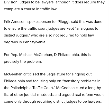
Division judges to be lawyers, although it does require they
complete a course in traffic law.
Erik Arneson, spokesperson for Pileggi, said this was done
to ensure the traffic court judges are kept “analogous to
district judges,” who are also not required to hold law
degrees in Pennsylvania
For Rep. Michael McGeehan, D-Philadelphia, this is
precisely the problem.
McGeehan criticized the Legislature for singling out
Philadelphia and focusing only on “transitory problems in
the Philadelphia Traffic Court.” McGeehan cited a lengthy
list of other judicial misdeeds and argued real reform would
come only through requiring district judges to be lawyers.