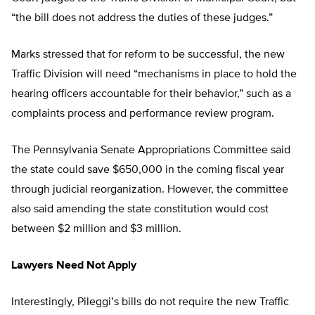
“the bill does not address the duties of these judges.”
Marks stressed that for reform to be successful, the new
Traffic Division will need “mechanisms in place to hold the
hearing officers accountable for their behavior,” such as a
complaints process and performance review program.
The Pennsylvania Senate Appropriations Committee said
the state could save $650,000 in the coming fiscal year
through judicial reorganization. However, the committee
also said amending the state constitution would cost
between $2 million and $3 million.
Lawyers Need Not Apply
Interestingly, Pileggi’s bills do not require the new Traffic