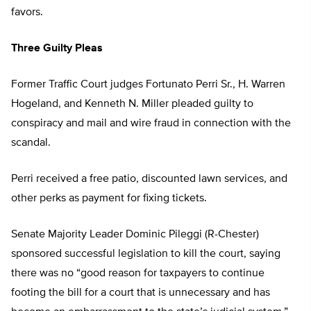
favors.
Three Guilty Pleas
Former Traffic Court judges Fortunato Perri Sr., H. Warren
Hogeland, and Kenneth N. Miller pleaded guilty to
conspiracy and mail and wire fraud in connection with the
scandal.
Perri received a free patio, discounted lawn services, and
other perks as payment for fixing tickets.
Senate Majority Leader Dominic Pileggi (R-Chester)
sponsored successful legislation to kill the court, saying
there was no “good reason for taxpayers to continue
footing the bill for a court that is unnecessary and has