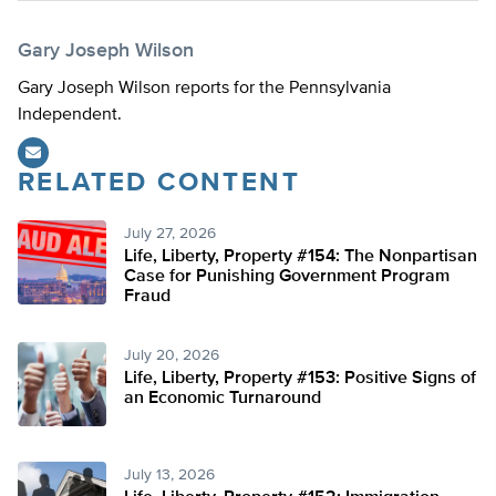
Gary Joseph Wilson
Gary Joseph Wilson reports for the Pennsylvania
Independent.
RELATED CONTENT
July 27, 2026
Life, Liberty, Property #154: The Nonpartisan
Case for Punishing Government Program
Fraud
July 20, 2026
Life, Liberty, Property #153: Positive Signs of
an Economic Turnaround
July 13, 2026