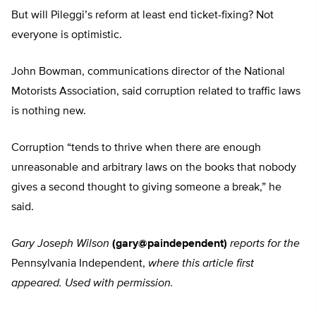
But will Pileggi’s reform at least end ticket-fixing? Not
everyone is optimistic.
John Bowman, communications director of the National
Motorists Association, said corruption related to traffic laws
is nothing new.
Corruption “tends to thrive when there are enough
unreasonable and arbitrary laws on the books that nobody
gives a second thought to giving someone a break,” he
said.
Gary Joseph Wilson
(gary@paindependent)
reports for the
Pennsylvania Independent,
where this article first
appeared. Used with permission.