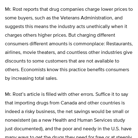
Mr. Rost reports that drug companies charge lower prices to
some buyers, such as the Veterans Administration, and
suggests this means the industry acts unethically when it
charges others higher prices. But charging different
consumers different amounts is commonplace: Restaurants,
airlines, movie theaters, and countless other industries give
discounts to some customers that are not available to
others. Economists know this practice benefits consumers
by increasing total sales.
Mr. Rost’s article is filled with other errors. Suffice it to say
that importing drugs from Canada and other countries is
indeed a risky business, the net savings would be small or
nonexistent (as a new Health and Human Services study
just documented), and the poor and needy in the U.S. have
many ways to get the drugs they need for free or at steeply