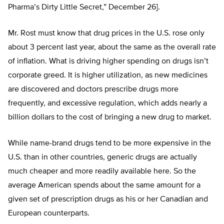
Pharma’s Dirty Little Secret,” December 26].
Mr. Rost must know that drug prices in the U.S. rose only
about 3 percent last year, about the same as the overall rate
of inflation. What is driving higher spending on drugs isn’t
corporate greed. It is higher utilization, as new medicines
are discovered and doctors prescribe drugs more
frequently, and excessive regulation, which adds nearly a
billion dollars to the cost of bringing a new drug to market.
While name-brand drugs tend to be more expensive in the
U.S. than in other countries, generic drugs are actually
much cheaper and more readily available here. So the
average American spends about the same amount for a
given set of prescription drugs as his or her Canadian and
European counterparts.