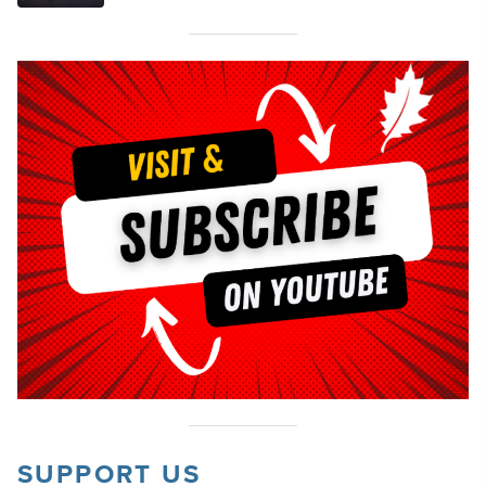
SUPPORT US