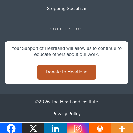
Stopping Socialism
SUPPORT US
Your Support of Heartland will allow us to continue to
educate others about our work.
Donate to Heartland
©2026 The Heartland Institute
Privacy Policy