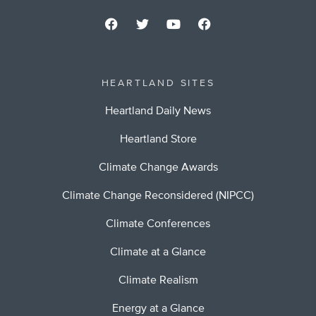
HEARTLAND SITES
Heartland Daily News
Heartland Store
Climate Change Awards
Climate Change Reconsidered (NIPCC)
Climate Conferences
Climate at a Glance
Climate Realism
Energy at a Glance