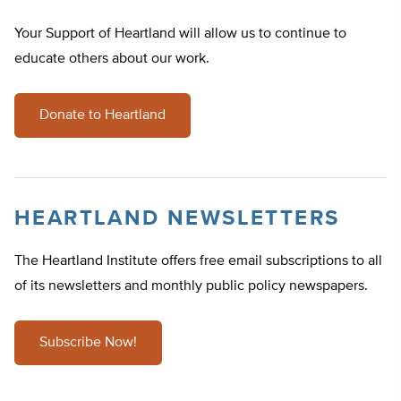
Your Support of Heartland will allow us to continue to
educate others about our work.
Donate to Heartland
HEARTLAND NEWSLETTERS
The Heartland Institute offers free email subscriptions to all
of its newsletters and monthly public policy newspapers.
Subscribe Now!