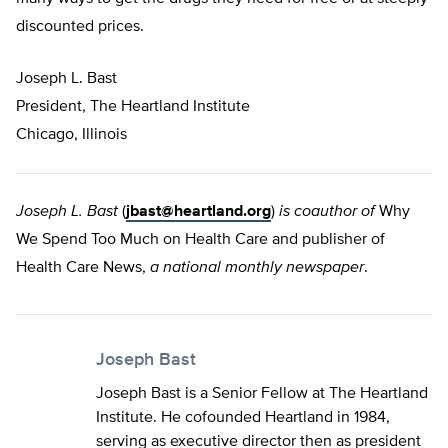
discounted prices.
Joseph L. Bast
President, The Heartland Institute
Chicago, Illinois
Joseph L. Bast
(
jbast@heartland.org
)
is coauthor of
Why
We Spend Too Much on Health Care and publisher of
Health Care News,
a national monthly newspaper
.
Joseph Bast
Joseph Bast is a Senior Fellow at The Heartland
Institute. He cofounded Heartland in 1984,
serving as executive director then as president