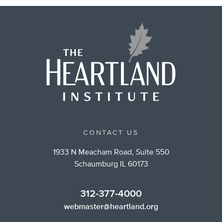
CONTACT US
1933 N Meacham Road, Suite 550
Schaumburg IL 60173
312-377-4000
webmaster@heartland.org