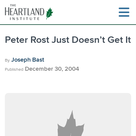
Skip
to
content
Peter Rost Just Doesn’t Get It
Search
Joseph Bast
By
December 30, 2004
Published