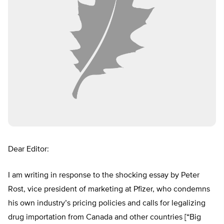
Dear Editor:
I am writing in response to the shocking essay by Peter
Rost, vice president of marketing at Pfizer, who condemns
his own industry’s pricing policies and calls for legalizing
drug importation from Canada and other countries [“Big