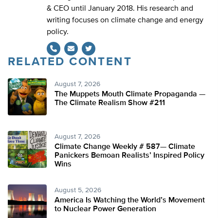
& CEO until January 2018. His research and
writing focuses on climate change and energy
policy.
RELATED CONTENT
Twitter
August 7, 2026
The Muppets Mouth Climate Propaganda —
The Climate Realism Show #211
August 7, 2026
Climate Change Weekly # 587— Climate
Panickers Bemoan Realists’ Inspired Policy
Wins
August 5, 2026
America Is Watching the World’s Movement
to Nuclear Power Generation