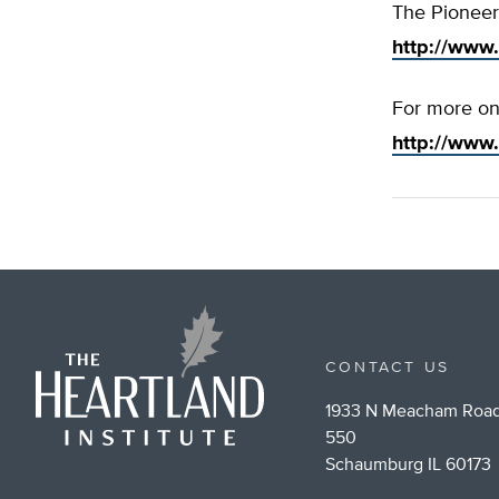
The Pioneer 
http://www.
For more on 
http://www
CONTACT US
1933 N Meacham Road
550
Schaumburg IL 60173