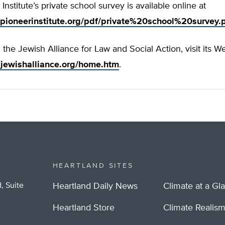
Institute’s private school survey is available online at
pioneerinstitute.org/pdf/private%20school%20survey.
the Jewish Alliance for Law and Social Action, visit its We
.jewishalliance.org/home.htm
.
HEARTLAND SITES
, Suite
Heartland Daily News
Climate at a Gl
Heartland Store
Climate Realis