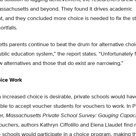
assachusetts and beyond. They found it drives academic
, and they concluded more choice is needed to fix the st
rtfalls.
ts parents continue to beat the drum for alternative choi
public education system,” the report states. “Unfortunately 
w alternatives and those that do exist are narrowing.”
ice Work
increased choice is desirable, private schools would hav
able to accept voucher students for vouchers to work. In P
er,
Massachusetts Private School Survey: Gauging Capac
Vouchers
, authors Kathryn Ciffolillo and Elena Llaudet fin
e schools would participate in a choice program, making 