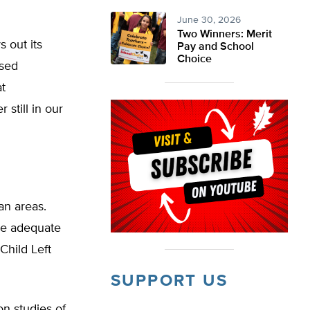
June 30, 2026
Two Winners: Merit
s out its
Pay and School
Choice
ased
t
 still in our
an areas.
ake adequate
Child Left
SUPPORT US
on studies of