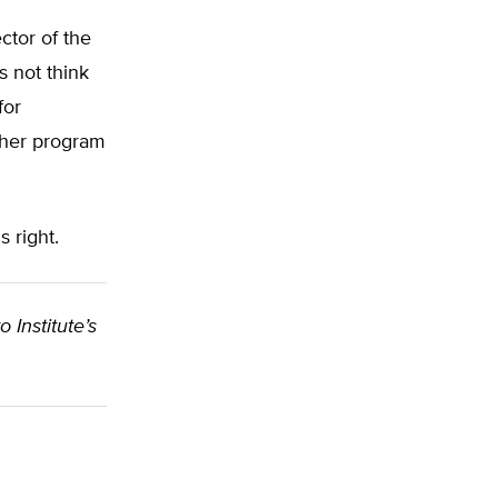
ctor of the
s not think
for
ucher program
s right.
o Institute’s