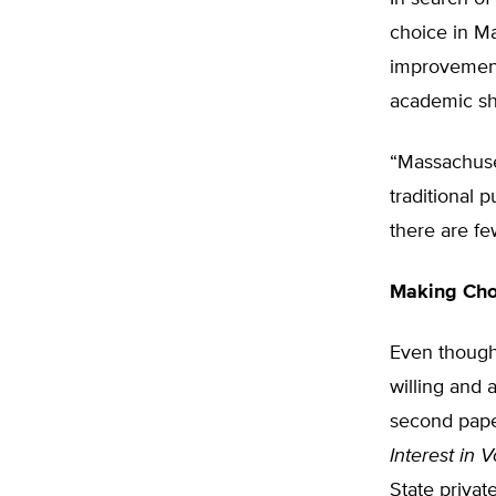
choice in M
improvement
academic sho
“Massachuset
traditional 
there are fe
Making Cho
Even though 
willing and 
second pap
Interest in 
State privat