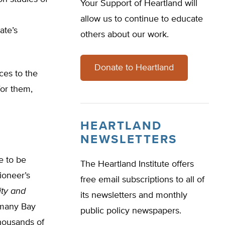
Your Support of Heartland will
allow us to continue to educate
ate’s
others about our work.
Donate to Heartland
ces to the
for them,
HEARTLAND
NEWSLETTERS
e to be
The Heartland Institute offers
ioneer’s
free email subscriptions to all of
ity and
its newsletters and monthly
d many Bay
public policy newspapers.
thousands of