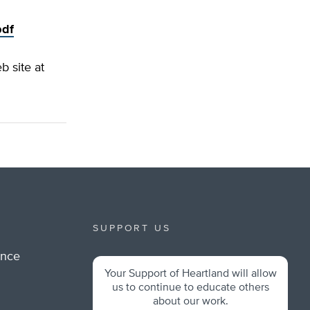
pdf
b site at
SUPPORT US
ance
Your Support of Heartland will allow
m
us to continue to educate others
about our work.