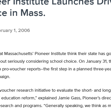
er Institute Launches Dri
e in Mass.
ruary 1, 2006
t Massachusetts’ Pioneer Institute think their state has g
out seriously considering school choice. On January 31, 
 pro-voucher reports–the first step in a planned three-ye
aign.
oucher research initiative to evaluate the short- and lon
 education reform,” explained Jamie Gass, Pioneer’s direc
esearch and programs. “Generally speaking, we think as 