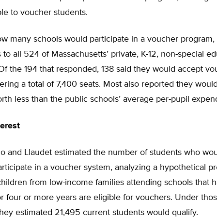
ble to voucher students.
ow many schools would participate in a voucher program,
 to all 524 of Massachusetts’ private, K-12, non-special e
. Of the 194 that responded, 138 said they would accept v
fering a total of 7,400 seats. Most also reported they woul
th less than the public schools’ average per-pupil expend
erest
illo and Llaudet estimated the number of students who wo
participate in a voucher system, analyzing a hypothetical p
hildren from low-income families attending schools that h
 four or more years are eligible for vouchers. Under tho
they estimated 21,495 current students would qualify.