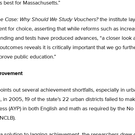
is best for Massachusetts.”
he Case: Why Should We Study Vouchers?
the institute lay
t for choice, asserting that while reforms such as incre
nding and tests have produced advances, “a closer look a
utcomes reveals it is critically important that we go further
mprove public education.”
provement
oints out several achievement shortfalls, especially in urb
 in 2005, 19 of the state’s 22 urban districts failed to m
ess (AYP) in both English and math as required by the No 
(NCLB).
 a solution to lagging achievement, the researchers drew 