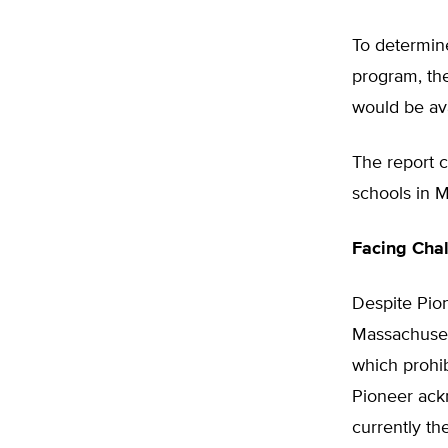
To determin
program, th
would be avai
The report c
schools in M
Facing Cha
Despite Pion
Massachusett
which prohib
Pioneer ackn
currently th