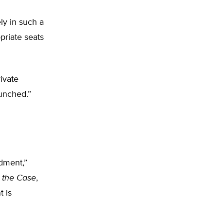
y in such a
priate seats
ivate
unched.”
ndment,”
 the Case
,
 is