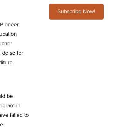
Subscribe Now!
 Pioneer
ducation
oucher
d do so for
iture.
uld be
rogram in
ave failed to
se