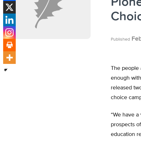
Pione
Choic
Feb
Published
The people a
enough with
released two
choice camp
“We have a v
prospects of
education r