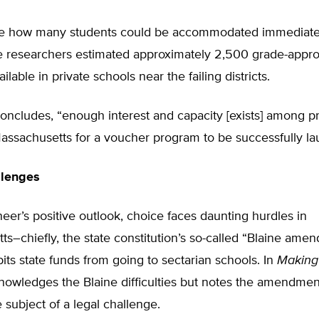
e how many students could be accommodated immediatel
e researchers estimated approximately 2,500 grade-appro
lable in private schools near the failing districts.
oncludes, “enough interest and capacity [exists] among pr
assachusetts for a voucher program to be successfully la
llenges
eer’s positive outlook, choice faces daunting hurdles in
s–chiefly, the state constitution’s so-called “Blaine ame
its state funds from going to sectarian schools. In
Making
owledges the Blaine difficulties but notes the amendment
e subject of a legal challenge.