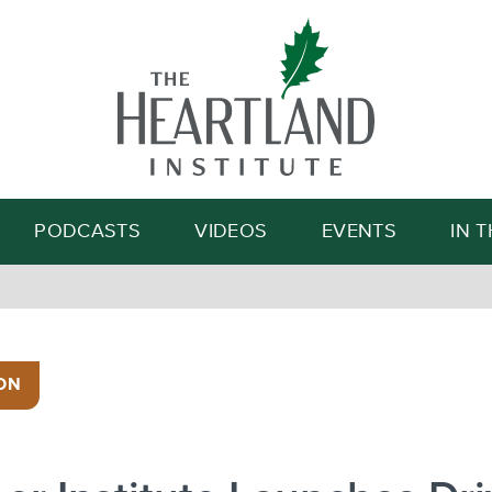
Search
PODCASTS
VIDEOS
EVENTS
IN 
ON