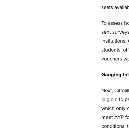
seats availa
To assess h
sent surveys
institutions
students, of
vouchers wor
Gauging Int
Next, Ciffol
eligible to 
which only c
meet AYP for
conditions, 