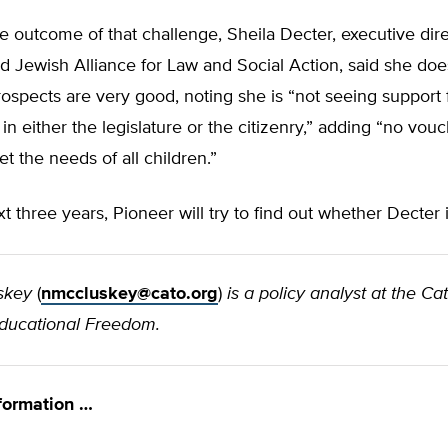
 outcome of that challenge, Sheila Decter, executive dire
 Jewish Alliance for Law and Social Action, said she doe
ospects are very good, noting she is “not seeing support 
n in either the legislature or the citizenry,” adding “no vo
et the needs of all children.”
t three years, Pioneer will try to find out whether Decter i
skey
(
nmccluskey@cato.org
)
is a policy analyst at the Cat
Educational Freedom.
formation …