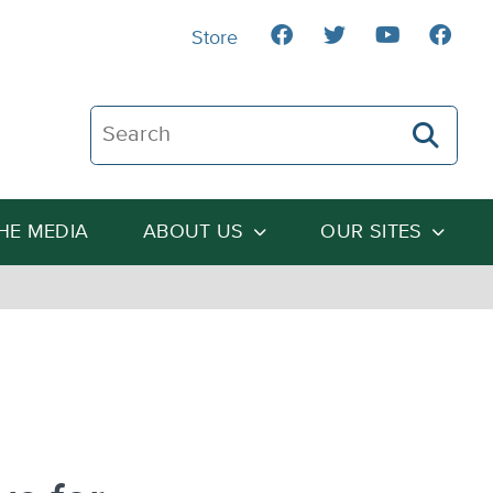
Store
Search The Heartland Institute
THE MEDIA
ABOUT US
OUR SITES