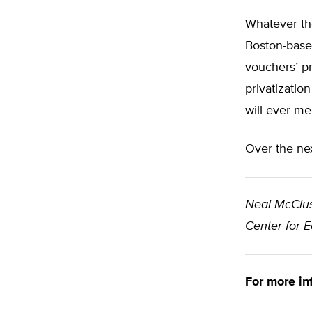
Whatever the
Boston-based
vouchers’ pr
privatizatio
will ever me
Over the nex
Neal McClu
Center for 
For more in