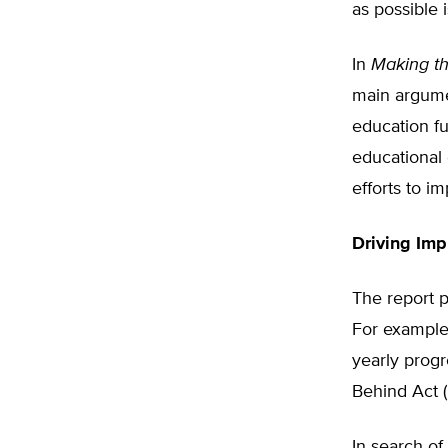
as possible 
In
Making t
main argumen
education fu
educational o
efforts to i
Driving Im
The report p
For example,
yearly progr
Behind Act 
In search of