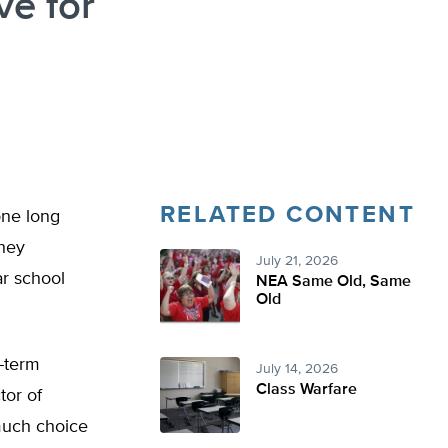
ve for
RELATED CONTENT
one long
they
July 21, 2026
ar school
NEA Same Old, Same
Old
g-term
July 14, 2026
Class Warfare
tor of
much choice