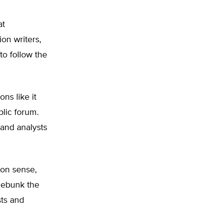
at
on writers,
o follow the
ns like it
blic forum.
 and analysts
mon sense,
 debunk the
ts and