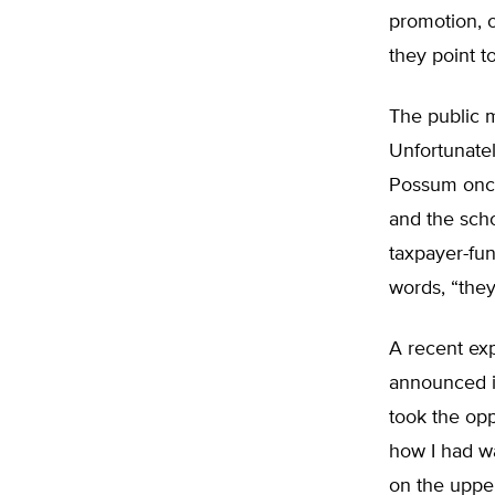
promotion, o
they point t
The public 
Unfortunatel
Possum once
and the scho
taxpayer-fu
words, “they
A recent exp
announced i
took the opp
how I had wa
on the upper