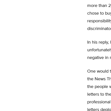
more than 20
chose to buy
responsibili
discriminator
In his reply
unfortunatel
negative in 
One would th
the News Tha
the people 
letters to t
professional
letters depl