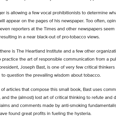
er is allowing a few vocal prohibitionists to determine wh
will appear on the pages of his newspaper. Too often, opini
 even reporters at the Times and other newspapers seem t
resulting in a near black-out of pro-tobacco views.
 there is The Heartland Institute and a few other organizatio
g to practice the art of responsible communication from a pu
president, Joseph Bast, is one of very few critical thinkers
g to question the prevailing wisdom about tobacco.
s of articles that compose this small book, Bast uses com
 and the (almost) lost art of critical thinking to refute and
claims and comments made by anti-smoking fundamentalis
ve found great profits in fueling the hysteria.