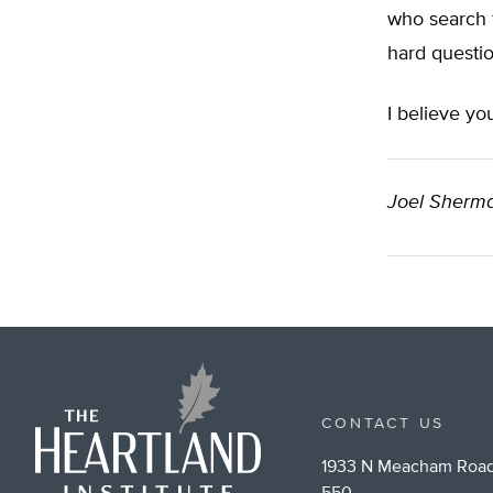
who search f
hard questions
I believe you
Joel Sherma
CONTACT US
1933 N Meacham Road