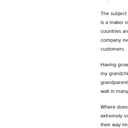
The subject
is a maker o
countries a
company over
customers.
Having grow
my grandchil
grandparents
wall in many
Where does 
extremely voc
their way im