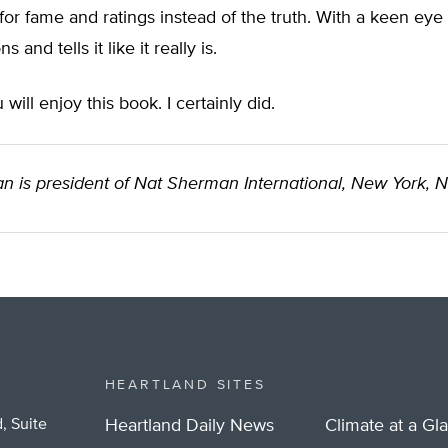
or fame and ratings instead of the truth. With a keen eye
 and tells it like it really is.
 will enjoy this book. I certainly did.
n is president of Nat Sherman International, New York, 
HEARTLAND SITES
, Suite
Heartland Daily News
Climate at a Gl