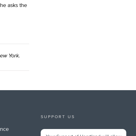
 he asks the
New York.
SUPPORT US
ance