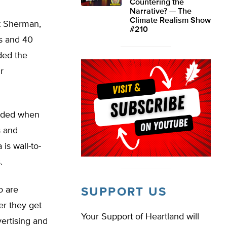
Countering the
Narrative? — The
Climate Realism Show
t Sherman,
#210
es and 40
ded the
r
ended when
s and
is wall-to-
.
o are
SUPPORT US
her they get
Your Support of Heartland will
ertising and