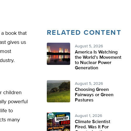
RELATED CONTENT
 a book that
ast gives us
August 5, 2026
 most
America Is Watching
the World’s Movement
dustry.
to Nuclear Power
Generation
August 5, 2026
Choosing Green
r children
Fairways or Green
Pastures
ally powerful
ife to
August 1, 2026
ects many
Climate Scientist
Fired. Was It For