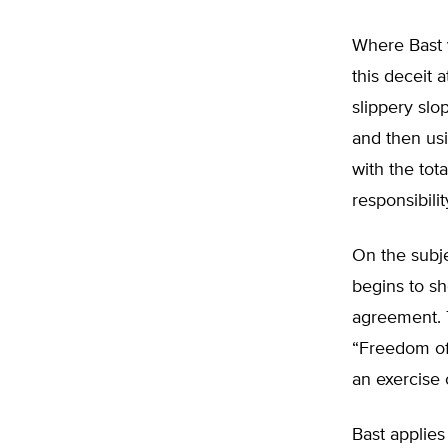
Where Bast 
this deceit 
slippery slo
and then usi
with the tot
responsibili
On the subje
begins to sh
agreement. 
“Freedom of
an exercise 
Bast applies