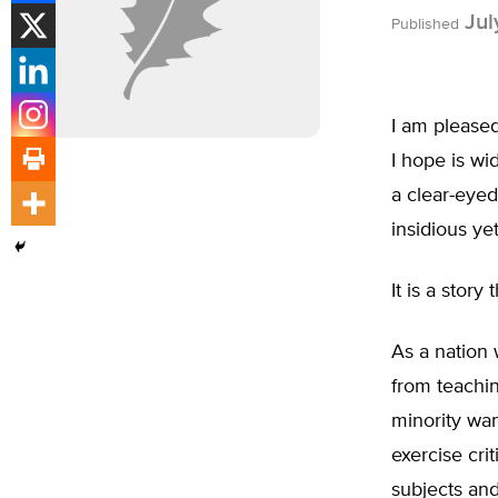
Jul
Published
I am pleased
I hope is wi
a clear-eyed
insidious ye
It is a story
As a nation 
from teachin
minority wan
exercise cri
subjects and