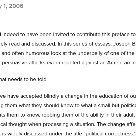
y 1, 2006
 indeed to have been invited to contribute this preface to
dely read and discussed. In this series of essays, Joseph B
 and often humorous look at the underbelly of one of the
t persuasive attacks ever mounted against an American in
 that needs to be told.
we have accepted blindly a change in the education of ou
g them what they should know to what a small but politic
ts them to know, robbing them of the ability in their adult l
tical thought when processing a situation. The change aff
 is widely discussed under the title “political correctness.”