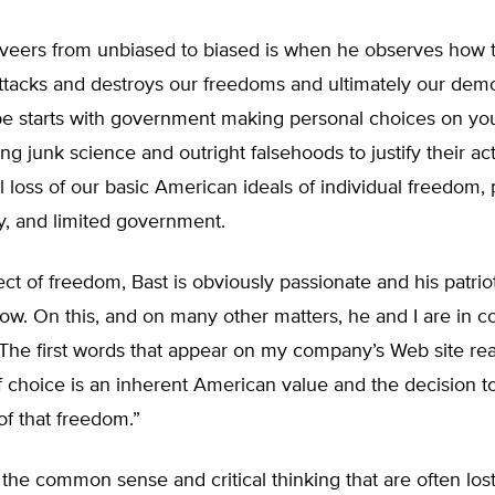
veers from unbiased to biased is when he observes how 
attacks and destroys our freedoms and ultimately our dem
pe starts with government making personal choices on you
ng junk science and outright falsehoods to justify their act
al loss of our basic American ideals of individual freedom,
ty, and limited government.
ct of freedom, Bast is obviously passionate and his patriot
ow. On this, and on many other matters, he and I are in 
The first words that appear on my company’s Web site rea
 choice is an inherent American value and the decision t
of that freedom.”
 the common sense and critical thinking that are often los