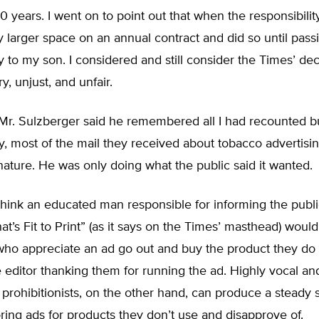
 years. I went on to point out that when the responsibility 
 larger space on an annual contract and did so until pass
ty to my son. I considered and still consider the Times’ dec
y, unjust, and unfair.
, Mr. Sulzberger said he remembered all I had recounted b
y, most of the mail they received about tobacco advertisi
nature. He was only doing what the public said it wanted.
ink an educated man responsible for informing the public
t’s Fit to Print” (as it says on the Times’ masthead) woul
who appreciate an ad go out and buy the product they do 
he editor thanking them for running the ad. Highly vocal an
 prohibitionists, on the other hand, can produce a steady 
oring ads for products they don’t use and disapprove of.