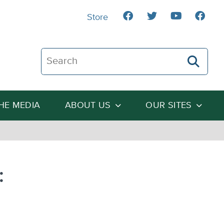
Store
Search The Heartland Institute
THE MEDIA
ABOUT US
OUR SITES
: