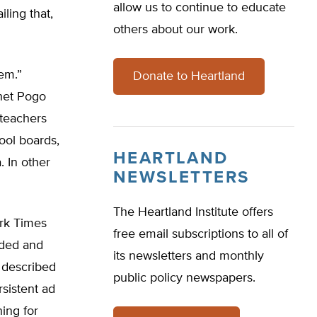
allow us to continue to educate
ling that,
others about our work.
em.”
Donate to Heartland
phet Pogo
 teachers
ool boards,
HEARTLAND
 In other
NEWSLETTERS
The Heartland Institute offers
ork Times
free email subscriptions to all of
nded and
its newsletters and monthly
I described
public policy newspapers.
sistent ad
ing for