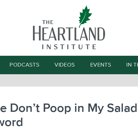
Search
PODCASTS
VIDEOS
EVENTS
IN 
e Don’t Poop in My Salad
word