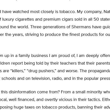
 I have watched most closely is tobacco. My company, Na
f luxury cigarettes and premium cigars sold in all 50 stat
round the world. Three generations of Shermans have gui
 the years, striving to produce the finest products for ou
n up in a family business I am proud of, I am deeply off
dren report being told by their teachers that their parent
 are “killers,” “drug pushers,” and worse. The propaganda 
 schools and on television, radio, and in the popular press
this disinformation come from? From a small minority wh
al, well financed, and overtly vicious in their tactics. Eit
posing huge taxes on tobacco products, banning their adv