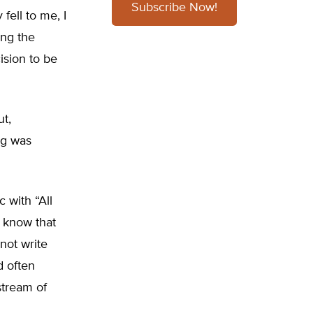
Subscribe Now!
fell to me, I
ing the
ision to be
ut,
ng was
 with “All
d know that
not write
d often
stream of