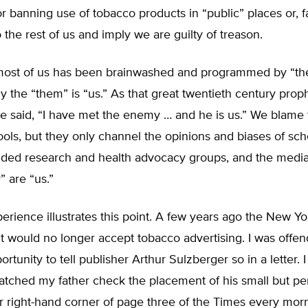
r banning use of tobacco products in “public” places or, fai
o the rest of us and imply we are guilty of treason.
most of us has been brainwashed and programmed by “th
y the “them” is “us.” As that great twentieth century pro
 said, “I have met the enemy … and he is us.” We blame
ols, but they only channel the opinions and biases of sch
nded research and health advocacy groups, and the media.
” are “us.”
erience illustrates this point. A few years ago the New Y
t would no longer accept tobacco advertising. I was offe
ortunity to tell publisher Arthur Sulzberger so in a letter. 
tched my father check the placement of his small but per
 right-hand corner of page three of the Times every morn