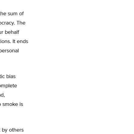
the sum of
ocracy. The
r behalf
ions. It ends
 personal
ic bias
complete
d,
o smoke is
t by others