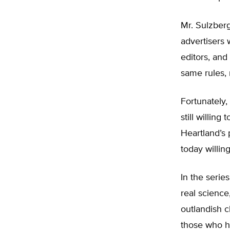
Mr. Sulzberg
advertisers 
editors, and
same rules, 
Fortunately,
still willin
Heartland’s 
today willin
In the serie
real science,
outlandish 
those who ha