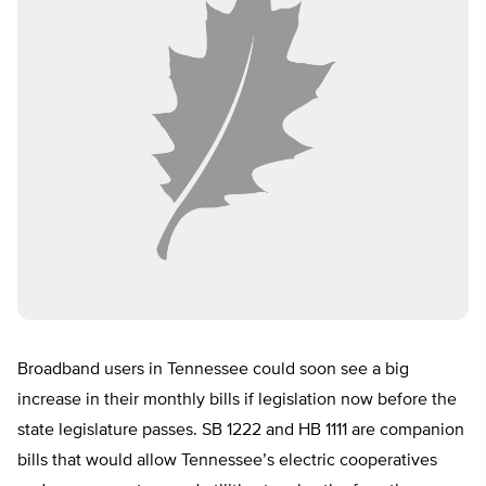
Broadband users in Tennessee could soon see a big
increase in their monthly bills if legislation now before the
state legislature passes. SB 1222 and HB 1111 are companion
bills that would allow Tennessee’s electric cooperatives