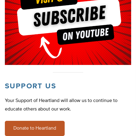
SUPPORT US
Your Support of Heartland will allow us to continue to
educate others about our work.
Donate to Heartland