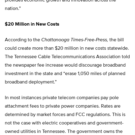
provides economic growth and innovation across the
nation.”
$20 Million in New Costs
According to the
Chattanooga Times-Free-Press,
the bill
could create more than $20 million in new costs statewide.
The Tennessee Cable Telecommunications Association told
the newspaper fee increase would discourage broadband
investment in the state and “erase 1,050 miles of planned
broadband deployment.”
In most instances private telecom companies pay pole
attachment fees to private power companies. Rates are
determined by market forces and FCC regulations. This is
not the case with electric cooperatives and government-
owned utilities in Tennessee. The government owns the