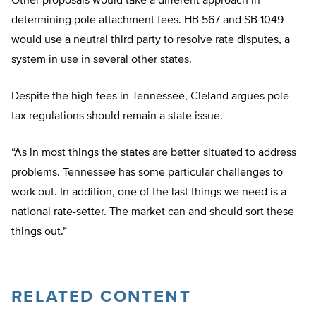
Other proposals would take a different approach in
determining pole attachment fees. HB 567 and SB 1049
would use a neutral third party to resolve rate disputes, a
system in use in several other states.
Despite the high fees in Tennessee, Cleland argues pole
tax regulations should remain a state issue.
“As in most things the states are better situated to address
problems. Tennessee has some particular challenges to
work out. In addition, one of the last things we need is a
national rate-setter. The market can and should sort these
things out.”
RELATED CONTENT