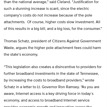
than the national average,” said Cleland. “Justification for
such a stunning increase is scant, since the electric
company’s costs do not increase because of the pole
attachments. Of course, higher costs slow investment. All
of this results in a big bill, and a big loss, for the consumer.”
Thomas Schatz, president of Citizens Against Government
Waste, argues the higher pole attachment fees could harm
the state’s economy.
“This legislation also creates a disincentive to providers for
further broadband investments in the state of Tennessee,
by increasing the costs to broadband providers,” wrote
Schatz in a letter to Lt. Governor Ron Ramsey. “As you are
aware, Internet access is a key driving force in today`s
economy, and access to broadband Internet service