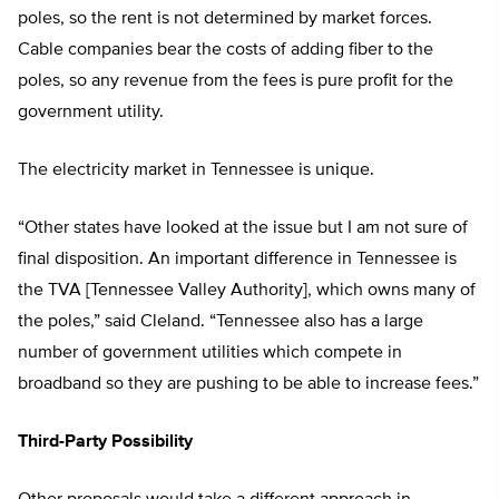
poles, so the rent is not determined by market forces.
Cable companies bear the costs of adding fiber to the
poles, so any revenue from the fees is pure profit for the
government utility.
The electricity market in Tennessee is unique.
“Other states have looked at the issue but I am not sure of
final disposition. An important difference in Tennessee is
the TVA [Tennessee Valley Authority], which owns many of
the poles,” said Cleland. “Tennessee also has a large
number of government utilities which compete in
broadband so they are pushing to be able to increase fees.”
Third-Party Possibility