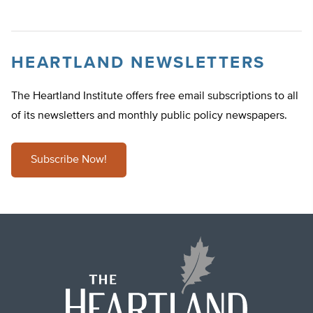
HEARTLAND NEWSLETTERS
The Heartland Institute offers free email subscriptions to all
of its newsletters and monthly public policy newspapers.
Subscribe Now!