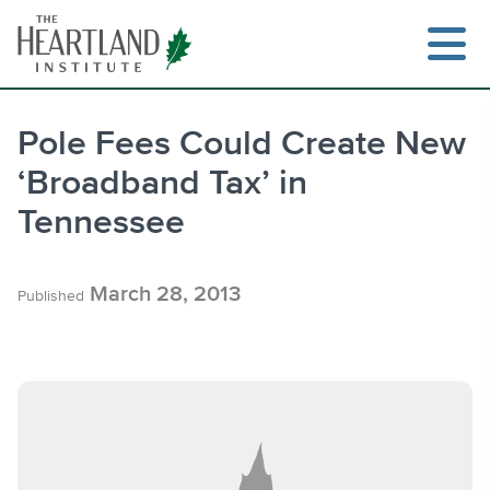
Skip
to
content
Pole Fees Could Create New
‘Broadband Tax’ in
Search
Tennessee
March 28, 2013
Published