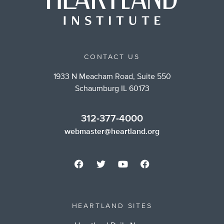
CONTACT US
1933 N Meacham Road, Suite 550
Schaumburg IL 60173
312-377-4000
webmaster@heartland.org
HEARTLAND SITES