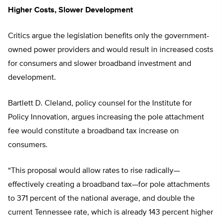
Higher Costs, Slower Development
Critics argue the legislation benefits only the government-
owned power providers and would result in increased costs
for consumers and slower broadband investment and
development.
Bartlett D. Cleland, policy counsel for the Institute for
Policy Innovation, argues increasing the pole attachment
fee would constitute a broadband tax increase on
consumers.
“This proposal would allow rates to rise radically—
effectively creating a broadband tax—for pole attachments
to 371 percent of the national average, and double the
current Tennessee rate, which is already 143 percent higher