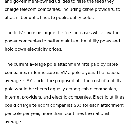
and government-owned utilities to raise the fees they
charge telecom companies, including cable providers, to
attach fiber optic lines to public utility poles.
The bills’ sponsors argue the fee increases will allow the
power companies to better maintain the utility poles and
hold down electricity prices.
The current average pole attachment rate paid by cable
companies in Tennessee is $17 a pole a year. The national
average is $7. Under the proposed bill, the cost of a utility
pole would be shared equally among cable companies,
Internet providers, and electric companies. Electric utilities
could charge telecom companies $33 for each attachment
per pole per year, more than four times the national
average.