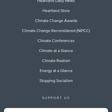
Heartland Daily News
Heartland Store
Climate Change Awards
Climate Change Reconsidered (NIPCC)
Climate Conferences
Climate at a Glance
Climate Realism
Energy at a Glance
Stopping Socialism
SUPPORT US