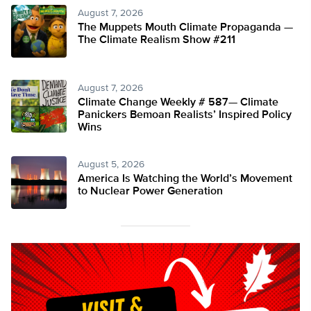
August 7, 2026
The Muppets Mouth Climate Propaganda —
The Climate Realism Show #211
August 7, 2026
Climate Change Weekly # 587— Climate
Panickers Bemoan Realists’ Inspired Policy
Wins
August 5, 2026
America Is Watching the World’s Movement
to Nuclear Power Generation