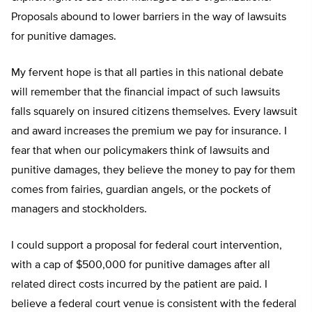
Proposals abound to lower barriers in the way of lawsuits
for punitive damages.
My fervent hope is that all parties in this national debate
will remember that the financial impact of such lawsuits
falls squarely on insured citizens themselves. Every lawsuit
and award increases the premium we pay for insurance. I
fear that when our policymakers think of lawsuits and
punitive damages, they believe the money to pay for them
comes from fairies, guardian angels, or the pockets of
managers and stockholders.
I could support a proposal for federal court intervention,
with a cap of $500,000 for punitive damages after all
related direct costs incurred by the patient are paid. I
believe a federal court venue is consistent with the federal