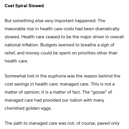
Cost Spiral Slowed
But something else very important happened. The
inexorable rise in health care costs had been dramatically
slowed. Health care ceased to be the major driver in overall
national inflation. Budgets seemed to breathe a sigh of
relief, and money could be spent on priorities other than
health care.
Somewhat lost in the euphoria was the reason behind the
cost savings in health care: managed care. This is not a
matter of opinion; it is a matter of fact. The “goose” of
managed care had provided our nation with many
cherished golden eggs.
The path to managed care was not, of course, paved only