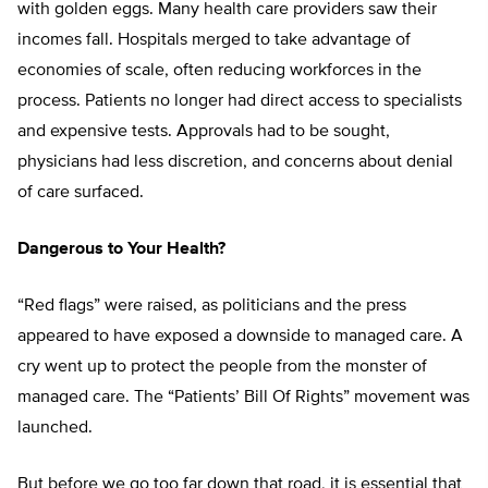
with golden eggs. Many health care providers saw their
incomes fall. Hospitals merged to take advantage of
economies of scale, often reducing workforces in the
process. Patients no longer had direct access to specialists
and expensive tests. Approvals had to be sought,
physicians had less discretion, and concerns about denial
of care surfaced.
Dangerous to Your Health?
“Red flags” were raised, as politicians and the press
appeared to have exposed a downside to managed care. A
cry went up to protect the people from the monster of
managed care. The “Patients’ Bill Of Rights” movement was
launched.
But before we go too far down that road, it is essential that