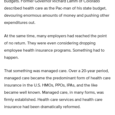
budgets. Former Governor Richard Lamm of Colorado
described health care as the Pac-man of his state budget,
devouring enormous amounts of money and pushing other
expenditures out.
At the same time, many employers had reached the point
of no return. They were even considering dropping
employee health insurance programs. Something had to
happen.
That something was managed care. Over a 20-year period,
managed care became the predominant form of health care
insurance in the U.S. HMOs, PPOs, IPAs, and the like
became well known. Managed care, in many forms, was
firmly established. Health care services and health care
insurance had been dramatically reformed.