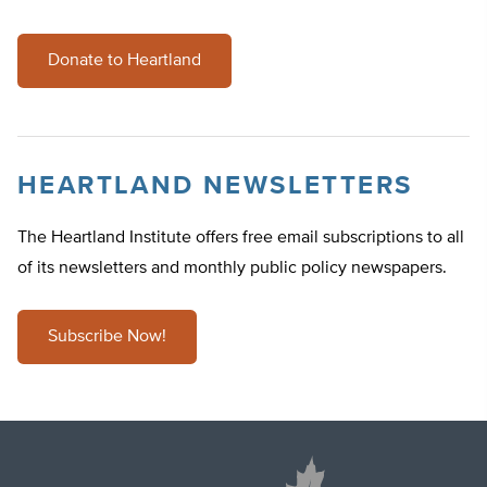
Donate to Heartland
HEARTLAND NEWSLETTERS
The Heartland Institute offers free email subscriptions to all
of its newsletters and monthly public policy newspapers.
Subscribe Now!