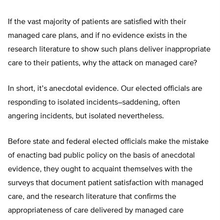
If the vast majority of patients are satisfied with their
managed care plans, and if no evidence exists in the
research literature to show such plans deliver inappropriate
care to their patients, why the attack on managed care?
In short, it’s anecdotal evidence. Our elected officials are
responding to isolated incidents–saddening, often
angering incidents, but isolated nevertheless.
Before state and federal elected officials make the mistake
of enacting bad public policy on the basis of anecdotal
evidence, they ought to acquaint themselves with the
surveys that document patient satisfaction with managed
care, and the research literature that confirms the
appropriateness of care delivered by managed care