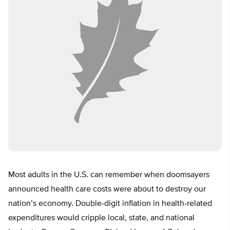
Most adults in the U.S. can remember when doomsayers
announced health care costs were about to destroy our
nation’s economy. Double-digit inflation in health-related
expenditures would cripple local, state, and national