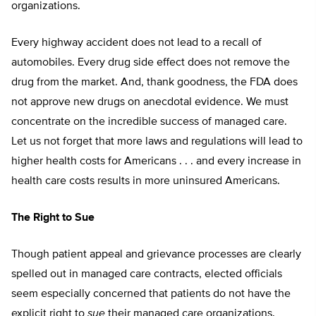
organizations.
Every highway accident does not lead to a recall of
automobiles. Every drug side effect does not remove the
drug from the market. And, thank goodness, the FDA does
not approve new drugs on anecdotal evidence. We must
concentrate on the incredible success of managed care.
Let us not forget that more laws and regulations will lead to
higher health costs for Americans . . . and every increase in
health care costs results in more uninsured Americans.
The Right to Sue
Though patient appeal and grievance processes are clearly
spelled out in managed care contracts, elected officials
seem especially concerned that patients do not have the
explicit right to
sue
their managed care organizations.