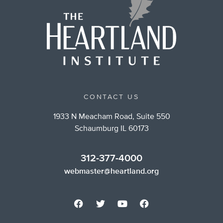
CONTACT US
1933 N Meacham Road, Suite 550
Schaumburg IL 60173
312-377-4000
webmaster@heartland.org