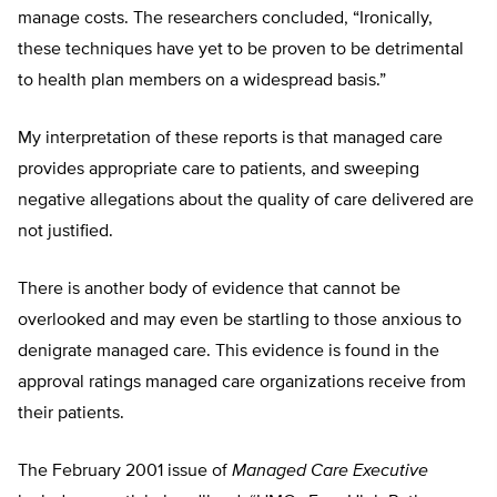
manage costs. The researchers concluded, “Ironically,
these techniques have yet to be proven to be detrimental
to health plan members on a widespread basis.”
My interpretation of these reports is that managed care
provides appropriate care to patients, and sweeping
negative allegations about the quality of care delivered are
not justified.
There is another body of evidence that cannot be
overlooked and may even be startling to those anxious to
denigrate managed care. This evidence is found in the
approval ratings managed care organizations receive from
their patients.
The February 2001 issue of
Managed Care Executive