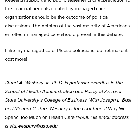
Research support and public statements of appreciation for
the financial benefits created by managed care
organizations should be the outcome of political
discussions. The opinion of the vast majority of Americans
enrolled in managed care should prevail in this debate.
I like my managed care. Please politicians, do not make it
cost more!
Stuart A. Wesbury Jr., Ph.D. is professor emeritus in the
School of Health Administration and Policy at Arizona
State University’s College of Business. With Joseph L. Bast
and Richard C. Rue, Wesbury is the coauthor of
Why We
Spend Too Much on Health Care
(1993). His email address
is
stu.wesbury@asu.edu
.