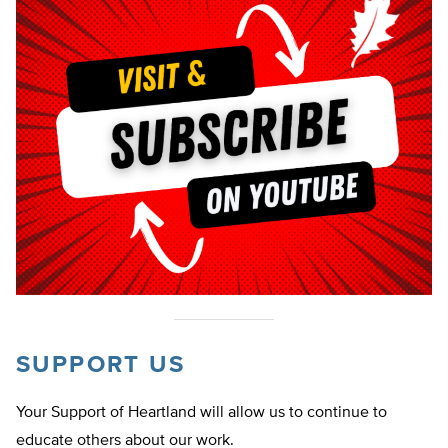
SUPPORT US
Your Support of Heartland will allow us to continue to
educate others about our work.