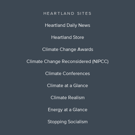
HEARTLAND SITES
Heartland Daily News
Heartland Store
Climate Change Awards
Climate Change Reconsidered (NIPCC)
Climate Conferences
Climate at a Glance
Climate Realism
Energy at a Glance
Stopping Socialism