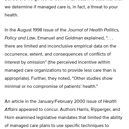
we determine if managed care is, in fact, a threat to your
health.
In the August 1998 issue of the
Journal of Health Politics,
Policy and Law
, Emanuel and Goldman explained, “. . .
there are limited and inconclusive empirical data on the
occurrence, extent, and consequences of conflicts of
interest by omission” (the perceived incentive within
managed care organizations to provide less care than is
appropriate). Further, they noted, “Other studies show
minimal or no compromise of patients’ health.”
An article in the January/February 2000 issue of
Health
Affairs
appeared to concur. Authors Harris, Ripperger, and
Horn examined legislative mandates that limited the ability
of managed care plans to use specific techniques to