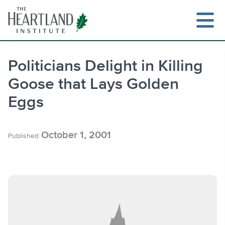
Skip
to
content
Politicians Delight in Killing
Goose that Lays Golden
Search
Eggs
October 1, 2001
Published