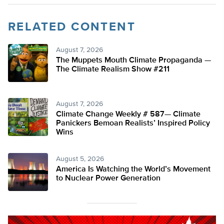
RELATED CONTENT
August 7, 2026
The Muppets Mouth Climate Propaganda —
The Climate Realism Show #211
August 7, 2026
Climate Change Weekly # 587— Climate
Panickers Bemoan Realists’ Inspired Policy
Wins
August 5, 2026
America Is Watching the World’s Movement
to Nuclear Power Generation