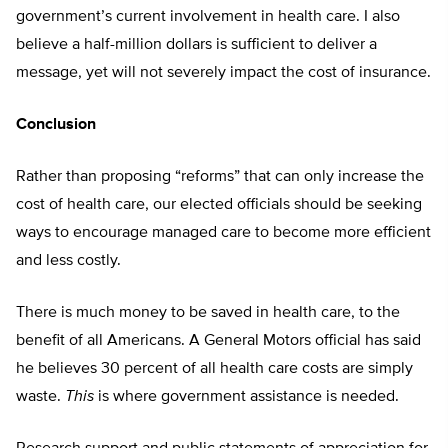
government’s current involvement in health care. I also
believe a half-million dollars is sufficient to deliver a
message, yet will not severely impact the cost of insurance.
Conclusion
Rather than proposing “reforms” that can only increase the
cost of health care, our elected officials should be seeking
ways to encourage managed care to become more efficient
and less costly.
There is much money to be saved in health care, to the
benefit of all Americans. A General Motors official has said
he believes 30 percent of all health care costs are simply
waste.
This
is where government assistance is needed.