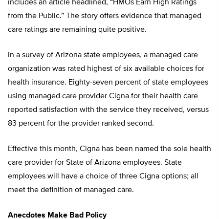
includes an article headlined, “HMOs Earn High Ratings
from the Public.” The story offers evidence that managed
care ratings are remaining quite positive.
In a survey of Arizona state employees, a managed care
organization was rated highest of six available choices for
health insurance. Eighty-seven percent of state employees
using managed care provider Cigna for their health care
reported satisfaction with the service they received, versus
83 percent for the provider ranked second.
Effective this month, Cigna has been named the sole health
care provider for State of Arizona employees. State
employees will have a choice of three Cigna options; all
meet the definition of managed care.
Anecdotes Make Bad Policy