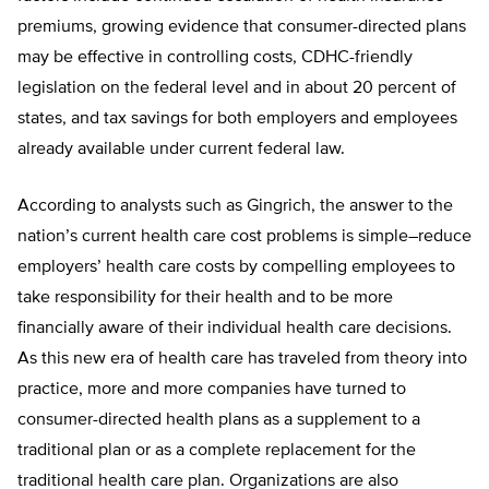
premiums, growing evidence that consumer-directed plans
may be effective in controlling costs, CDHC-friendly
legislation on the federal level and in about 20 percent of
states, and tax savings for both employers and employees
already available under current federal law.
According to analysts such as Gingrich, the answer to the
nation’s current health care cost problems is simple–reduce
employers’ health care costs by compelling employees to
take responsibility for their health and to be more
financially aware of their individual health care decisions.
As this new era of health care has traveled from theory into
practice, more and more companies have turned to
consumer-directed health plans as a supplement to a
traditional plan or as a complete replacement for the
traditional health care plan. Organizations are also