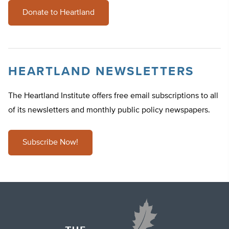
Donate to Heartland
HEARTLAND NEWSLETTERS
The Heartland Institute offers free email subscriptions to all
of its newsletters and monthly public policy newspapers.
Subscribe Now!