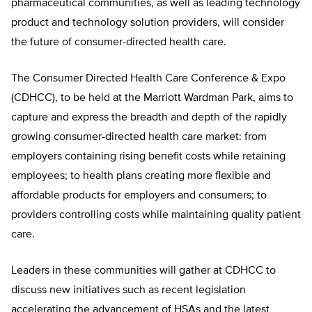
pharmaceutical communities, as well as leading technology
product and technology solution providers, will consider
the future of consumer-directed health care.
The Consumer Directed Health Care Conference & Expo
(CDHCC), to be held at the Marriott Wardman Park, aims to
capture and express the breadth and depth of the rapidly
growing consumer-directed health care market: from
employers containing rising benefit costs while retaining
employees; to health plans creating more flexible and
affordable products for employers and consumers; to
providers controlling costs while maintaining quality patient
care.
Leaders in these communities will gather at CDHCC to
discuss new initiatives such as recent legislation
accelerating the advancement of HSAs and the latest