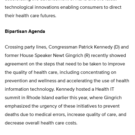
technological innovations enabling consumers to direct
their health care futures.
Bipartisan Agenda
Crossing party lines, Congressman Patrick Kennedy (D) and
former House Speaker Newt Gingrich (R) recently showed
agreement on the steps that need to be taken to improve
the quality of health care, including concentrating on
prevention and wellness and accelerating the use of health
information technology. Kennedy hosted a Health IT
summit in Rhode Island earlier this year, where Gingrich
emphasized the urgency of these initiatives to prevent
deaths due to medical errors, increase quality of care, and
decrease overall health care costs.