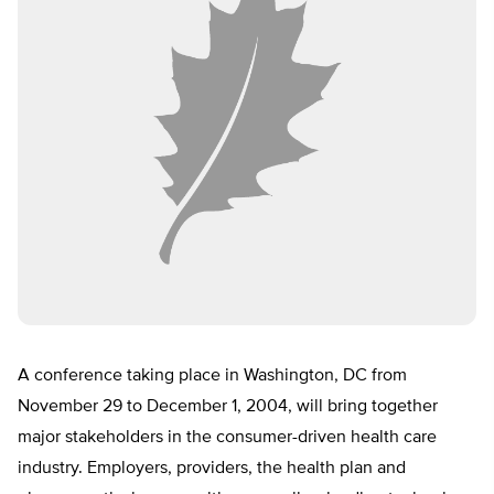
A conference taking place in Washington, DC from
November 29 to December 1, 2004, will bring together
major stakeholders in the consumer-driven health care
industry. Employers, providers, the health plan and