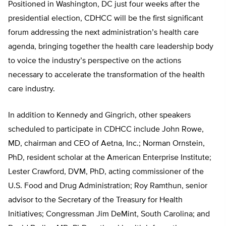
Positioned in Washington, DC just four weeks after the
presidential election, CDHCC will be the first significant
forum addressing the next administration’s health care
agenda, bringing together the health care leadership body
to voice the industry’s perspective on the actions
necessary to accelerate the transformation of the health
care industry.
In addition to Kennedy and Gingrich, other speakers
scheduled to participate in CDHCC include John Rowe,
MD, chairman and CEO of Aetna, Inc.; Norman Ornstein,
PhD, resident scholar at the American Enterprise Institute;
Lester Crawford, DVM, PhD, acting commissioner of the
U.S. Food and Drug Administration; Roy Ramthun, senior
advisor to the Secretary of the Treasury for Health
Initiatives; Congressman Jim DeMint, South Carolina; and