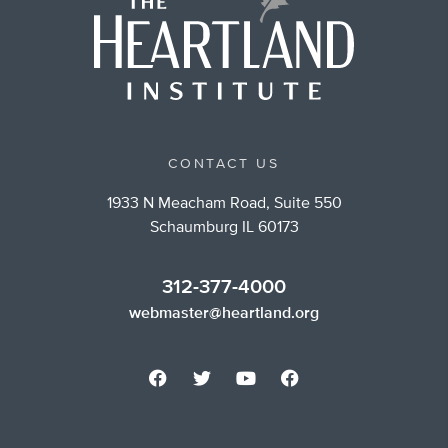
CONTACT US
1933 N Meacham Road, Suite 550
Schaumburg IL 60173
312-377-4000
webmaster@heartland.org