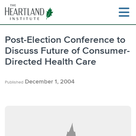
Skip
to
content
Post-Election Conference to
Discuss Future of Consumer-
Search
Directed Health Care
December 1, 2004
Published