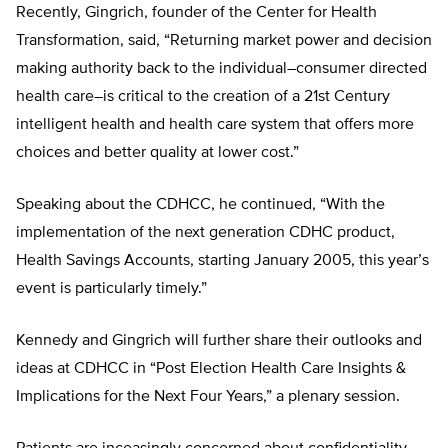
Recently, Gingrich, founder of the Center for Health
Transformation, said, “Returning market power and decision
making authority back to the individual–consumer directed
health care–is critical to the creation of a 21st Century
intelligent health and health care system that offers more
choices and better quality at lower cost.”
Speaking about the CDHCC, he continued, “With the
implementation of the next generation CDHC product,
Health Savings Accounts, starting January 2005, this year’s
event is particularly timely.”
Kennedy and Gingrich will further share their outlooks and
ideas at CDHCC in “Post Election Health Care Insights &
Implications for the Next Four Years,” a plenary session.