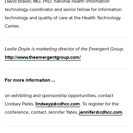
David Brailer, MD, PhD, national health information
technology coordinator and senior fellow for information
technology and quality of care at the Health Technology
Center.
Leslie Doyle is marketing director of the Emergent Group.
http://www.theemergentgroup.com/
For more information …
on exhibiting and sponsorship opportunities, contact
Lindsey Parks,
lindseyp@cdhcc.com
. To register for the
conference, contact Jennifer Yates,
jennifer@cdhcc.com
.