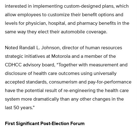
interested in implementing custom-designed plans, which
allow employees to customize their benefit options and
levels for physician, hospital, and pharmacy benefits in the
same way they elect their automobile coverage.
Noted Randall L. Johnson, director of human resources
strategic initiatives at Motorola and a member of the
CDHCC advisory board, “Together with measurement and
disclosure of health care outcomes using universally
accepted standards, consumerism and pay-for-performance
have the potential result of re-engineering the health care
system more dramatically than any other changes in the
last 50 years.”
First Significant Post-Election Forum