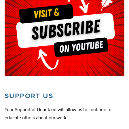
SUPPORT US
Your Support of Heartland will allow us to continue to
educate others about our work.