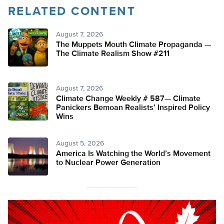
RELATED CONTENT
August 7, 2026
The Muppets Mouth Climate Propaganda —
The Climate Realism Show #211
August 7, 2026
Climate Change Weekly # 587— Climate
Panickers Bemoan Realists’ Inspired Policy
Wins
August 5, 2026
America Is Watching the World’s Movement
to Nuclear Power Generation