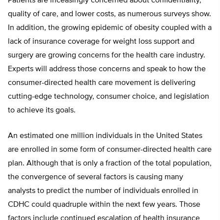
Patients are inceasingly concerned about confidentiality,
quality of care, and lower costs, as numerous surveys show.
In addition, the growing epidemic of obesity coupled with a
lack of insurance coverage for weight loss support and
surgery are growing concerns for the health care industry.
Experts will address those concerns and speak to how the
consumer-directed health care movement is delivering
cutting-edge technology, consumer choice, and legislation
to achieve its goals.
An estimated one million individuals in the United States
are enrolled in some form of consumer-directed health care
plan. Although that is only a fraction of the total population,
the convergence of several factors is causing many
analysts to predict the number of individuals enrolled in
CDHC could quadruple within the next few years. Those
factors include continued escalation of health insurance