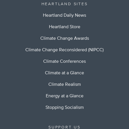
HEARTLAND SITES
Heartland Daily News
Heartland Store
Climate Change Awards
Climate Change Reconsidered (NIPCC)
Climate Conferences
Climate at a Glance
Climate Realism
Energy at a Glance
Stopping Socialism
SUPPORT US