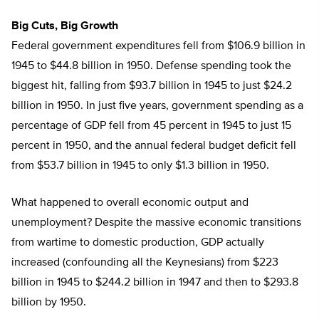
Big Cuts, Big Growth
Federal government expenditures fell from $106.9 billion in
1945 to $44.8 billion in 1950. Defense spending took the
biggest hit, falling from $93.7 billion in 1945 to just $24.2
billion in 1950. In just five years, government spending as a
percentage of GDP fell from 45 percent in 1945 to just 15
percent in 1950, and the annual federal budget deficit fell
from $53.7 billion in 1945 to only $1.3 billion in 1950.
What happened to overall economic output and
unemployment? Despite the massive economic transitions
from wartime to domestic production, GDP actually
increased (confounding all the Keynesians) from $223
billion in 1945 to $244.2 billion in 1947 and then to $293.8
billion by 1950.