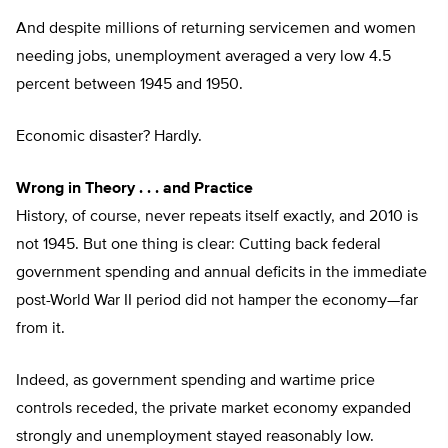
And despite millions of returning servicemen and women
needing jobs, unemployment averaged a very low 4.5
percent between 1945 and 1950.
Economic disaster? Hardly.
Wrong in Theory . . . and Practice
History, of course, never repeats itself exactly, and 2010 is
not 1945. But one thing is clear: Cutting back federal
government spending and annual deficits in the immediate
post-World War II period did not hamper the economy—far
from it.
Indeed, as government spending and wartime price
controls receded, the private market economy expanded
strongly and unemployment stayed reasonably low.