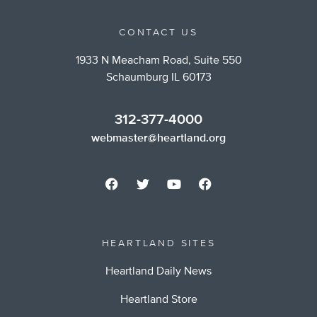
CONTACT US
1933 N Meacham Road, Suite 550
Schaumburg IL 60173
312-377-4000
webmaster@heartland.org
HEARTLAND SITES
Heartland Daily News
Heartland Store