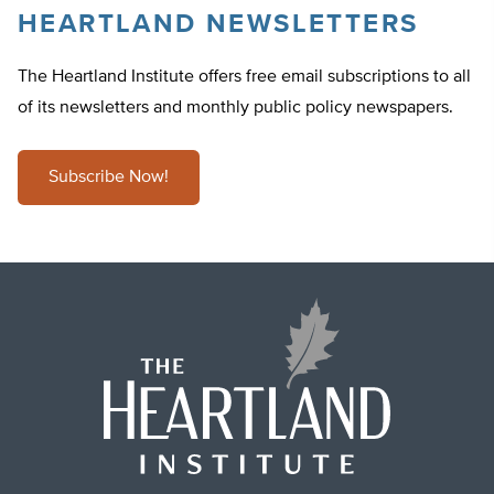
HEARTLAND NEWSLETTERS
The Heartland Institute offers free email subscriptions to all
of its newsletters and monthly public policy newspapers.
Subscribe Now!