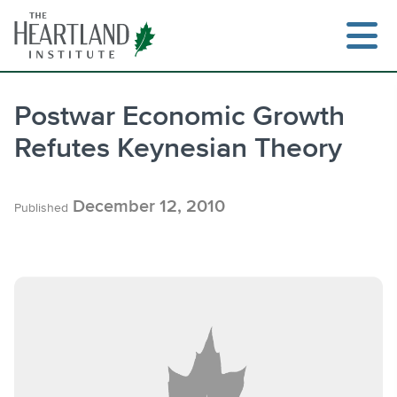
Skip
to
content
Postwar Economic Growth
Refutes Keynesian Theory
Search
December 12, 2010
Published