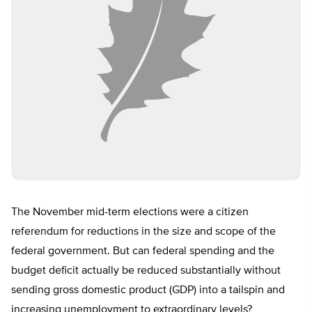
The November mid-term elections were a citizen
referendum for reductions in the size and scope of the
federal government. But can federal spending and the
budget deficit actually be reduced substantially without
sending gross domestic product (GDP) into a tailspin and
increasing unemployment to extraordinary levels?