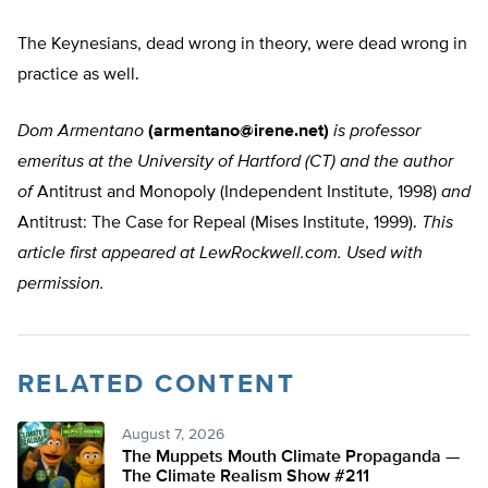
The Keynesians, dead wrong in theory, were dead wrong in
practice as well.
Dom Armentano
(
armentano@irene.net
)
is professor
emeritus at the University of Hartford (CT) and the author
of
Antitrust and Monopoly (Independent Institute, 1998)
and
Antitrust: The Case for Repeal (Mises Institute, 1999).
This
article first appeared at LewRockwell.com. Used with
permission.
RELATED CONTENT
August 7, 2026
The Muppets Mouth Climate Propaganda —
The Climate Realism Show #211