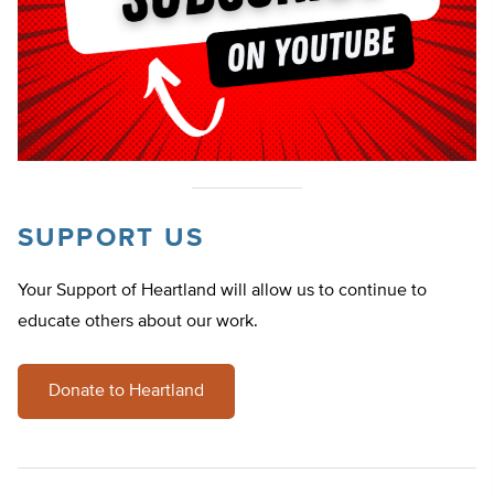
SUPPORT US
Your Support of Heartland will allow us to continue to
educate others about our work.
Donate to Heartland