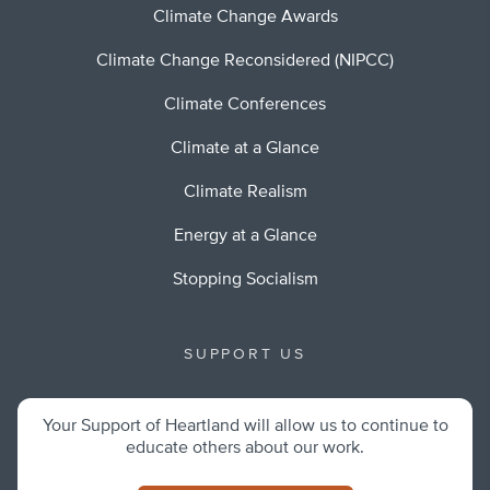
Climate Change Awards
Climate Change Reconsidered (NIPCC)
Climate Conferences
Climate at a Glance
Climate Realism
Energy at a Glance
Stopping Socialism
SUPPORT US
Your Support of Heartland will allow us to continue to
educate others about our work.