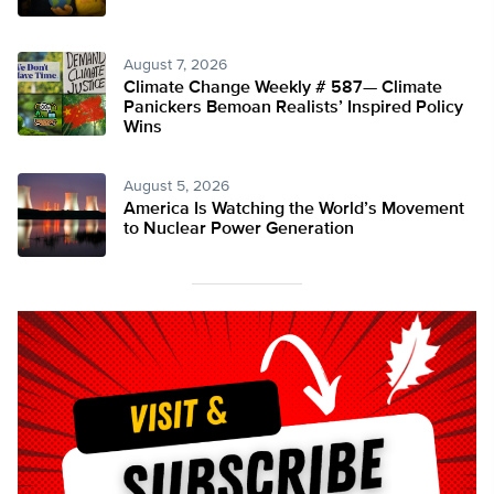
August 7, 2026
Climate Change Weekly # 587— Climate
Panickers Bemoan Realists’ Inspired Policy
Wins
August 5, 2026
America Is Watching the World’s Movement
to Nuclear Power Generation