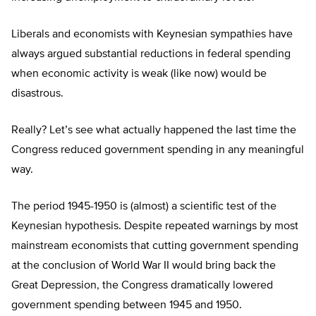
Liberals and economists with Keynesian sympathies have
always argued substantial reductions in federal spending
when economic activity is weak (like now) would be
disastrous.
Really? Let’s see what actually happened the last time the
Congress reduced government spending in any meaningful
way.
The period 1945-1950 is (almost) a scientific test of the
Keynesian hypothesis. Despite repeated warnings by most
mainstream economists that cutting government spending
at the conclusion of World War II would bring back the
Great Depression, the Congress dramatically lowered
government spending between 1945 and 1950.