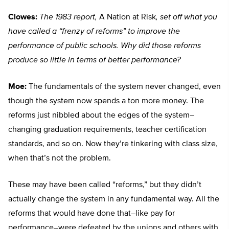
Clowes:
The 1983 report,
A Nation at Risk
, set off what you
have called a “frenzy of reforms” to improve the
performance of public schools. Why did those reforms
produce so little in terms of better performance?
Moe:
The fundamentals of the system never changed, even
though the system now spends a ton more money. The
reforms just nibbled about the edges of the system–
changing graduation requirements, teacher certification
standards, and so on. Now they’re tinkering with class size,
when that’s not the problem.
These may have been called “reforms,” but they didn’t
actually change the system in any fundamental way. All the
reforms that would have done that–like pay for
performance–were defeated by the unions and others with