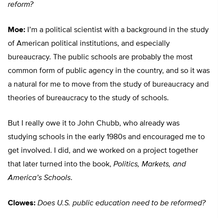
reform?
Moe:
I’m a political scientist with a background in the study
of American political institutions, and especially
bureaucracy. The public schools are probably the most
common form of public agency in the country, and so it was
a natural for me to move from the study of bureaucracy and
theories of bureaucracy to the study of schools.
But I really owe it to John Chubb, who already was
studying schools in the early 1980s and encouraged me to
get involved. I did, and we worked on a project together
that later turned into the book,
Politics, Markets, and
America’s Schools
.
Clowes:
Does U.S. public education need to be reformed?