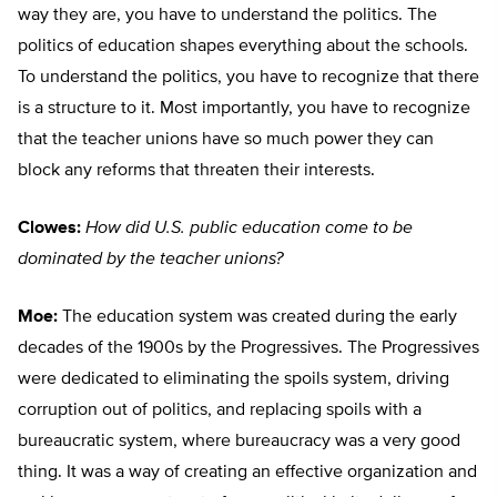
way they are, you have to understand the politics. The
politics of education shapes everything about the schools.
To understand the politics, you have to recognize that there
is a structure to it. Most importantly, you have to recognize
that the teacher unions have so much power they can
block any reforms that threaten their interests.
Clowes:
How did U.S. public education come to be
dominated by the teacher unions?
Moe:
The education system was created during the early
decades of the 1900s by the Progressives. The Progressives
were dedicated to eliminating the spoils system, driving
corruption out of politics, and replacing spoils with a
bureaucratic system, where bureaucracy was a very good
thing. It was a way of creating an effective organization and