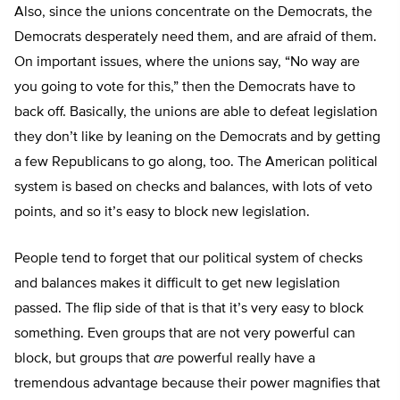
Also, since the unions concentrate on the Democrats, the
Democrats desperately need them, and are afraid of them.
On important issues, where the unions say, “No way are
you going to vote for this,” then the Democrats have to
back off. Basically, the unions are able to defeat legislation
they don’t like by leaning on the Democrats and by getting
a few Republicans to go along, too. The American political
system is based on checks and balances, with lots of veto
points, and so it’s easy to block new legislation.
People tend to forget that our political system of checks
and balances makes it difficult to get new legislation
passed. The flip side of that is that it’s very easy to block
something. Even groups that are not very powerful can
block, but groups that
are
powerful really have a
tremendous advantage because their power magnifies that