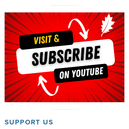
SUPPORT US