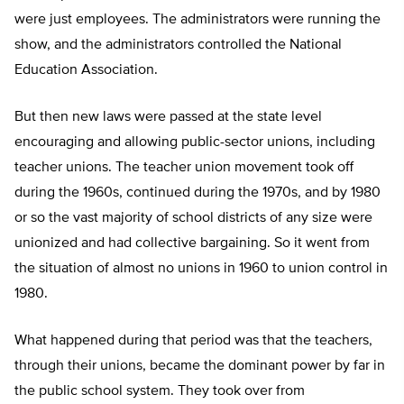
were just employees. The administrators were running the
show, and the administrators controlled the National
Education Association.
But then new laws were passed at the state level
encouraging and allowing public-sector unions, including
teacher unions. The teacher union movement took off
during the 1960s, continued during the 1970s, and by 1980
or so the vast majority of school districts of any size were
unionized and had collective bargaining. So it went from
the situation of almost no unions in 1960 to union control in
1980.
What happened during that period was that the teachers,
through their unions, became the dominant power by far in
the public school system. They took over from