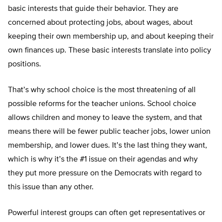
basic interests that guide their behavior. They are
concerned about protecting jobs, about wages, about
keeping their own membership up, and about keeping their
own finances up. These basic interests translate into policy
positions.
That’s why school choice is the most threatening of all
possible reforms for the teacher unions. School choice
allows children and money to leave the system, and that
means there will be fewer public teacher jobs, lower union
membership, and lower dues. It’s the last thing they want,
which is why it’s the #1 issue on their agendas and why
they put more pressure on the Democrats with regard to
this issue than any other.
Powerful interest groups can often get representatives or