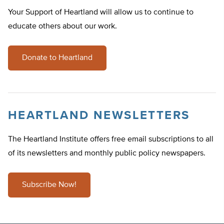
Your Support of Heartland will allow us to continue to
educate others about our work.
Donate to Heartland
HEARTLAND NEWSLETTERS
The Heartland Institute offers free email subscriptions to all
of its newsletters and monthly public policy newspapers.
Subscribe Now!