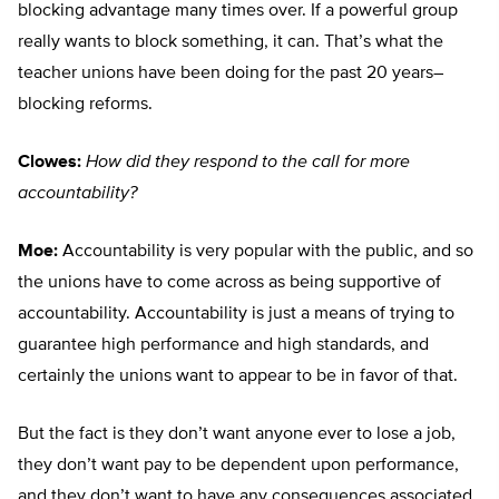
blocking advantage many times over. If a powerful group
really wants to block something, it can. That’s what the
teacher unions have been doing for the past 20 years–
blocking reforms.
Clowes:
How did they respond to the call for more
accountability?
Moe:
Accountability is very popular with the public, and so
the unions have to come across as being supportive of
accountability. Accountability is just a means of trying to
guarantee high performance and high standards, and
certainly the unions want to appear to be in favor of that.
But the fact is they don’t want anyone ever to lose a job,
they don’t want pay to be dependent upon performance,
and they don’t want to have any consequences associated