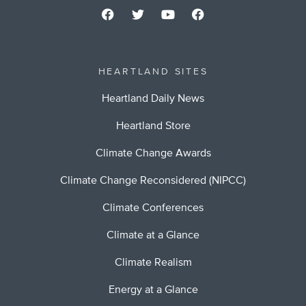
HEARTLAND SITES
Heartland Daily News
Heartland Store
Climate Change Awards
Climate Change Reconsidered (NIPCC)
Climate Conferences
Climate at a Glance
Climate Realism
Energy at a Glance