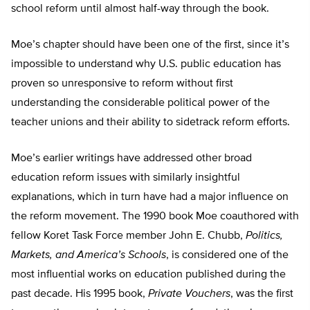
school reform until almost half-way through the book.
Moe’s chapter should have been one of the first, since it’s
impossible to understand why U.S. public education has
proven so unresponsive to reform without first
understanding the considerable political power of the
teacher unions and their ability to sidetrack reform efforts.
Moe’s earlier writings have addressed other broad
education reform issues with similarly insightful
explanations, which in turn have had a major influence on
the reform movement. The 1990 book Moe coauthored with
fellow Koret Task Force member John E. Chubb,
Politics,
Markets, and America’s Schools
, is considered one of the
most influential works on education published during the
past decade. His 1995 book,
Private Vouchers
, was the first