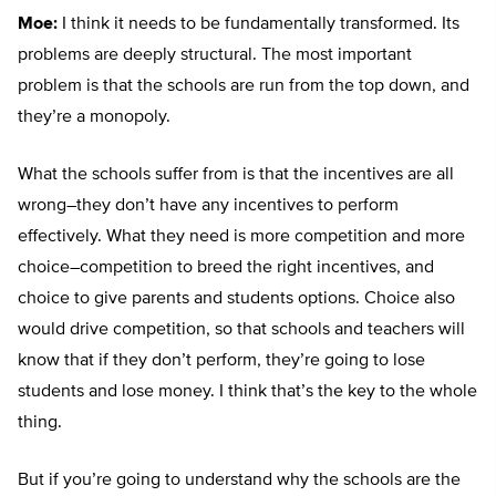
Moe:
I think it needs to be fundamentally transformed. Its
problems are deeply structural. The most important
problem is that the schools are run from the top down, and
they’re a monopoly.
What the schools suffer from is that the incentives are all
wrong–they don’t have any incentives to perform
effectively. What they need is more competition and more
choice–competition to breed the right incentives, and
choice to give parents and students options. Choice also
would drive competition, so that schools and teachers will
know that if they don’t perform, they’re going to lose
students and lose money. I think that’s the key to the whole
thing.
But if you’re going to understand why the schools are the