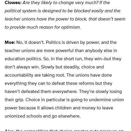
Clowes:
Are they likely to change very much? If the
political system is designed to be blocked easily and the
teacher unions have the power to block, that doesn’t seem
to provide much reason for optimism.
Moe:
No, it doesn’t. Politics is driven by power, and the
teacher unions are more powerful than anybody else in
education politics. So, in the short run, they win–but they
don’t always win. Slowly but steadily, choice and
accountability are taking root. The unions have done
everything they can to defeat these reforms but they
haven’t defeated them everywhere. They’re slowly losing
their grip. Choice in particular is going to undermine union
power because it allows children and money to leave
unionized schools and go elsewhere.