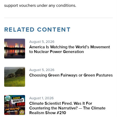
support vouchers under any conditions.
RELATED CONTENT
August 5, 2026
America Is Watching the World’s Movement
to Nuclear Power Generation
August 5, 2026
Choosing Green Fairways or Green Pastures
August 1, 2026
Climate Scientist Fired. Was It For
Countering the Narrative? — The Climate
Realism Show #210