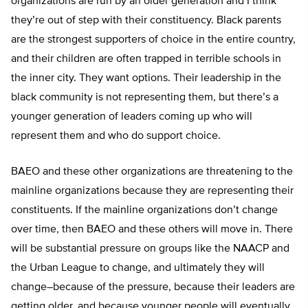
organizations are run by an older generation and I think
they’re out of step with their constituency. Black parents
are the strongest supporters of choice in the entire country,
and their children are often trapped in terrible schools in
the inner city. They want options. Their leadership in the
black community is not representing them, but there’s a
younger generation of leaders coming up who will
represent them and who do support choice.
BAEO and these other organizations are threatening to the
mainline organizations because they are representing their
constituents. If the mainline organizations don’t change
over time, then BAEO and these others will move in. There
will be substantial pressure on groups like the NAACP and
the Urban League to change, and ultimately they will
change–because of the pressure, because their leaders are
getting older, and because younger people will eventually