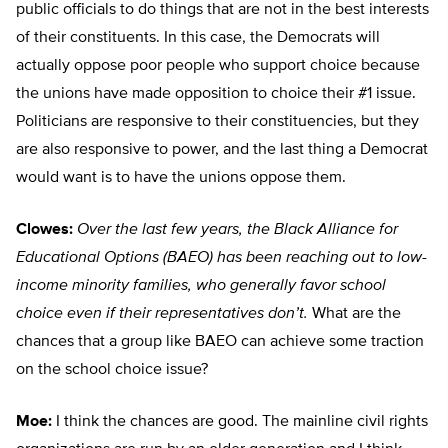
public officials to do things that are not in the best interests
of their constituents. In this case, the Democrats will
actually oppose poor people who support choice because
the unions have made opposition to choice their #1 issue.
Politicians are responsive to their constituencies, but they
are also responsive to power, and the last thing a Democrat
would want is to have the unions oppose them.
Clowes:
Over the last few years, the Black Alliance for
Educational Options (BAEO) has been reaching out to low-
income minority families, who generally favor school
choice even if their representatives don’t.
What are the
chances that a group like BAEO can achieve some traction
on the school choice issue?
Moe:
I think the chances are good. The mainline civil rights