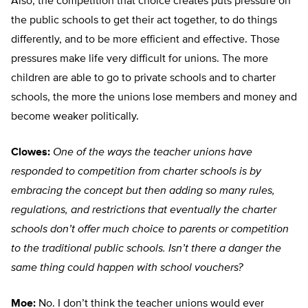
Also, the competition that choice creates puts pressure on
the public schools to get their act together, to do things
differently, and to be more efficient and effective. Those
pressures make life very difficult for unions. The more
children are able to go to private schools and to charter
schools, the more the unions lose members and money and
become weaker politically.
Clowes:
One of the ways the teacher unions have
responded to competition from charter schools is by
embracing the concept but then adding so many rules,
regulations, and restrictions that eventually the charter
schools don’t offer much choice to parents or competition
to the traditional public schools. Isn’t there a danger the
same thing could happen with school vouchers?
Moe:
No. I don’t think the teacher unions would ever