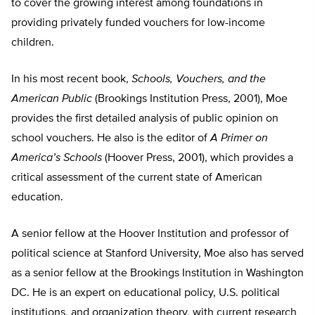
to cover the growing interest among foundations in
providing privately funded vouchers for low-income
children.
In his most recent book,
Schools, Vouchers, and the
American Public
(Brookings Institution Press, 2001), Moe
provides the first detailed analysis of public opinion on
school vouchers. He also is the editor of
A Primer on
America’s Schools
(Hoover Press, 2001), which provides a
critical assessment of the current state of American
education.
A senior fellow at the Hoover Institution and professor of
political science at Stanford University, Moe also has served
as a senior fellow at the Brookings Institution in Washington
DC. He is an expert on educational policy, U.S. political
institutions, and organization theory, with current research