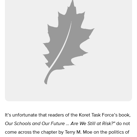
It’s unfortunate that readers of the Koret Task Force’s book,
Our Schools and Our Future … Are We Still at Risk?”
do not
come across the chapter by Terry M. Moe on the politics of