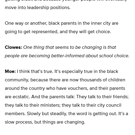
move into leadership positions.
One way or another, black parents in the inner city are
going to get represented, and they will get choice.
Clowes:
One thing that seems to be changing is that
people are becoming better-informed about school choice.
Moe:
I think that’s true. It’s especially true in the black
community, because there are now thousands of children
around the country who have vouchers, and their parents
are ecstatic. And the parents talk: They talk to their friends;
they talk to their ministers; they talk to their city council
members. Slowly but steadily, the word is getting out. It’s a
slow process, but things are changing.