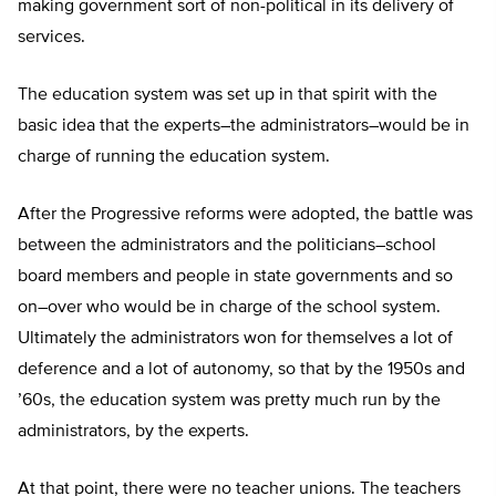
making government sort of non-political in its delivery of
services.
The education system was set up in that spirit with the
basic idea that the experts–the administrators–would be in
charge of running the education system.
After the Progressive reforms were adopted, the battle was
between the administrators and the politicians–school
board members and people in state governments and so
on–over who would be in charge of the school system.
Ultimately the administrators won for themselves a lot of
deference and a lot of autonomy, so that by the 1950s and
’60s, the education system was pretty much run by the
administrators, by the experts.
At that point, there were no teacher unions. The teachers