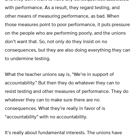
with performance. As a result, they regard testing, and
other means of measuring performance, as bad. When
those measures point to poor performance, it puts pressure
on the people who are performing poorly, and the unions
don’t want that. So, not only do they insist on no
consequences, but they are also doing everything they can
to undermine testing.
What the teacher unions say is, “We’re in support of
accountability.” But then they do whatever they can to
resist testing and other measures of performance. They do
whatever they can to make sure there are no
consequences. What they’re really in favor of is
“accountability” with no accountability.
It’s really about fundamental interests. The unions have