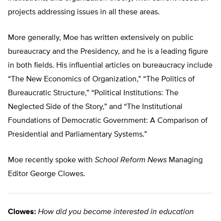
projects addressing issues in all these areas.
More generally, Moe has written extensively on public
bureaucracy and the Presidency, and he is a leading figure
in both fields. His influential articles on bureaucracy include
“The New Economics of Organization,” “The Politics of
Bureaucratic Structure,” “Political Institutions: The
Neglected Side of the Story,” and “The Institutional
Foundations of Democratic Government: A Comparison of
Presidential and Parliamentary Systems.”
Moe recently spoke with
School Reform News
Managing
Editor George Clowes.
Clowes:
How did you become interested in education