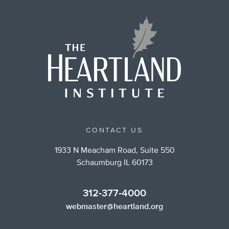
CONTACT US
1933 N Meacham Road, Suite 550
Schaumburg IL 60173
312-377-4000
webmaster@heartland.org