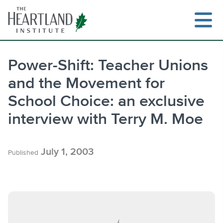
Skip
to
content
Power-Shift: Teacher Unions
and the Movement for
Search
School Choice: an exclusive
interview with Terry M. Moe
July 1, 2003
Published