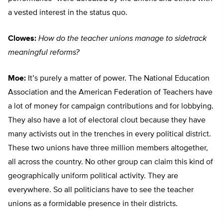
a vested interest in the status quo.
Clowes:
How do the teacher unions manage to sidetrack
meaningful reforms?
Moe:
It’s purely a matter of power. The National Education
Association and the American Federation of Teachers have
a lot of money for campaign contributions and for lobbying.
They also have a lot of electoral clout because they have
many activists out in the trenches in every political district.
These two unions have three million members altogether,
all across the country. No other group can claim this kind of
geographically uniform political activity. They are
everywhere. So all politicians have to see the teacher
unions as a formidable presence in their districts.