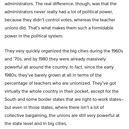
administrators. The real difference, though, was that the
administrators never really had a lot of political power,
because they didn’t control votes, whereas the teacher
unions did. That’s what makes them such a formidable
power in the political system.
They very quickly organized the big cities during the 1960s
and ’70s, and by 1980 they were already massively
powerful all around the country. In fact, since the early
1980s, they’ve barely grown at all in terms of the
percentage of teachers who are unionized. They’ve got
virtually the whole country in their pocket, except for the
South and some border states that are right-to-work states–
but even in those states, where there isn’t a lot of
collective bargaining, the unions are still very powerful at
the state level and in big cities.