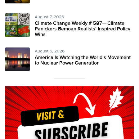
August 7, 2026
Climate Change Weekly # 587— Climate
Panickers Bemoan Realists’ Inspired Policy
Wins
August 5, 2026
America Is Watching the World’s Movement
to Nuclear Power Generation