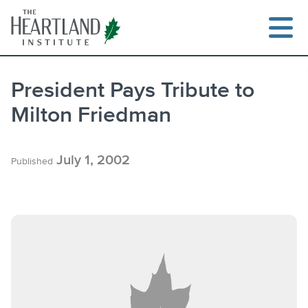
Skip
to
content
President Pays Tribute to
Milton Friedman
Search
July 1, 2002
Published