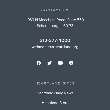
CONTACT US
1933 N Meacham Road, Suite 550
Schaumburg IL 60173
312-377-4000
webmaster@heartland.org
HEARTLAND SITES
Heartland Daily News
Heartland Store