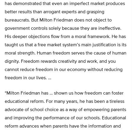
has demonstrated that even an imperfect market produces
better results than arrogant experts and grasping
bureaucrats. But Milton Friedman does not object to
government controls solely because they are ineffective.
His deeper objections flow from a moral framework. He has
taught us that a free market system’s main justification is its
moral strength. Human freedom serves the cause of human
dignity. Freedom rewards creativity and work, and you
cannot reduce freedom in our economy without reducing
freedom in our lives. …
“Milton Friedman has … shown us how freedom can foster
educational reform. For many years, he has been a tireless
advocate of school choice as a way of empowering parents
and improving the performance of our schools. Educational
reform advances when parents have the information and