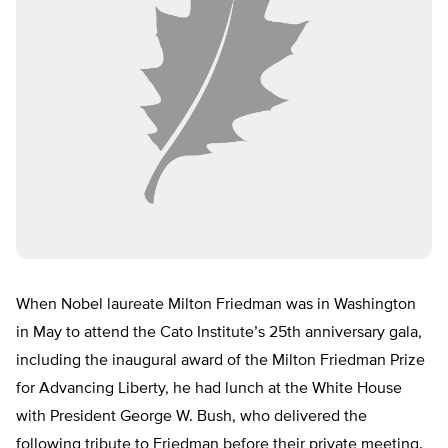
When Nobel laureate Milton Friedman was in Washington
in May to attend the Cato Institute’s 25th anniversary gala,
including the inaugural award of the Milton Friedman Prize
for Advancing Liberty, he had lunch at the White House
with President George W. Bush, who delivered the
following tribute to Friedman before their private meeting.