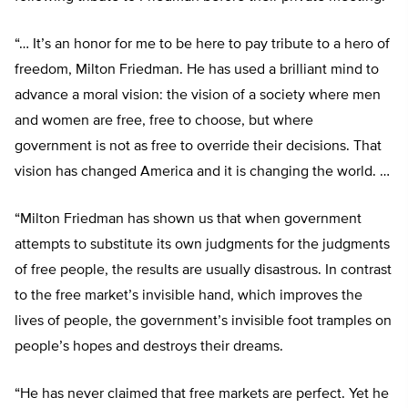
“… It’s an honor for me to be here to pay tribute to a hero of
freedom, Milton Friedman. He has used a brilliant mind to
advance a moral vision: the vision of a society where men
and women are free, free to choose, but where
government is not as free to override their decisions. That
vision has changed America and it is changing the world. …
“Milton Friedman has shown us that when government
attempts to substitute its own judgments for the judgments
of free people, the results are usually disastrous. In contrast
to the free market’s invisible hand, which improves the
lives of people, the government’s invisible foot tramples on
people’s hopes and destroys their dreams.
“He has never claimed that free markets are perfect. Yet he