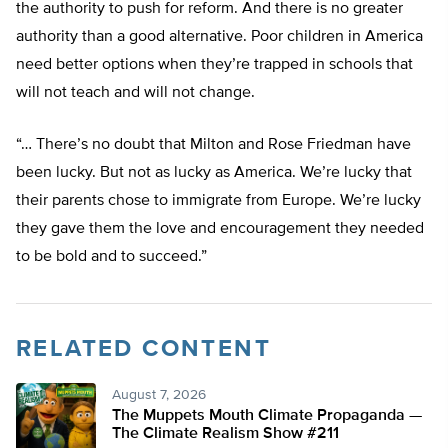
the authority to push for reform. And there is no greater
authority than a good alternative. Poor children in America
need better options when they’re trapped in schools that
will not teach and will not change.
“… There’s no doubt that Milton and Rose Friedman have
been lucky. But not as lucky as America. We’re lucky that
their parents chose to immigrate from Europe. We’re lucky
they gave them the love and encouragement they needed
to be bold and to succeed.”
RELATED CONTENT
August 7, 2026
The Muppets Mouth Climate Propaganda —
The Climate Realism Show #211