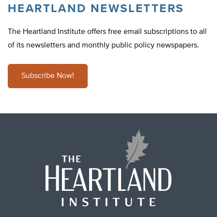
HEARTLAND NEWSLETTERS
The Heartland Institute offers free email subscriptions to all
of its newsletters and monthly public policy newspapers.
Subscribe Now!