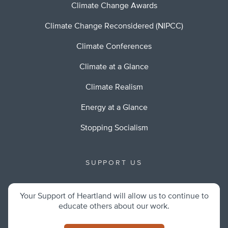
Climate Change Awards
Climate Change Reconsidered (NIPCC)
Climate Conferences
Climate at a Glance
Climate Realism
Energy at a Glance
Stopping Socialism
SUPPORT US
Your Support of Heartland will allow us to continue to
educate others about our work.