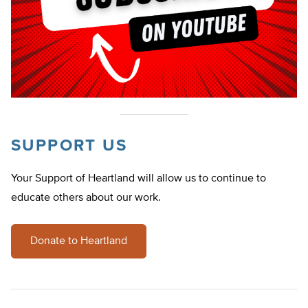
SUPPORT US
Your Support of Heartland will allow us to continue to
educate others about our work.
Donate to Heartland