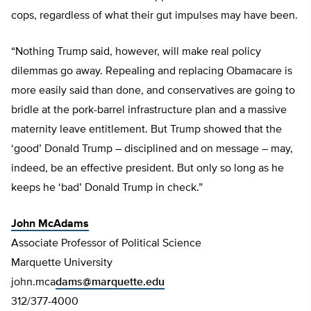
cops, regardless of what their gut impulses may have been.
“Nothing Trump said, however, will make real policy
dilemmas go away. Repealing and replacing Obamacare is
more easily said than done, and conservatives are going to
bridle at the pork-barrel infrastructure plan and a massive
maternity leave entitlement. But Trump showed that the
‘good’ Donald Trump – disciplined and on message – may,
indeed, be an effective president. But only so long as he
keeps he ‘bad’ Donald Trump in check.”
John McAdams
Associate Professor of Political Science
Marquette University
john.mca
dams@marquette.edu
312/377-4000