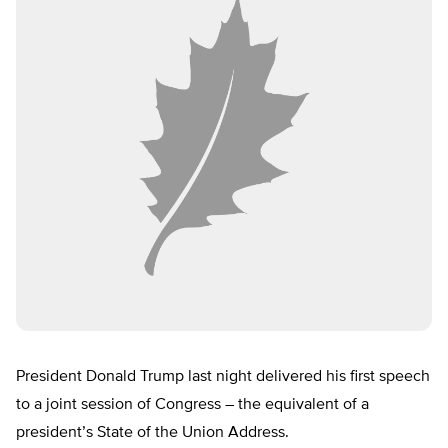
President Donald Trump last night delivered his first speech
to a joint session of Congress – the equivalent of a
president’s State of the Union Address.