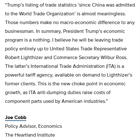
“Trump’s listing of trade statistics ‘since China was admitted
to the World Trade Organization’ is almost meaningless.
Those numbers make no macro-economic difference to any
businessman. In summary, President Trump’s economic
program is a nothing. I believe he will be leaving trade
policy entirely up to United States Trade Representative
Robert Lighthizer and Commerce Secretary Wilbur Ross.
The latter’s International Trade Administration (ITA) is a
powerful tariff agency, available on demand to Lighthizer’s
former clients. This is the new choke point in economic
growth, as ITA anti-dumping duties raise costs of
component parts used by American industries.”
Joe Cobb
Policy Advisor, Economics
The Heartland Institute