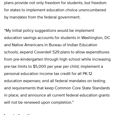
plans provide not only freedom for students, but freedom
for states to implement education choice unencumbered
by mandates from the federal government.
“My initial policy suggestions would be implement
education savings accounts for students in Washington, DC
and Native Americans in Bureau of Indian Education
schools; expand Coverdell 529 plans to allow expenditures
from pre-kindergarten through high school while increasing
pre-tax limits to $5,000 per year per child; implement a
personal education income tax credit for all PK-12
education expenses; end all federal mandates on testing
and requirements that keep Common Core State Standards
in place; and announce all current federal education grants
will not be renewed upon completion.”