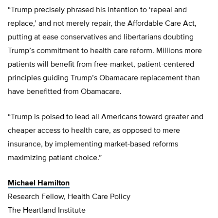
“Trump precisely phrased his intention to ‘repeal and
replace,’ and not merely repair, the Affordable Care Act,
putting at ease conservatives and libertarians doubting
Trump’s commitment to health care reform. Millions more
patients will benefit from free-market, patient-centered
principles guiding Trump’s Obamacare replacement than
have benefitted from Obamacare.
“Trump is poised to lead all Americans toward greater and
cheaper access to health care, as opposed to mere
insurance, by implementing market-based reforms
maximizing patient choice.”
Michael Hamilton
Research Fellow, Health Care Policy
The Heartland Institute