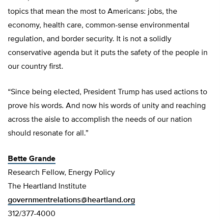
topics that mean the most to Americans: jobs, the
economy, health care, common-sense environmental
regulation, and border security. It is not a solidly
conservative agenda but it puts the safety of the people in
our country first.
“Since being elected, President Trump has used actions to
prove his words. And now his words of unity and reaching
across the aisle to accomplish the needs of our nation
should resonate for all.”
Bette Grande
Research Fellow, Energy Policy
The Heartland Institute
governmentrelations@heartland.org
312/377-4000