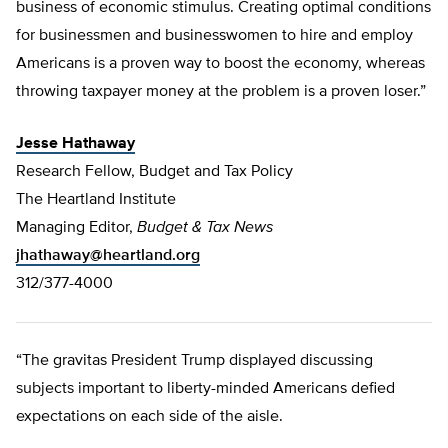
business of economic stimulus. Creating optimal conditions
for businessmen and businesswomen to hire and employ
Americans is a proven way to boost the economy, whereas
throwing taxpayer money at the problem is a proven loser.”
Jesse Hathaway
Research Fellow, Budget and Tax Policy
The Heartland Institute
Managing Editor,
Budget & Tax News
jhathaway@heartland.org
312/377-4000
“The gravitas President Trump displayed discussing
subjects important to liberty-minded Americans defied
expectations on each side of the aisle.