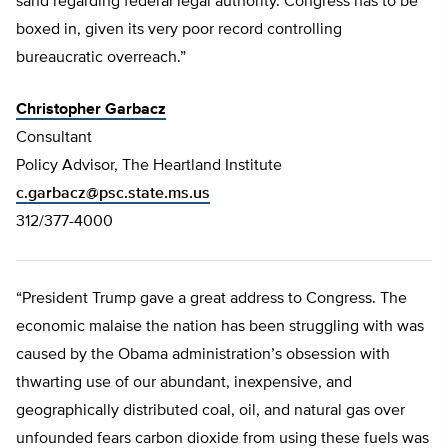
sand regarding federal legal authority. Congress has to be
boxed in, given its very poor record controlling
bureaucratic overreach.”
Christopher Garbacz
Consultant
Policy Advisor, The Heartland Institute
c.garbacz@psc.state.ms.us
312/377-4000
“President Trump gave a great address to Congress. The
economic malaise the nation has been struggling with was
caused by the Obama administration’s obsession with
thwarting use of our abundant, inexpensive, and
geographically distributed coal, oil, and natural gas over
unfounded fears carbon dioxide from using these fuels was