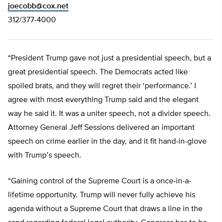
joecobb@cox.net
312/377-4000
“President Trump gave not just a presidential speech, but a
great presidential speech. The Democrats acted like
spoiled brats, and they will regret their ‘performance.’ I
agree with most everything Trump said and the elegant
way he said it. It was a uniter speech, not a divider speech.
Attorney General Jeff Sessions delivered an important
speech on crime earlier in the day, and it fit hand-in-glove
with Trump’s speech.
“Gaining control of the Supreme Court is a once-in-a-
lifetime opportunity. Trump will never fully achieve his
agenda without a Supreme Court that draws a line in the