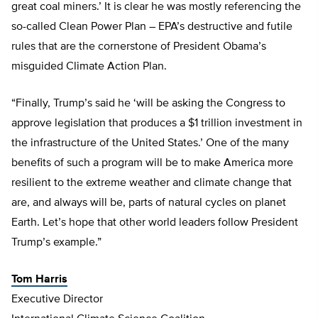
great coal miners.’ It is clear he was mostly referencing the
so-called Clean Power Plan – EPA’s destructive and futile
rules that are the cornerstone of President Obama’s
misguided Climate Action Plan.
“Finally, Trump’s said he ‘will be asking the Congress to
approve legislation that produces a $1 trillion investment in
the infrastructure of the United States.’ One of the many
benefits of such a program will be to make America more
resilient to the extreme weather and climate change that
are, and always will be, parts of natural cycles on planet
Earth. Let’s hope that other world leaders follow President
Trump’s example.”
Tom Harris
Executive Director