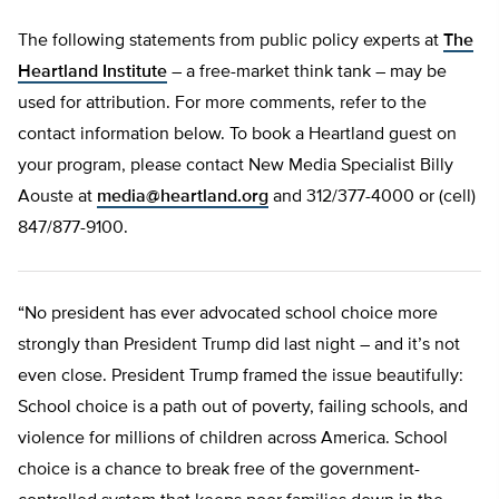
The following statements from public policy experts at
The
Heartland Institute
– a free-market think tank – may be
used for attribution. For more comments, refer to the
contact information below. To book a Heartland guest on
your program, please contact New Media Specialist Billy
Aouste at
media@heartland.org
and 312/377-4000 or (cell)
847/877-9100.
“No president has ever advocated school choice more
strongly than President Trump did last night – and it’s not
even close. President Trump framed the issue beautifully:
School choice is a path out of poverty, failing schools, and
violence for millions of children across America. School
choice is a chance to break free of the government-