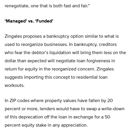
renegotiate, one that is both fast and fair.”
‘Managed’ vs. ‘Funded’
Zingales proposes a bankruptcy option similar to what is
used to reorganize businesses. In bankruptcy, creditors
who fear the debtor’s liquidation will bring them less on the
dollar than expected will negotiate loan forgiveness in
return for equity in the reorganized concern. Zingales
suggests importing this concept to residential loan
workouts.
In ZIP codes where property values have fallen by 20
percent or more, lenders would have to swap a write-down
of this deprecation off the loan in exchange for a 50
percent equity stake in any appreciation.