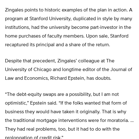
Zingales points to historic examples of the plan in action. A
program at Stanford University, duplicated in style by many
institutions, had the university become part-investor in the
home purchases of faculty members. Upon sale, Stanford
recaptured its principal and a share of the return.
Despite that precedent, Zingales’ colleague at The
University of Chicago and longtime editor of the Journal of
Law and Economics, Richard Epstein, has doubts.
“The debt-equity swaps are a possibility, but I am not
optimistic,” Epstein said. “If the folks wanted that form of
business they would have taken it originally. That is why
the traditional mortgage interventions were for moratoria. …
They had real problems, too, but it had to do with the
prolongation of credit risk.”