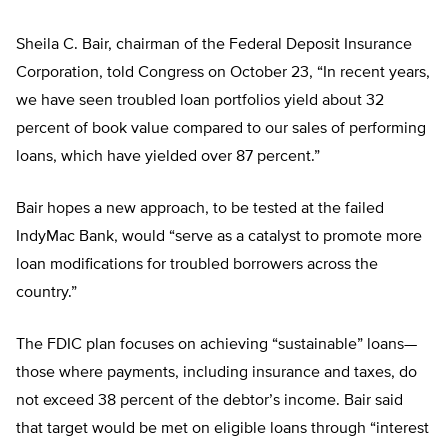
Sheila C. Bair, chairman of the Federal Deposit Insurance
Corporation, told Congress on October 23, “In recent years,
we have seen troubled loan portfolios yield about 32
percent of book value compared to our sales of performing
loans, which have yielded over 87 percent.”
Bair hopes a new approach, to be tested at the failed
IndyMac Bank, would “serve as a catalyst to promote more
loan modifications for troubled borrowers across the
country.”
The FDIC plan focuses on achieving “sustainable” loans—
those where payments, including insurance and taxes, do
not exceed 38 percent of the debtor’s income. Bair said
that target would be met on eligible loans through “interest