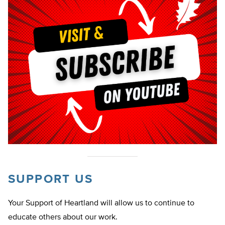
SUPPORT US
Your Support of Heartland will allow us to continue to
educate others about our work.