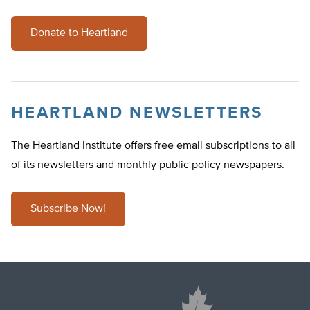
Donate to Heartland
HEARTLAND NEWSLETTERS
The Heartland Institute offers free email subscriptions to all
of its newsletters and monthly public policy newspapers.
Subscribe Now!