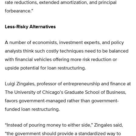
rate reductions, extended amortization, and principal
forbearance.”
Less-Risky Alternatives
A number of economists, investment experts, and policy
analysts think such costly techniques need to be balanced
with financial vehicles offering more risk reduction or
upside potential for loan restructuring.
Luigi Zingales, professor of entrepreneurship and finance at
The University of Chicago’s Graduate School of Business,
favors government-managed rather than government-
funded loan restructuring.
“Instead of pouring money to either side,” Zingales said,
“the government should provide a standardized way to