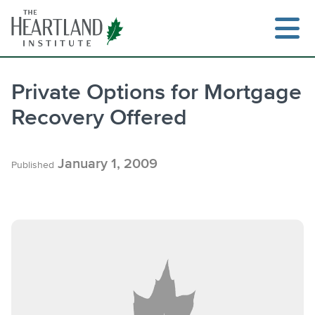
Skip
to
content
Private Options for Mortgage
Recovery Offered
January 1, 2009
Published