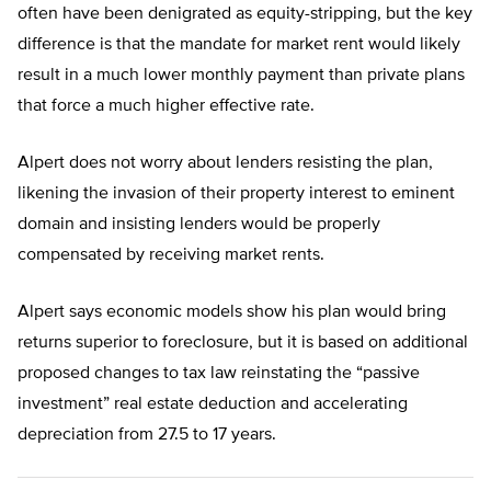
often have been denigrated as equity-stripping, but the key
difference is that the mandate for market rent would likely
result in a much lower monthly payment than private plans
that force a much higher effective rate.
Alpert does not worry about lenders resisting the plan,
likening the invasion of their property interest to eminent
domain and insisting lenders would be properly
compensated by receiving market rents.
Alpert says economic models show his plan would bring
returns superior to foreclosure, but it is based on additional
proposed changes to tax law reinstating the “passive
investment” real estate deduction and accelerating
depreciation from 27.5 to 17 years.