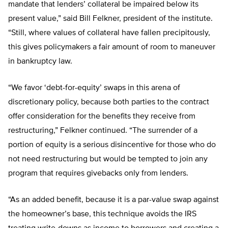
mandate that lenders’ collateral be impaired below its
present value,” said Bill Felkner, president of the institute.
“Still, where values of collateral have fallen precipitously,
this gives policymakers a fair amount of room to maneuver
in bankruptcy law.
“We favor ‘debt-for-equity’ swaps in this arena of
discretionary policy, because both parties to the contract
offer consideration for the benefits they receive from
restructuring,” Felkner continued. “The surrender of a
portion of equity is a serious disincentive for those who do
not need restructuring but would be tempted to join any
program that requires givebacks only from lenders.
“As an added benefit, because it is a par-value swap against
the homeowner’s base, this technique avoids the IRS