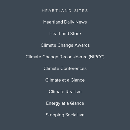
HEARTLAND SITES
Heartland Daily News
Heartland Store
Climate Change Awards
Climate Change Reconsidered (NIPCC)
Climate Conferences
Climate at a Glance
Climate Realism
Energy at a Glance
Stopping Socialism