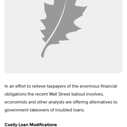
In an effort to relieve taxpayers of the enormous financial
obligations the recent Wall Street bailout involves,
economists and other analysts are offering alternatives to
government takeovers of troubled loans.
Costly Loan Modifications