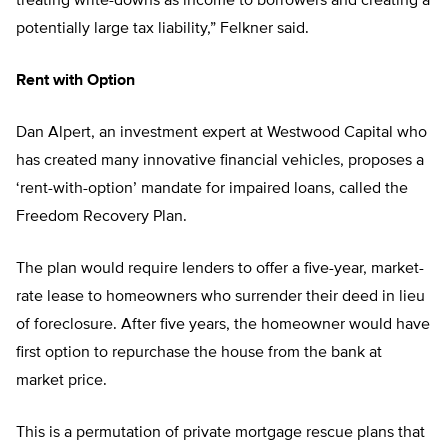
treating write-downs as income to borrowers and creating a
potentially large tax liability,” Felkner said.
Rent with Option
Dan Alpert, an investment expert at Westwood Capital who
has created many innovative financial vehicles, proposes a
‘rent-with-option’ mandate for impaired loans, called the
Freedom Recovery Plan.
The plan would require lenders to offer a five-year, market-
rate lease to homeowners who surrender their deed in lieu
of foreclosure. After five years, the homeowner would have
first option to repurchase the house from the bank at
market price.
This is a permutation of private mortgage rescue plans that