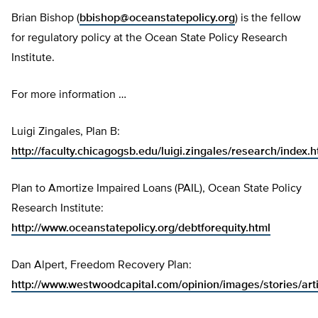
Brian Bishop (
bbishop@oceanstatepolicy.org
) is the fellow
for regulatory policy at the Ocean State Policy Research
Institute.
For more information …
Luigi Zingales, Plan B:
http://faculty.chicagogsb.edu/luigi.zingales/research/index.
Plan to Amortize Impaired Loans (PAIL), Ocean State Policy
Research Institute:
http://www.oceanstatepolicy.org/debtforequity.html
Dan Alpert, Freedom Recovery Plan:
http://www.westwoodcapital.com/opinion/images/stories/ar