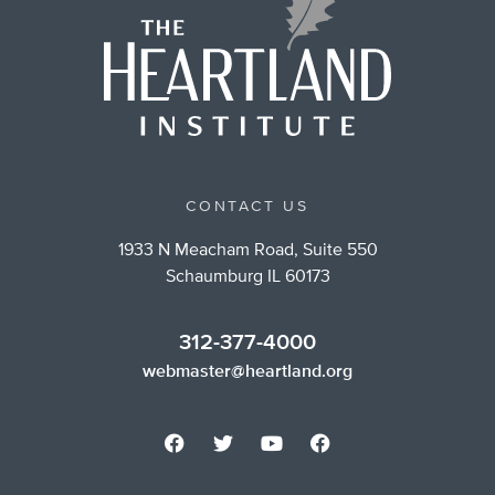
CONTACT US
1933 N Meacham Road, Suite 550
Schaumburg IL 60173
312-377-4000
webmaster@heartland.org