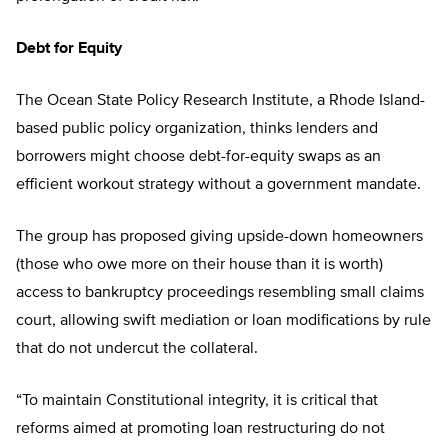
Debt for Equity
The Ocean State Policy Research Institute, a Rhode Island-
based public policy organization, thinks lenders and
borrowers might choose debt-for-equity swaps as an
efficient workout strategy without a government mandate.
The group has proposed giving upside-down homeowners
(those who owe more on their house than it is worth)
access to bankruptcy proceedings resembling small claims
court, allowing swift mediation or loan modifications by rule
that do not undercut the collateral.
“To maintain Constitutional integrity, it is critical that
reforms aimed at promoting loan restructuring do not