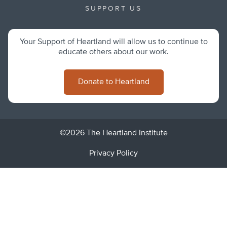
SUPPORT US
Your Support of Heartland will allow us to continue to
educate others about our work.
Donate to Heartland
©2026 The Heartland Institute
Privacy Policy