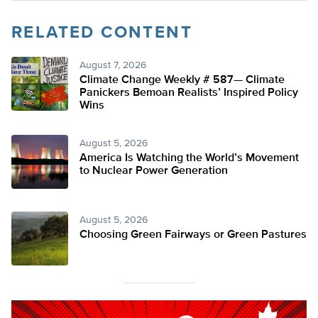
RELATED CONTENT
August 7, 2026
Climate Change Weekly # 587— Climate
Panickers Bemoan Realists’ Inspired Policy
Wins
August 5, 2026
America Is Watching the World’s Movement
to Nuclear Power Generation
August 5, 2026
Choosing Green Fairways or Green Pastures