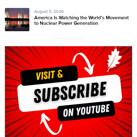
August 5, 2026
America Is Watching the World’s Movement
to Nuclear Power Generation