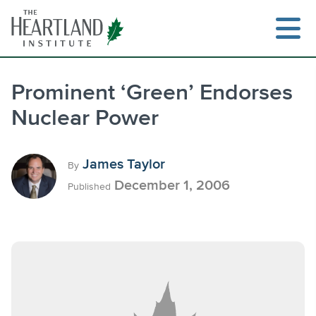
Skip
to
content
Prominent ‘Green’ Endorses
Nuclear Power
Search
James Taylor
By
December 1, 2006
Published