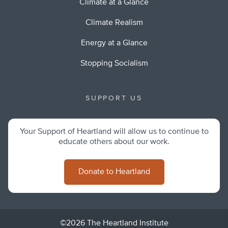
Climate at a Glance
Climate Realism
Energy at a Glance
Stopping Socialism
SUPPORT US
Your Support of Heartland will allow us to continue to
educate others about our work.
Donate to Heartland
©2026 The Heartland Institute