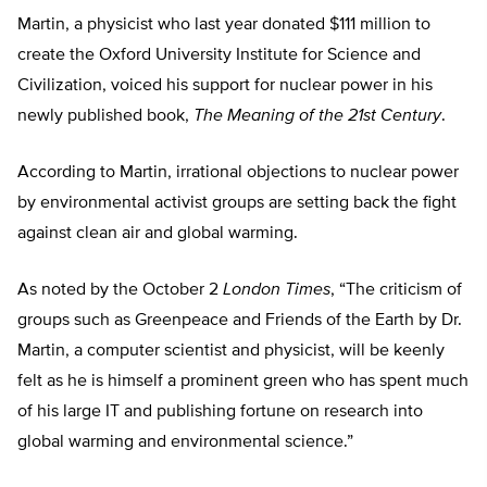
Martin, a physicist who last year donated $111 million to
create the Oxford University Institute for Science and
Civilization, voiced his support for nuclear power in his
newly published book,
The Meaning of the 21st Century
.
According to Martin, irrational objections to nuclear power
by environmental activist groups are setting back the fight
against clean air and global warming.
As noted by the October 2
London Times
, “The criticism of
groups such as Greenpeace and Friends of the Earth by Dr.
Martin, a computer scientist and physicist, will be keenly
felt as he is himself a prominent green who has spent much
of his large IT and publishing fortune on research into
global warming and environmental science.”