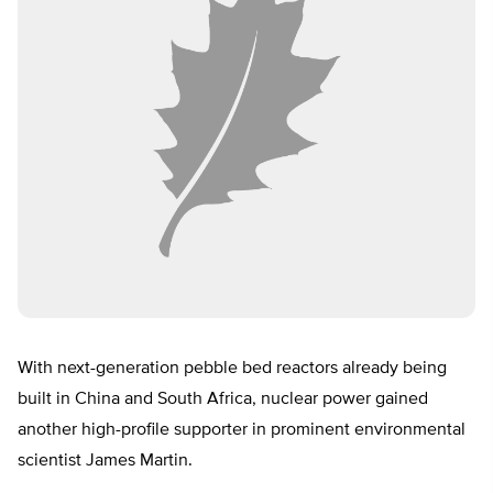
With next-generation pebble bed reactors already being
built in China and South Africa, nuclear power gained
another high-profile supporter in prominent environmental
scientist James Martin.