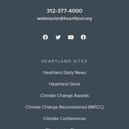
312-377-4000
webmaster@heartland.org
HEARTLAND SITES
Heartland Daily News
Heartland Store
Climate Change Awards
Climate Change Reconsidered (NIPCC)
Climate Conferences