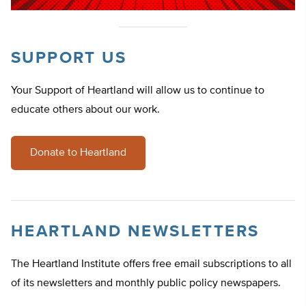
SUPPORT US
Your Support of Heartland will allow us to continue to
educate others about our work.
Donate to Heartland
HEARTLAND NEWSLETTERS
The Heartland Institute offers free email subscriptions to all
of its newsletters and monthly public policy newspapers.