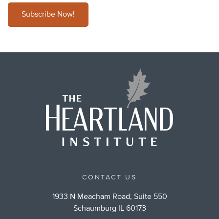
Subscribe Now!
CONTACT US
1933 N Meacham Road, Suite 550
Schaumburg IL 60173