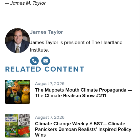
—
James M. Taylor
James Taylor
James Taylor is president of The Heartland
Institute.
RELATED CONTENT
August 7, 2026
The Muppets Mouth Climate Propaganda —
The Climate Realism Show #211
August 7, 2026
Climate Change Weekly # 587— Climate
Panickers Bemoan Realists’ Inspired Policy
Wins