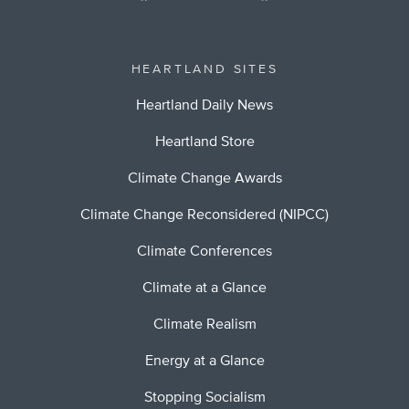
HEARTLAND SITES
Heartland Daily News
Heartland Store
Climate Change Awards
Climate Change Reconsidered (NIPCC)
Climate Conferences
Climate at a Glance
Climate Realism
Energy at a Glance
Stopping Socialism