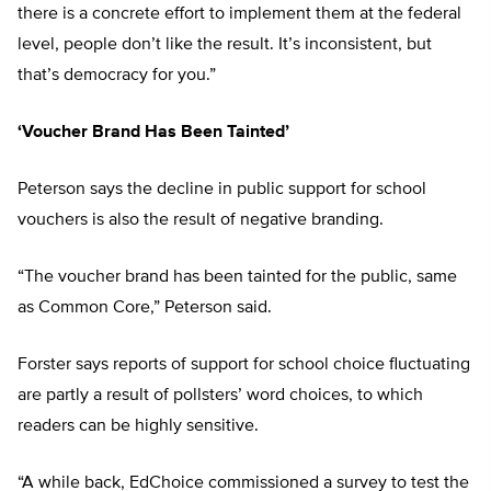
there is a concrete effort to implement them at the federal
level, people don’t like the result. It’s inconsistent, but
that’s democracy for you.”
‘Voucher Brand Has Been Tainted’
Peterson says the decline in public support for school
vouchers is also the result of negative branding.
“The voucher brand has been tainted for the public, same
as Common Core,” Peterson said.
Forster says reports of support for school choice fluctuating
are partly a result of pollsters’ word choices, to which
readers can be highly sensitive.
“A while back, EdChoice commissioned a survey to test the