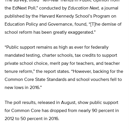
The survey, titled “Ten-Year Trends in Public Opinion from
the EdNext Poll,” conducted by
Education Next,
a journal
published by the Harvard Kennedy School’s Program on
Education Policy and Governance, found, “[T]he demise of
school reform has been greatly exaggerated.”
“Public support remains as high as ever for federally
mandated testing, charter schools, tax credits to support
private school choice, merit pay for teachers, and teacher
tenure reform,” the report states. “However, backing for the
Common Core State Standards and school vouchers fell to
new lows in 2016.”
The poll results, released in August, show public support
for Common Core has dropped from nearly 90 percent in
2012 to 50 percent in 2016.