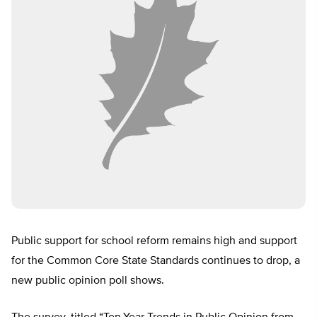
Public support for school reform remains high and support
for the Common Core State Standards continues to drop, a
new public opinion poll shows.