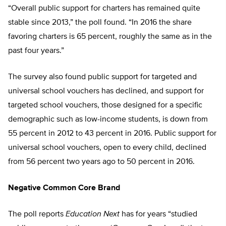
“Overall public support for charters has remained quite
stable since 2013,” the poll found. “In 2016 the share
favoring charters is 65 percent, roughly the same as in the
past four years.”
The survey also found public support for targeted and
universal school vouchers has declined, and support for
targeted school vouchers, those designed for a specific
demographic such as low-income students, is down from
55 percent in 2012 to 43 percent in 2016. Public support for
universal school vouchers, open to every child, declined
from 56 percent two years ago to 50 percent in 2016.
Negative Common Core Brand
The poll reports
Education Next
has for years “studied