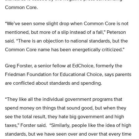
Common Core.
“We’ve seen some slight drop when Common Core is not
mentioned, but more of a slip instead of a fall,” Peterson
said. “There is an objection to national standards, but the
Common Core name has been energetically criticized.”
Greg Forster, a senior fellow at EdChoice, formerly the
Friedman Foundation for Educational Choice, says parents
are conflicted about standards and spending.
“They like all the individual government programs that
spend money on things that sound good, but when they
see the total result, they hate big government and high
taxes,” Forster said. “Similarly, people like the idea of high
standards, but we have seen over and over that every time