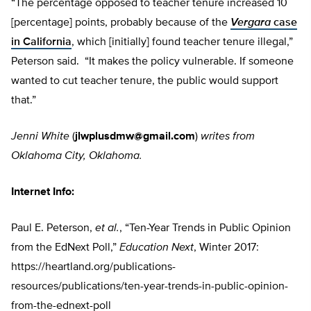
“The percentage opposed to teacher tenure increased 10
[percentage] points, probably because of the
Vergara
case
in California
, which [initially] found teacher tenure illegal,”
Peterson said. “It makes the policy vulnerable. If someone
wanted to cut teacher tenure, the public would support
that.”
Jenni White
(
jlwplusdmw@gmail.com
)
writes from
Oklahoma City, Oklahoma.
Internet Info:
Paul E. Peterson,
et al.
, “Ten-Year Trends in Public Opinion
from the EdNext Poll,”
Education Next
, Winter 2017:
https://heartland.org/publications-
resources/publications/ten-year-trends-in-public-opinion-
from-the-ednext-poll