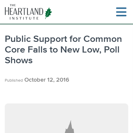
Skip
to
content
Public Support for Common
Core Falls to New Low, Poll
Search
Shows
October 12, 2016
Published