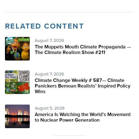
RELATED CONTENT
August 7, 2026
The Muppets Mouth Climate Propaganda —
The Climate Realism Show #211
August 7, 2026
Climate Change Weekly # 587— Climate
Panickers Bemoan Realists’ Inspired Policy
Wins
August 5, 2026
America Is Watching the World’s Movement
to Nuclear Power Generation