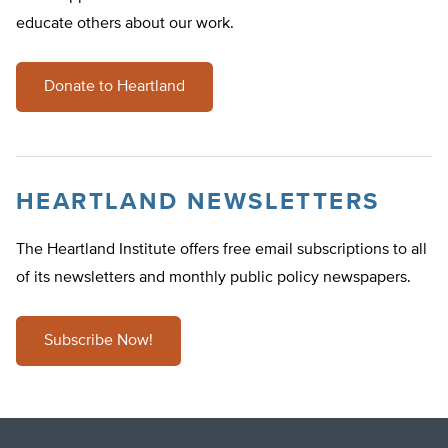
educate others about our work.
Donate to Heartland
HEARTLAND NEWSLETTERS
The Heartland Institute offers free email subscriptions to all
of its newsletters and monthly public policy newspapers.
Subscribe Now!