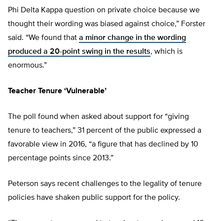
Phi Delta Kappa question on private choice because we
thought their wording was biased against choice,” Forster
said. “We found that
a minor change in the wording
produced a 20-point swing in the results
, which is
enormous.”
Teacher Tenure ‘Vulnerable’
The poll found when asked about support for “giving
tenure to teachers,” 31 percent of the public expressed a
favorable view in 2016, “a figure that has declined by 10
percentage points since 2013.”
Peterson says recent challenges to the legality of tenure
policies have shaken public support for the policy.