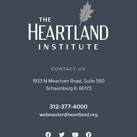
CONTACT US
1933 N Meacham Road, Suite 550
Schaumburg IL 60173
312-377-4000
webmaster@heartland.org