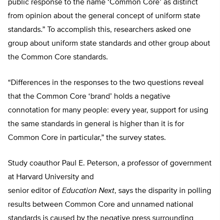
public response to the name ‘Common Core’ as distinct
from opinion about the general concept of uniform state
standards.” To accomplish this, researchers asked one
group about uniform state standards and other group about
the Common Core standards.
“Differences in the responses to the two questions reveal
that the Common Core ‘brand’ holds a negative
connotation for many people: every year, support for using
the same standards in general is higher than it is for
Common Core in particular,” the survey states.
Study coauthor Paul E. Peterson, a professor of government
at Harvard University and
senior editor of
Education Next
, says the disparity in polling
results between Common Core and unnamed national
standards is caused by the negative press surrounding