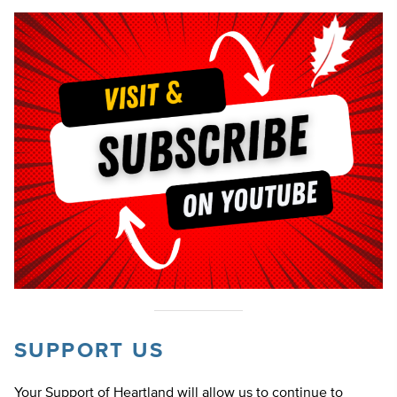
SUPPORT US
Your Support of Heartland will allow us to continue to