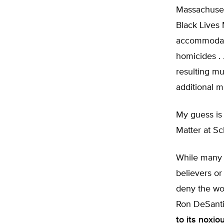
Massachuse
Black Lives 
accommodat
homicides . 
resulting mu
additional 
My guess is 
Matter at S
While many o
believers or 
deny the wok
Ron DeSanti
to its noxi