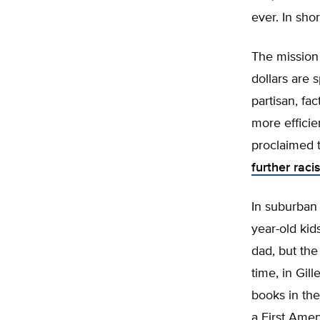
ever. In sho
The mission
dollars are 
partisan, fa
more efficie
proclaimed 
further raci
In suburban
year-old kid
dad, but the
time, in Gil
books in the
a First Ame