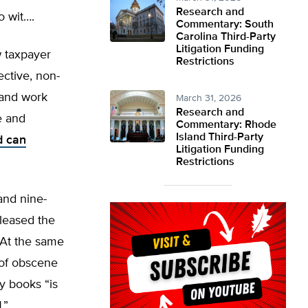
Research and
o wit….
Commentary: South
Carolina Third-Party
Litigation Funding
 taxpayer
Restrictions
ective, non-
and work
March 31, 2026
Research and
e and
Commentary: Rhode
Island Third-Party
d can
Litigation Funding
Restrictions
and nine-
leased the
 At the same
 of obscene
y books “is
d
.”