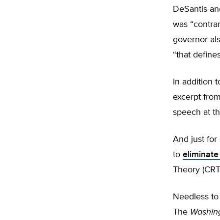
DeSantis and
was “contrar
governor al
“that define
In addition 
excerpt fro
speech at th
And just fo
to
e
liminate
Theory (CRT)
Needless to 
The
Washin