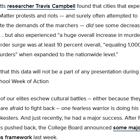
tts
researcher Travis Campbell
found that cities that exp
Matter protests and riots — and surely often attempted to
e the demands of the marchers —
did
see some decrease
. . but also experienced “a huge overall increase in murde
rder surge was at least 10 percent overall, “equaling 1,00
murders” when expanded to the nationwide level.”
that this data will not be a part of any presentation during
chool Week of Action
f our elites eschew cultural battles – either because the
are afraid to fight back – one fearless warrior is doing his
esters. And just recently, he had a major success. After 
s pushed back, the College Board announced
some majo
ous framework
last week.