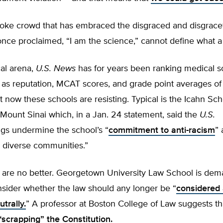
ke crowd that has embraced the disgraced and disgrace
once proclaimed, “I am the science,” cannot define what 
al arena,
U.S. News
has for years been ranking medical s
h as reputation, MCAT scores, and grade point averages o
t now these schools are resisting. Typical is the Icahn Sch
Mount Sinai which, in a Jan. 24 statement, said the
U.S.
gs undermine the school’s “
commitment to anti-racism
”
o diverse communities.”
 are no better. Georgetown University Law School is dem
nsider whether the law should any longer be “
considered
trally.
” A professor at Boston College of Law suggests tha
“scrapping” the Constitution
.