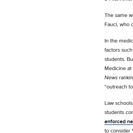
The same wo
Fauci, who 
In the medic
factors suc
students. Bu
Medicine at 
News
rankin
“outreach t
Law schools
students co
enforced neu
to consider