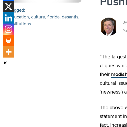
Pushb
Tagged:
Education
culture
florida
desantis
By
institutions
Pu
“The largest
cliques whic
their
modish
cultural iss
‘newness’) a
The above w
statement in
fact, increa