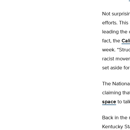
Not surprisi
efforts. Thi
leading the 
fact, the
Cal
week. “Struct
racist movem
set aside fo
The National
claiming tha
space
to tal
Back in the 
Kentucky Sta