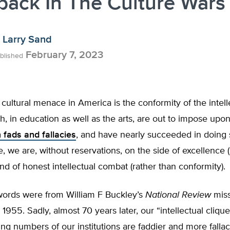
ack In The Culture Wars
Larry Sand
February 7, 2023
blished
 cultural menace in America is the conformity of the intell
h, in education as well as the arts, are out to impose upon
 fads and fallacies
, and have nearly succeeded in doing s
ue, we are, without reservations, on the side of excellence 
nd of honest intellectual combat (rather than conformity).
ords were from William F Buckley’s
National Review
miss
 1955. Sadly, almost 70 years later, our “intellectual clique
sing numbers of our institutions are faddier and more falla