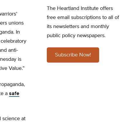
The Heartland Institute offers
arriors’
free email subscriptions to all of
hers unions
its newsletters and monthly
ganda. In
public policy newspapers.
 celebratory
and anti-
Subscribe Now!
dnesday is
ive Value.”
propaganda,
te a
safe
l science at