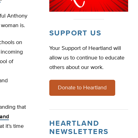
ful Anthony
a woman is.
SUPPORT US
chools on
Your Support of Heartland will
f incoming
allow us to continue to educate
ool of
others about our work.
 and
Donate to Heartland
anding that
 and
HEARTLAND
t it’s time
NEWSLETTERS