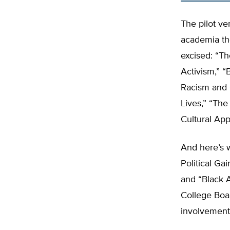
The pilot ve
academia th
excised: “T
Activism,” “
Racism and C
Lives,” “Th
Cultural App
And here’s 
Political Ga
and “Black 
College Boa
involvement, 