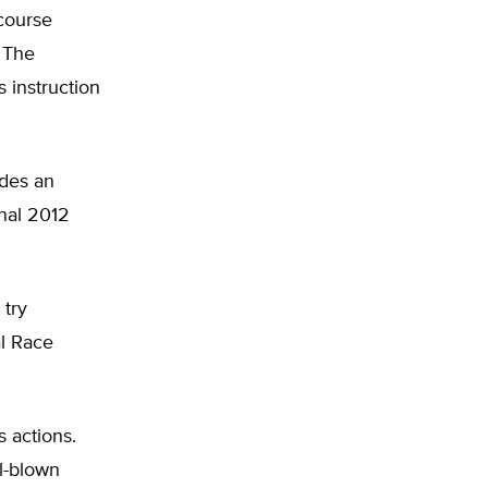
 course
” The
 instruction
udes an
onal 2012
 try
al Race
s actions.
l-blown