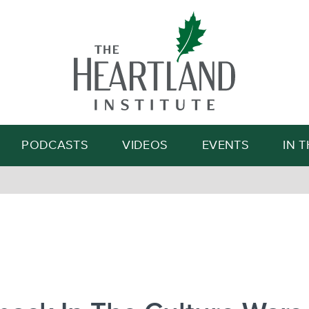
Search
PODCASTS
VIDEOS
EVENTS
IN 