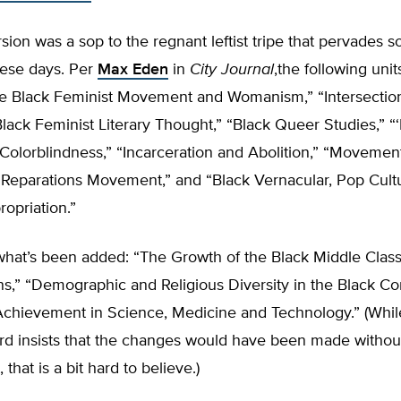
rsion was a sop to the regnant leftist tripe that pervades 
ese days. Per
Max Eden
in
City Journal
,the following uni
he Black Feminist Movement and Womanism,” “Intersection
Black Feminist Literary Thought,” “Black Queer Studies,” “‘
olorblindness,” “Incarceration and Abolition,” “Movement
e Reparations Movement,” and “Black Vernacular, Pop Cult
ropriation.”
what’s been added: “The Growth of the Black Middle Class
ins,” “Demographic and Religious Diversity in the Black C
Achievement in Science, Medicine and Technology.” (Whil
rd insists that the changes would have been made withou
that is a bit hard to believe.)