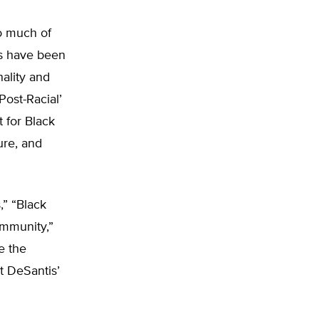
so much of
ts have been
ality and
Post-Racial’
 for Black
ure, and
,” “Black
ommunity,”
e the
t DeSantis’