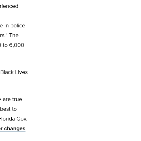
erienced
 in police
rs.” The
0 to 6,000
 Black Lives
y are true
 best to
Florida Gov.
r changes