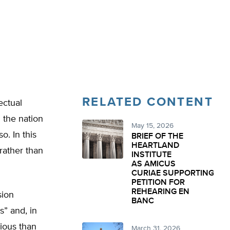
RELATED CONTENT
ectual
 the nation
May 15, 2026
o. In this
BRIEF OF THE
HEARTLAND
(rather than
INSTITUTE
AS AMICUS
CURIAE SUPPORTING
PETITION FOR
REHEARING EN
ion
BANC
s” and, in
cious than
March 31, 2026