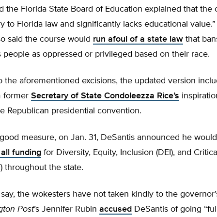
 the Florida State Board of Education explained that the
y to Florida law and significantly lacks educational value.
so said the course would
run afoul of a state law
that bans
s people as oppressed or privileged based on their race.
to the aforementioned excisions, the updated version incl
m former
Secretary of State Condoleezza Rice’s
inspirati
e Republican presidential convention.
r good measure, on Jan. 31, DeSantis announced he would
 all funding
for Diversity, Equity, Inclusion (DEI), and Critic
 throughout the state.
say, the wokesters have not taken kindly to the governor’
gton Post
’s Jennifer Rubin
accused
DeSantis of going “ful