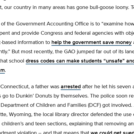
rt, our country in many areas has gone bull-goose loony. T
 of the Government Accounting Office is to “examine how
spent and provide Congress and federal agencies with obj
ct-based information to
help the government save money
ntly.” But most recently, the GAO jumped far out of its lan
that school
dress codes can make students “unsafe” an
sm
.
 Connecticut, a father was
arrested
after he let his seven 
s go to Dunkin’ Donuts by themselves. The police soon re
 Department of Children and Families (DCF) got involved.
lette, Wyoming, the local library director defended the use
 children’s and teen sections, explaining that removing an
ndment violation – and that means that
we could get sue