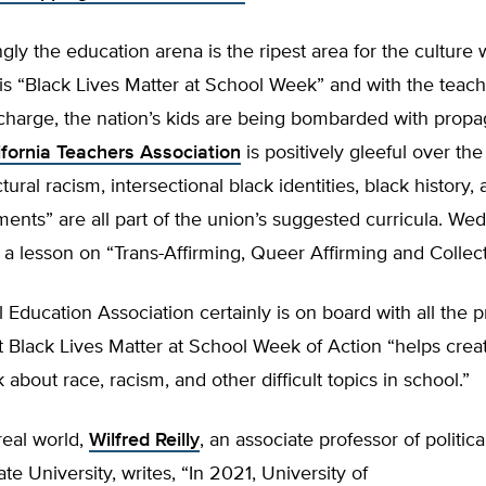
ngly the education arena is the ripest area for the culture w
s is “Black Lives Matter at School Week” and with the teac
charge, the nation’s kids are being bombarded with propa
ifornia Teachers Association
is positively gleeful over the
ural racism, intersectional black identities, black history, 
ents” are all part of the union’s suggested curricula. We
r a lesson on “Trans-Affirming, Queer Affirming and Collect
 Education Association certainly is on board with all the 
t Black Lives Matter at School Week of Action “helps crea
k about race, racism, and other difficult topics in school.”
real world,
Wilfred Reilly
, an associate professor of politica
te University, writes, “In 2021, University of