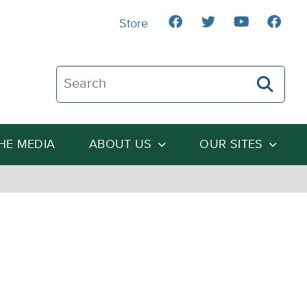
Store
Search The Heartland Institute
THE MEDIA
ABOUT US
OUR SITES