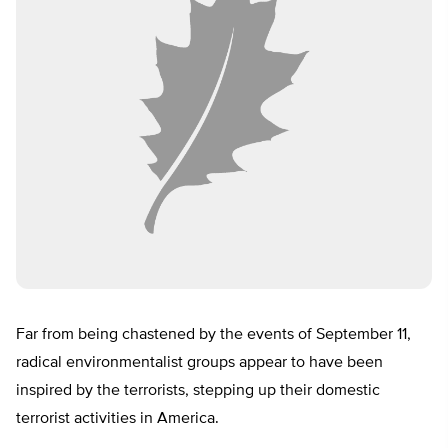
Far from being chastened by the events of September 11,
radical environmentalist groups appear to have been
inspired by the terrorists, stepping up their domestic
terrorist activities in America.