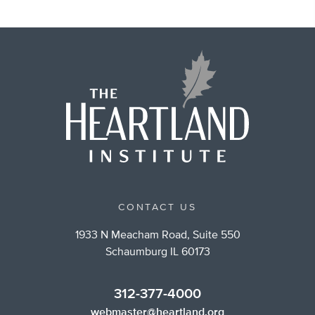
CONTACT US
1933 N Meacham Road, Suite 550
Schaumburg IL 60173
312-377-4000
webmaster@heartland.org