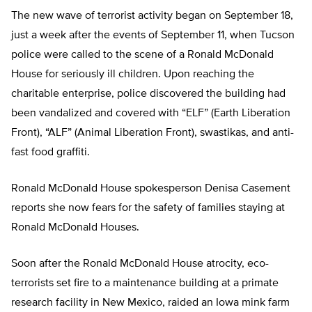
The new wave of terrorist activity began on September 18,
just a week after the events of September 11, when Tucson
police were called to the scene of a Ronald McDonald
House for seriously ill children. Upon reaching the
charitable enterprise, police discovered the building had
been vandalized and covered with “ELF” (Earth Liberation
Front), “ALF” (Animal Liberation Front), swastikas, and anti-
fast food graffiti.
Ronald McDonald House spokesperson Denisa Casement
reports she now fears for the safety of families staying at
Ronald McDonald Houses.
Soon after the Ronald McDonald House atrocity, eco-
terrorists set fire to a maintenance building at a primate
research facility in New Mexico, raided an Iowa mink farm