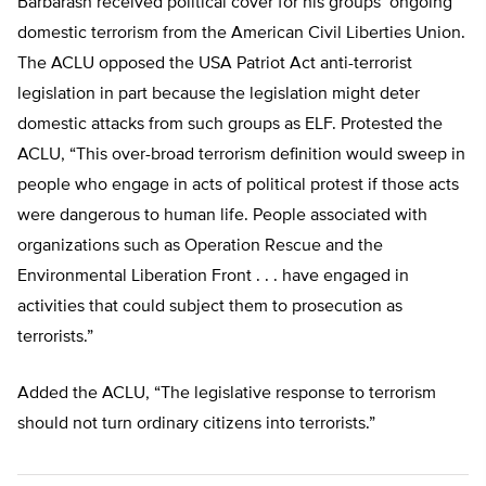
Barbarash received political cover for his groups’ ongoing
domestic terrorism from the American Civil Liberties Union.
The ACLU opposed the USA Patriot Act anti-terrorist
legislation in part because the legislation might deter
domestic attacks from such groups as ELF. Protested the
ACLU, “This over-broad terrorism definition would sweep in
people who engage in acts of political protest if those acts
were dangerous to human life. People associated with
organizations such as Operation Rescue and the
Environmental Liberation Front . . . have engaged in
activities that could subject them to prosecution as
terrorists.”
Added the ACLU, “The legislative response to terrorism
should not turn ordinary citizens into terrorists.”