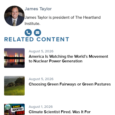
James Taylor
James Taylor is president of The Heartland
Institute.
RELATED CONTENT
August 5, 2026
America Is Watching the World’s Movement
to Nuclear Power Generation
August 5, 2026
Choosing Green Fairways or Green Pastures
August 1, 2026
Climate Scientist Fired. Was It For