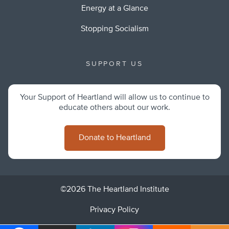
Energy at a Glance
Stopping Socialism
SUPPORT US
Your Support of Heartland will allow us to continue to
educate others about our work.
Donate to Heartland
©2026 The Heartland Institute
Privacy Policy