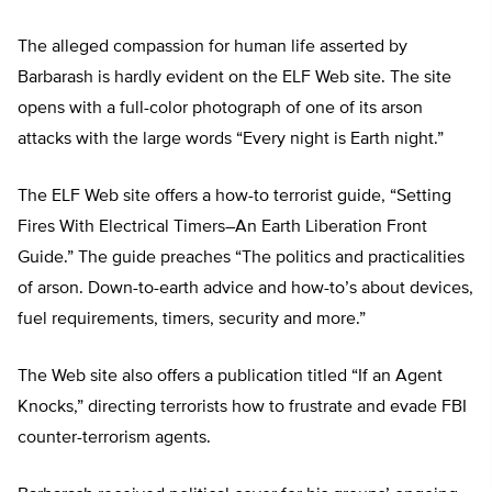
The alleged compassion for human life asserted by
Barbarash is hardly evident on the ELF Web site. The site
opens with a full-color photograph of one of its arson
attacks with the large words “Every night is Earth night.”
The ELF Web site offers a how-to terrorist guide, “Setting
Fires With Electrical Timers–An Earth Liberation Front
Guide.” The guide preaches “The politics and practicalities
of arson. Down-to-earth advice and how-to’s about devices,
fuel requirements, timers, security and more.”
The Web site also offers a publication titled “If an Agent
Knocks,” directing terrorists how to frustrate and evade FBI
counter-terrorism agents.