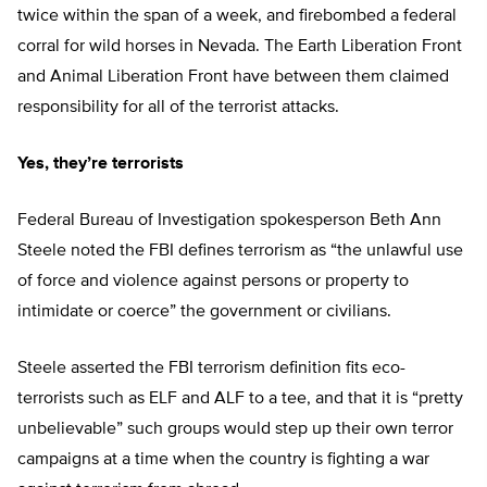
twice within the span of a week, and firebombed a federal
corral for wild horses in Nevada. The Earth Liberation Front
and Animal Liberation Front have between them claimed
responsibility for all of the terrorist attacks.
Yes, they’re terrorists
Federal Bureau of Investigation spokesperson Beth Ann
Steele noted the FBI defines terrorism as “the unlawful use
of force and violence against persons or property to
intimidate or coerce” the government or civilians.
Steele asserted the FBI terrorism definition fits eco-
terrorists such as ELF and ALF to a tee, and that it is “pretty
unbelievable” such groups would step up their own terror
campaigns at a time when the country is fighting a war