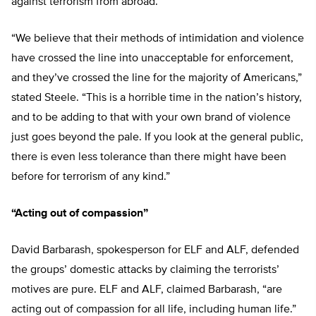
against terrorism from abroad.
“We believe that their methods of intimidation and violence
have crossed the line into unacceptable for enforcement,
and they’ve crossed the line for the majority of Americans,”
stated Steele. “This is a horrible time in the nation’s history,
and to be adding to that with your own brand of violence
just goes beyond the pale. If you look at the general public,
there is even less tolerance than there might have been
before for terrorism of any kind.”
“Acting out of compassion”
David Barbarash, spokesperson for ELF and ALF, defended
the groups’ domestic attacks by claiming the terrorists’
motives are pure. ELF and ALF, claimed Barbarash, “are
acting out of compassion for all life, including human life.”