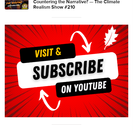
Countering the Narrative? — The Climate
Realism Show #210