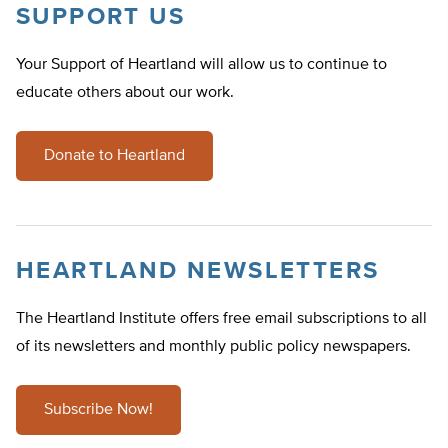
SUPPORT US
Your Support of Heartland will allow us to continue to
educate others about our work.
Donate to Heartland
HEARTLAND NEWSLETTERS
The Heartland Institute offers free email subscriptions to all
of its newsletters and monthly public policy newspapers.
Subscribe Now!