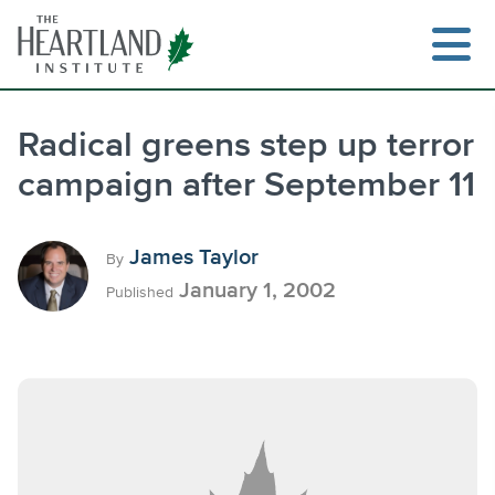
Skip
to
content
Radical greens step up terror
campaign after September 11
Search
James Taylor
By
January 1, 2002
Published