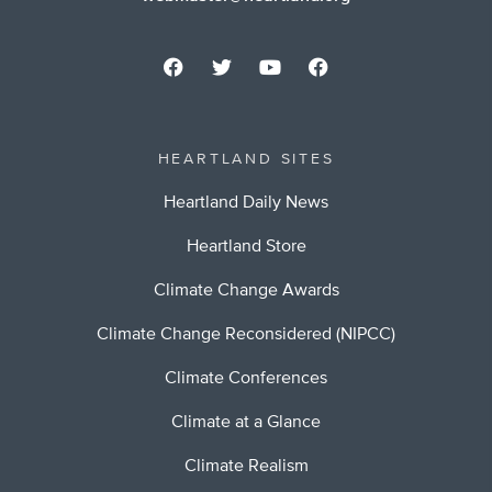
HEARTLAND SITES
Heartland Daily News
Heartland Store
Climate Change Awards
Climate Change Reconsidered (NIPCC)
Climate Conferences
Climate at a Glance
Climate Realism