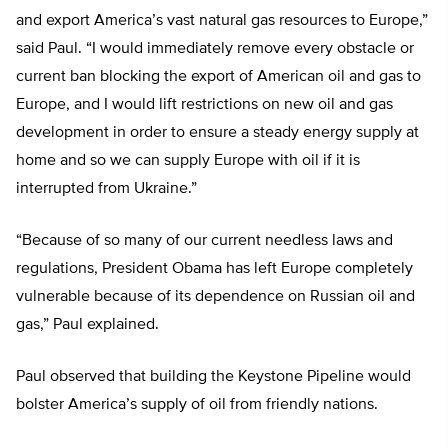
and export America’s vast natural gas resources to Europe,”
said Paul. “I would immediately remove every obstacle or
current ban blocking the export of American oil and gas to
Europe, and I would lift restrictions on new oil and gas
development in order to ensure a steady energy supply at
home and so we can supply Europe with oil if it is
interrupted from Ukraine.”
“Because of so many of our current needless laws and
regulations, President Obama has left Europe completely
vulnerable because of its dependence on Russian oil and
gas,” Paul explained.
Paul observed that building the Keystone Pipeline would
bolster America’s supply of oil from friendly nations.