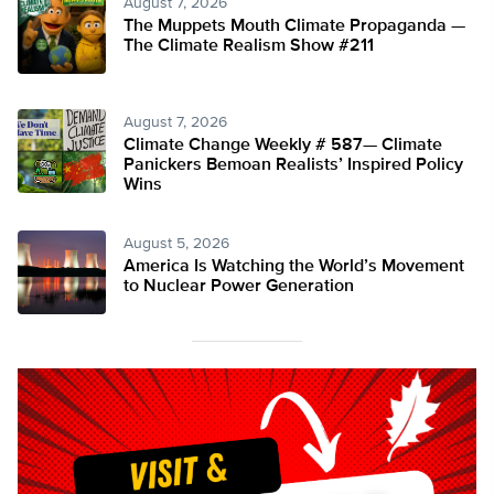
August 7, 2026
The Muppets Mouth Climate Propaganda —
The Climate Realism Show #211
August 7, 2026
Climate Change Weekly # 587— Climate
Panickers Bemoan Realists’ Inspired Policy
Wins
August 5, 2026
America Is Watching the World’s Movement
to Nuclear Power Generation