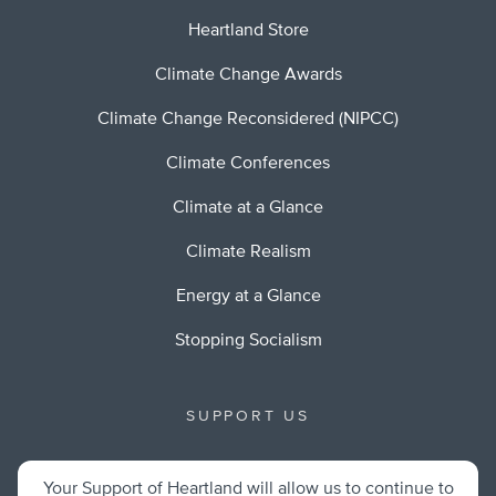
Heartland Store
Climate Change Awards
Climate Change Reconsidered (NIPCC)
Climate Conferences
Climate at a Glance
Climate Realism
Energy at a Glance
Stopping Socialism
SUPPORT US
Your Support of Heartland will allow us to continue to