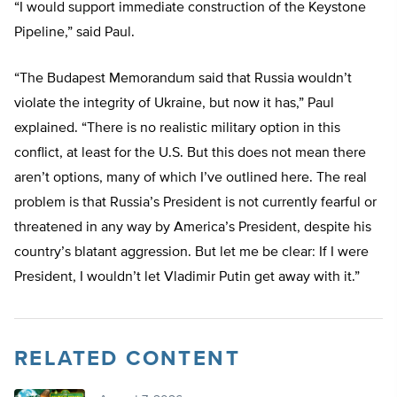
“I would support immediate construction of the Keystone
Pipeline,” said Paul.
“The Budapest Memorandum said that Russia wouldn’t
violate the integrity of Ukraine, but now it has,” Paul
explained. “There is no realistic military option in this
conflict, at least for the U.S. But this does not mean there
aren’t options, many of which I’ve outlined here. The real
problem is that Russia’s President is not currently fearful or
threatened in any way by America’s President, despite his
country’s blatant aggression. But let me be clear: If I were
President, I wouldn’t let Vladimir Putin get away with it.”
RELATED CONTENT