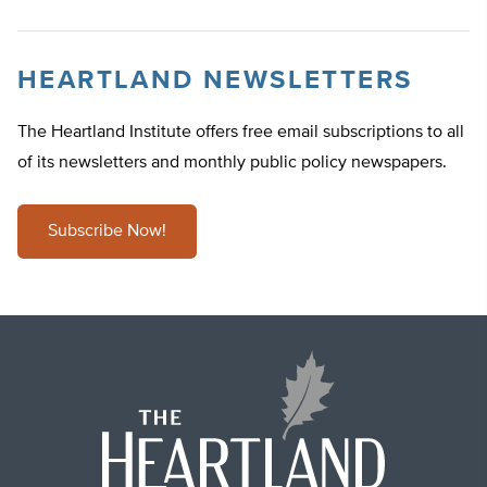
HEARTLAND NEWSLETTERS
The Heartland Institute offers free email subscriptions to all
of its newsletters and monthly public policy newspapers.
Subscribe Now!