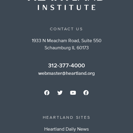
CONTACT US
1933 N Meacham Road, Suite 550
Schaumburg IL 60173
312-377-4000
webmaster@heartland.org
HEARTLAND SITES
Heartland Daily News