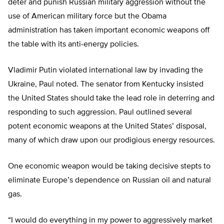
deter and punish Russian military aggression without the
use of American military force but the Obama
administration has taken important economic weapons off
the table with its anti-energy policies.
Vladimir Putin violated international law by invading the
Ukraine, Paul noted. The senator from Kentucky insisted
the United States should take the lead role in deterring and
responding to such aggression. Paul outlined several
potent economic weapons at the United States’ disposal,
many of which draw upon our prodigious energy resources.
One economic weapon would be taking decisive stepts to
eliminate Europe’s dependence on Russian oil and natural
gas.
“I would do everything in my power to aggressively market