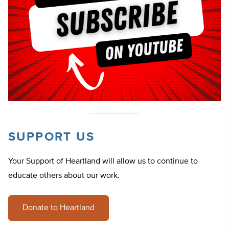
SUPPORT US
Your Support of Heartland will allow us to continue to
educate others about our work.
Donate to Heartland