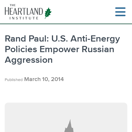
Skip
to
content
Rand Paul: U.S. Anti-Energy
Policies Empower Russian
Search
Aggression
March 10, 2014
Published