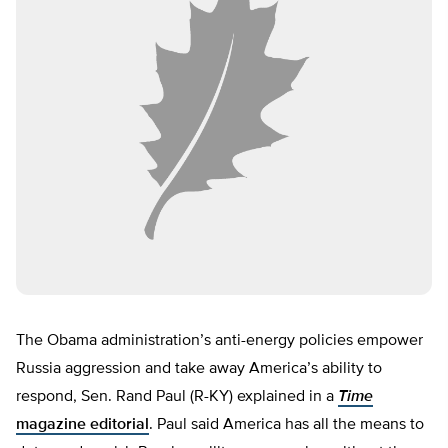
The Obama administration’s anti-energy policies empower
Russia aggression and take away America’s ability to
respond, Sen. Rand Paul (R-KY) explained in a
Time
magazine editorial
. Paul said America has all the means to