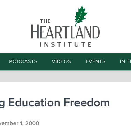
Search
PODCASTS
VIDEOS
EVENTS
IN 
ng Education Freedom
ember 1, 2000