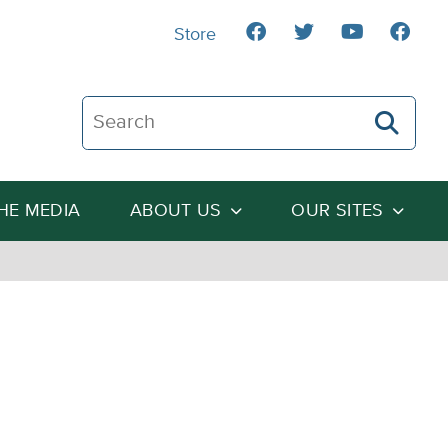
Store
Search The Heartland Institute
THE MEDIA
ABOUT US
OUR SITES