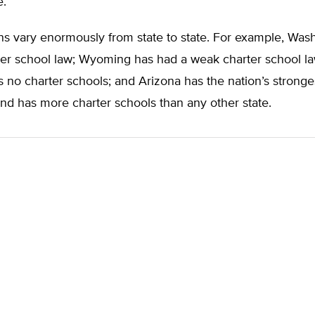
e.
s vary enormously from state to state. For example, Wash
ter school law; Wyoming has had a weak charter school l
 no charter schools; and Arizona has the nation’s stronge
nd has more charter schools than any other state.