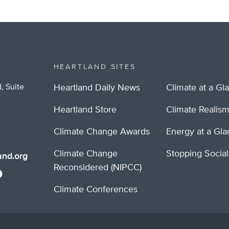
HEARTLAND SITES
, Suite
Heartland Daily News
Climate at a Gl
Heartland Store
Climate Realis
Climate Change Awards
Energy at a Gl
Climate Change
Stopping Socia
nd.org
Reconsidered (NIPCC)
Climate Conferences