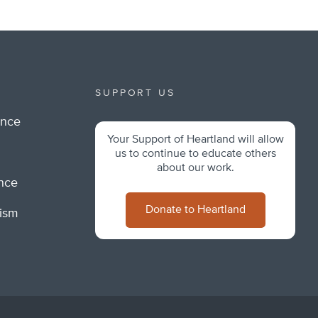
SUPPORT US
ance
Your Support of Heartland will allow
m
us to continue to educate others
about our work.
ance
Donate to Heartland
lism