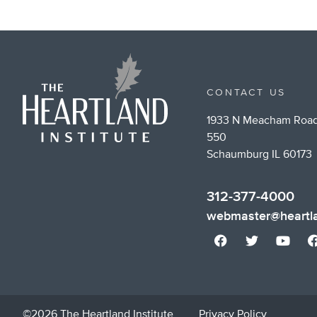
CONTACT US
1933 N Meacham Road
550
Schaumburg IL 60173
312-377-4000
webmaster@heartla
©2026 The Heartland Institute
Privacy Policy