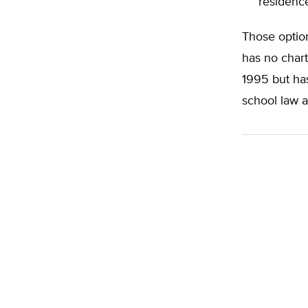
residenc
Those option
has no char
1995 but has
school law a