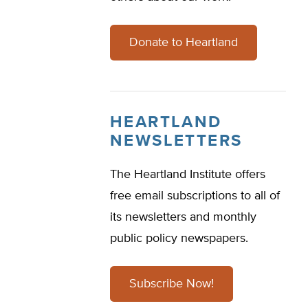
Donate to Heartland
HEARTLAND
NEWSLETTERS
The Heartland Institute offers
free email subscriptions to all of
its newsletters and monthly
public policy newspapers.
Subscribe Now!