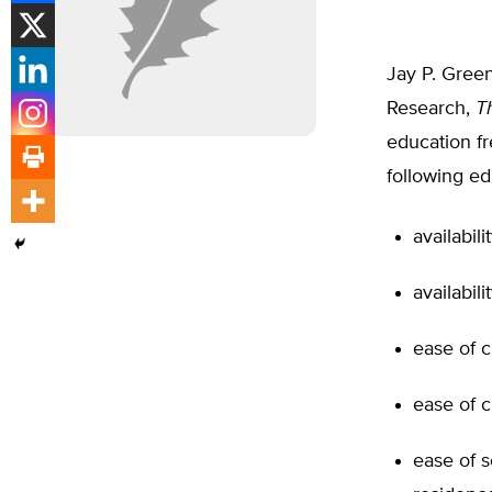
Jay P. Green
Research,
T
education fr
following ed
availabil
availabil
ease of 
ease of c
ease of s