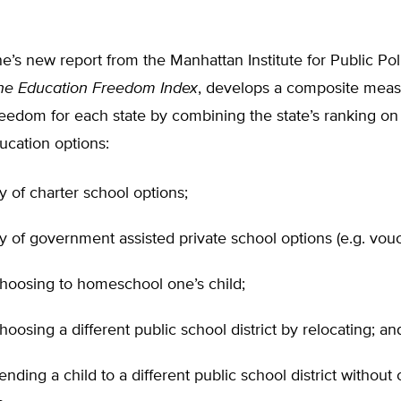
e’s new report from the Manhattan Institute for Public Pol
he Education Freedom Index
, develops a composite meas
eedom for each state by combining the state’s ranking on
ucation options:
ity of charter school options;
ity of government assisted private school options (e.g. vouc
choosing to homeschool one’s child;
hoosing a different public school district by relocating; an
ending a child to a different public school district without