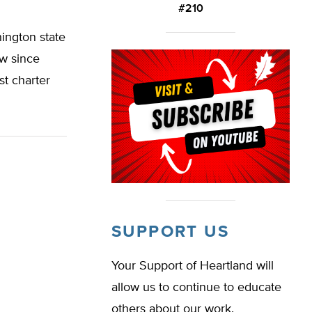
#210
ington state
aw since
st charter
SUPPORT US
Your Support of Heartland will
allow us to continue to educate
others about our work.