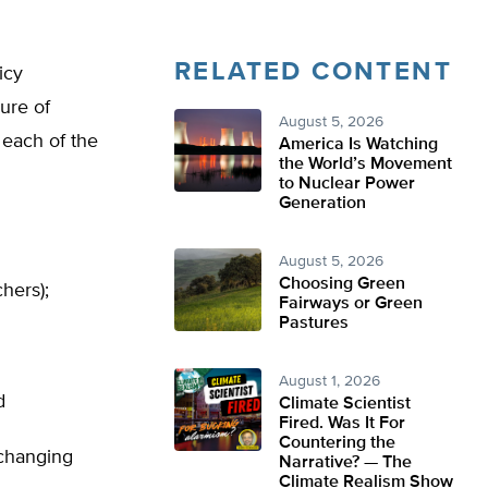
RELATED CONTENT
icy
ure of
August 5, 2026
 each of the
America Is Watching
the World’s Movement
to Nuclear Power
Generation
August 5, 2026
Choosing Green
hers);
Fairways or Green
Pastures
August 1, 2026
d
Climate Scientist
Fired. Was It For
Countering the
 changing
Narrative? — The
Climate Realism Show