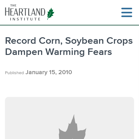
Skip
to
content
Record Corn, Soybean Crops
Dampen Warming Fears
Search
January 15, 2010
Published