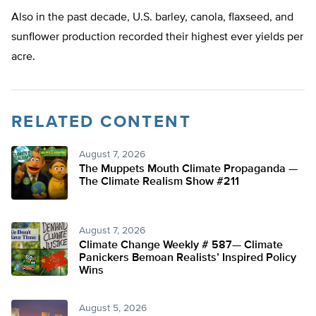
Also in the past decade, U.S. barley, canola, flaxseed, and
sunflower production recorded their highest ever yields per
acre.
RELATED CONTENT
August 7, 2026
The Muppets Mouth Climate Propaganda —
The Climate Realism Show #211
August 7, 2026
Climate Change Weekly # 587— Climate
Panickers Bemoan Realists’ Inspired Policy
Wins
August 5, 2026