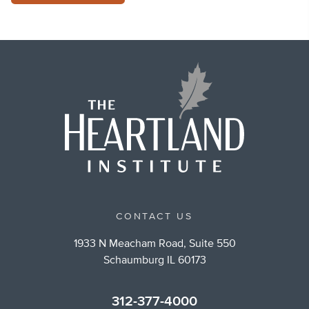
CONTACT US
1933 N Meacham Road, Suite 550
Schaumburg IL 60173
312-377-4000