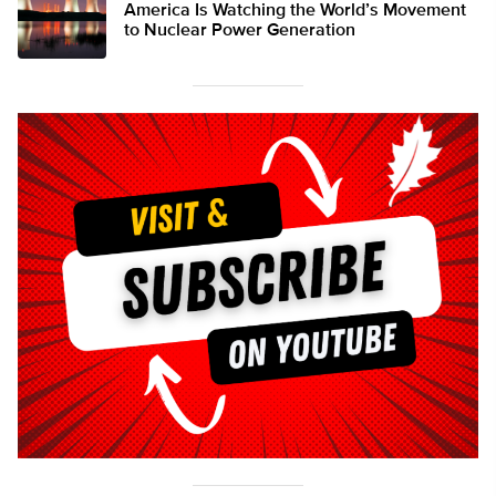
America Is Watching the World’s Movement
to Nuclear Power Generation