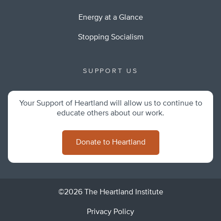
Energy at a Glance
Stopping Socialism
SUPPORT US
Your Support of Heartland will allow us to continue to
educate others about our work.
Donate to Heartland
©2026 The Heartland Institute
Privacy Policy