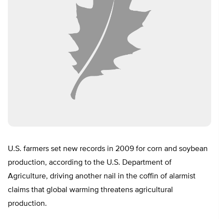
U.S. farmers set new records in 2009 for corn and soybean
production, according to the U.S. Department of
Agriculture, driving another nail in the coffin of alarmist
claims that global warming threatens agricultural
production.