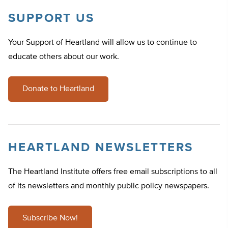
SUPPORT US
Your Support of Heartland will allow us to continue to
educate others about our work.
Donate to Heartland
HEARTLAND NEWSLETTERS
The Heartland Institute offers free email subscriptions to all
of its newsletters and monthly public policy newspapers.
Subscribe Now!