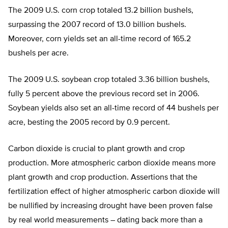
The 2009 U.S. corn crop totaled 13.2 billion bushels,
surpassing the 2007 record of 13.0 billion bushels.
Moreover, corn yields set an all-time record of 165.2
bushels per acre.
The 2009 U.S. soybean crop totaled 3.36 billion bushels,
fully 5 percent above the previous record set in 2006.
Soybean yields also set an all-time record of 44 bushels per
acre, besting the 2005 record by 0.9 percent.
Carbon dioxide is crucial to plant growth and crop
production. More atmospheric carbon dioxide means more
plant growth and crop production. Assertions that the
fertilization effect of higher atmospheric carbon dioxide will
be nullified by increasing drought have been proven false
by real world measurements – dating back more than a