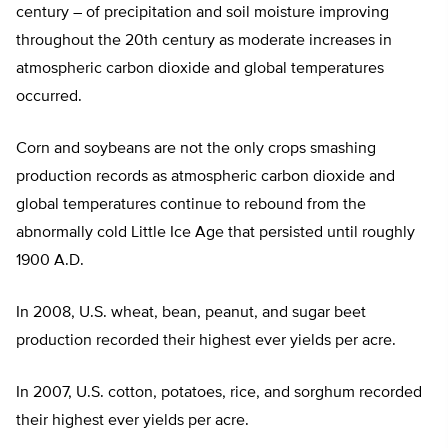
century – of precipitation and soil moisture improving
throughout the 20th century as moderate increases in
atmospheric carbon dioxide and global temperatures
occurred.
Corn and soybeans are not the only crops smashing
production records as atmospheric carbon dioxide and
global temperatures continue to rebound from the
abnormally cold Little Ice Age that persisted until roughly
1900 A.D.
In 2008, U.S. wheat, bean, peanut, and sugar beet
production recorded their highest ever yields per acre.
In 2007, U.S. cotton, potatoes, rice, and sorghum recorded
their highest ever yields per acre.