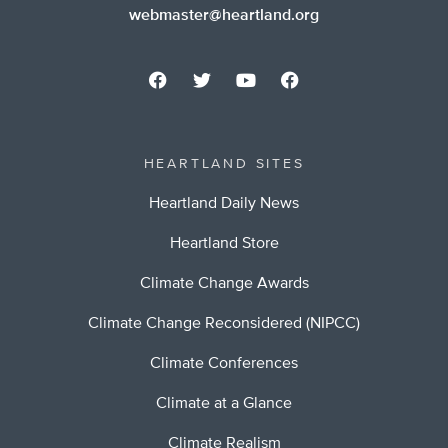
webmaster@heartland.org
HEARTLAND SITES
Heartland Daily News
Heartland Store
Climate Change Awards
Climate Change Reconsidered (NIPCC)
Climate Conferences
Climate at a Glance
Climate Realism