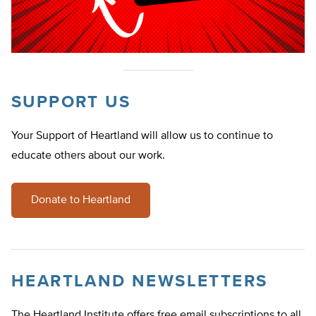
SUPPORT US
Your Support of Heartland will allow us to continue to
educate others about our work.
Donate to Heartland
HEARTLAND NEWSLETTERS
The Heartland Institute offers free email subscriptions to all