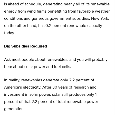
is ahead of schedule, generating nearly all of its renewable
energy from wind farms benefitting from favorable weather
conditions and generous government subsidies. New York,
on the other hand, has 0.2 percent renewable capacity
today.
Big Subsidies Required
Ask most people about renewables, and you will probably
hear about solar power and fuel cells.
In reality, renewables generate only 2.2 percent of
America’s electricity. After 30 years of research and
investment in solar power, solar still produces only 1
percent of that 2.2 percent of total renewable power
generation.