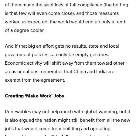
of them made the sacrifices of full compliance (the betting
is that few will even come close), and those measures
worked as expected, the world would end up only a tenth
of a degree cooler.
And if that big an effort gets no results, state and local
government policies can only be empty gestures.
Economic activity will shift away from them toward other
areas or nations–remember that China and India are
exempt from the agreement.
Creating ‘Make Work’ Jobs
Renewables may not help much with global warming, but it
is also argued the nation might still benefit from all the new
jobs that would come from building and operating