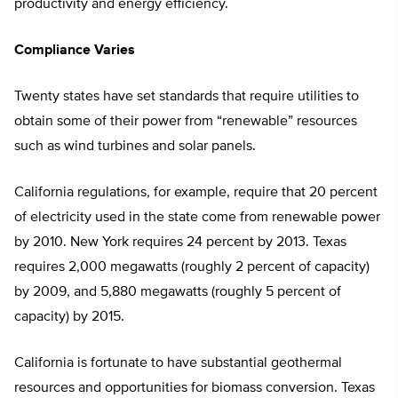
productivity and energy efficiency.
Compliance Varies
Twenty states have set standards that require utilities to
obtain some of their power from “renewable” resources
such as wind turbines and solar panels.
California regulations, for example, require that 20 percent
of electricity used in the state come from renewable power
by 2010. New York requires 24 percent by 2013. Texas
requires 2,000 megawatts (roughly 2 percent of capacity)
by 2009, and 5,880 megawatts (roughly 5 percent of
capacity) by 2015.
California is fortunate to have substantial geothermal
resources and opportunities for biomass conversion. Texas