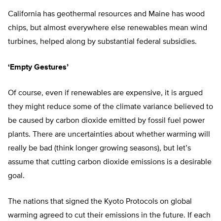
California has geothermal resources and Maine has wood
chips, but almost everywhere else renewables mean wind
turbines, helped along by substantial federal subsidies.
‘Empty Gestures’
Of course, even if renewables are expensive, it is argued
they might reduce some of the climate variance believed to
be caused by carbon dioxide emitted by fossil fuel power
plants. There are uncertainties about whether warming will
really be bad (think longer growing seasons), but let’s
assume that cutting carbon dioxide emissions is a desirable
goal.
The nations that signed the Kyoto Protocols on global
warming agreed to cut their emissions in the future. If each