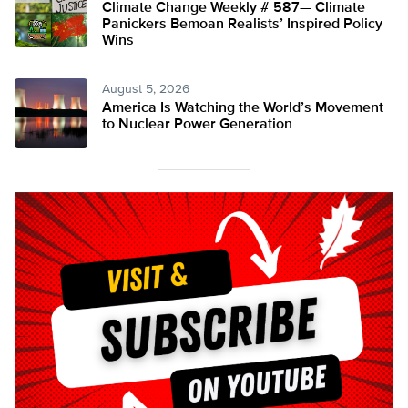
Climate Change Weekly # 587— Climate
Panickers Bemoan Realists’ Inspired Policy
Wins
August 5, 2026
America Is Watching the World’s Movement
to Nuclear Power Generation