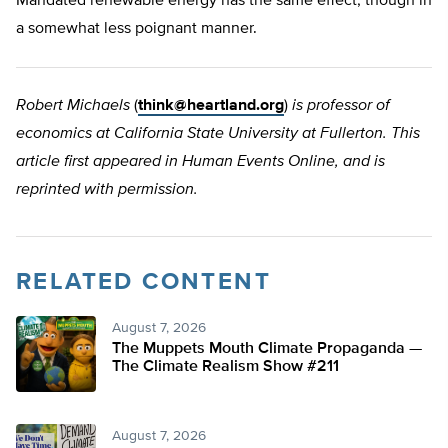
Mandated renewable energy has the same effect, though in
a somewhat less poignant manner.
Robert Michaels
(
think@heartland.org
)
is professor of
economics at California State University at Fullerton. This
article first appeared in Human Events Online, and is
reprinted with permission.
RELATED CONTENT
August 7, 2026
The Muppets Mouth Climate Propaganda —
The Climate Realism Show #211
August 7, 2026