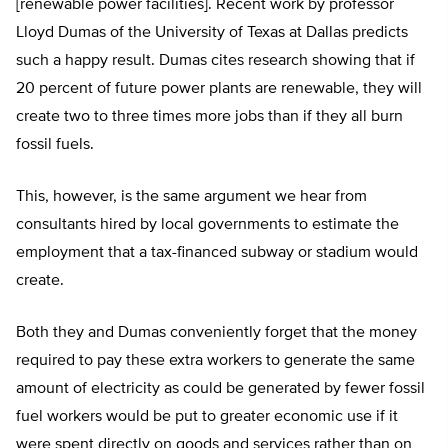
[renewable power facilities]. Recent work by professor
Lloyd Dumas of the University of Texas at Dallas predicts
such a happy result. Dumas cites research showing that if
20 percent of future power plants are renewable, they will
create two to three times more jobs than if they all burn
fossil fuels.
This, however, is the same argument we hear from
consultants hired by local governments to estimate the
employment that a tax-financed subway or stadium would
create.
Both they and Dumas conveniently forget that the money
required to pay these extra workers to generate the same
amount of electricity as could be generated by fewer fossil
fuel workers would be put to greater economic use if it
were spent directly on goods and services rather than on