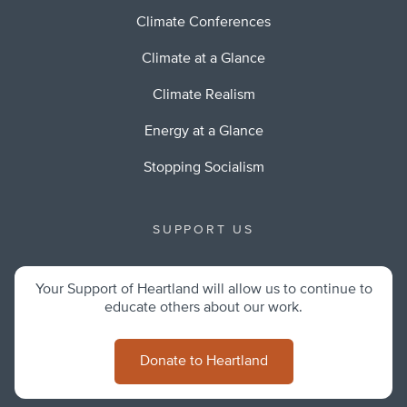
Climate Conferences
Climate at a Glance
Climate Realism
Energy at a Glance
Stopping Socialism
SUPPORT US
Your Support of Heartland will allow us to continue to
educate others about our work.
Donate to Heartland