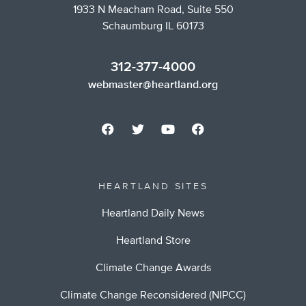
1933 N Meacham Road, Suite 550
Schaumburg IL 60173
312-377-4000
webmaster@heartland.org
HEARTLAND SITES
Heartland Daily News
Heartland Store
Climate Change Awards
Climate Change Reconsidered (NIPCC)