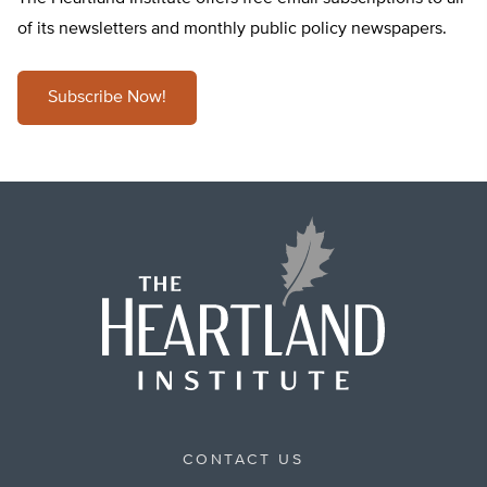
of its newsletters and monthly public policy newspapers.
Subscribe Now!
CONTACT US