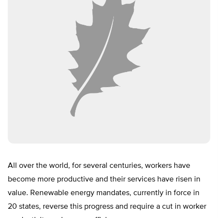
All over the world, for several centuries, workers have
become more productive and their services have risen in
value. Renewable energy mandates, currently in force in
20 states, reverse this progress and require a cut in worker