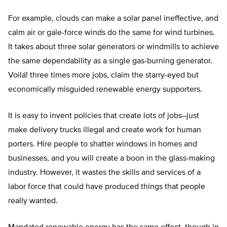
For example, clouds can make a solar panel ineffective, and
calm air or gale-force winds do the same for wind turbines.
It takes about three solar generators or windmills to achieve
the same dependability as a single gas-burning generator.
Voilá! three times more jobs, claim the starry-eyed but
economically misguided renewable energy supporters.
It is easy to invent policies that create lots of jobs–just
make delivery trucks illegal and create work for human
porters. Hire people to shatter windows in homes and
businesses, and you will create a boon in the glass-making
industry. However, it wastes the skills and services of a
labor force that could have produced things that people
really wanted.