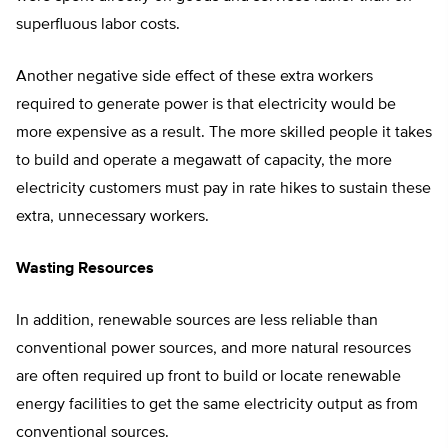
superfluous labor costs.
Another negative side effect of these extra workers
required to generate power is that electricity would be
more expensive as a result. The more skilled people it takes
to build and operate a megawatt of capacity, the more
electricity customers must pay in rate hikes to sustain these
extra, unnecessary workers.
Wasting Resources
In addition, renewable sources are less reliable than
conventional power sources, and more natural resources
are often required up front to build or locate renewable
energy facilities to get the same electricity output as from
conventional sources.