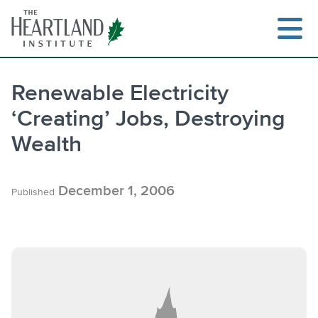
Skip
to
content
Renewable Electricity
‘Creating’ Jobs, Destroying
Search
Wealth
December 1, 2006
Published